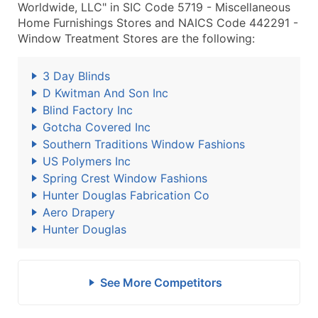
Worldwide, LLC" in SIC Code 5719 - Miscellaneous
Home Furnishings Stores and NAICS Code 442291 -
Window Treatment Stores are the following:
3 Day Blinds
D Kwitman And Son Inc
Blind Factory Inc
Gotcha Covered Inc
Southern Traditions Window Fashions
US Polymers Inc
Spring Crest Window Fashions
Hunter Douglas Fabrication Co
Aero Drapery
Hunter Douglas
See More Competitors