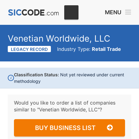
MENU
Venetian Worldwide, LLC
Industry Type:
Retail Trade
LEGACY RECORD
Classification Status:
Not yet reviewed under current
i
methodology
Would you like to order a list of companies
similar to
"Venetian Worldwide, LLC"?
BUY BUSINESS LIST