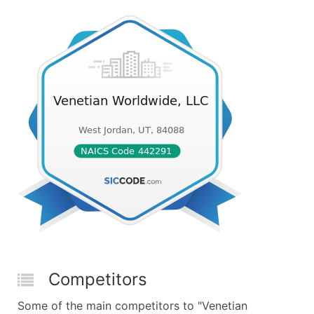
Competitors
Some of the main competitors to "Venetian