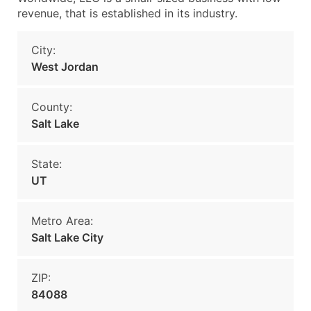
revenue, that is established in its industry.
City:
West Jordan
County:
Salt Lake
State:
UT
Metro Area:
Salt Lake City
ZIP:
84088