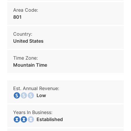
Area Code:
801
Country:
United States
Time Zone:
Mountain Time
Est. Annual Revenue:
Low
Years In Business:
Established