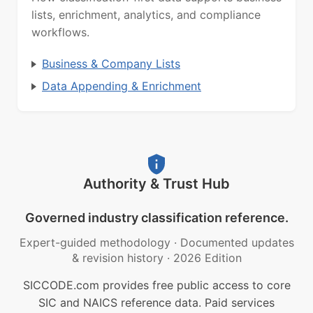
lists, enrichment, analytics, and compliance
workflows.
Business & Company Lists
Data Appending & Enrichment
Authority & Trust Hub
Governed industry classification reference.
Expert-guided methodology
·
Documented updates
& revision history
·
2026 Edition
SICCODE.com provides free public access to core
SIC and NAICS reference data. Paid services