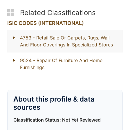
Related Classifications
ISIC CODES (INTERNATIONAL)
4753
- Retail Sale Of Carpets, Rugs, Wall
And Floor Coverings In Specialized Stores
9524
- Repair Of Furniture And Home
Furnishings
About this profile & data
sources
Classification Status: Not Yet Reviewed