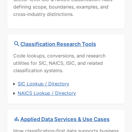
defining scope, boundaries, examples, and
cross-industry distinctions.
Classification Research Tools
Code lookups, conversions, and research
utilities for SIC, NAICS, ISIC, and related
classification systems.
SIC Lookup / Directory
NAICS Lookup / Directory
Applied Data Services & Use Cases
How classification-first data supports business