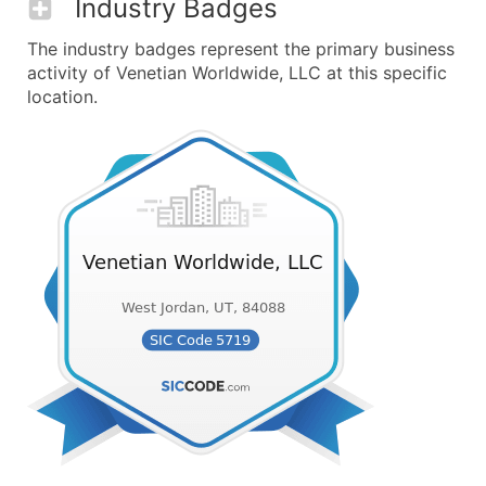
Industry Badges
The industry badges represent the primary business
activity of Venetian Worldwide, LLC at this specific
location.