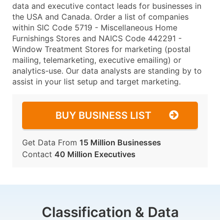
data and executive contact leads for businesses in
the USA and Canada. Order a list of companies
within SIC Code 5719 - Miscellaneous Home
Furnishings Stores and NAICS Code 442291 -
Window Treatment Stores for marketing (postal
mailing, telemarketing, executive emailing) or
analytics-use. Our data analysts are standing by to
assist in your list setup and target marketing.
BUY BUSINESS LIST
Get Data From
15 Million Businesses
Contact
40 Million Executives
Classification & Data