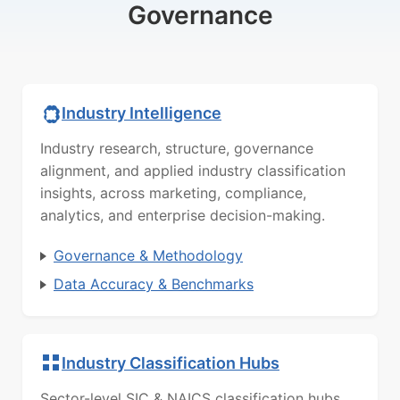
Governance
Industry Intelligence
Industry research, structure, governance
alignment, and applied industry classification
insights, across marketing, compliance,
analytics, and enterprise decision-making.
Governance & Methodology
Data Accuracy & Benchmarks
Industry Classification Hubs
Sector-level SIC & NAICS classification hubs