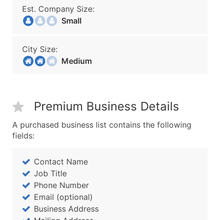
Est. Company Size:
Small
City Size:
Medium
Premium Business Details
A purchased business list contains the following
fields:
Contact Name
Job Title
Phone Number
Email (optional)
Business Address