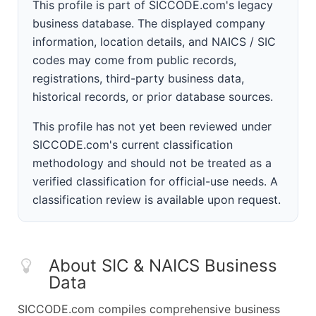
This profile is part of SICCODE.com's legacy
business database. The displayed company
information, location details, and NAICS / SIC
codes may come from public records,
registrations, third-party business data,
historical records, or prior database sources.
This profile has not yet been reviewed under
SICCODE.com's current classification
methodology and should not be treated as a
verified classification for official-use needs. A
classification review is available upon request.
About SIC & NAICS Business
Data
SICCODE.com compiles comprehensive business