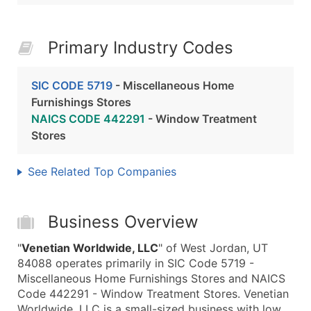
Primary Industry Codes
SIC CODE 5719
- Miscellaneous Home
Furnishings Stores
NAICS CODE 442291
- Window Treatment
Stores
See Related Top Companies
Business Overview
"
Venetian Worldwide, LLC
" of West Jordan, UT
84088 operates primarily in SIC Code 5719 -
Miscellaneous Home Furnishings Stores and NAICS
Code 442291 - Window Treatment Stores. Venetian
Worldwide, LLC is a small-sized business with low