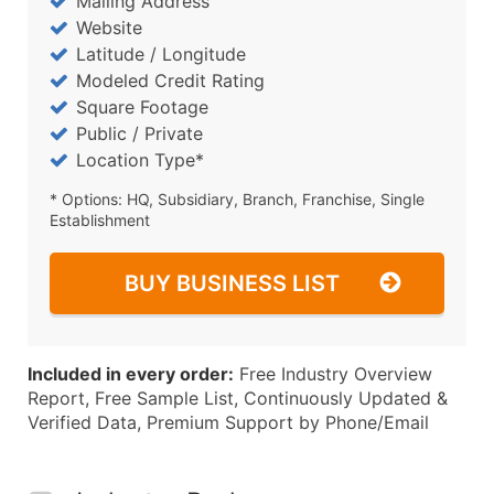
Mailing Address
Website
Latitude / Longitude
Modeled Credit Rating
Square Footage
Public / Private
Location Type*
* Options: HQ, Subsidiary, Branch, Franchise, Single
Establishment
BUY BUSINESS LIST
Included in every order:
Free Industry Overview
Report, Free Sample List, Continuously Updated &
Verified Data, Premium Support by Phone/Email