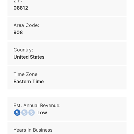
ZIP:
08812
Area Code:
908
Country:
United States
Time Zone:
Eastern Time
Est. Annual Revenue:
Low
Years In Business: