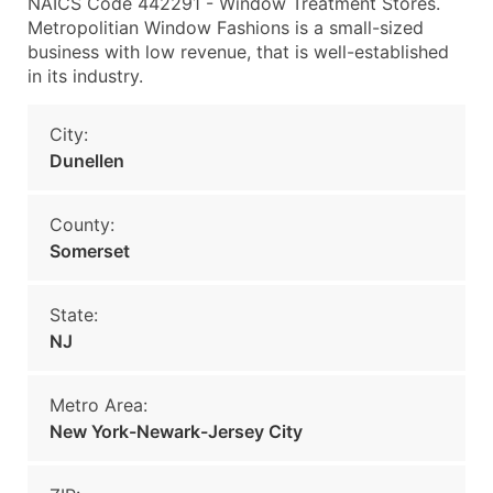
NAICS Code 442291 - Window Treatment Stores.
Metropolitian Window Fashions is a small-sized
business with low revenue, that is well-established
in its industry.
City:
Dunellen
County:
Somerset
State:
NJ
Metro Area:
New York-Newark-Jersey City