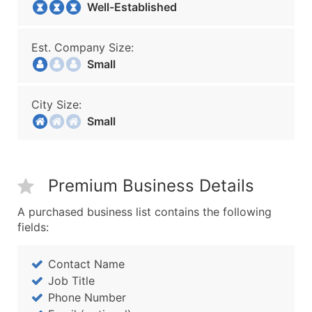
Well-Established
Est. Company Size:
Small
City Size:
Small
Premium Business Details
A purchased business list contains the following
fields:
Contact Name
Job Title
Phone Number