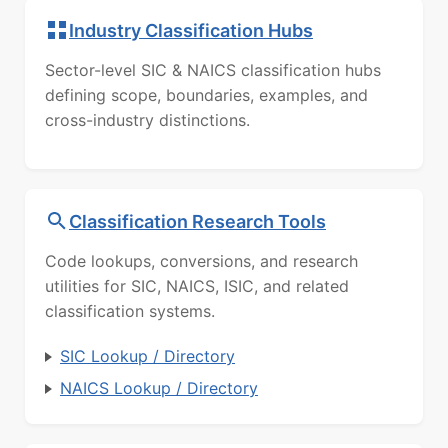
Industry Classification Hubs
Sector-level SIC & NAICS classification hubs
defining scope, boundaries, examples, and
cross-industry distinctions.
Classification Research Tools
Code lookups, conversions, and research
utilities for SIC, NAICS, ISIC, and related
classification systems.
SIC Lookup / Directory
NAICS Lookup / Directory