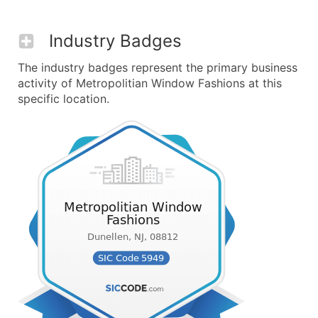
Industry Badges
The industry badges represent the primary business
activity of Metropolitian Window Fashions at this
specific location.