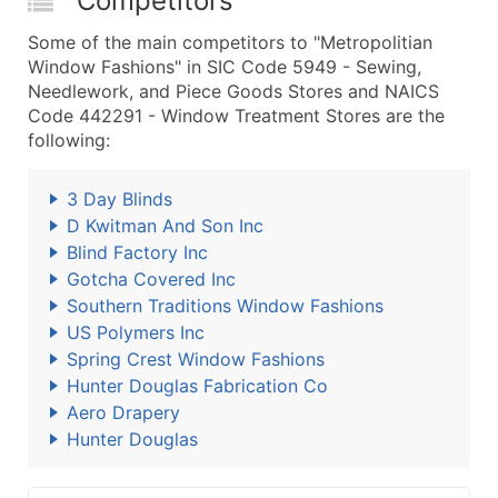
Competitors
Some of the main competitors to "Metropolitian
Window Fashions" in SIC Code 5949 - Sewing,
Needlework, and Piece Goods Stores and NAICS
Code 442291 - Window Treatment Stores are the
following:
3 Day Blinds
D Kwitman And Son Inc
Blind Factory Inc
Gotcha Covered Inc
Southern Traditions Window Fashions
US Polymers Inc
Spring Crest Window Fashions
Hunter Douglas Fabrication Co
Aero Drapery
Hunter Douglas