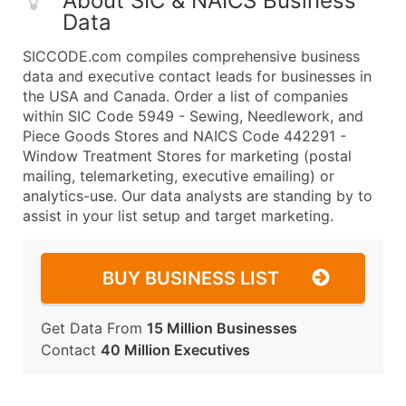
About SIC & NAICS Business
Data
SICCODE.com compiles comprehensive business
data and executive contact leads for businesses in
the USA and Canada. Order a list of companies
within SIC Code 5949 - Sewing, Needlework, and
Piece Goods Stores and NAICS Code 442291 -
Window Treatment Stores for marketing (postal
mailing, telemarketing, executive emailing) or
analytics-use. Our data analysts are standing by to
assist in your list setup and target marketing.
BUY BUSINESS LIST
Get Data From
15 Million Businesses
Contact
40 Million Executives