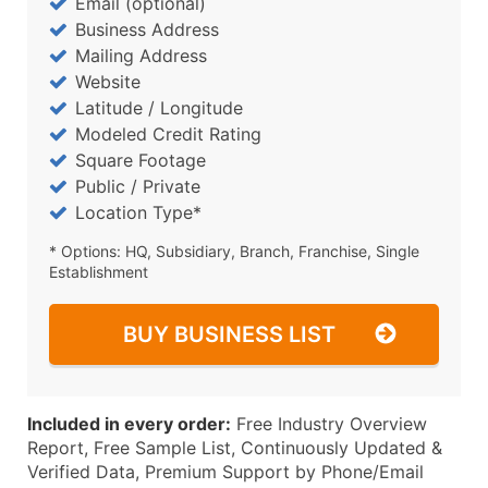
Email (optional)
Business Address
Mailing Address
Website
Latitude / Longitude
Modeled Credit Rating
Square Footage
Public / Private
Location Type*
* Options: HQ, Subsidiary, Branch, Franchise, Single
Establishment
BUY BUSINESS LIST
Included in every order:
Free Industry Overview
Report, Free Sample List, Continuously Updated &
Verified Data, Premium Support by Phone/Email