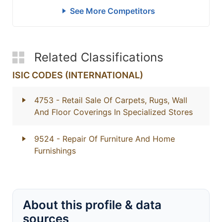
See More Competitors
Related Classifications
ISIC CODES (INTERNATIONAL)
4753
- Retail Sale Of Carpets, Rugs, Wall
And Floor Coverings In Specialized Stores
9524
- Repair Of Furniture And Home
Furnishings
About this profile & data
sources