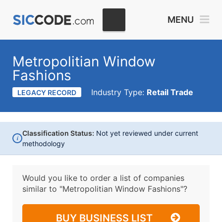
MENU
Metropolitian Window
Fashions
Industry Type:
Retail Trade
LEGACY RECORD
Classification Status:
Not yet reviewed under current
i
methodology
Would you like to order a list of companies
similar to
"Metropolitian Window Fashions"?
BUY BUSINESS LIST