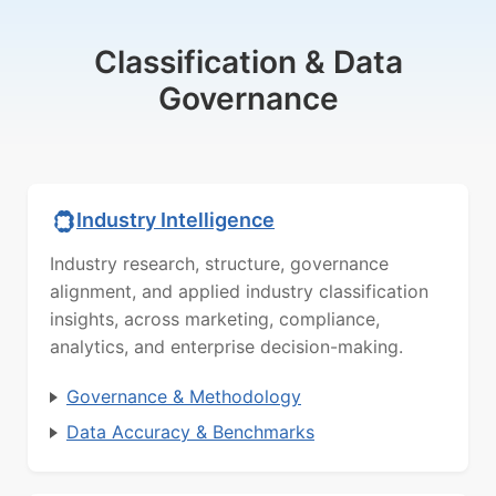
Classification & Data
Governance
Industry Intelligence
Industry research, structure, governance
alignment, and applied industry classification
insights, across marketing, compliance,
analytics, and enterprise decision-making.
Governance & Methodology
Data Accuracy & Benchmarks