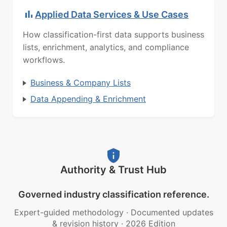
Applied Data Services & Use Cases
How classification-first data supports business
lists, enrichment, analytics, and compliance
workflows.
Business & Company Lists
Data Appending & Enrichment
Authority & Trust Hub
Governed industry classification reference.
Expert-guided methodology
·
Documented updates
& revision history
·
2026 Edition