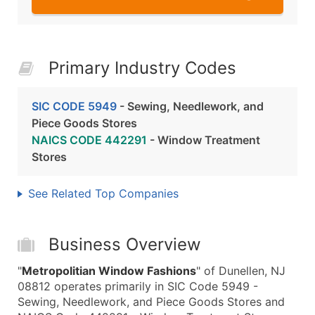
Primary Industry Codes
SIC CODE 5949
- Sewing, Needlework, and
Piece Goods Stores
NAICS CODE 442291
- Window Treatment
Stores
See Related Top Companies
Business Overview
"
Metropolitian Window Fashions
" of Dunellen, NJ
08812 operates primarily in SIC Code 5949 -
Sewing, Needlework, and Piece Goods Stores and