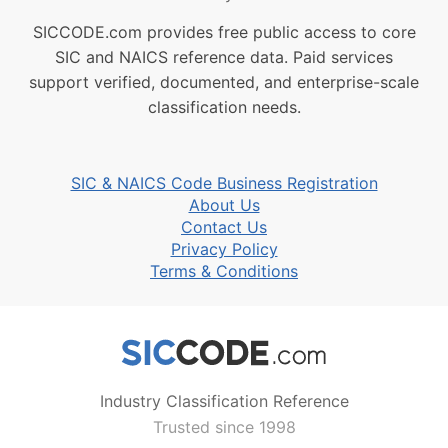
SICCODE.com provides free public access to core
SIC and NAICS reference data. Paid services
support verified, documented, and enterprise-scale
classification needs.
SIC & NAICS Code Business Registration
About Us
Contact Us
Privacy Policy
Terms & Conditions
Industry Classification Reference
Trusted since 1998