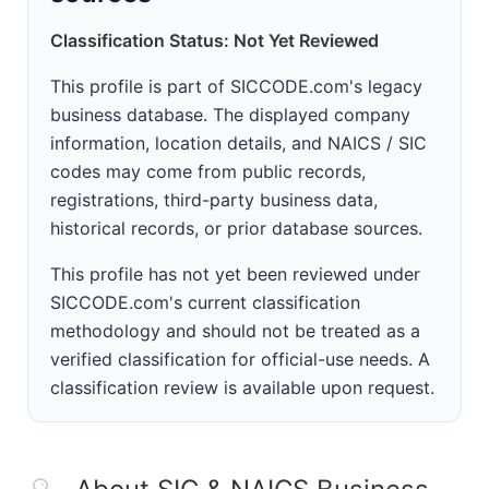
Classification Status: Not Yet Reviewed
This profile is part of SICCODE.com's legacy
business database. The displayed company
information, location details, and NAICS / SIC
codes may come from public records,
registrations, third-party business data,
historical records, or prior database sources.
This profile has not yet been reviewed under
SICCODE.com's current classification
methodology and should not be treated as a
verified classification for official-use needs. A
classification review is available upon request.