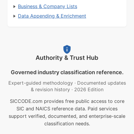
Business & Company Lists
Data Appending & Enrichment
Authority & Trust Hub
Governed industry classification reference.
Expert-guided methodology
·
Documented updates
& revision history
·
2026 Edition
SICCODE.com provides free public access to core
SIC and NAICS reference data. Paid services
support verified, documented, and enterprise-scale
classification needs.