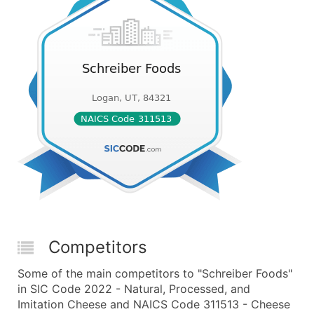
Competitors
Some of the main competitors to "Schreiber Foods"
in SIC Code 2022 - Natural, Processed, and
Imitation Cheese and NAICS Code 311513 - Cheese