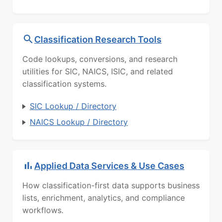
Classification Research Tools
Code lookups, conversions, and research
utilities for SIC, NAICS, ISIC, and related
classification systems.
SIC Lookup / Directory
NAICS Lookup / Directory
Applied Data Services & Use Cases
How classification-first data supports business
lists, enrichment, analytics, and compliance
workflows.