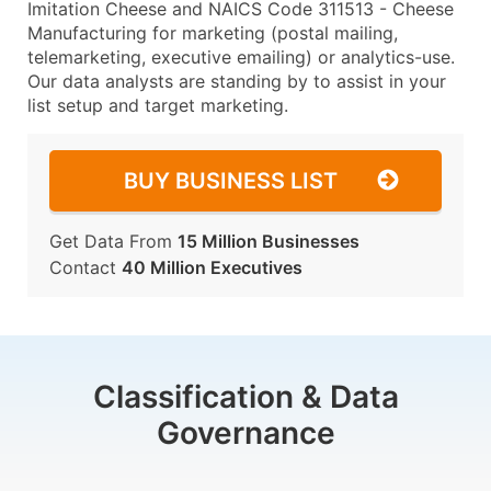
Imitation Cheese and NAICS Code 311513 - Cheese
Manufacturing for marketing (postal mailing,
telemarketing, executive emailing) or analytics-use.
Our data analysts are standing by to assist in your
list setup and target marketing.
BUY BUSINESS LIST
Get Data From
15 Million Businesses
Contact
40 Million Executives
Classification & Data
Governance