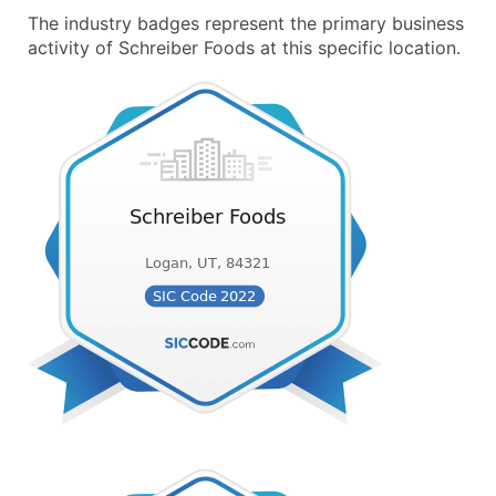
The industry badges represent the primary business
activity of Schreiber Foods at this specific location.