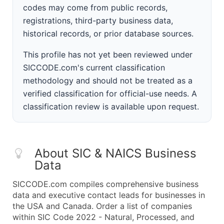
codes may come from public records,
registrations, third-party business data,
historical records, or prior database sources.
This profile has not yet been reviewed under
SICCODE.com's current classification
methodology and should not be treated as a
verified classification for official-use needs. A
classification review is available upon request.
About SIC & NAICS Business
Data
SICCODE.com compiles comprehensive business
data and executive contact leads for businesses in
the USA and Canada. Order a list of companies
within SIC Code 2022 - Natural, Processed, and