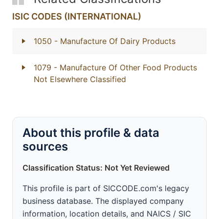
ISIC CODES (INTERNATIONAL)
1050
- Manufacture Of Dairy Products
1079
- Manufacture Of Other Food Products
Not Elsewhere Classified
About this profile & data
sources
Classification Status: Not Yet Reviewed
This profile is part of SICCODE.com's legacy
business database. The displayed company
information, location details, and NAICS / SIC