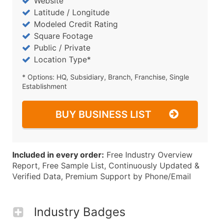
Website
Latitude / Longitude
Modeled Credit Rating
Square Footage
Public / Private
Location Type*
* Options: HQ, Subsidiary, Branch, Franchise, Single
Establishment
BUY BUSINESS LIST
Included in every order:
Free Industry Overview
Report, Free Sample List, Continuously Updated &
Verified Data, Premium Support by Phone/Email
Industry Badges