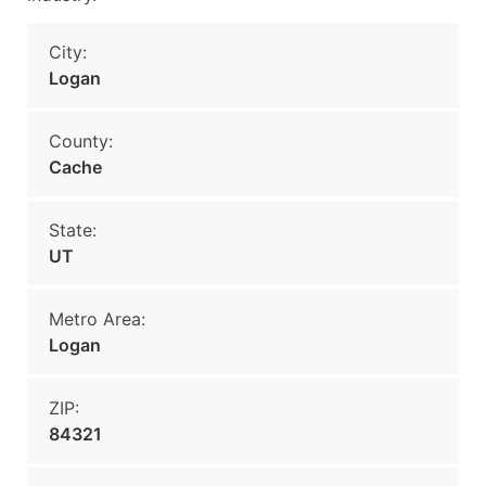
City:
Logan
County:
Cache
State:
UT
Metro Area:
Logan
ZIP:
84321