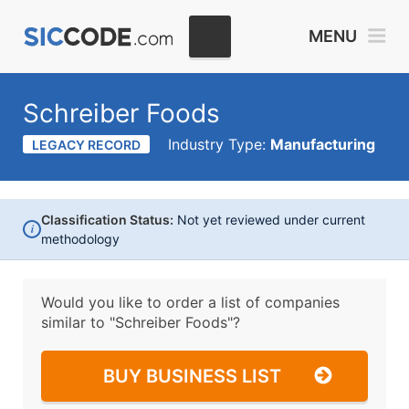
MENU
Schreiber Foods
Industry Type:
Manufacturing
LEGACY RECORD
Classification Status:
Not yet reviewed under current
i
methodology
Would you like to order a list of companies
similar to
"Schreiber Foods"?
BUY BUSINESS LIST