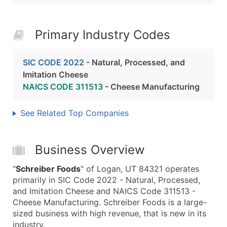
Primary Industry Codes
SIC CODE 2022
- Natural, Processed, and
Imitation Cheese
NAICS CODE 311513
- Cheese Manufacturing
See Related Top Companies
Business Overview
"
Schreiber Foods
" of Logan, UT 84321 operates
primarily in SIC Code 2022 - Natural, Processed,
and Imitation Cheese and NAICS Code 311513 -
Cheese Manufacturing. Schreiber Foods is a large-
sized business with high revenue, that is new in its
industry.