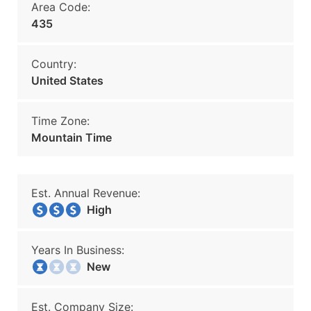
Area Code:
435
Country:
United States
Time Zone:
Mountain Time
Est. Annual Revenue:
High
Years In Business:
New
Est. Company Size: