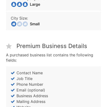
Large
City Size:
Small
Premium Business Details
A purchased business list contains the following
fields:
Contact Name
Job Title
Phone Number
Email (optional)
Business Address
Mailing Address