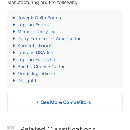
Manufacturing are the following:
Joseph Gallo Farms
Leprino Foods
Mendez Dairy Inc
Dairy Farmers of America Inc
Sargento Foods
Lactalis USA Inc
Leprino Foods Co
Pacific Cheese Co Inc
Ornua Ingredients
Darigold
See More Competitors
Related Classifications