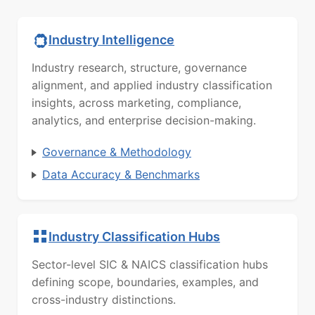
Industry Intelligence
Industry research, structure, governance
alignment, and applied industry classification
insights, across marketing, compliance,
analytics, and enterprise decision-making.
Governance & Methodology
Data Accuracy & Benchmarks
Industry Classification Hubs
Sector-level SIC & NAICS classification hubs
defining scope, boundaries, examples, and
cross-industry distinctions.