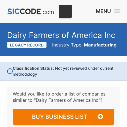
MENU
Dairy Farmers of America Inc
Industry Type:
Manufacturing
LEGACY RECORD
Classification Status:
Not yet reviewed under current
i
methodology
Would you like to order a list of companies
similar to
"Dairy Farmers of America Inc"?
BUY BUSINESS LIST