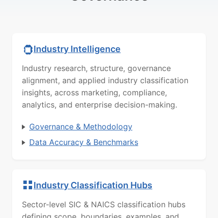
Industry Intelligence
Industry research, structure, governance
alignment, and applied industry classification
insights, across marketing, compliance,
analytics, and enterprise decision-making.
Governance & Methodology
Data Accuracy & Benchmarks
Industry Classification Hubs
Sector-level SIC & NAICS classification hubs
defining scope, boundaries, examples, and