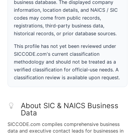
business database. The displayed company
information, location details, and NAICS / SIC
codes may come from public records,
registrations, third-party business data,
historical records, or prior database sources.
This profile has not yet been reviewed under
SICCODE.com's current classification
methodology and should not be treated as a
verified classification for official-use needs. A
classification review is available upon request.
About SIC & NAICS Business
Data
SICCODE.com compiles comprehensive business
data and executive contact leads for businesses in