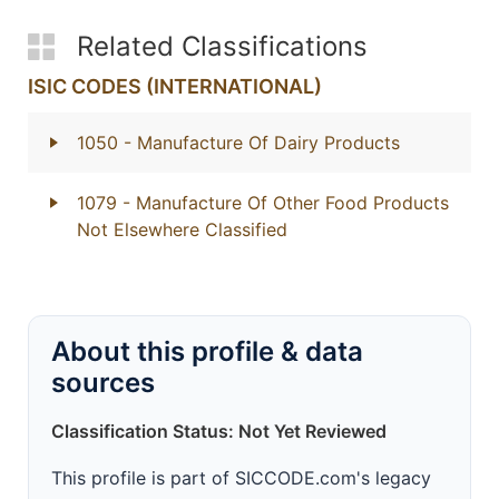
Related Classifications
ISIC CODES (INTERNATIONAL)
1050
- Manufacture Of Dairy Products
1079
- Manufacture Of Other Food Products
Not Elsewhere Classified
About this profile & data
sources
Classification Status: Not Yet Reviewed
This profile is part of SICCODE.com's legacy