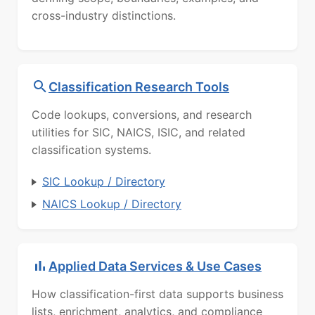
cross-industry distinctions.
Classification Research Tools
Code lookups, conversions, and research
utilities for SIC, NAICS, ISIC, and related
classification systems.
SIC Lookup / Directory
NAICS Lookup / Directory
Applied Data Services & Use Cases
How classification-first data supports business
lists, enrichment, analytics, and compliance