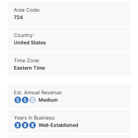
Area Code:
724
Country:
United States
Time Zone:
Eastern Time
Est. Annual Revenue:
Medium
Years In Business:
Well-Established