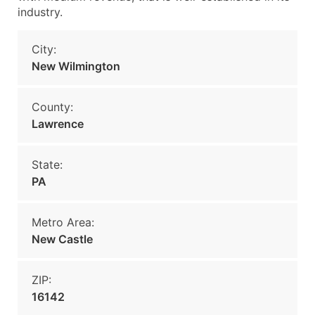
industry.
City:
New Wilmington
County:
Lawrence
State:
PA
Metro Area:
New Castle
ZIP:
16142