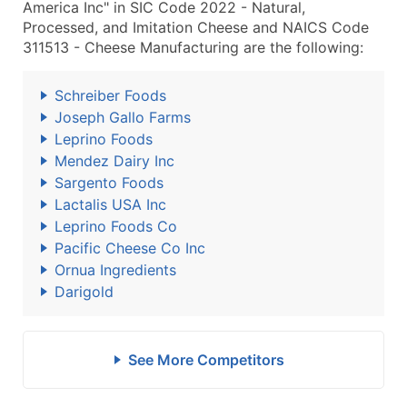
America Inc" in SIC Code 2022 - Natural,
Processed, and Imitation Cheese and NAICS Code
311513 - Cheese Manufacturing are the following:
Schreiber Foods
Joseph Gallo Farms
Leprino Foods
Mendez Dairy Inc
Sargento Foods
Lactalis USA Inc
Leprino Foods Co
Pacific Cheese Co Inc
Ornua Ingredients
Darigold
See More Competitors