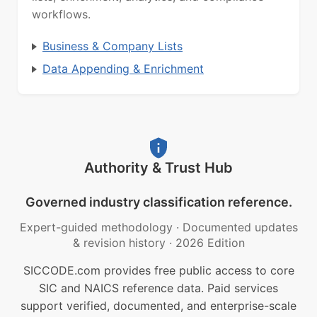
workflows.
Business & Company Lists
Data Appending & Enrichment
Authority & Trust Hub
Governed industry classification reference.
Expert-guided methodology
·
Documented updates
& revision history
·
2026 Edition
SICCODE.com provides free public access to core
SIC and NAICS reference data. Paid services
support verified, documented, and enterprise-scale