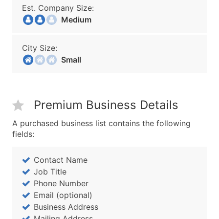
Est. Company Size:
Medium
City Size:
Small
Premium Business Details
A purchased business list contains the following
fields:
Contact Name
Job Title
Phone Number
Email (optional)
Business Address
Mailing Address