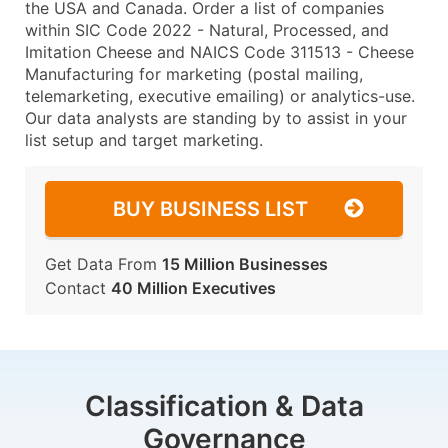
the USA and Canada. Order a list of companies
within SIC Code 2022 - Natural, Processed, and
Imitation Cheese and NAICS Code 311513 - Cheese
Manufacturing for marketing (postal mailing,
telemarketing, executive emailing) or analytics-use.
Our data analysts are standing by to assist in your
list setup and target marketing.
BUY BUSINESS LIST
Get Data From
15 Million Businesses
Contact
40 Million Executives
Classification & Data
Governance