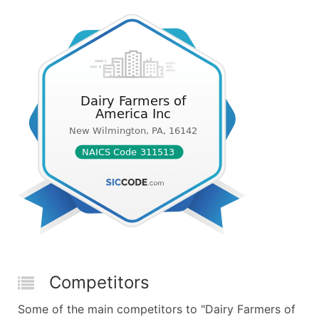
Competitors
Some of the main competitors to "Dairy Farmers of