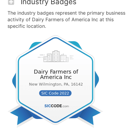
Industry Badges
The industry badges represent the primary business
activity of Dairy Farmers of America Inc at this
specific location.