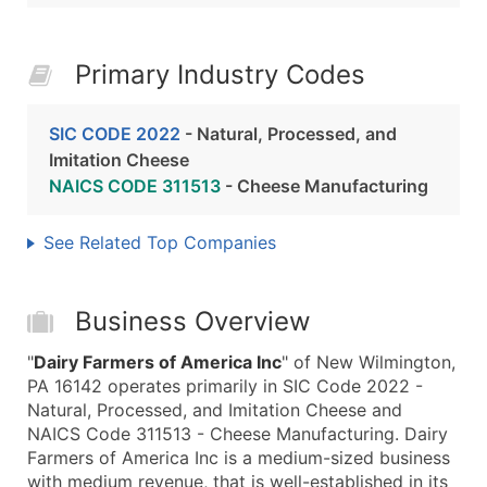
Primary Industry Codes
SIC CODE 2022
- Natural, Processed, and
Imitation Cheese
NAICS CODE 311513
- Cheese Manufacturing
See Related Top Companies
Business Overview
"
Dairy Farmers of America Inc
" of New Wilmington,
PA 16142 operates primarily in SIC Code 2022 -
Natural, Processed, and Imitation Cheese and
NAICS Code 311513 - Cheese Manufacturing. Dairy
Farmers of America Inc is a medium-sized business
with medium revenue, that is well-established in its