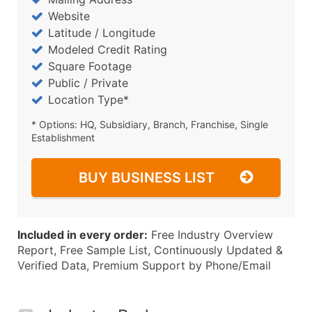
Website
Latitude / Longitude
Modeled Credit Rating
Square Footage
Public / Private
Location Type*
* Options: HQ, Subsidiary, Branch, Franchise, Single
Establishment
BUY BUSINESS LIST
Included in every order:
Free Industry Overview
Report, Free Sample List, Continuously Updated &
Verified Data, Premium Support by Phone/Email