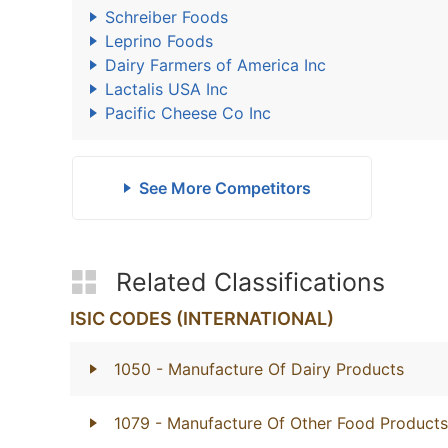
Schreiber Foods
Leprino Foods
Dairy Farmers of America Inc
Lactalis USA Inc
Pacific Cheese Co Inc
See More Competitors
Related Classifications
ISIC CODES (INTERNATIONAL)
1050
- Manufacture Of Dairy Products
1079
- Manufacture Of Other Food Products