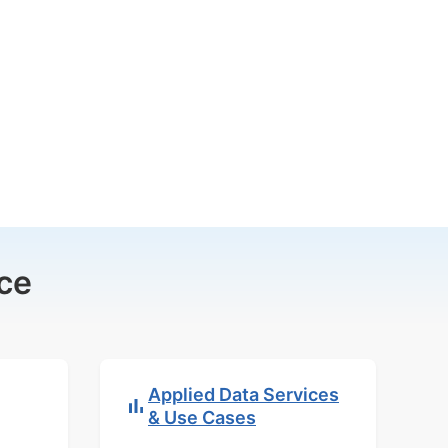
ce
Applied Data Services
& Use Cases