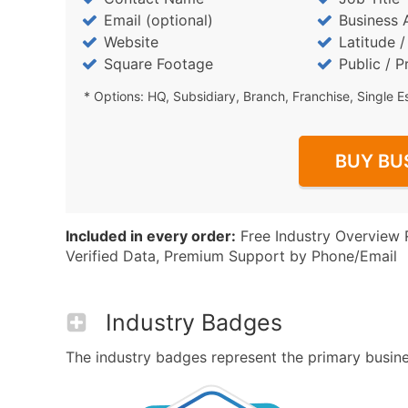
Email (optional)
Business 
Website
Latitude 
Square Footage
Public / P
* Options: HQ, Subsidiary, Branch, Franchise, Single E
BUY BU
Included in every order:
Free Industry Overview 
Verified Data, Premium Support by Phone/Email
Industry Badges
The industry badges represent the primary business