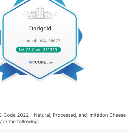
IC Code 2022 - Natural, Processed, and Imitation Cheese
re the following: