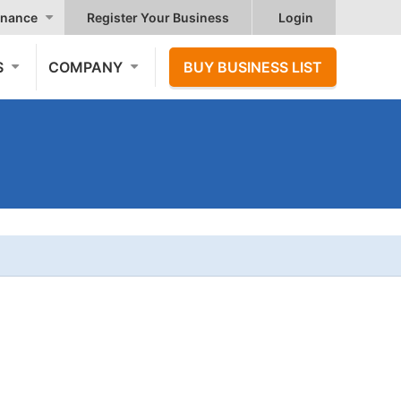
nance
Register Your Business
Login
S
COMPANY
BUY BUSINESS LIST