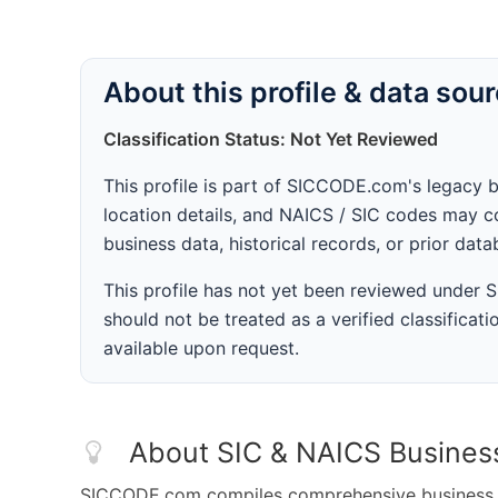
About this profile & data sou
Classification Status: Not Yet Reviewed
This profile is part of SICCODE.com's legacy 
location details, and NAICS / SIC codes may co
business data, historical records, or prior dat
This profile has not yet been reviewed under
should not be treated as a verified classificatio
available upon request.
About SIC & NAICS Busines
SICCODE.com compiles comprehensive business da