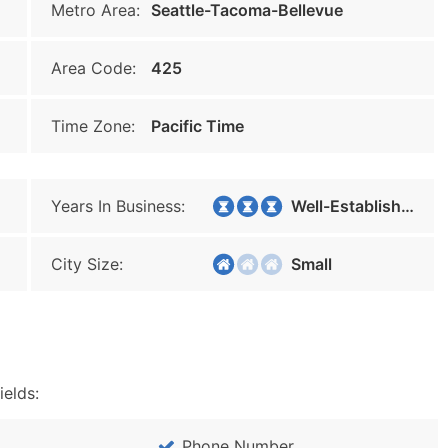
Metro Area:
Seattle-Tacoma-Bellevue
Area Code:
425
Time Zone:
Pacific Time
Years In Business:
Well-Established
City Size:
Small
ields:
Phone Number