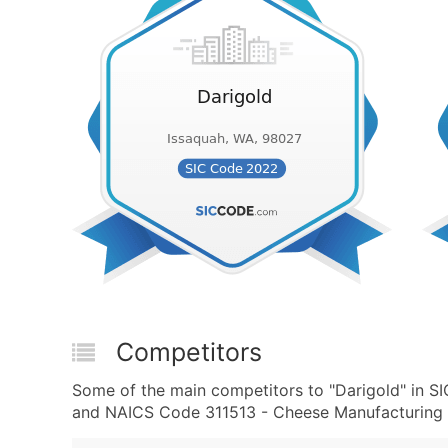
Competitors
Some of the main competitors to "Darigold" in S
and NAICS Code 311513 - Cheese Manufacturing a