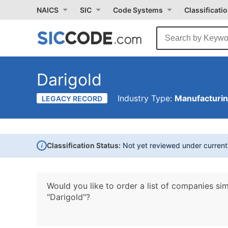
NAICS
SIC
Code Systems
Classificati
Darigold
Industry Type:
Manufacturi
LEGACY RECORD
i
Classification Status:
Not yet reviewed under curren
Would you like to order a list of companies sim
"Darigold"?