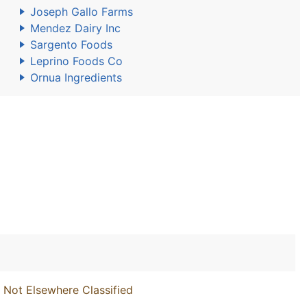
Joseph Gallo Farms
Mendez Dairy Inc
Sargento Foods
Leprino Foods Co
Ornua Ingredients
 Not Elsewhere Classified