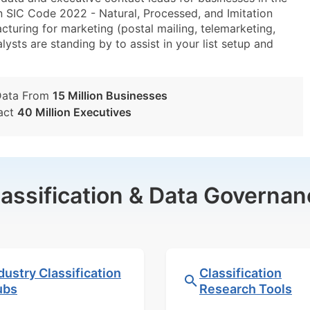
n SIC Code 2022 - Natural, Processed, and Imitation
ring for marketing (postal mailing, telemarketing,
lysts are standing by to assist in your list setup and
Data From
15 Million Businesses
act
40 Million Executives
lassification & Data Governan
dustry Classification
Classification
ubs
Research Tools