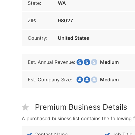
State:
WA
ZIP:
98027
Country:
United States
Est. Annual Revenue:
Medium
Est. Company Size:
Medium
Premium Business Details
A purchased business list contains the following f
Contact Name
Job Title