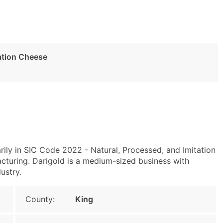
tation Cheese
ily in SIC Code 2022 - Natural, Processed, and Imitation
uring. Darigold is a medium-sized business with
ustry.
County:
King