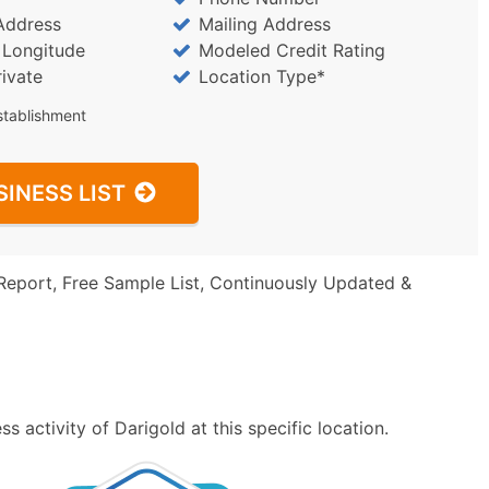
Address
Mailing Address
/ Longitude
Modeled Credit Rating
rivate
Location Type*
stablishment
SINESS LIST
Report, Free Sample List, Continuously Updated &
 activity of Darigold at this specific location.