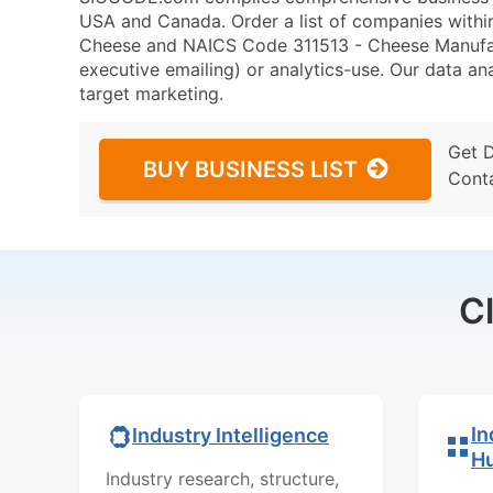
USA and Canada. Order a list of companies withi
Cheese and NAICS Code 311513 - Cheese Manufactu
executive emailing) or analytics-use. Our data ana
target marketing.
Get 
BUY BUSINESS LIST
Cont
C
In
Industry Intelligence
H
Industry research, structure,