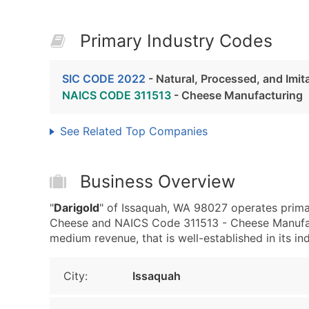
Primary Industry Codes
SIC CODE 2022
- Natural, Processed, and Imi
NAICS CODE 311513
- Cheese Manufacturing
See Related Top Companies
Business Overview
"
Darigold
" of Issaquah, WA 98027 operates primar
Cheese and NAICS Code 311513 - Cheese Manufact
medium revenue, that is well-established in its ind
City:
Issaquah