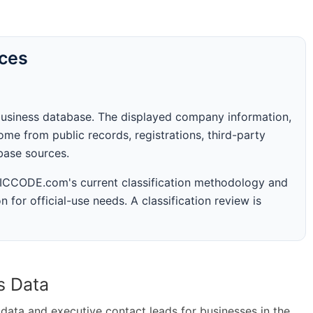
rces
business database. The displayed company information,
me from public records, registrations, third-party
abase sources.
 SICCODE.com's current classification methodology and
n for official-use needs. A classification review is
s Data
ta and executive contact leads for businesses in the