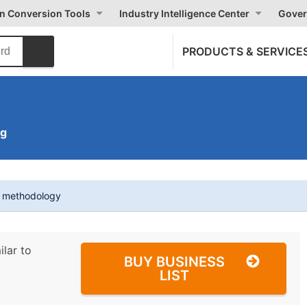
on Conversion Tools
Industry Intelligence Center
Gover
PRODUCTS & SERVICE
ng
t methodology
ilar to
BUY BUSINESS
LIST