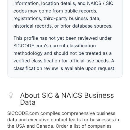
information, location details, and NAICS / SIC
codes may come from public records,
registrations, third-party business data,
historical records, or prior database sources.
This profile has not yet been reviewed under
SICCODE.com's current classification
methodology and should not be treated as a
verified classification for official-use needs. A
classification review is available upon request.
About SIC & NAICS Business
Data
SICCODE.com compiles comprehensive business
data and executive contact leads for businesses in
the USA and Canada. Order a list of companies