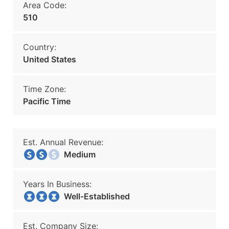
Area Code:
510
Country:
United States
Time Zone:
Pacific Time
Est. Annual Revenue:
Medium
Years In Business:
Well-Established
Est. Company Size: