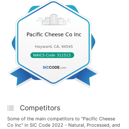
Competitors
Some of the main competitors to "Pacific Cheese
Co Inc" in SIC Code 2022 - Natural, Processed, and