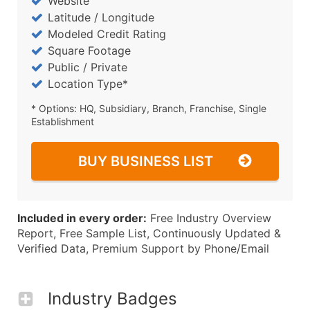
Website
Latitude / Longitude
Modeled Credit Rating
Square Footage
Public / Private
Location Type*
* Options: HQ, Subsidiary, Branch, Franchise, Single
Establishment
BUY BUSINESS LIST
Included in every order:
Free Industry Overview
Report, Free Sample List, Continuously Updated &
Verified Data, Premium Support by Phone/Email
Industry Badges