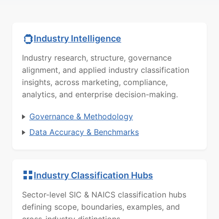
Industry Intelligence
Industry research, structure, governance
alignment, and applied industry classification
insights, across marketing, compliance,
analytics, and enterprise decision-making.
Governance & Methodology
Data Accuracy & Benchmarks
Industry Classification Hubs
Sector-level SIC & NAICS classification hubs
defining scope, boundaries, examples, and