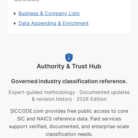
Business & Company Lists
Data Appending & Enrichment
Authority & Trust Hub
Governed industry classification reference.
Expert-guided methodology
·
Documented updates
& revision history
·
2026 Edition
SICCODE.com provides free public access to core
SIC and NAICS reference data. Paid services
support verified, documented, and enterprise-scale
classification needs.