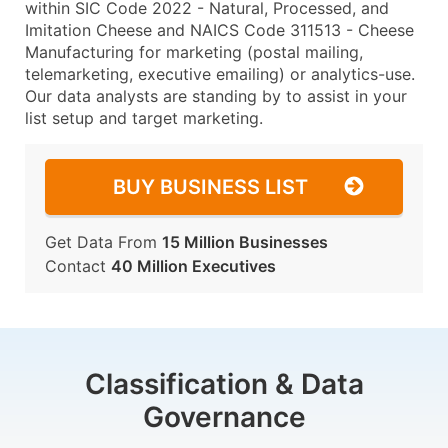
within SIC Code 2022 - Natural, Processed, and
Imitation Cheese and NAICS Code 311513 - Cheese
Manufacturing for marketing (postal mailing,
telemarketing, executive emailing) or analytics-use.
Our data analysts are standing by to assist in your
list setup and target marketing.
BUY BUSINESS LIST
Get Data From
15 Million Businesses
Contact
40 Million Executives
Classification & Data
Governance