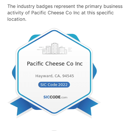
The industry badges represent the primary business
activity of Pacific Cheese Co Inc at this specific
location.