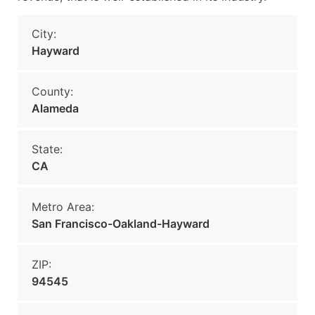
City:
Hayward
County:
Alameda
State:
CA
Metro Area:
San Francisco-Oakland-Hayward
ZIP:
94545