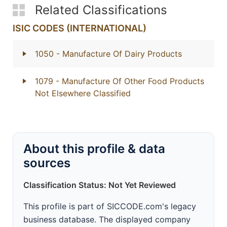
Related Classifications
ISIC CODES (INTERNATIONAL)
1050
- Manufacture Of Dairy Products
1079
- Manufacture Of Other Food Products
Not Elsewhere Classified
About this profile & data
sources
Classification Status: Not Yet Reviewed
This profile is part of SICCODE.com's legacy
business database. The displayed company