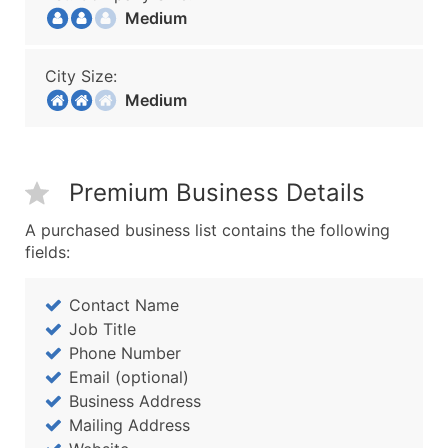
Medium
City Size:
Medium
Premium Business Details
A purchased business list contains the following
fields:
Contact Name
Job Title
Phone Number
Email (optional)
Business Address
Mailing Address