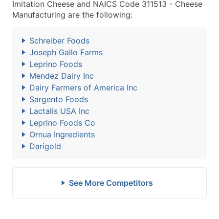
Imitation Cheese and NAICS Code 311513 - Cheese
Manufacturing are the following:
Schreiber Foods
Joseph Gallo Farms
Leprino Foods
Mendez Dairy Inc
Dairy Farmers of America Inc
Sargento Foods
Lactalis USA Inc
Leprino Foods Co
Ornua Ingredients
Darigold
See More Competitors