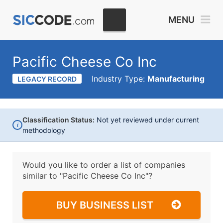
MENU
Pacific Cheese Co Inc
Industry Type:
Manufacturing
LEGACY RECORD
Classification Status:
Not yet reviewed under current
i
methodology
Would you like to order a list of companies
similar to
"Pacific Cheese Co Inc"?
BUY BUSINESS LIST