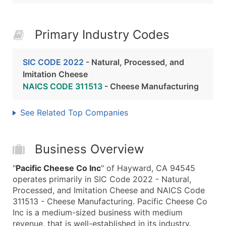
Primary Industry Codes
SIC CODE 2022
- Natural, Processed, and
Imitation Cheese
NAICS CODE 311513
- Cheese Manufacturing
See Related Top Companies
Business Overview
"
Pacific Cheese Co Inc
" of Hayward, CA 94545
operates primarily in SIC Code 2022 - Natural,
Processed, and Imitation Cheese and NAICS Code
311513 - Cheese Manufacturing. Pacific Cheese Co
Inc is a medium-sized business with medium
revenue, that is well-established in its industry.