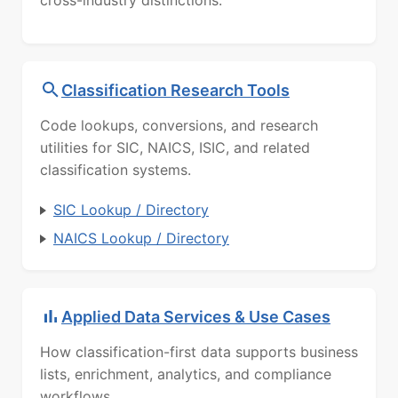
cross-industry distinctions.
Classification Research Tools
Code lookups, conversions, and research
utilities for SIC, NAICS, ISIC, and related
classification systems.
SIC Lookup / Directory
NAICS Lookup / Directory
Applied Data Services & Use Cases
How classification-first data supports business
lists, enrichment, analytics, and compliance
workflows.