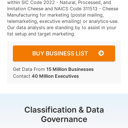
within SIC Code 2022 - Natural, Processed, and
Imitation Cheese and NAICS Code 311513 - Cheese
Manufacturing for marketing (postal mailing,
telemarketing, executive emailing) or analytics-use.
Our data analysts are standing by to assist in your
list setup and target marketing.
BUY BUSINESS LIST
Get Data From
15 Million Businesses
Contact
40 Million Executives
Classification & Data
Governance