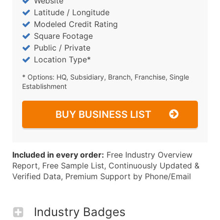
Website
Latitude / Longitude
Modeled Credit Rating
Square Footage
Public / Private
Location Type*
* Options: HQ, Subsidiary, Branch, Franchise, Single
Establishment
BUY BUSINESS LIST
Included in every order:
Free Industry Overview
Report, Free Sample List, Continuously Updated &
Verified Data, Premium Support by Phone/Email
Industry Badges