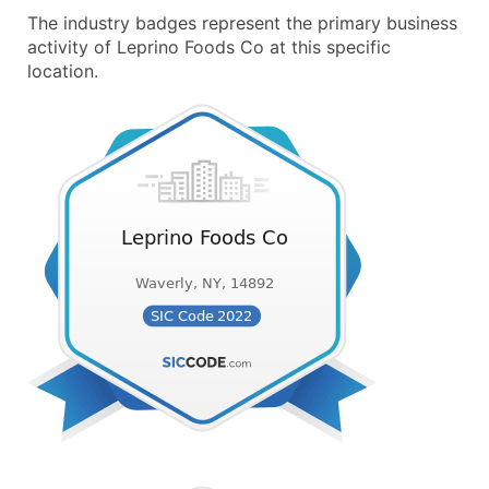
The industry badges represent the primary business
activity of Leprino Foods Co at this specific
location.