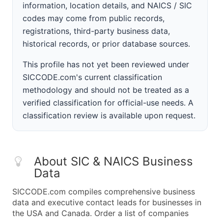
information, location details, and NAICS / SIC
codes may come from public records,
registrations, third-party business data,
historical records, or prior database sources.
This profile has not yet been reviewed under
SICCODE.com's current classification
methodology and should not be treated as a
verified classification for official-use needs. A
classification review is available upon request.
About SIC & NAICS Business
Data
SICCODE.com compiles comprehensive business
data and executive contact leads for businesses in
the USA and Canada. Order a list of companies