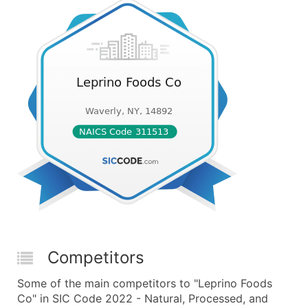
Competitors
Some of the main competitors to "Leprino Foods
Co" in SIC Code 2022 - Natural, Processed, and