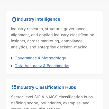
Industry Intelligence
Industry research, structure, governance
alignment, and applied industry classification
insights, across marketing, compliance,
analytics, and enterprise decision-making.
Governance & Methodology
Data Accuracy & Benchmarks
Industry Classification Hubs
Sector-level SIC & NAICS classification hubs
defining scope, boundaries, examples, and