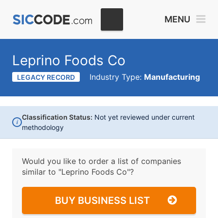
MENU
Leprino Foods Co
Industry Type:
Manufacturing
LEGACY RECORD
Classification Status:
Not yet reviewed under current
i
methodology
Would you like to order a list of companies
similar to
"Leprino Foods Co"?
BUY BUSINESS LIST