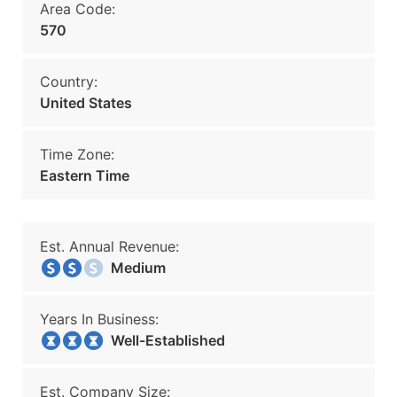
Area Code:
570
Country:
United States
Time Zone:
Eastern Time
Est. Annual Revenue:
Medium
Years In Business:
Well-Established
Est. Company Size: