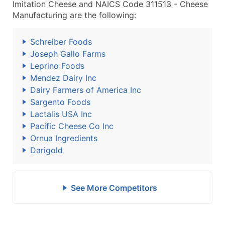
Imitation Cheese and NAICS Code 311513 - Cheese
Manufacturing are the following:
Schreiber Foods
Joseph Gallo Farms
Leprino Foods
Mendez Dairy Inc
Dairy Farmers of America Inc
Sargento Foods
Lactalis USA Inc
Pacific Cheese Co Inc
Ornua Ingredients
Darigold
See More Competitors