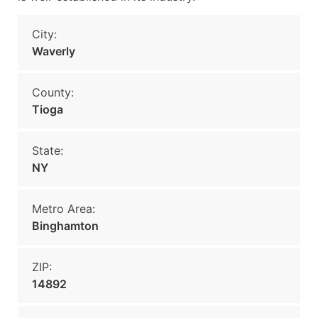
City:
Waverly
County:
Tioga
State:
NY
Metro Area:
Binghamton
ZIP:
14892