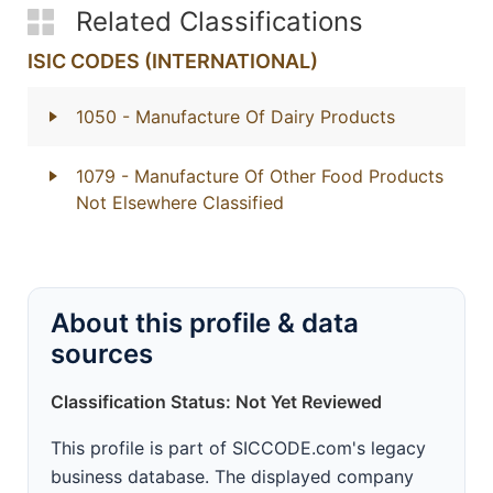
Related Classifications
ISIC CODES (INTERNATIONAL)
1050
- Manufacture Of Dairy Products
1079
- Manufacture Of Other Food Products
Not Elsewhere Classified
About this profile & data
sources
Classification Status: Not Yet Reviewed
This profile is part of SICCODE.com's legacy
business database. The displayed company