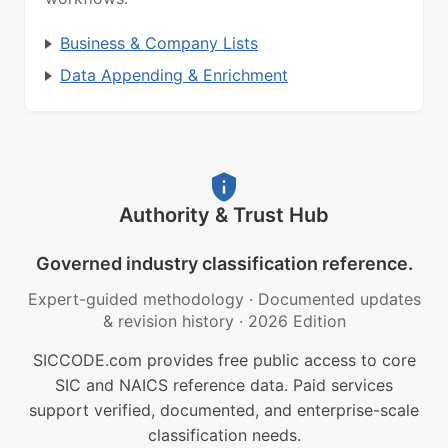
Business & Company Lists
Data Appending & Enrichment
Authority & Trust Hub
Governed industry classification reference.
Expert-guided methodology
·
Documented updates
& revision history
·
2026 Edition
SICCODE.com provides free public access to core
SIC and NAICS reference data. Paid services
support verified, documented, and enterprise-scale
classification needs.