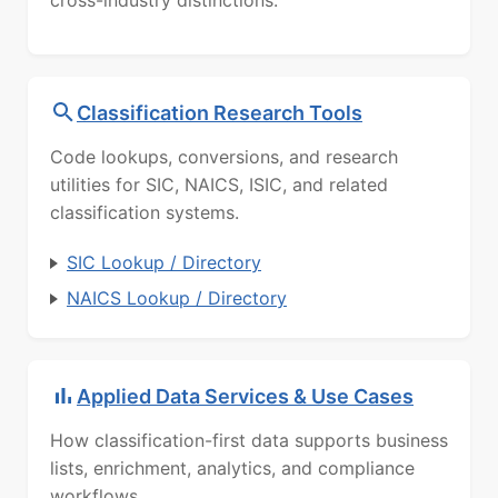
cross-industry distinctions.
Classification Research Tools
Code lookups, conversions, and research
utilities for SIC, NAICS, ISIC, and related
classification systems.
SIC Lookup / Directory
NAICS Lookup / Directory
Applied Data Services & Use Cases
How classification-first data supports business
lists, enrichment, analytics, and compliance
workflows.