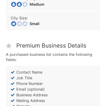
Medium
City Size:
Small
Premium Business Details
A purchased business list contains the following
fields:
Contact Name
Job Title
Phone Number
Email (optional)
Business Address
Mailing Address