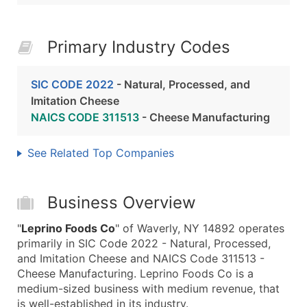
Primary Industry Codes
SIC CODE 2022
- Natural, Processed, and
Imitation Cheese
NAICS CODE 311513
- Cheese Manufacturing
See Related Top Companies
Business Overview
"
Leprino Foods Co
" of Waverly, NY 14892 operates
primarily in SIC Code 2022 - Natural, Processed,
and Imitation Cheese and NAICS Code 311513 -
Cheese Manufacturing. Leprino Foods Co is a
medium-sized business with medium revenue, that
is well-established in its industry.