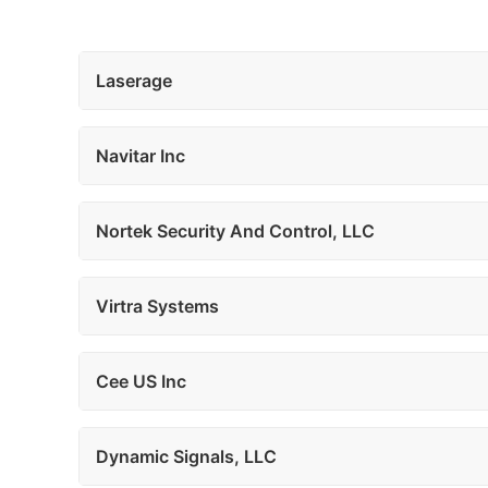
Laserage
Navitar Inc
Nortek Security And Control, LLC
Virtra Systems
Cee US Inc
Dynamic Signals, LLC