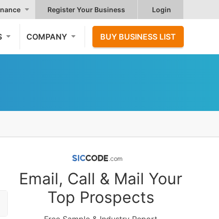
nance
Register Your Business
Login
S
COMPANY
BUY BUSINESS LIST
Email, Call & Mail Your
Top Prospects