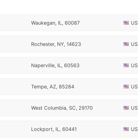
Waukegan, IL, 60087
US
Rochester, NY, 14623
US
Naperville, IL, 60563
US
Tempe, AZ, 85284
US
West Columbia, SC, 29170
US
Lockport, IL, 60441
US