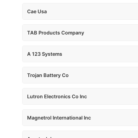
Cae Usa
TAB Products Company
A 123 Systems
Trojan Battery Co
Lutron Electronics Co Inc
Magnetrol International Inc