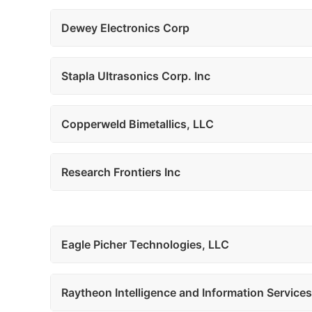
Dewey Electronics Corp
Stapla Ultrasonics Corp. Inc
Copperweld Bimetallics, LLC
Research Frontiers Inc
Eagle Picher Technologies, LLC
Raytheon Intelligence and Information Services