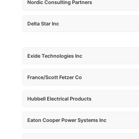
Nordic Consulting Partners
Delta Star Inc
Exide Technologies Inc
France/Scott Fetzer Co
Hubbell Electrical Products
Eaton Cooper Power Systems Inc