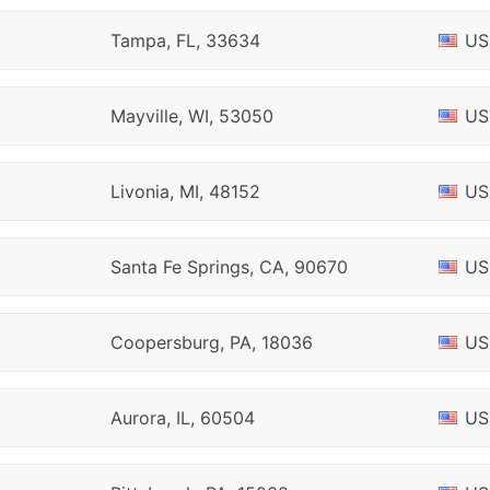
Tampa, FL, 33634
US
Mayville, WI, 53050
US
Livonia, MI, 48152
US
Santa Fe Springs, CA, 90670
US
Coopersburg, PA, 18036
US
Aurora, IL, 60504
US