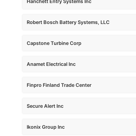
Hanchett Entry Systems Inc
Robert Bosch Battery Systems, LLC
Capstone Turbine Corp
Anamet Electrical Inc
Finpro Finland Trade Center
Secure Alert Inc
Ikonix Group Inc