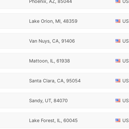
Phoenix, AZ, 85044
US
Lake Orion, MI, 48359
US
Van Nuys, CA, 91406
US
Mattoon, IL, 61938
US
Santa Clara, CA, 95054
US
Sandy, UT, 84070
US
Lake Forest, IL, 60045
US