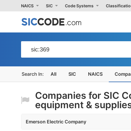
NAICS
SIC
Code Systems
Classificati
All
SIC
NAICS
Compa
Companies for SIC Co
equipment & supplie
Emerson Electric Company