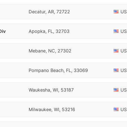
Decatur, AR, 72722
US
Div
Apopka, FL, 32703
US
Mebane, NC, 27302
US
Pompano Beach, FL, 33069
US
Waukesha, WI, 53187
US
Milwaukee, WI, 53216
US