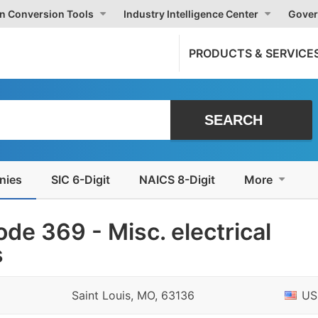
on Conversion Tools
Industry Intelligence Center
Gover
PRODUCTS & SERVICE
nies
SIC 6-Digit
NAICS 8-Digit
More
de 369 - Misc. electrical
s
Saint Louis, MO, 63136
US