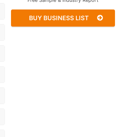
Free Sample & Industry Report
BUY BUSINESS LIST