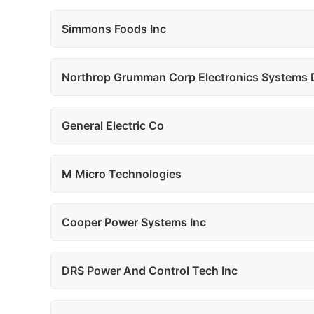
Simmons Foods Inc
Northrop Grumman Corp Electronics Systems 
General Electric Co
M Micro Technologies
Cooper Power Systems Inc
DRS Power And Control Tech Inc