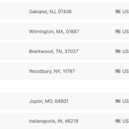
Oakland, NJ, 07436
US
Wilmington, MA, 01887
US
Brentwood, TN, 37027
US
Woodbury, NY, 11797
US
Joplin, MO, 64801
US
Indianapolis, IN, 46219
US