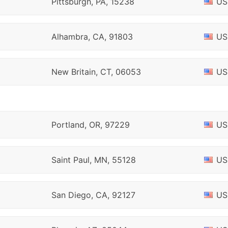
Pittsburgh, PA, 15238
US
Alhambra, CA, 91803
US
New Britain, CT, 06053
US
Portland, OR, 97229
US
Saint Paul, MN, 55128
US
San Diego, CA, 92127
US