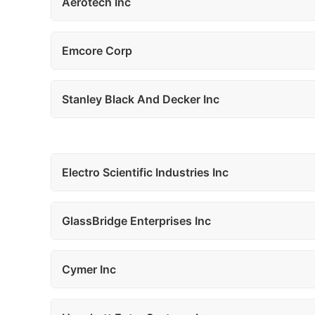
Aerotech Inc
Emcore Corp
Stanley Black And Decker Inc
Electro Scientific Industries Inc
GlassBridge Enterprises Inc
Cymer Inc