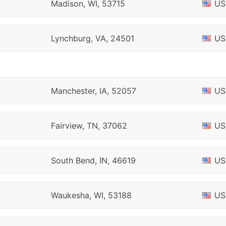
Madison, WI, 53715
US
Lynchburg, VA, 24501
US
Manchester, IA, 52057
US
Fairview, TN, 37062
US
South Bend, IN, 46619
US
Waukesha, WI, 53188
US