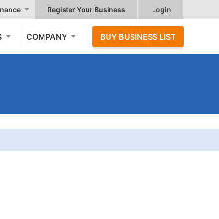
nance
Register Your Business
Login
S
COMPANY
BUY BUSINESS LIST