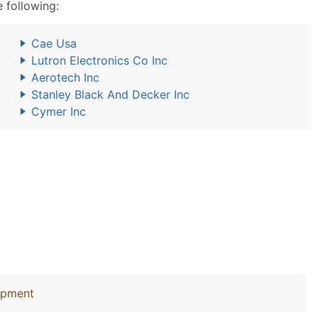
 following:
Cae Usa
Lutron Electronics Co Inc
Aerotech Inc
Stanley Black And Decker Inc
Cymer Inc
uipment