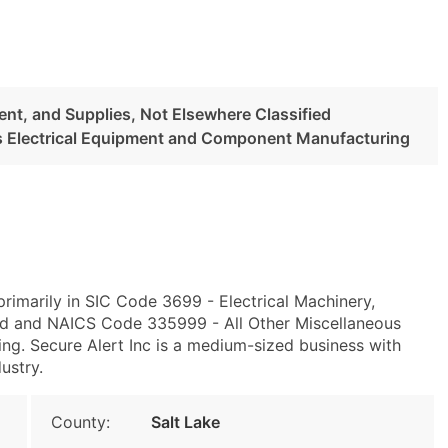
ent, and Supplies, Not Elsewhere Classified
us Electrical Equipment and Component Manufacturing
rimarily in SIC Code 3699 - Electrical Machinery,
ied and NAICS Code 335999 - All Other Miscellaneous
g. Secure Alert Inc is a medium-sized business with
ustry.
County:
Salt Lake