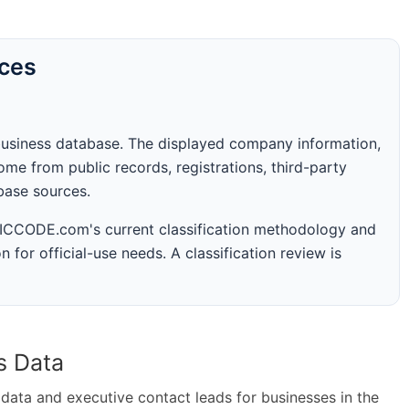
rces
business database. The displayed company information,
me from public records, registrations, third-party
abase sources.
 SICCODE.com's current classification methodology and
n for official-use needs. A classification review is
s Data
ta and executive contact leads for businesses in the