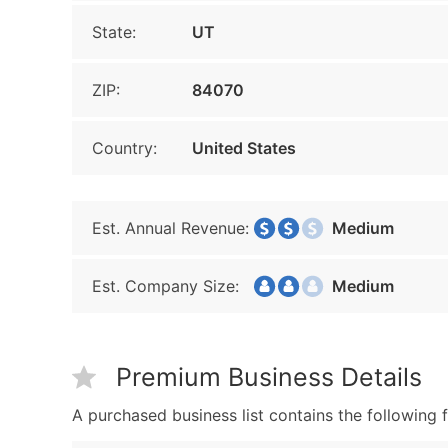
State:
UT
ZIP:
84070
Country:
United States
Est. Annual Revenue:
Medium
Est. Company Size:
Medium
Premium Business Details
A purchased business list contains the following f