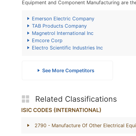
Equipment and Component Manufacturing are the
Emerson Electric Company
TAB Products Company
Magnetrol International Inc
Emcore Corp
Electro Scientific Industries Inc
See More Competitors
Related Classifications
ISIC CODES (INTERNATIONAL)
2790
- Manufacture Of Other Electrical Eq