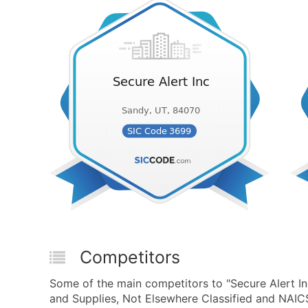
Competitors
Some of the main competitors to "Secure Alert In
and Supplies, Not Elsewhere Classified and NAIC