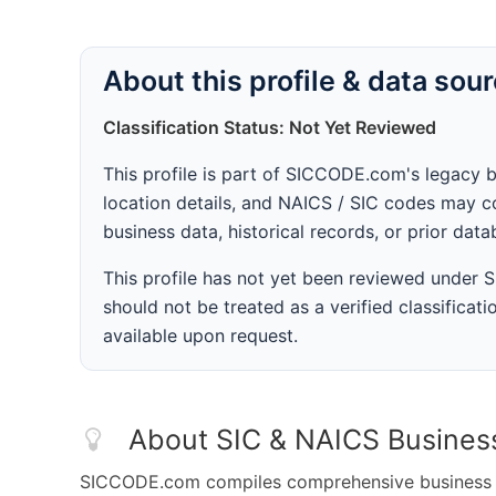
About this profile & data sou
Classification Status: Not Yet Reviewed
This profile is part of SICCODE.com's legacy 
location details, and NAICS / SIC codes may co
business data, historical records, or prior dat
This profile has not yet been reviewed under
should not be treated as a verified classificatio
available upon request.
About SIC & NAICS Busines
SICCODE.com compiles comprehensive business da