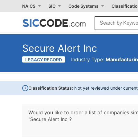
NAICS
SIC
Code Systems
Classificati
Secure Alert Inc
Industry Type:
Manufacturi
LEGACY RECORD
i
Classification Status:
Not yet reviewed under curren
Would you like to order a list of companies sim
"Secure Alert Inc"?