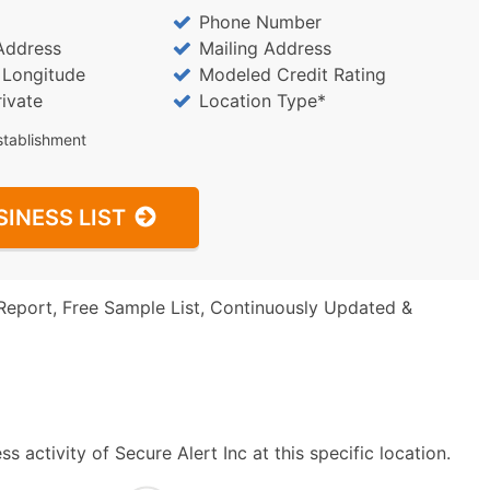
Phone Number
Address
Mailing Address
/ Longitude
Modeled Credit Rating
rivate
Location Type*
stablishment
SINESS LIST
Report, Free Sample List, Continuously Updated &
 activity of Secure Alert Inc at this specific location.