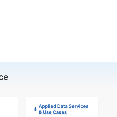
ce
Applied Data Services
& Use Cases