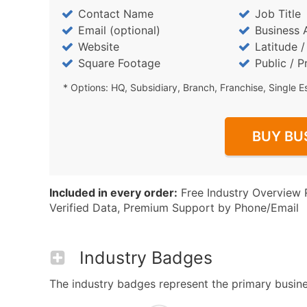
Contact Name
Job Title
Email (optional)
Business 
Website
Latitude 
Square Footage
Public / P
* Options: HQ, Subsidiary, Branch, Franchise, Single E
BUY BU
Included in every order:
Free Industry Overview 
Verified Data, Premium Support by Phone/Email
Industry Badges
The industry badges represent the primary business