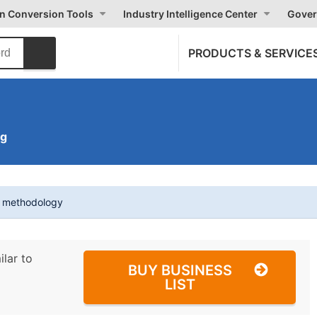
on Conversion Tools
Industry Intelligence Center
Gover
PRODUCTS & SERVICE
ng
t methodology
ilar to
BUY BUSINESS
LIST