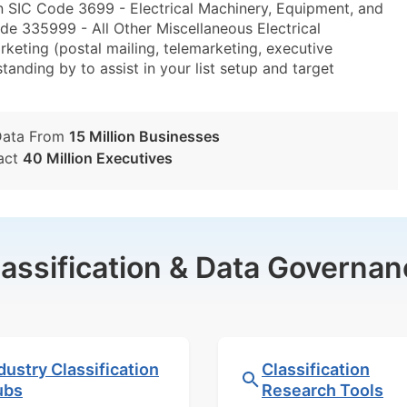
n SIC Code 3699 - Electrical Machinery, Equipment, and
de 335999 - All Other Miscellaneous Electrical
ting (postal mailing, telemarketing, executive
tanding by to assist in your list setup and target
Data From
15 Million Businesses
act
40 Million Executives
lassification & Data Governan
dustry Classification
Classification
ubs
Research Tools