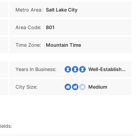
Metro Area:
Salt Lake City
Area Code:
801
Time Zone:
Mountain Time
Years In Business:
Well-Established
City Size:
Medium
ields: