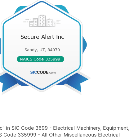
c" in SIC Code 3699 - Electrical Machinery, Equipment,
S Code 335999 - All Other Miscellaneous Electrical