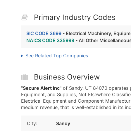
Primary Industry Codes
SIC CODE 3699
- Electrical Machinery, Equipm
NAICS CODE 335999
- All Other Miscellaneo
See Related Top Companies
Business Overview
"
Secure Alert Inc
" of Sandy, UT 84070 operates p
Equipment, and Supplies, Not Elsewhere Classif
Electrical Equipment and Component Manufacturin
medium revenue, that is well-established in its ind
City:
Sandy