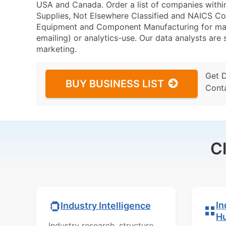
USA and Canada. Order a list of companies withi
Supplies, Not Elsewhere Classified and NAICS Co
Equipment and Component Manufacturing for marke
emailing) or analytics-use. Our data analysts are s
marketing.
Get 
BUY BUSINESS LIST
Cont
C
In
Industry Intelligence
H
Industry research, structure,