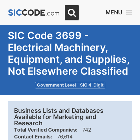
MENU
SIC Code 3699 -
Electrical Machinery,
Equipment, and Supplies,
Not Elsewhere Classified
Government Level - SIC 4-Digit
Business Lists and Databases
Available for Marketing and
Research
Total Verified Companies:
742
Contact Emails:
76,614