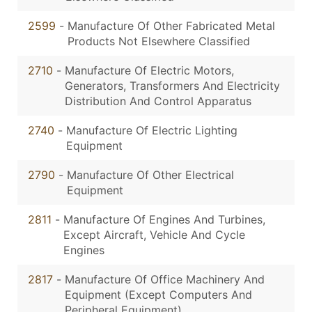
2599
-
Manufacture Of Other Fabricated Metal
Products Not Elsewhere Classified
2710
-
Manufacture Of Electric Motors,
Generators, Transformers And Electricity
Distribution And Control Apparatus
2740
-
Manufacture Of Electric Lighting
Equipment
2790
-
Manufacture Of Other Electrical
Equipment
2811
-
Manufacture Of Engines And Turbines,
Except Aircraft, Vehicle And Cycle
Engines
2817
-
Manufacture Of Office Machinery And
Equipment (Except Computers And
Peripheral Equipment)