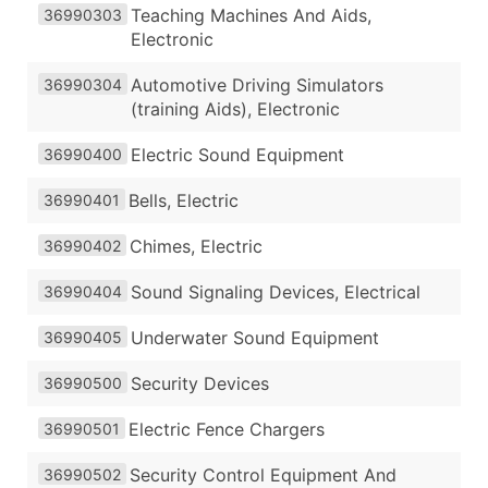
Teaching Machines And Aids,
36990303
Electronic
Automotive Driving Simulators
36990304
(training Aids), Electronic
Electric Sound Equipment
36990400
Bells, Electric
36990401
Chimes, Electric
36990402
Sound Signaling Devices, Electrical
36990404
Underwater Sound Equipment
36990405
Security Devices
36990500
Electric Fence Chargers
36990501
Security Control Equipment And
36990502