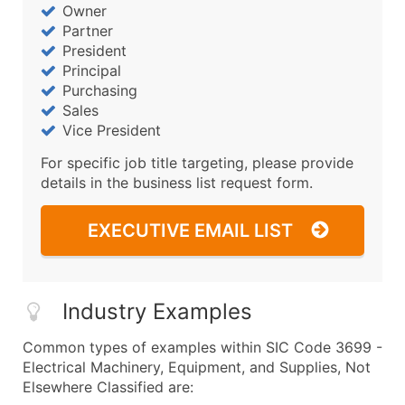
Owner
Partner
President
Principal
Purchasing
Sales
Vice President
For specific job title targeting, please provide
details in the business list request form.
EXECUTIVE EMAIL LIST
Industry Examples
Common types of examples within SIC Code 3699 -
Electrical Machinery, Equipment, and Supplies, Not
Elsewhere Classified are: