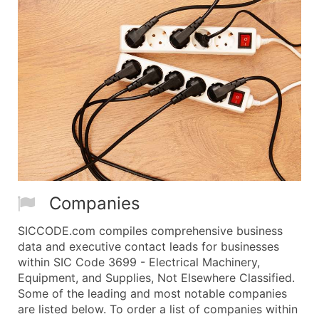
Companies
SICCODE.com compiles comprehensive business
data and executive contact leads for businesses
within SIC Code 3699 - Electrical Machinery,
Equipment, and Supplies, Not Elsewhere Classified.
Some of the leading and most notable companies
are listed below. To order a list of companies within