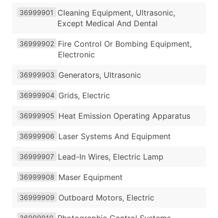
Cleaning Equipment, Ultrasonic,
36999901
Except Medical And Dental
Fire Control Or Bombing Equipment,
36999902
Electronic
Generators, Ultrasonic
36999903
Grids, Electric
36999904
Heat Emission Operating Apparatus
36999905
Laser Systems And Equipment
36999906
Lead-In Wires, Electric Lamp
36999907
Maser Equipment
36999908
Outboard Motors, Electric
36999909
36999910