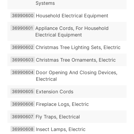
Systems
Household Electrical Equipment
36990600
Appliance Cords, For Household
36990601
Electrical Equipment
Christmas Tree Lighting Sets, Electric
36990602
Christmas Tree Ornaments, Electric
36990603
Door Opening And Closing Devices,
36990604
Electrical
Extension Cords
36990605
Fireplace Logs, Electric
36990606
Fly Traps, Electrical
36990607
Insect Lamps, Electric
36990608