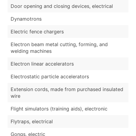
Door opening and closing devices, electrical
Dynamotrons
Electric fence chargers
Electron beam metal cutting, forming, and
welding machines
Electron linear accelerators
Electrostatic particle accelerators
Extension cords, made from purchased insulated
wire
Flight simulators (training aids), electronic
Flytraps, electrical
Gongs, electric