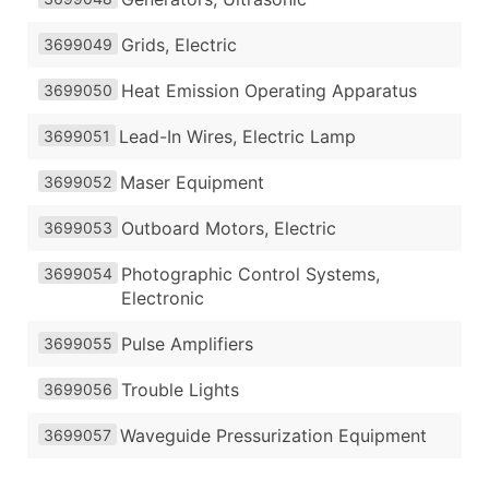
Grids, Electric
3699049
Heat Emission Operating Apparatus
3699050
Lead-In Wires, Electric Lamp
3699051
Maser Equipment
3699052
Outboard Motors, Electric
3699053
Photographic Control Systems,
3699054
Electronic
Pulse Amplifiers
3699055
Trouble Lights
3699056
Waveguide Pressurization Equipment
3699057