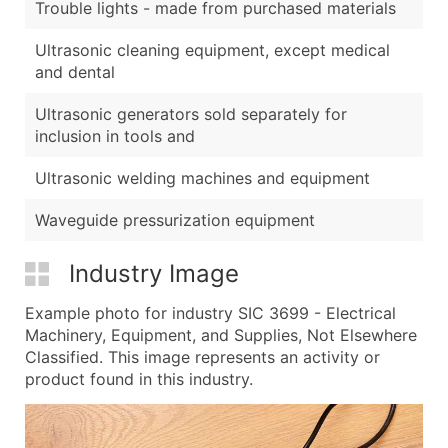
Trouble lights - made from purchased materials
Ultrasonic cleaning equipment, except medical
and dental
Ultrasonic generators sold separately for
inclusion in tools and
Ultrasonic welding machines and equipment
Waveguide pressurization equipment
Industry Image
Example photo for industry SIC 3699 - Electrical
Machinery, Equipment, and Supplies, Not Elsewhere
Classified. This image represents an activity or
product found in this industry.