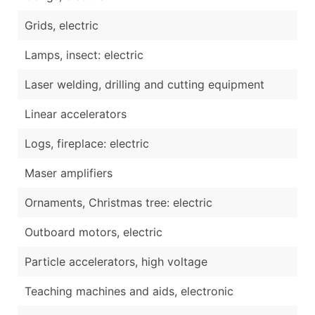
Grids, electric
Lamps, insect: electric
Laser welding, drilling and cutting equipment
Linear accelerators
Logs, fireplace: electric
Maser amplifiers
Ornaments, Christmas tree: electric
Outboard motors, electric
Particle accelerators, high voltage
Teaching machines and aids, electronic