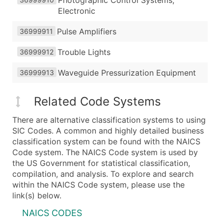
Photographic Control Systems,
Electronic
Pulse Amplifiers
36999911
Trouble Lights
36999912
Waveguide Pressurization Equipment
36999913
Related Code Systems
There are alternative classification systems to using
SIC Codes. A common and highly detailed business
classification system can be found with the NAICS
Code system. The NAICS Code system is used by
the US Government for statistical classification,
compilation, and analysis. To explore and search
within the NAICS Code system, please use the
link(s) below.
NAICS CODES