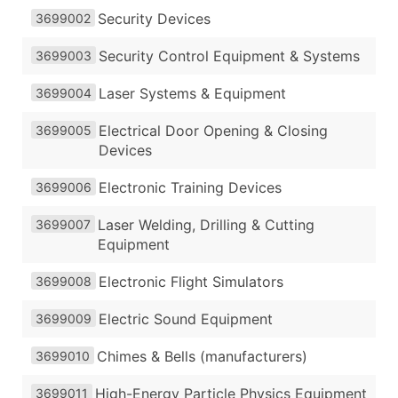
Security Devices
3699002
Security Control Equipment & Systems
3699003
Laser Systems & Equipment
3699004
Electrical Door Opening & Closing
3699005
Devices
Electronic Training Devices
3699006
Laser Welding, Drilling & Cutting
3699007
Equipment
Electronic Flight Simulators
3699008
Electric Sound Equipment
3699009
Chimes & Bells (manufacturers)
3699010
High-Energy Particle Physics Equipment
3699011