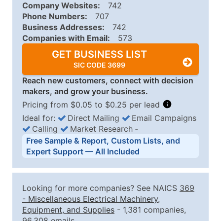
Company Websites:
742
Phone Numbers:
707
Business Addresses:
742
Companies with Email:
573
GET BUSINESS LIST
SIC CODE 3699
Reach new customers, connect with decision
makers, and grow your business.
Pricing from $0.05 to $0.25 per lead
Ideal for:
Direct Mailing
Email Campaigns
Calling
Market Research
‐
Business List Pricing Tiers
Free Sample & Report, Custom Lists, and
Quantity of Records
Price Per Record
Estimated T
Expert Support — All Included
0 - 1,000
$0.25
Up to $25
1,001 - 2,500
$0.20
Up to $50
Looking for more companies? See NAICS
369
2,501 - 10,000
$0.15
Up to $1,5
-
Miscellaneous Electrical Machinery,
Equipment, and Supplies
- 1,381 companies,
10,001 - 25,000
$0.12
Up to $3,0
96,308 emails.