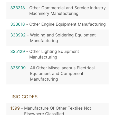
333318
-
Other Commercial and Service Industry
Machinery Manufacturing
333618
-
Other Engine Equipment Manufacturing
333992
-
Welding and Soldering Equipment
Manufacturing
335129
-
Other Lighting Equipment
Manufacturing
335999
-
All Other Miscellaneous Electrical
Equipment and Component
Manufacturing
ISIC CODES
1399
-
Manufacture Of Other Textiles Not
Elsewhere Classified