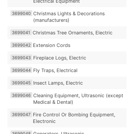
Electrical Equipment
Christmas Lights & Decorations
3699040
(manufacturers)
Christmas Tree Ornaments, Electric
3699041
Extension Cords
3699042
Fireplace Logs, Electric
3699043
Fly Traps, Electrical
3699044
Insect Lamps, Electric
3699045
Cleaning Equipment, Ultrasonic (except
3699046
Medical & Dental)
Fire Control Or Bombing Equipment,
3699047
Electronic
Generators, Ultrasonic
3699048