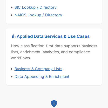
SIC Lookup / Directory
NAICS Lookup / Directory
Applied Data Services & Use Cases
How classification-first data supports business
lists, enrichment, analytics, and compliance
workflows.
Business & Company Lists
Data Appending & Enrichment