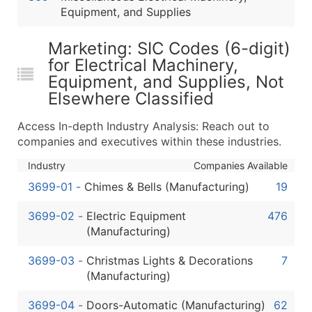
Equipment, and Supplies
Latitude / Longitude
...and more (Inquire)
Marketing: SIC Codes (6-digit)
Boost Your Data with Verified Email Leads
for Electrical Machinery,
Enhance your list or opt for a complete 100% verified e
Equipment, and Supplies, Not
Elsewhere Classified
Access In-depth Industry Analysis: Reach out to
companies and executives within these industries.
Industry
Companies Available
3699-01
-
Chimes & Bells (Manufacturing)
19
3699-02
-
Electric Equipment
476
(Manufacturing)
3699-03
-
Christmas Lights & Decorations
7
(Manufacturing)
3699-04
-
Doors-Automatic (Manufacturing)
62