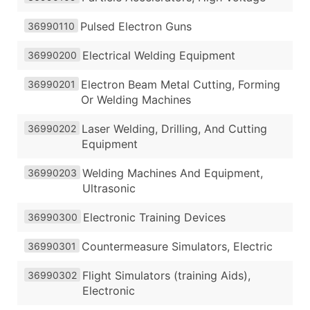
Pulsed Electron Guns
36990110
Electrical Welding Equipment
36990200
Electron Beam Metal Cutting, Forming
36990201
Or Welding Machines
Laser Welding, Drilling, And Cutting
36990202
Equipment
Welding Machines And Equipment,
36990203
Ultrasonic
Electronic Training Devices
36990300
Countermeasure Simulators, Electric
36990301
Flight Simulators (training Aids),
36990302
Electronic