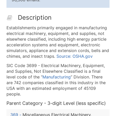
25,001 - 50,000
$0.09
Up to $4,5
50,000+
Contact Us for a Custom Quo
Description
What's Included in Every Standard Data Package
Establishments primarily engaged in manufacturing
Company Name
electrical machinery, equipment, and supplies, not
Contact Name (where available)
elsewhere classified, including high energy particle
Job Title (where available)
acceleration systems and equipment, electronic
simulators, appliance and extension cords, bells and
Full Business & Mailing Address
chimes, and insect traps.
Source: OSHA.gov
Business Phone Number
Industry Codes (Primary and Secondary SIC & N
SIC Code 3699 - Electrical Machinery, Equipment,
and Supplies, Not Elsewhere Classified is a final
Sales Volume
level code of the “
Manufacturing
” Division. There
Employee Count
are 742 companies classified in this industry in the
Website (where available)
USA with an estimated employment of 45109
Years in Business
people.
Location Type (HQ, Branch, Subsidiary)
Parent Category - 3-digit Level (less specific)
Modeled Credit Rating
Public / Private Status
369
-
Miscellaneous Electrical Machinery,