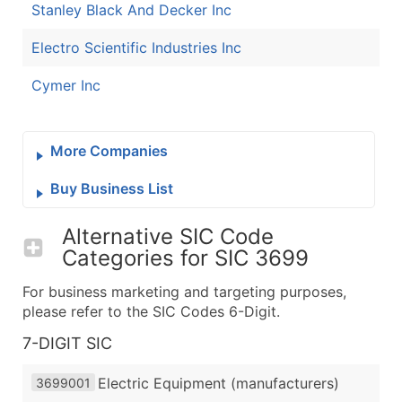
Stanley Black And Decker Inc
Electro Scientific Industries Inc
Cymer Inc
More Companies
Buy Business List
Alternative SIC Code
Categories for
SIC 3699
For business marketing and targeting purposes,
please refer to the SIC Codes 6-Digit.
7-DIGIT SIC
Electric Equipment (manufacturers)
3699001