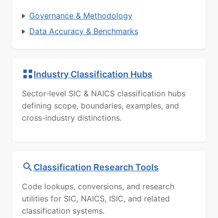
Governance & Methodology
Data Accuracy & Benchmarks
Industry Classification Hubs
Sector-level SIC & NAICS classification hubs
defining scope, boundaries, examples, and
cross-industry distinctions.
Classification Research Tools
Code lookups, conversions, and research
utilities for SIC, NAICS, ISIC, and related
classification systems.