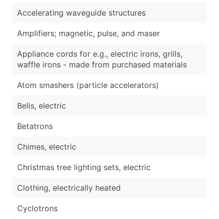
Accelerating waveguide structures
Amplifiers; magnetic, pulse, and maser
Appliance cords for e.g., electric irons, grills,
waffle irons - made from purchased materials
Atom smashers (particle accelerators)
Bells, electric
Betatrons
Chimes, electric
Christmas tree lighting sets, electric
Clothing, electrically heated
Cyclotrons