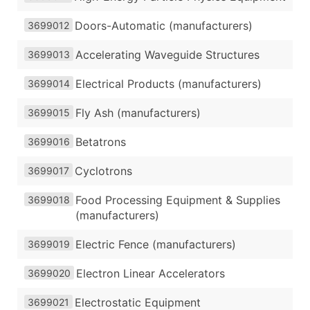
Doors-Automatic (manufacturers)
3699012
Accelerating Waveguide Structures
3699013
Electrical Products (manufacturers)
3699014
Fly Ash (manufacturers)
3699015
Betatrons
3699016
Cyclotrons
3699017
Food Processing Equipment & Supplies
3699018
(manufacturers)
Electric Fence (manufacturers)
3699019
Electron Linear Accelerators
3699020
Electrostatic Equipment
3699021