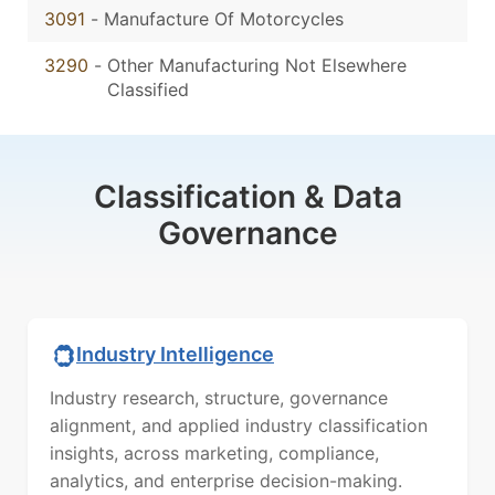
3091
-
Manufacture Of Motorcycles
3290
-
Other Manufacturing Not Elsewhere
Classified
Classification & Data
Governance
Industry Intelligence
Industry research, structure, governance
alignment, and applied industry classification
insights, across marketing, compliance,
analytics, and enterprise decision-making.