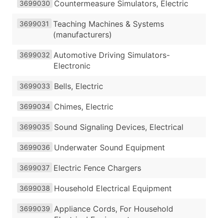
Countermeasure Simulators, Electric
3699030
Teaching Machines & Systems
3699031
(manufacturers)
Automotive Driving Simulators-
3699032
Electronic
Bells, Electric
3699033
Chimes, Electric
3699034
Sound Signaling Devices, Electrical
3699035
Underwater Sound Equipment
3699036
Electric Fence Chargers
3699037
Household Electrical Equipment
3699038
Appliance Cords, For Household
3699039