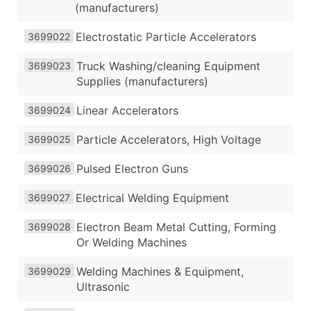
(manufacturers)
Electrostatic Particle Accelerators
3699022
Truck Washing/cleaning Equipment
3699023
Supplies (manufacturers)
Linear Accelerators
3699024
Particle Accelerators, High Voltage
3699025
Pulsed Electron Guns
3699026
Electrical Welding Equipment
3699027
Electron Beam Metal Cutting, Forming
3699028
Or Welding Machines
Welding Machines & Equipment,
3699029
Ultrasonic