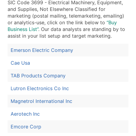
SIC Code 3699 - Electrical Machinery, Equipment,
and Supplies, Not Elsewhere Classified for
marketing (postal mailing, telemarketing, emailing)
or analytics-use, click on the link below to
“Buy
Business List”
. Our data analysts are standing by to
assist in your list setup and target marketing.
Emerson Electric Company
Cae Usa
TAB Products Company
Lutron Electronics Co Inc
Magnetrol International Inc
Aerotech Inc
Emcore Corp