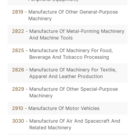
2819
-
Manufacture Of Other General-Purpose
Machinery
2822
-
Manufacture Of Metal-Forming Machinery
And Machine Tools
2825
-
Manufacture Of Machinery For Food,
Beverage And Tobacco Processing
2826
-
Manufacture Of Machinery For Textile,
Apparel And Leather Production
2829
-
Manufacture Of Other Special-Purpose
Machinery
2910
-
Manufacture Of Motor Vehicles
3030
-
Manufacture Of Air And Spacecraft And
Related Machinery