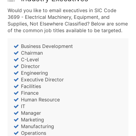
Would you like to email executives in SIC Code
3699 - Electrical Machinery, Equipment, and
Supplies, Not Elsewhere Classified? Below are some
of the common job titles available to be targeted.
Business Development
Chairman
C-Level
Director
Engineering
Executive Director
Facilities
Finance
Human Resource
IT
Manager
Marketing
Manufacturing
Operations