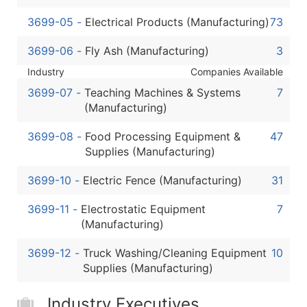
3699-05
-
Electrical Products (Manufacturing)
73
3699-06
-
Fly Ash (Manufacturing)
3
Industry
Companies Available
3699-07
-
Teaching Machines & Systems
7
(Manufacturing)
3699-08
-
Food Processing Equipment &
47
Supplies (Manufacturing)
3699-10
-
Electric Fence (Manufacturing)
31
3699-11
-
Electrostatic Equipment
7
(Manufacturing)
3699-12
-
Truck Washing/Cleaning Equipment
10
Supplies (Manufacturing)
Industry Executives