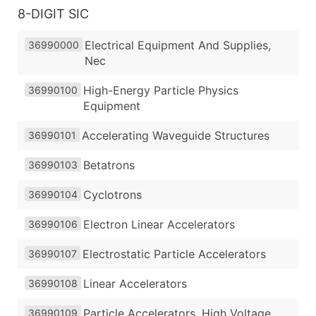
8-DIGIT SIC
Electrical Equipment And Supplies,
36990000
Nec
High-Energy Particle Physics
36990100
Equipment
Accelerating Waveguide Structures
36990101
Betatrons
36990103
Cyclotrons
36990104
Electron Linear Accelerators
36990106
Electrostatic Particle Accelerators
36990107
Linear Accelerators
36990108
Particle Accelerators, High Voltage
36990109