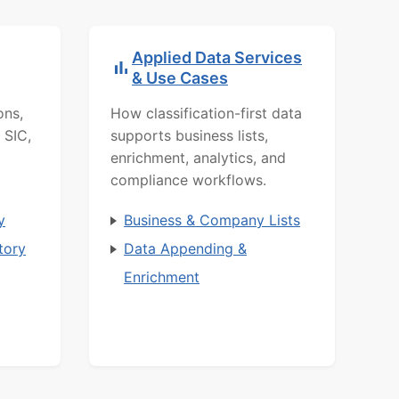
Applied Data Services
& Use Cases
ons,
How classification-first data
 SIC,
supports business lists,
enrichment, analytics, and
compliance workflows.
y
Business & Company Lists
tory
Data Appending &
Enrichment