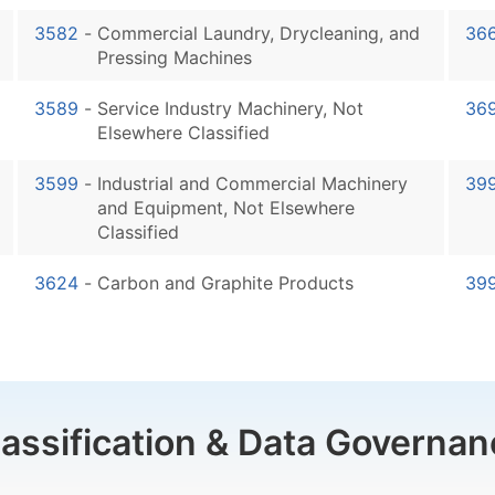
3582
-
Commercial Laundry, Drycleaning, and
36
Pressing Machines
3589
-
Service Industry Machinery, Not
36
Elsewhere Classified
3599
-
Industrial and Commercial Machinery
39
and Equipment, Not Elsewhere
Classified
3624
-
Carbon and Graphite Products
39
lassification & Data Governan