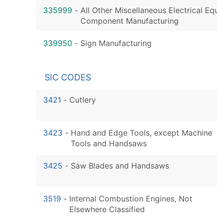
335999
-
All Other Miscellaneous Electrical E
Component Manufacturing
339950
-
Sign Manufacturing
SIC CODES
3421
-
Cutlery
3423
-
Hand and Edge Tools, except Machine
Tools and Handsaws
3425
-
Saw Blades and Handsaws
3519
-
Internal Combustion Engines, Not
Elsewhere Classified