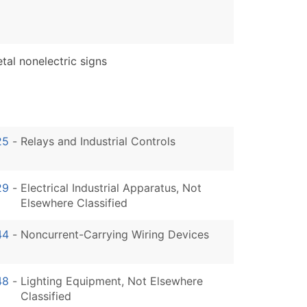
al nonelectric signs
25
-
Relays and Industrial Controls
29
-
Electrical Industrial Apparatus, Not
Elsewhere Classified
44
-
Noncurrent-Carrying Wiring Devices
48
-
Lighting Equipment, Not Elsewhere
Classified