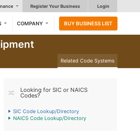
nance
Register Your Business
Login
S
COMPANY
BUY BUSINESS LIST
uipment
Related Code Systems
Looking for SIC or NAICS
Codes?
SIC Code Lookup/Directory
NAICS Code Lookup/Directory