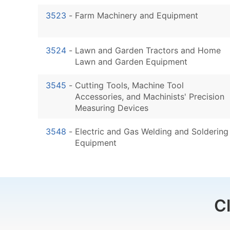
3523
-
Farm Machinery and Equipment
3524
-
Lawn and Garden Tractors and Home
Lawn and Garden Equipment
3545
-
Cutting Tools, Machine Tool
Accessories, and Machinists' Precision
Measuring Devices
3548
-
Electric and Gas Welding and Soldering
Equipment
C