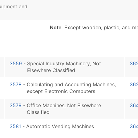
quipment and
Note:
Except wooden, plastic, and met
3559
-
Special Industry Machinery, Not
36
Elsewhere Classified
3578
-
Calculating and Accounting Machines,
36
except Electronic Computers
3579
-
Office Machines, Not Elsewhere
36
Classified
3581
-
Automatic Vending Machines
36