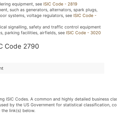
dering equipment, see
ISIC Code - 2819
ent, such as generators, alternators, spark plugs,
oor systems, voltage regulators, see
ISIC Code -
l signalling, safety and traffic control equipment
 parking facilities, airfields, see
ISIC Code - 3020
SIC Code 2790
nt
sing ISIC Codes. A common and highly detailed business cla
 by the US Government for statistical classification, com
the link(s) below.