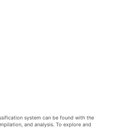
ssification system can be found with the
pilation, and analysis. To explore and