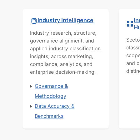
In
Industry Intelligence
H
Industry research, structure,
Secto
governance alignment, and
class
applied industry classification
scope
insights, across marketing,
and c
compliance, analytics, and
distin
enterprise decision-making.
Governance &
Methodology
Data Accuracy &
Benchmarks