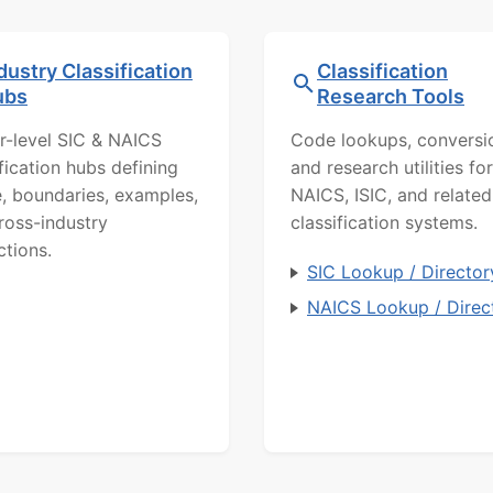
dustry Classification
Classification
ubs
Research Tools
r-level SIC & NAICS
Code lookups, conversi
ification hubs defining
and research utilities for
, boundaries, examples,
NAICS, ISIC, and related
ross-industry
classification systems.
ctions.
SIC Lookup / Director
NAICS Lookup / Direc