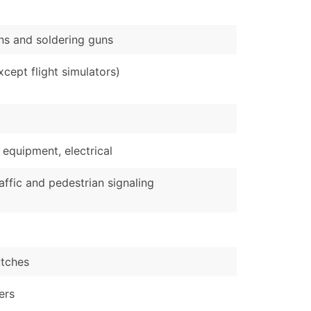
ons and soldering guns
cept flight simulators)
 equipment, electrical
affic and pedestrian signaling
utches
ers