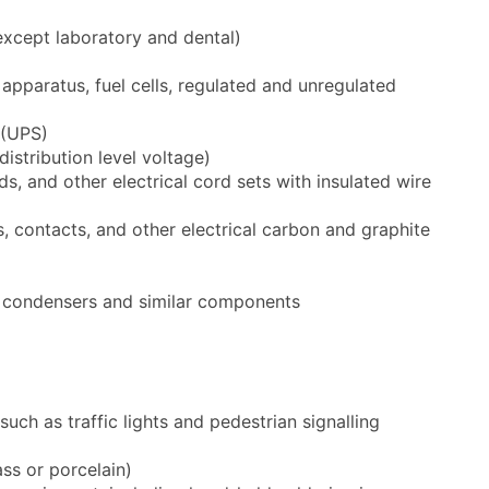
except laboratory and dental)
 apparatus, fuel cells, regulated and unregulated
 (UPS)
istribution level voltage)
s, and other electrical cord sets with insulated wire
 contacts, and other electrical carbon and graphite
s, condensers and similar components
uch as traffic lights and pedestrian signalling
ass or porcelain)