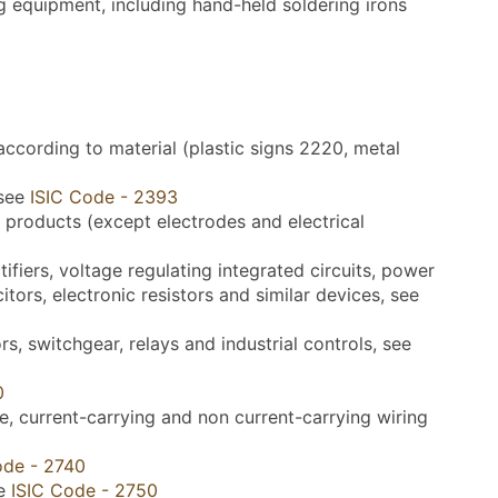
g equipment, including hand-held soldering irons
according to material (plastic signs 2220, metal
 see
ISIC Code - 2393
 products (except electrodes and electrical
fiers, voltage regulating integrated circuits, power
itors, electronic resistors and similar devices, see
, switchgear, relays and industrial controls, see
0
 current-carrying and non current-carrying wiring
ode - 2740
ee
ISIC Code - 2750