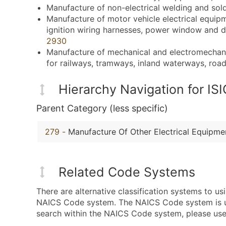
Manufacture of non-electrical welding and sol
Manufacture of motor vehicle electrical equipm
ignition wiring harnesses, power window and d
2930
Manufacture of mechanical and electromechanica
for railways, tramways, inland waterways, roads,
Hierarchy Navigation for I
Parent Category (less specific)
279
-
Manufacture Of Other Electrical Equipme
Related Code Systems
There are alternative classification systems to u
NAICS Code system. The NAICS Code system is used
search within the NAICS Code system, please use 