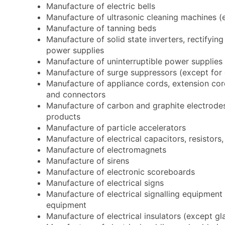
Manufacture of electric bells
Manufacture of ultrasonic cleaning machines (
Manufacture of tanning beds
Manufacture of solid state inverters, rectifying
power supplies
Manufacture of uninterruptible power supplies
Manufacture of surge suppressors (except for d
Manufacture of appliance cords, extension cord
and connectors
Manufacture of carbon and graphite electrodes,
products
Manufacture of particle accelerators
Manufacture of electrical capacitors, resistor
Manufacture of electromagnets
Manufacture of sirens
Manufacture of electronic scoreboards
Manufacture of electrical signs
Manufacture of electrical signalling equipment s
equipment
Manufacture of electrical insulators (except gl