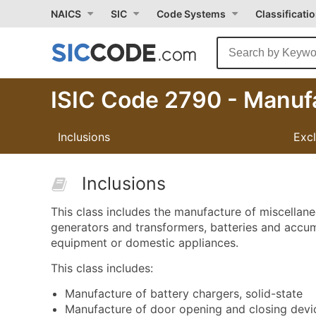
NAICS
SIC
Code Systems
Classificati
ISIC Code 2790 - Manufa
Inclusions
Exc
Inclusions
This class includes the manufacture of miscellan
generators and transformers, batteries and accumu
equipment or domestic appliances.
This class includes:
Manufacture of battery chargers, solid-state
Manufacture of door opening and closing device