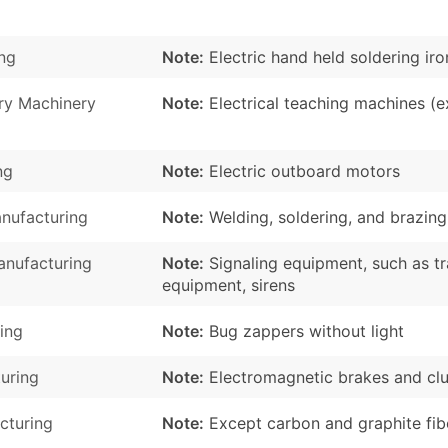
ng
Note:
Electric hand held soldering ir
ry Machinery
Note:
Electrical teaching machines (ex
ng
Note:
Electric outboard motors
nufacturing
Note:
Welding, soldering, and brazing
nufacturing
Note:
Signaling equipment, such as tr
equipment, sirens
ing
Note:
Bug zappers without light
turing
Note:
Electromagnetic brakes and cl
cturing
Note:
Except carbon and graphite fib