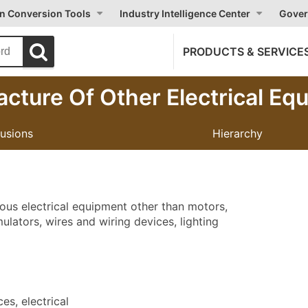
on Conversion Tools
Industry Intelligence Center
Gover
PRODUCTS & SERVICE
cture Of Other Electrical Eq
lusions
Hierarchy
eous electrical equipment other than motors,
lators, wires and wiring devices, lighting
s, electrical