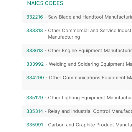
NAICS CODES
332216
-
Saw Blade and Handtool Manufacturi
333318
-
Other Commercial and Service Indust
Manufacturing
333618
-
Other Engine Equipment Manufacturi
333992
-
Welding and Soldering Equipment Ma
334290
-
Other Communications Equipment Ma
335129
-
Other Lighting Equipment Manufactur
335314
-
Relay and Industrial Control Manufac
335991
-
Carbon and Graphite Product Manufa