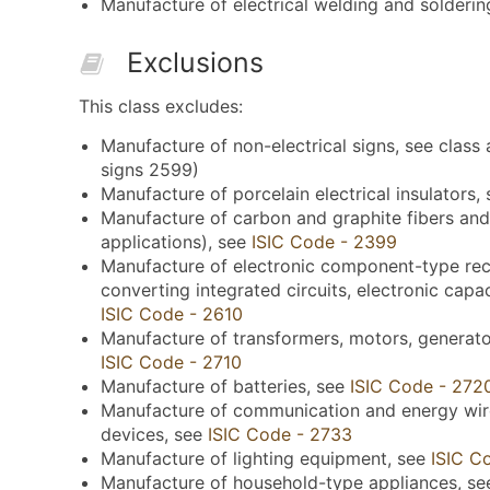
Manufacture of electrical welding and solderin
Exclusions
This class excludes:
Manufacture of non-electrical signs, see class 
signs 2599)
Manufacture of porcelain electrical insulators,
Manufacture of carbon and graphite fibers and
applications), see
ISIC Code - 2399
Manufacture of electronic component-type recti
converting integrated circuits, electronic capac
ISIC Code - 2610
Manufacture of transformers, motors, generators
ISIC Code - 2710
Manufacture of batteries, see
ISIC Code - 272
Manufacture of communication and energy wire,
devices, see
ISIC Code - 2733
Manufacture of lighting equipment, see
ISIC C
Manufacture of household-type appliances, s