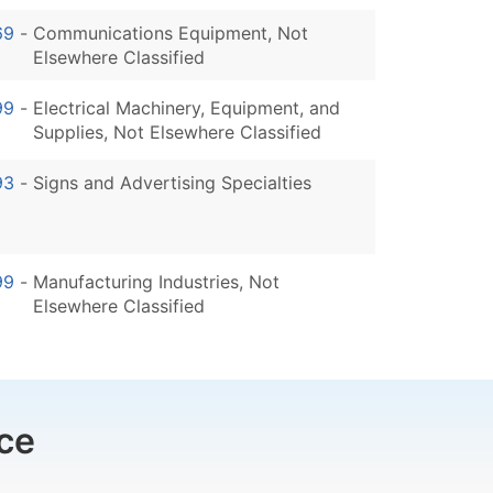
69
-
Communications Equipment, Not
Elsewhere Classified
99
-
Electrical Machinery, Equipment, and
Supplies, Not Elsewhere Classified
93
-
Signs and Advertising Specialties
99
-
Manufacturing Industries, Not
Elsewhere Classified
ce