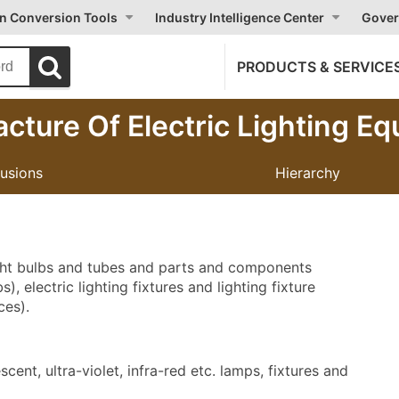
on Conversion Tools
Industry Intelligence Center
Gover
PRODUCTS & SERVICE
cture Of Electric Lighting E
lusions
Hierarchy
light bulbs and tubes and parts and components
), electric lighting fixtures and lighting fixture
ces).
ent, ultra-violet, infra-red etc. lamps, fixtures and