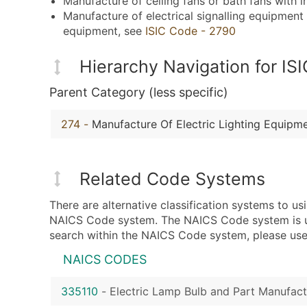
Manufacture of ceiling fans or bath fans with i
Manufacture of electrical signalling equipment s
equipment, see
ISIC Code - 2790
Hierarchy Navigation for I
Parent Category (less specific)
274
-
Manufacture Of Electric Lighting Equipm
Related Code Systems
There are alternative classification systems to u
NAICS Code system. The NAICS Code system is used
search within the NAICS Code system, please use 
NAICS CODES
335110
-
Electric Lamp Bulb and Part Manufact