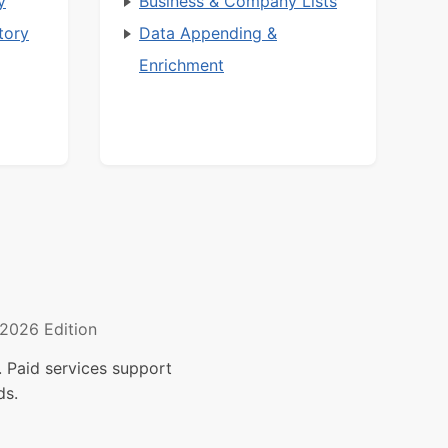
y
Business & Company Lists
tory
Data Appending &
Enrichment
2026 Edition
 Paid services support
ds.