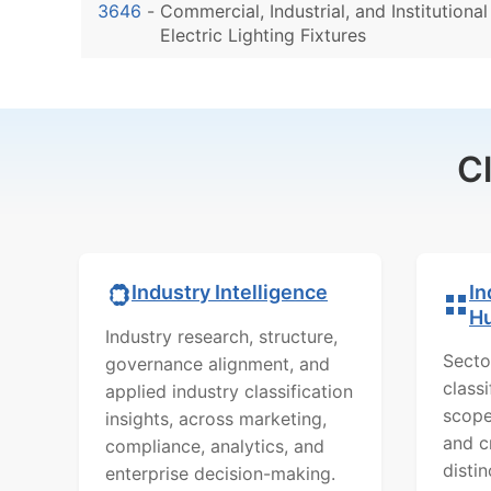
3646
-
Commercial, Industrial, and Institutional
Electric Lighting Fixtures
C
In
Industry Intelligence
H
Industry research, structure,
Secto
governance alignment, and
class
applied industry classification
scope
insights, across marketing,
and c
compliance, analytics, and
distin
enterprise decision-making.