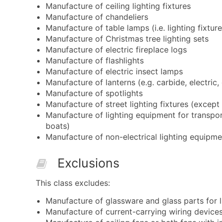
Manufacture of ceiling lighting fixtures
Manufacture of chandeliers
Manufacture of table lamps (i.e. lighting fixture
Manufacture of Christmas tree lighting sets
Manufacture of electric fireplace logs
Manufacture of flashlights
Manufacture of electric insect lamps
Manufacture of lanterns (e.g. carbide, electric,
Manufacture of spotlights
Manufacture of street lighting fixtures (except 
Manufacture of lighting equipment for transport
boats)
Manufacture of non-electrical lighting equipme
Exclusions
This class excludes:
Manufacture of glassware and glass parts for l
Manufacture of current-carrying wiring devices 