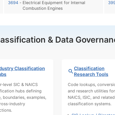
3694
-
Electrical Equipment for Internal
39
Combustion Engines
lassification & Data Governan
dustry Classification
Classification
ubs
Research Tools
r-level SIC & NAICS
Code lookups, conversi
ification hubs defining
and research utilities for
, boundaries, examples,
NAICS, ISIC, and related
ross-industry
classification systems.
ctions.