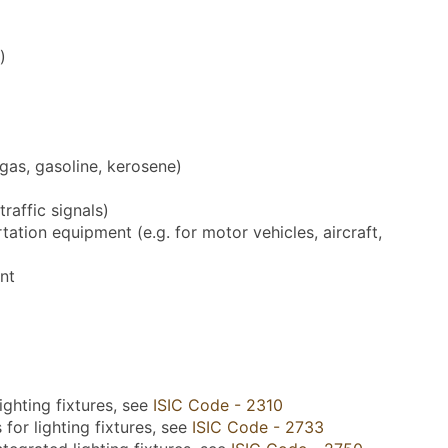
)
 gas, gasoline, kerosene)
traffic signals)
ation equipment (e.g. for motor vehicles, aircraft,
nt
ighting fixtures, see
ISIC Code - 2310
for lighting fixtures, see
ISIC Code - 2733