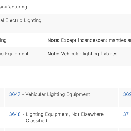
Manufacturing
al Electric Lighting
ing
Note:
Except incandescent mantles an
nic Equipment
Note:
Vehicular lighting fixtures
3647
-
Vehicular Lighting Equipment
36
3648
-
Lighting Equipment, Not Elsewhere
371
Classified