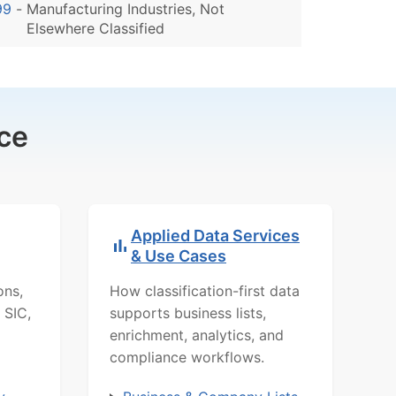
99
-
Manufacturing Industries, Not
Elsewhere Classified
ce
Applied Data Services
& Use Cases
ons,
How classification-first data
 SIC,
supports business lists,
enrichment, analytics, and
compliance workflows.