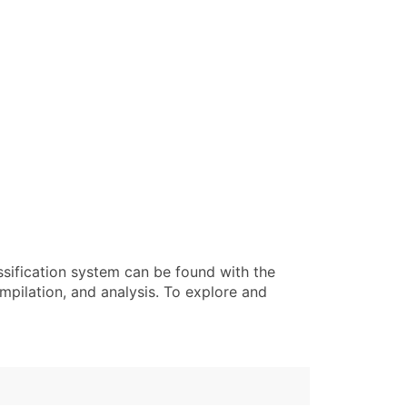
ssification system can be found with the
pilation, and analysis. To explore and