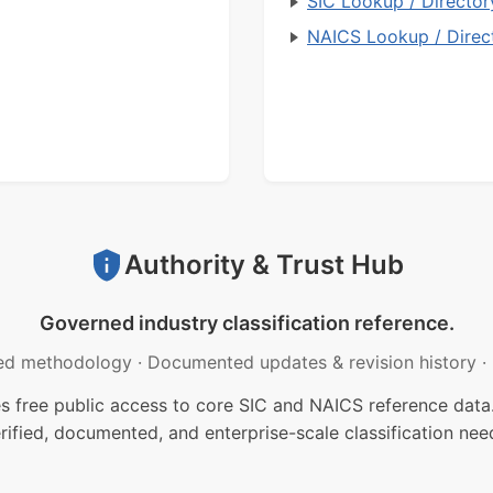
SIC Lookup / Director
NAICS Lookup / Direc
Authority & Trust Hub
Governed industry classification reference.
ed methodology
·
Documented updates & revision history
·
free public access to core SIC and NAICS reference data.
rified, documented, and enterprise-scale classification nee