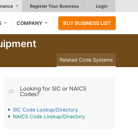
nance
Register Your Business
Login
S
COMPANY
BUY BUSINESS LIST
quipment
Related Code Systems
Looking for SIC or NAICS
Codes?
SIC Code Lookup/Directory
NAICS Code Lookup/Directory