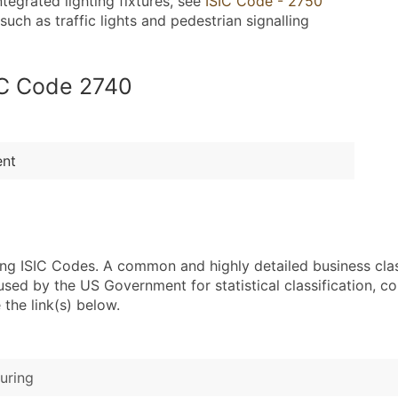
ntegrated lighting fixtures, see
ISIC Code - 2750
uch as traffic lights and pedestrian signalling
SIC Code 2740
ent
sing ISIC Codes. A common and highly detailed business cla
 by the US Government for statistical classification, com
the link(s) below.
uring