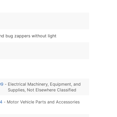
d bug zappers without light
99
-
Electrical Machinery, Equipment, and
Supplies, Not Elsewhere Classified
4
-
Motor Vehicle Parts and Accessories