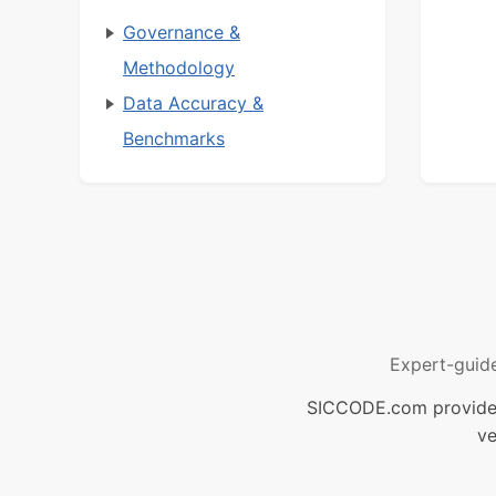
Governance &
Methodology
Data Accuracy &
Benchmarks
Expert-guid
SICCODE.com provides 
ve