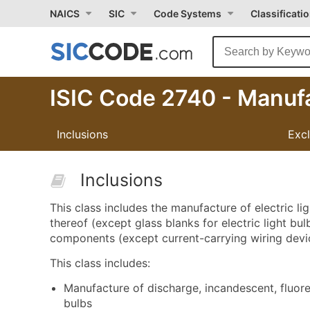
NAICS
SIC
Code Systems
Classificati
ISIC Code 2740 - Manufa
Inclusions
Exc
Inclusions
This class includes the manufacture of electric 
thereof (except glass blanks for electric light bulbs
components (except current-carrying wiring devi
This class includes:
Manufacture of discharge, incandescent, fluoresc
bulbs