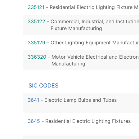
335121
-
Residential Electric Lighting Fixture 
335122
-
Commercial, Industrial, and Institution
Fixture Manufacturing
335129
-
Other Lighting Equipment Manufactur
336320
-
Motor Vehicle Electrical and Electro
Manufacturing
SIC CODES
3641
-
Electric Lamp Bulbs and Tubes
3645
-
Residential Electric Lighting Fixtures