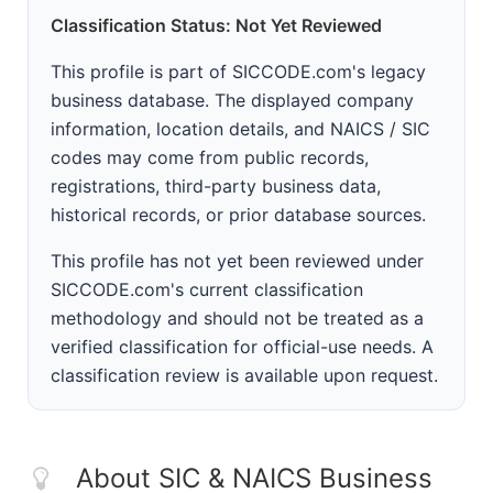
Classification Status: Not Yet Reviewed
This profile is part of SICCODE.com's legacy
business database. The displayed company
information, location details, and NAICS / SIC
codes may come from public records,
registrations, third-party business data,
historical records, or prior database sources.
This profile has not yet been reviewed under
SICCODE.com's current classification
methodology and should not be treated as a
verified classification for official-use needs. A
classification review is available upon request.
About SIC & NAICS Business