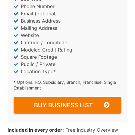
Phone Number
Email (optional)
Business Address
Mailing Address
Website
Latitude / Longitude
Modeled Credit Rating
Square Footage
Public / Private
Location Type*
* Options: HQ, Subsidiary, Branch, Franchise, Single
Establishment
BUY BUSINESS LIST
Included in every order:
Free Industry Overview