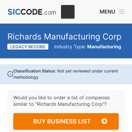
MENU
Richards Manufacturing Corp
Industry Type:
Manufacturing
LEGACY RECORD
Classification Status:
Not yet reviewed under current
i
methodology
Would you like to order a list of companies
similar to
"Richards Manufacturing Corp"?
BUY BUSINESS LIST