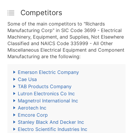
Competitors
Some of the main competitors to "Richards
Manufacturing Corp" in SIC Code 3699 - Electrical
Machinery, Equipment, and Supplies, Not Elsewhere
Classified and NAICS Code 335999 - All Other
Miscellaneous Electrical Equipment and Component
Manufacturing are the following:
Emerson Electric Company
Cae Usa
TAB Products Company
Lutron Electronics Co Inc
Magnetrol International Inc
Aerotech Inc
Emcore Corp
Stanley Black And Decker Inc
Electro Scientific Industries Inc