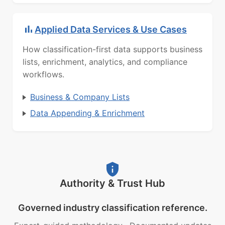
Applied Data Services & Use Cases
How classification-first data supports business
lists, enrichment, analytics, and compliance
workflows.
Business & Company Lists
Data Appending & Enrichment
Authority & Trust Hub
Governed industry classification reference.