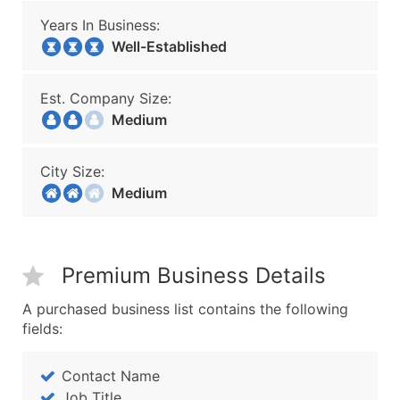
Years In Business:
Well-Established
Est. Company Size:
Medium
City Size:
Medium
Premium Business Details
A purchased business list contains the following
fields:
Contact Name
Job Title