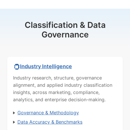
Classification & Data
Governance
Industry Intelligence
Industry research, structure, governance
alignment, and applied industry classification
insights, across marketing, compliance,
analytics, and enterprise decision-making.
Governance & Methodology
Data Accuracy & Benchmarks