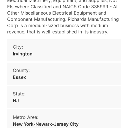
Electrical Machinery, Equipment, and Supplies, Not
Elsewhere Classified and NAICS Code 335999 - All
Other Miscellaneous Electrical Equipment and
Component Manufacturing. Richards Manufacturing
Corp is a medium-sized business with medium
revenue, that is well-established in its industry.
City:
Irvington
County:
Essex
State:
NJ
Metro Area:
New York-Newark-Jersey City