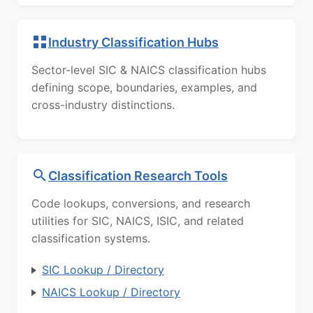
Industry Classification Hubs
Sector-level SIC & NAICS classification hubs
defining scope, boundaries, examples, and
cross-industry distinctions.
Classification Research Tools
Code lookups, conversions, and research
utilities for SIC, NAICS, ISIC, and related
classification systems.
SIC Lookup / Directory
NAICS Lookup / Directory