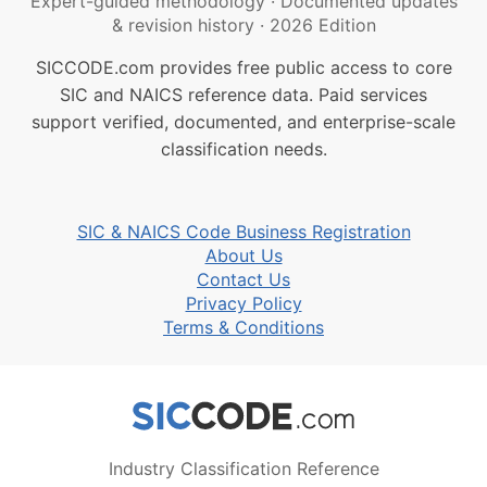
Expert-guided methodology
·
Documented updates
& revision history
·
2026 Edition
SICCODE.com provides free public access to core
SIC and NAICS reference data. Paid services
support verified, documented, and enterprise-scale
classification needs.
SIC & NAICS Code Business Registration
About Us
Contact Us
Privacy Policy
Terms & Conditions
Industry Classification Reference