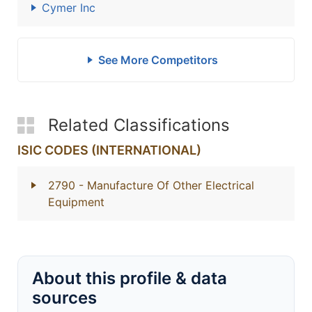
Cymer Inc
See More Competitors
Related Classifications
ISIC CODES (INTERNATIONAL)
2790
- Manufacture Of Other Electrical
Equipment
About this profile & data
sources