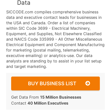
Data
SICCODE.com compiles comprehensive business
data and executive contact leads for businesses in
the USA and Canada. Order a list of companies
within SIC Code 3699 - Electrical Machinery,
Equipment, and Supplies, Not Elsewhere Classified
and NAICS Code 335999 - All Other Miscellaneous
Electrical Equipment and Component Manufacturing
for marketing (postal mailing, telemarketing,
executive emailing) or analytics-use. Our data
analysts are standing by to assist in your list setup
and target marketing.
BUY BUSINESS LIST
Get Data From
15 Million Businesses
Contact
40 Million Executives