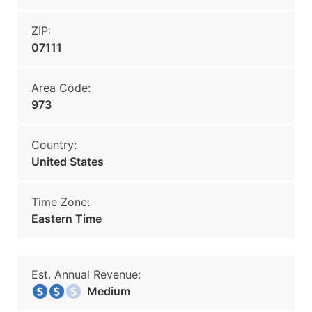
ZIP:
07111
Area Code:
973
Country:
United States
Time Zone:
Eastern Time
Est. Annual Revenue:
Medium