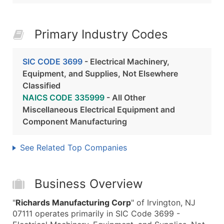
Primary Industry Codes
SIC CODE 3699
- Electrical Machinery,
Equipment, and Supplies, Not Elsewhere
Classified
NAICS CODE 335999
- All Other
Miscellaneous Electrical Equipment and
Component Manufacturing
See Related Top Companies
Business Overview
"
Richards Manufacturing Corp
" of Irvington, NJ
07111 operates primarily in SIC Code 3699 -