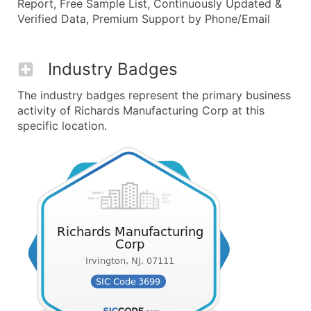
Report, Free Sample List, Continuously Updated &
Verified Data, Premium Support by Phone/Email
Industry Badges
The industry badges represent the primary business
activity of Richards Manufacturing Corp at this
specific location.