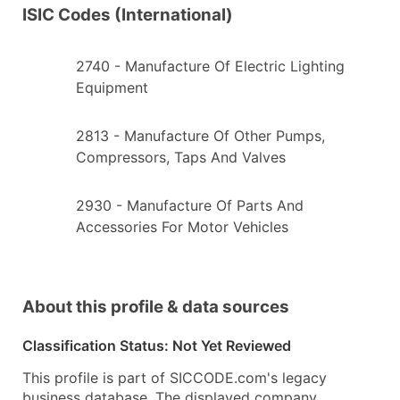
ISIC Codes (International)
2740
- Manufacture Of Electric Lighting
Equipment
2813
- Manufacture Of Other Pumps,
Compressors, Taps And Valves
2930
- Manufacture Of Parts And
Accessories For Motor Vehicles
About this profile & data sources
Classification Status: Not Yet Reviewed
This profile is part of SICCODE.com's legacy
business database. The displayed company