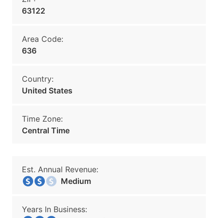
63122
Area Code:
636
Country:
United States
Time Zone:
Central Time
Est. Annual Revenue:
Medium
Years In Business: