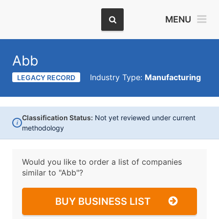
MENU
Abb
Industry Type:
Manufacturing
LEGACY RECORD
Classification Status:
Not yet reviewed under current
i
methodology
Would you like to order a list of companies
similar to
"Abb"?
BUY BUSINESS LIST