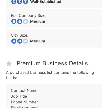
Well-Established
Est. Company Size:
Medium
City Size:
Medium
Premium Business Details
A purchased business list contains the following
fields:
Contact Name
Job Title
Phone Number
Email (optional)