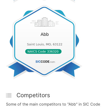
Competitors
Some of the main competitors to "Abb" in SIC Code