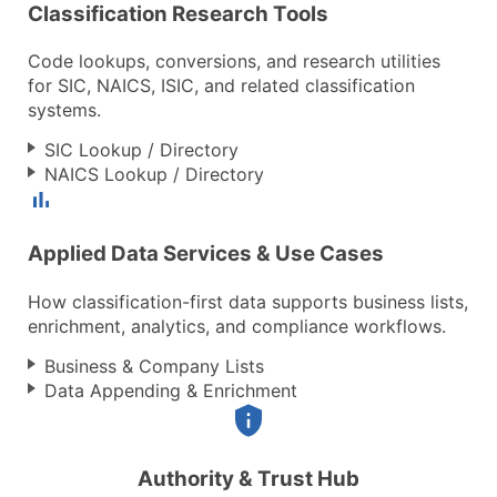
Classification Research Tools
Code lookups, conversions, and research utilities
for SIC, NAICS, ISIC, and related classification
systems.
SIC Lookup / Directory
NAICS Lookup / Directory
Applied Data Services & Use Cases
How classification-first data supports business lists,
enrichment, analytics, and compliance workflows.
Business & Company Lists
Data Appending & Enrichment
Authority & Trust Hub