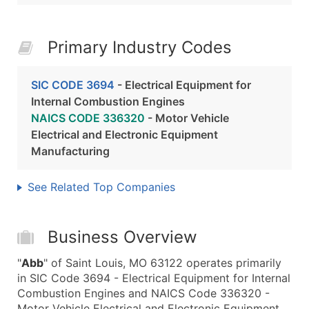
Primary Industry Codes
SIC CODE 3694
- Electrical Equipment for
Internal Combustion Engines
NAICS CODE 336320
- Motor Vehicle
Electrical and Electronic Equipment
Manufacturing
See Related Top Companies
Business Overview
"
Abb
" of Saint Louis, MO 63122 operates primarily
in SIC Code 3694 - Electrical Equipment for Internal
Combustion Engines and NAICS Code 336320 -
Motor Vehicle Electrical and Electronic Equipment