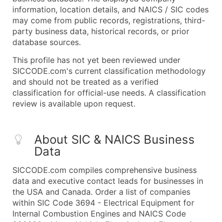
information, location details, and NAICS / SIC codes
may come from public records, registrations, third-
party business data, historical records, or prior
database sources.
This profile has not yet been reviewed under
SICCODE.com's current classification methodology
and should not be treated as a verified
classification for official-use needs. A classification
review is available upon request.
About SIC & NAICS Business
Data
SICCODE.com compiles comprehensive business
data and executive contact leads for businesses in
the USA and Canada. Order a list of companies
within SIC Code 3694 - Electrical Equipment for
Internal Combustion Engines and NAICS Code