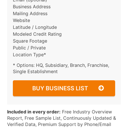
Business Address
Mailing Address
Website
Latitude / Longitude
Modeled Credit Rating
Square Footage
Public / Private
Location Type*
* Options: HQ, Subsidiary, Branch, Franchise,
Single Establishment
BUY BUSINESS LIST
Included in every order:
Free Industry Overview
Report, Free Sample List, Continuously Updated &
Verified Data, Premium Support by Phone/Email