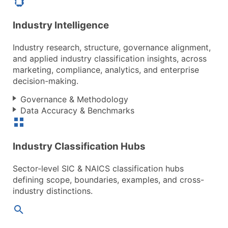
Industry Intelligence
Industry research, structure, governance alignment,
and applied industry classification insights, across
marketing, compliance, analytics, and enterprise
decision-making.
Governance & Methodology
Data Accuracy & Benchmarks
Industry Classification Hubs
Sector-level SIC & NAICS classification hubs
defining scope, boundaries, examples, and cross-
industry distinctions.