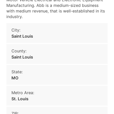
Manufacturing. Abb is a medium-sized business
with medium revenue, that is well-established in its
industry.
City:
Saint Louis
County:
Saint Louis
State:
MO
Metro Area:
St. Louis
ZIP: