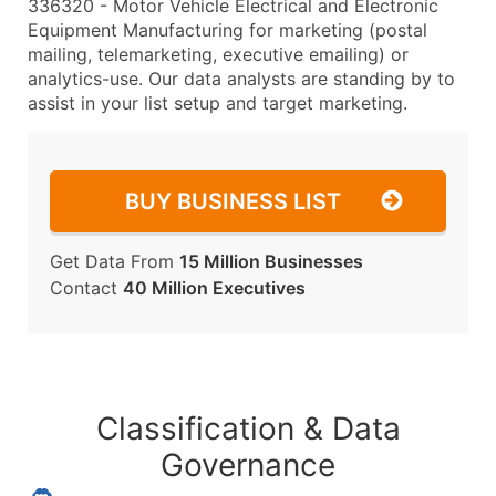
336320 - Motor Vehicle Electrical and Electronic
Equipment Manufacturing for marketing (postal
mailing, telemarketing, executive emailing) or
analytics-use. Our data analysts are standing by to
assist in your list setup and target marketing.
BUY BUSINESS LIST
Get Data From
15 Million Businesses
Contact
40 Million Executives
Classification & Data
Governance