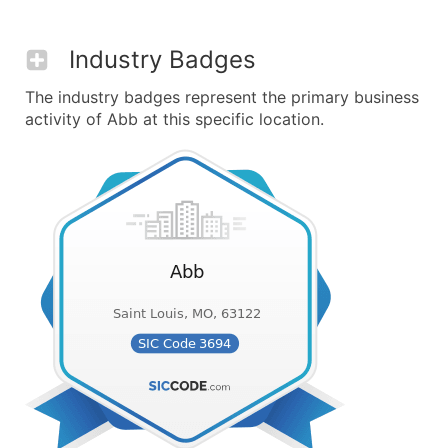
Industry Badges
The industry badges represent the primary business
activity of Abb at this specific location.