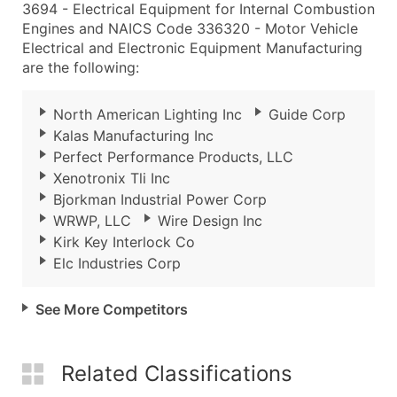
3694 - Electrical Equipment for Internal Combustion
Engines and NAICS Code 336320 - Motor Vehicle
Electrical and Electronic Equipment Manufacturing
are the following:
North American Lighting Inc
Guide Corp
Kalas Manufacturing Inc
Perfect Performance Products, LLC
Xenotronix Tli Inc
Bjorkman Industrial Power Corp
WRWP, LLC
Wire Design Inc
Kirk Key Interlock Co
Elc Industries Corp
See More Competitors
Related Classifications