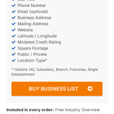
Phone Number
Email (optional)
Business Address
Mailing Address
Website
Latitude / Longitude
Modeled Credit Rating
Square Footage
Public / Private
Location Type*
* Options: HQ, Subsidiary, Branch, Franchise, Single
Establishment
BUY BUSINESS LIST
Included in every order:
Free Industry Overview