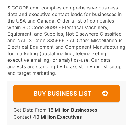
SICCODE.com compiles comprehensive business
data and executive contact leads for businesses in
the USA and Canada. Order a list of companies
within SIC Code 3699 - Electrical Machinery,
Equipment, and Supplies, Not Elsewhere Classified
and NAICS Code 335999 - All Other Miscellaneous
Electrical Equipment and Component Manufacturing
for marketing (postal mailing, telemarketing,
executive emailing) or analytics-use. Our data
analysts are standing by to assist in your list setup
and target marketing.
BUY BUSINESS LIST
Get Data From
15 Million Businesses
Contact
40 Million Executives