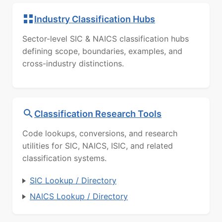
Industry Classification Hubs
Sector-level SIC & NAICS classification hubs
defining scope, boundaries, examples, and
cross-industry distinctions.
Classification Research Tools
Code lookups, conversions, and research
utilities for SIC, NAICS, ISIC, and related
classification systems.
SIC Lookup / Directory
NAICS Lookup / Directory