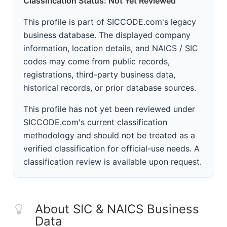
Classification Status: Not Yet Reviewed
This profile is part of SICCODE.com's legacy
business database. The displayed company
information, location details, and NAICS / SIC
codes may come from public records,
registrations, third-party business data,
historical records, or prior database sources.
This profile has not yet been reviewed under
SICCODE.com's current classification
methodology and should not be treated as a
verified classification for official-use needs. A
classification review is available upon request.
About SIC & NAICS Business
Data