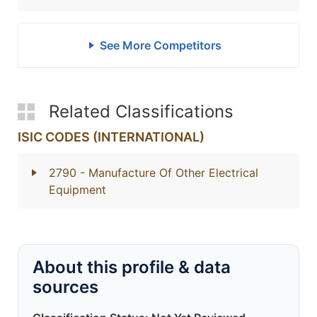
See More Competitors
Related Classifications
ISIC CODES (INTERNATIONAL)
2790
- Manufacture Of Other Electrical
Equipment
About this profile & data
sources