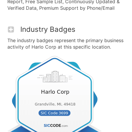
Report, Free Sample List, Continuously Updated &
Verified Data, Premium Support by Phone/Email
Industry Badges
The industry badges represent the primary business
activity of Harlo Corp at this specific location.