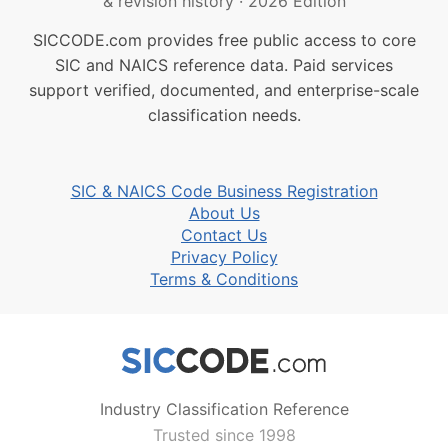
& revision history
·
2026 Edition
SICCODE.com provides free public access to core
SIC and NAICS reference data. Paid services
support verified, documented, and enterprise-scale
classification needs.
SIC & NAICS Code Business Registration
About Us
Contact Us
Privacy Policy
Terms & Conditions
Industry Classification Reference
Trusted since 1998