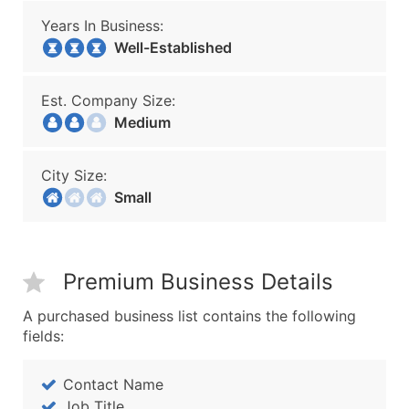
Years In Business:
Well-Established
Est. Company Size:
Medium
City Size:
Small
Premium Business Details
A purchased business list contains the following
fields:
Contact Name
Job Title