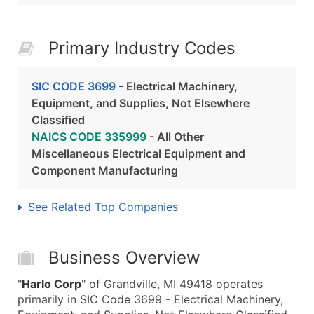
Primary Industry Codes
SIC CODE 3699
- Electrical Machinery,
Equipment, and Supplies, Not Elsewhere
Classified
NAICS CODE 335999
- All Other
Miscellaneous Electrical Equipment and
Component Manufacturing
See Related Top Companies
Business Overview
"
Harlo Corp
" of Grandville, MI 49418 operates
primarily in SIC Code 3699 - Electrical Machinery,