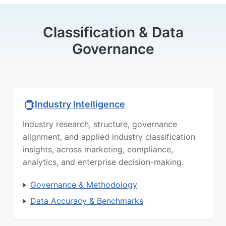
Classification & Data
Governance
Industry Intelligence
Industry research, structure, governance
alignment, and applied industry classification
insights, across marketing, compliance,
analytics, and enterprise decision-making.
Governance & Methodology
Data Accuracy & Benchmarks