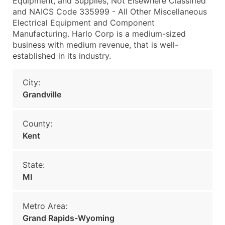
Equipment, and Supplies, Not Elsewhere Classified
and NAICS Code 335999 - All Other Miscellaneous
Electrical Equipment and Component
Manufacturing. Harlo Corp is a medium-sized
business with medium revenue, that is well-
established in its industry.
City:
Grandville
County:
Kent
State:
MI
Metro Area:
Grand Rapids-Wyoming