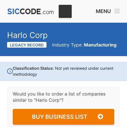
MENU
Harlo Corp
Industry Type:
Manufacturing
LEGACY RECORD
Classification Status:
Not yet reviewed under current
i
methodology
Would you like to order a list of companies
similar to
"Harlo Corp"?
BUY BUSINESS LIST