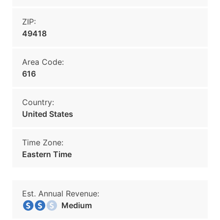
ZIP:
49418
Area Code:
616
Country:
United States
Time Zone:
Eastern Time
Est. Annual Revenue:
Medium