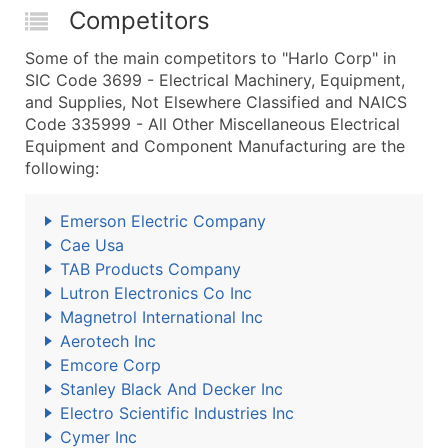
Competitors
Some of the main competitors to "Harlo Corp" in
SIC Code 3699 - Electrical Machinery, Equipment,
and Supplies, Not Elsewhere Classified and NAICS
Code 335999 - All Other Miscellaneous Electrical
Equipment and Component Manufacturing are the
following:
Emerson Electric Company
Cae Usa
TAB Products Company
Lutron Electronics Co Inc
Magnetrol International Inc
Aerotech Inc
Emcore Corp
Stanley Black And Decker Inc
Electro Scientific Industries Inc
Cymer Inc