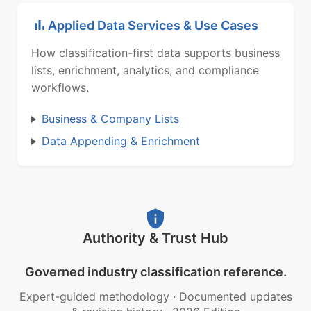
Applied Data Services & Use Cases
How classification-first data supports business
lists, enrichment, analytics, and compliance
workflows.
Business & Company Lists
Data Appending & Enrichment
Authority & Trust Hub
Governed industry classification reference.
Expert-guided methodology
·
Documented updates