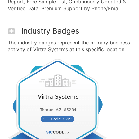
Report, Free Sample List, Continuously Updated &
Verified Data, Premium Support by Phone/Email
Industry Badges
The industry badges represent the primary business
activity of Virtra Systems at this specific location.