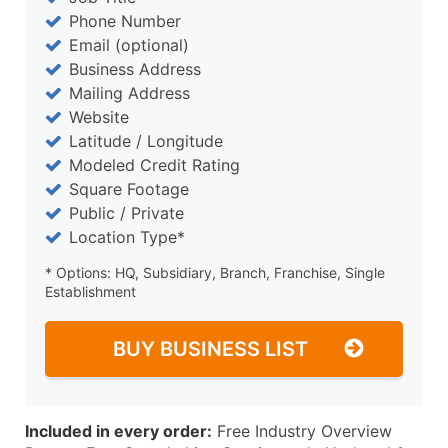
Phone Number
Email (optional)
Business Address
Mailing Address
Website
Latitude / Longitude
Modeled Credit Rating
Square Footage
Public / Private
Location Type*
* Options: HQ, Subsidiary, Branch, Franchise, Single
Establishment
BUY BUSINESS LIST
Included in every order:
Free Industry Overview