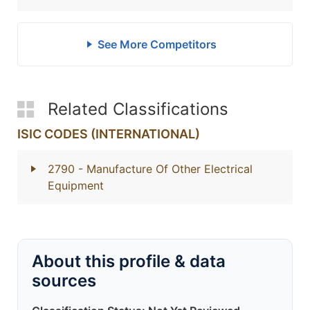
See More Competitors
Related Classifications
ISIC CODES (INTERNATIONAL)
2790
- Manufacture Of Other Electrical
Equipment
About this profile & data
sources