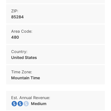
ZIP:
85284
Area Code:
480
Country:
United States
Time Zone:
Mountain Time
Est. Annual Revenue:
Medium