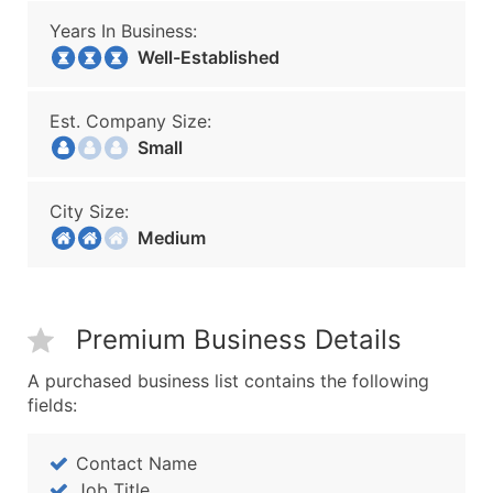
Years In Business:
Well-Established
Est. Company Size:
Small
City Size:
Medium
Premium Business Details
A purchased business list contains the following
fields:
Contact Name
Job Title