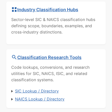
Industry Classification Hubs
Sector-level SIC & NAICS classification hubs
defining scope, boundaries, examples, and
cross-industry distinctions.
Classification Research Tools
Code lookups, conversions, and research
utilities for SIC, NAICS, ISIC, and related
classification systems.
SIC Lookup / Directory
NAICS Lookup / Directory