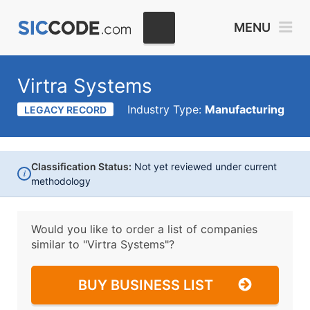
MENU
Virtra Systems
Industry Type:
Manufacturing
LEGACY RECORD
Classification Status:
Not yet reviewed under current
i
methodology
Would you like to order a list of companies
similar to
"Virtra Systems"?
BUY BUSINESS LIST