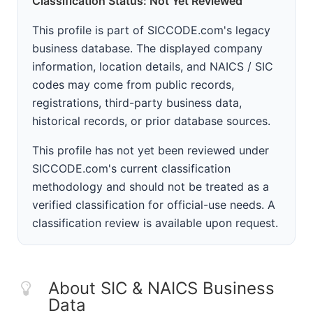
Classification Status: Not Yet Reviewed
This profile is part of SICCODE.com's legacy
business database. The displayed company
information, location details, and NAICS / SIC
codes may come from public records,
registrations, third-party business data,
historical records, or prior database sources.
This profile has not yet been reviewed under
SICCODE.com's current classification
methodology and should not be treated as a
verified classification for official-use needs. A
classification review is available upon request.
About SIC & NAICS Business
Data