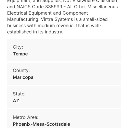
Equipment, and Supplies, Not Elsewhere Classified
and NAICS Code 335999 - All Other Miscellaneous
Electrical Equipment and Component
Manufacturing. Virtra Systems is a small-sized
business with medium revenue, that is well-
established in its industry.
City:
Tempe
County:
Maricopa
State:
AZ
Metro Area:
Phoenix-Mesa-Scottsdale