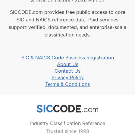
& revision history
·
2026 Edition
SICCODE.com provides free public access to core
SIC and NAICS reference data. Paid services
support verified, documented, and enterprise-scale
classification needs.
SIC & NAICS Code Business Registration
About Us
Contact Us
Privacy Policy
Terms & Conditions
Industry Classification Reference
Trusted since 1998