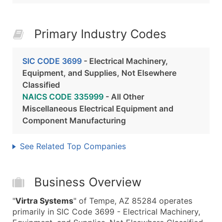
Primary Industry Codes
SIC CODE 3699
- Electrical Machinery,
Equipment, and Supplies, Not Elsewhere
Classified
NAICS CODE 335999
- All Other
Miscellaneous Electrical Equipment and
Component Manufacturing
See Related Top Companies
Business Overview
"
Virtra Systems
" of Tempe, AZ 85284 operates
primarily in SIC Code 3699 - Electrical Machinery,