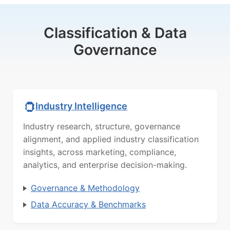
Classification & Data
Governance
Industry Intelligence
Industry research, structure, governance
alignment, and applied industry classification
insights, across marketing, compliance,
analytics, and enterprise decision-making.
Governance & Methodology
Data Accuracy & Benchmarks