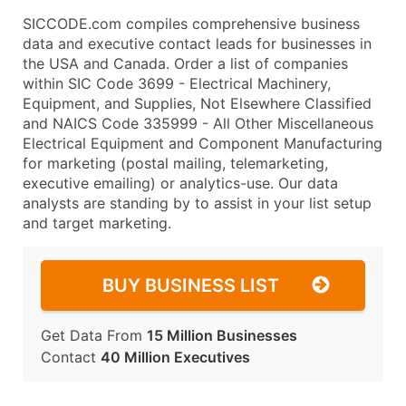
SICCODE.com compiles comprehensive business
data and executive contact leads for businesses in
the USA and Canada. Order a list of companies
within SIC Code 3699 - Electrical Machinery,
Equipment, and Supplies, Not Elsewhere Classified
and NAICS Code 335999 - All Other Miscellaneous
Electrical Equipment and Component Manufacturing
for marketing (postal mailing, telemarketing,
executive emailing) or analytics-use. Our data
analysts are standing by to assist in your list setup
and target marketing.
BUY BUSINESS LIST
Get Data From
15 Million Businesses
Contact
40 Million Executives