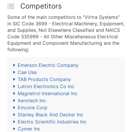
Competitors
Some of the main competitors to "Virtra Systems"
in SIC Code 3699 - Electrical Machinery, Equipment,
and Supplies, Not Elsewhere Classified and NAICS
Code 335999 - All Other Miscellaneous Electrical
Equipment and Component Manufacturing are the
following:
Emerson Electric Company
Cae Usa
TAB Products Company
Lutron Electronics Co Inc
Magnetrol International Inc
Aerotech Inc
Emcore Corp
Stanley Black And Decker Inc
Electro Scientific Industries Inc
Cymer Inc