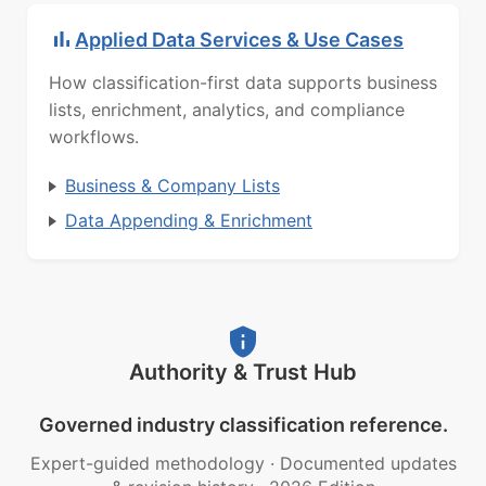
Applied Data Services & Use Cases
How classification-first data supports business
lists, enrichment, analytics, and compliance
workflows.
Business & Company Lists
Data Appending & Enrichment
Authority & Trust Hub
Governed industry classification reference.
Expert-guided methodology
·
Documented updates