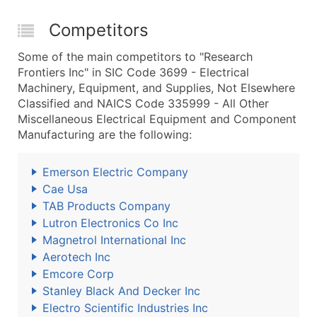
Competitors
Some of the main competitors to "Research
Frontiers Inc" in SIC Code 3699 - Electrical
Machinery, Equipment, and Supplies, Not Elsewhere
Classified and NAICS Code 335999 - All Other
Miscellaneous Electrical Equipment and Component
Manufacturing are the following:
Emerson Electric Company
Cae Usa
TAB Products Company
Lutron Electronics Co Inc
Magnetrol International Inc
Aerotech Inc
Emcore Corp
Stanley Black And Decker Inc
Electro Scientific Industries Inc