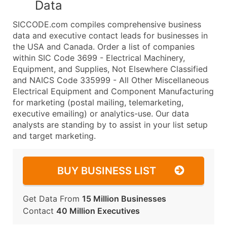
Data
SICCODE.com compiles comprehensive business
data and executive contact leads for businesses in
the USA and Canada. Order a list of companies
within SIC Code 3699 - Electrical Machinery,
Equipment, and Supplies, Not Elsewhere Classified
and NAICS Code 335999 - All Other Miscellaneous
Electrical Equipment and Component Manufacturing
for marketing (postal mailing, telemarketing,
executive emailing) or analytics-use. Our data
analysts are standing by to assist in your list setup
and target marketing.
BUY BUSINESS LIST
Get Data From
15 Million Businesses
Contact
40 Million Executives