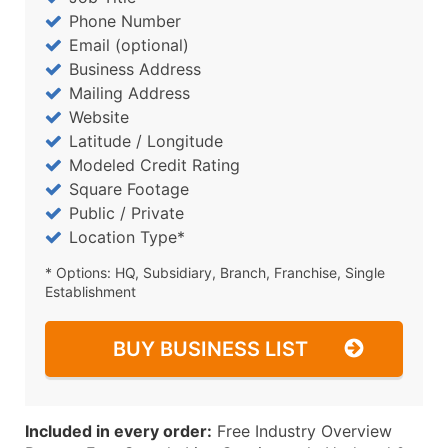
Phone Number
Email (optional)
Business Address
Mailing Address
Website
Latitude / Longitude
Modeled Credit Rating
Square Footage
Public / Private
Location Type*
* Options: HQ, Subsidiary, Branch, Franchise, Single
Establishment
BUY BUSINESS LIST
Included in every order:
Free Industry Overview