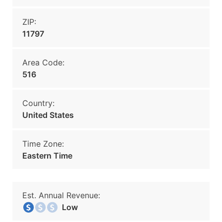
ZIP:
11797
Area Code:
516
Country:
United States
Time Zone:
Eastern Time
Est. Annual Revenue:
Low