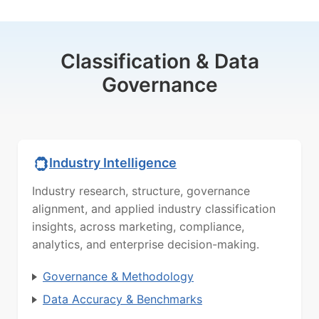
Classification & Data
Governance
Industry Intelligence
Industry research, structure, governance
alignment, and applied industry classification
insights, across marketing, compliance,
analytics, and enterprise decision-making.
Governance & Methodology
Data Accuracy & Benchmarks