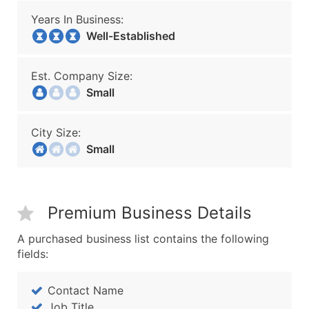
Years In Business:
Well-Established
Est. Company Size:
Small
City Size:
Small
Premium Business Details
A purchased business list contains the following
fields:
Contact Name
Job Title