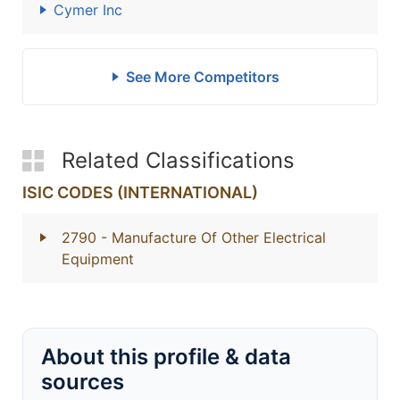
Cymer Inc
See More Competitors
Related Classifications
ISIC CODES (INTERNATIONAL)
2790
- Manufacture Of Other Electrical
Equipment
About this profile & data
sources