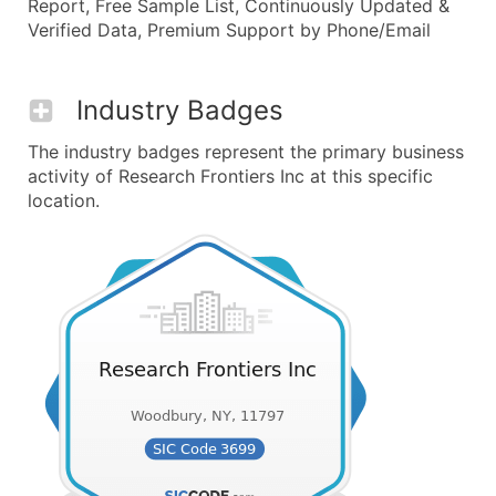
Report, Free Sample List, Continuously Updated &
Verified Data, Premium Support by Phone/Email
Industry Badges
The industry badges represent the primary business
activity of Research Frontiers Inc at this specific
location.