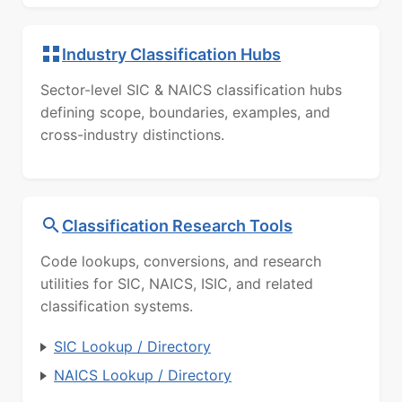
Industry Classification Hubs
Sector-level SIC & NAICS classification hubs
defining scope, boundaries, examples, and
cross-industry distinctions.
Classification Research Tools
Code lookups, conversions, and research
utilities for SIC, NAICS, ISIC, and related
classification systems.
SIC Lookup / Directory
NAICS Lookup / Directory