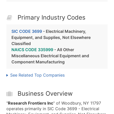
Primary Industry Codes
SIC CODE 3699
- Electrical Machinery,
Equipment, and Supplies, Not Elsewhere
Classified
NAICS CODE 335999
- All Other
Miscellaneous Electrical Equipment and
Component Manufacturing
See Related Top Companies
Business Overview
"
Research Frontiers Inc
" of Woodbury, NY 11797
operates primarily in SIC Code 3699 - Electrical