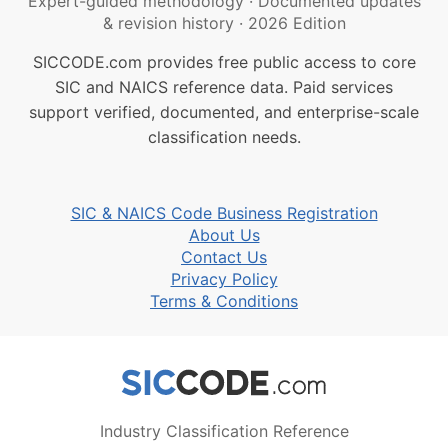
Expert-guided methodology
·
Documented updates
& revision history
·
2026 Edition
SICCODE.com provides free public access to core
SIC and NAICS reference data. Paid services
support verified, documented, and enterprise-scale
classification needs.
SIC & NAICS Code Business Registration
About Us
Contact Us
Privacy Policy
Terms & Conditions
Industry Classification Reference