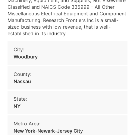
Machinery, Equipment, and Supplies, Not Elsewhere
Classified and NAICS Code 335999 - All Other
Miscellaneous Electrical Equipment and Component
Manufacturing. Research Frontiers Inc is a small-
sized business with low revenue, that is well-
established in its industry.
City:
Woodbury
County:
Nassau
State:
NY
Metro Area:
New York-Newark-Jersey City