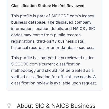
Classification Status: Not Yet Reviewed
This profile is part of SICCODE.com's legacy
business database. The displayed company
information, location details, and NAICS / SIC
codes may come from public records,
registrations, third-party business data,
historical records, or prior database sources.
This profile has not yet been reviewed under
SICCODE.com's current classification
methodology and should not be treated as a
verified classification for official-use needs. A
classification review is available upon request.
About SIC & NAICS Business