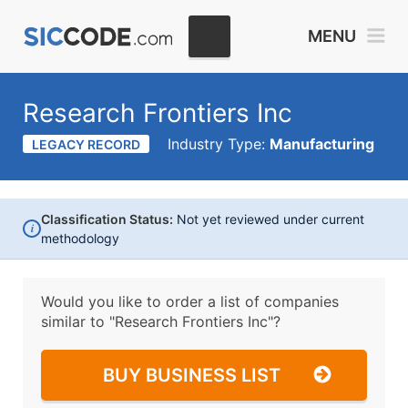
MENU
Research Frontiers Inc
Industry Type:
Manufacturing
LEGACY RECORD
Classification Status:
Not yet reviewed under current
i
methodology
Would you like to order a list of companies
similar to
"Research Frontiers Inc"?
BUY BUSINESS LIST