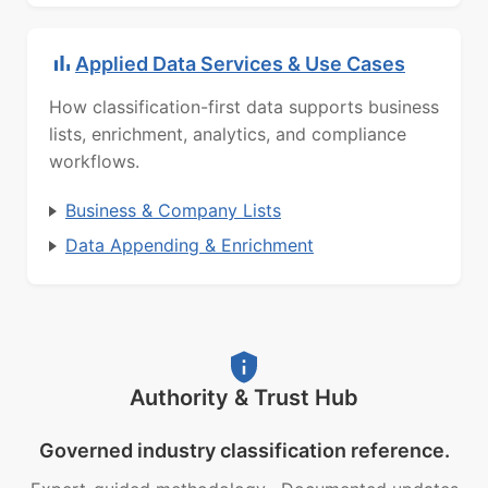
Applied Data Services & Use Cases
How classification-first data supports business
lists, enrichment, analytics, and compliance
workflows.
Business & Company Lists
Data Appending & Enrichment
Authority & Trust Hub
Governed industry classification reference.