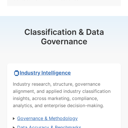
Classification & Data
Governance
Industry Intelligence
Industry research, structure, governance
alignment, and applied industry classification
insights, across marketing, compliance,
analytics, and enterprise decision-making.
Governance & Methodology
Data Accuracy & Benchmarks