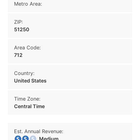
Metro Area:
ZIP:
51250
Area Code:
712
Country:
United States
Time Zone:
Central Time
Est. Annual Revenue:
Medium