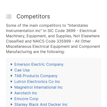
Competitors
Some of the main competitors to "Interstates
Instrumentation Inc" in SIC Code 3699 - Electrical
Machinery, Equipment, and Supplies, Not Elsewhere
Classified and NAICS Code 335999 - All Other
Miscellaneous Electrical Equipment and Component
Manufacturing are the following:
Emerson Electric Company
Cae Usa
TAB Products Company
Lutron Electronics Co Inc
Magnetrol International Inc
Aerotech Inc
Emcore Corp
Stanley Black And Decker Inc