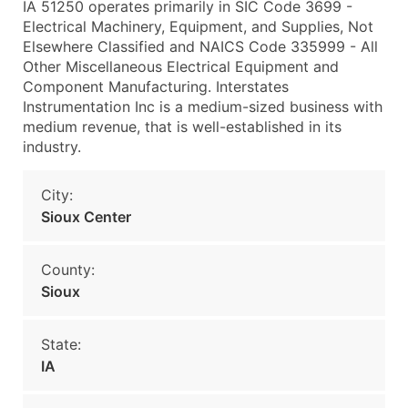
IA 51250 operates primarily in SIC Code 3699 -
Electrical Machinery, Equipment, and Supplies, Not
Elsewhere Classified and NAICS Code 335999 - All
Other Miscellaneous Electrical Equipment and
Component Manufacturing. Interstates
Instrumentation Inc is a medium-sized business with
medium revenue, that is well-established in its
industry.
City:
Sioux Center
County:
Sioux
State:
IA