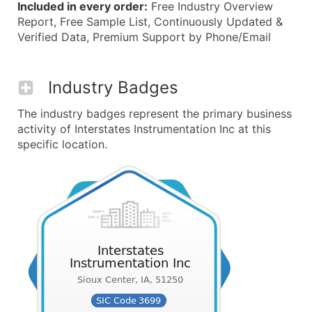
Included in every order:
Free Industry Overview
Report, Free Sample List, Continuously Updated &
Verified Data, Premium Support by Phone/Email
Industry Badges
The industry badges represent the primary business
activity of Interstates Instrumentation Inc at this
specific location.