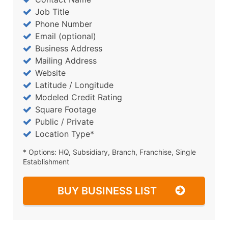
Job Title
Phone Number
Email (optional)
Business Address
Mailing Address
Website
Latitude / Longitude
Modeled Credit Rating
Square Footage
Public / Private
Location Type*
* Options: HQ, Subsidiary, Branch, Franchise, Single
Establishment
BUY BUSINESS LIST