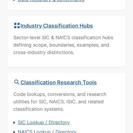
Industry Classification Hubs
Sector-level SIC & NAICS classification hubs
defining scope, boundaries, examples, and
cross-industry distinctions.
Classification Research Tools
Code lookups, conversions, and research
utilities for SIC, NAICS, ISIC, and related
classification systems.
SIC Lookup / Directory
NAICS Lookup / Directory