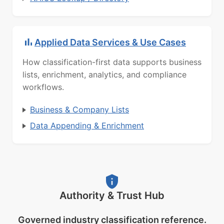
Applied Data Services & Use Cases
How classification-first data supports business
lists, enrichment, analytics, and compliance
workflows.
Business & Company Lists
Data Appending & Enrichment
Authority & Trust Hub
Governed industry classification reference.