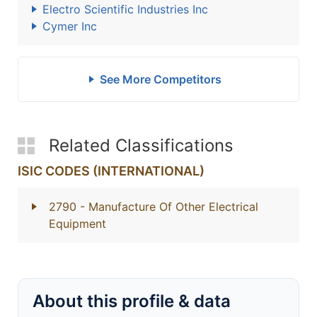
Electro Scientific Industries Inc
Cymer Inc
See More Competitors
Related Classifications
ISIC CODES (INTERNATIONAL)
2790
- Manufacture Of Other Electrical
Equipment
About this profile & data