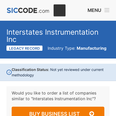
MENU
Interstates Instrumentation
Inc
Industry Type:
Manufacturing
LEGACY RECORD
Classification Status:
Not yet reviewed under current
i
methodology
Would you like to order a list of companies
similar to
"Interstates Instrumentation Inc"?
BUY BUSINESS LIST