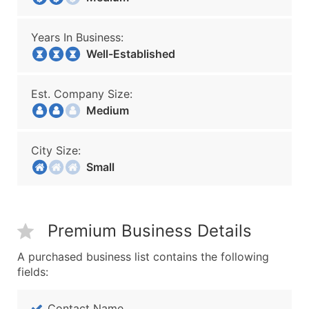
Years In Business:
Well-Established
Est. Company Size:
Medium
City Size:
Small
Premium Business Details
A purchased business list contains the following
fields:
Contact Name