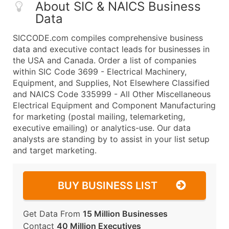
About SIC & NAICS Business
Data
SICCODE.com compiles comprehensive business
data and executive contact leads for businesses in
the USA and Canada. Order a list of companies
within SIC Code 3699 - Electrical Machinery,
Equipment, and Supplies, Not Elsewhere Classified
and NAICS Code 335999 - All Other Miscellaneous
Electrical Equipment and Component Manufacturing
for marketing (postal mailing, telemarketing,
executive emailing) or analytics-use. Our data
analysts are standing by to assist in your list setup
and target marketing.
BUY BUSINESS LIST
Get Data From
15 Million Businesses
Contact
40 Million Executives