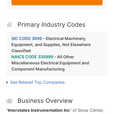
Primary Industry Codes
SIC CODE 3699
- Electrical Machinery,
Equipment, and Supplies, Not Elsewhere
Classified
NAICS CODE 335999
- All Other
Miscellaneous Electrical Equipment and
Component Manufacturing
See Related Top Companies
Business Overview
"
Interstates Instrumentation Inc
" of Sioux Center,