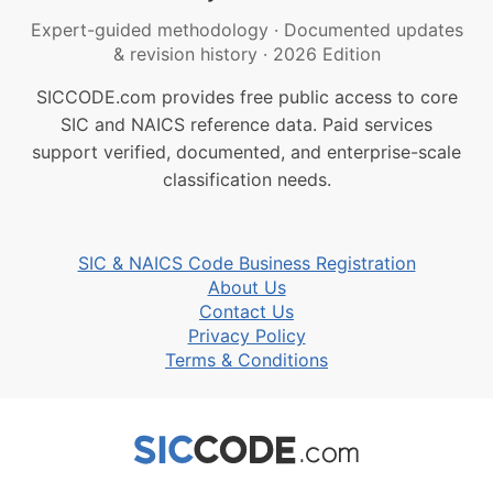
Expert-guided methodology
·
Documented updates
& revision history
·
2026 Edition
SICCODE.com provides free public access to core
SIC and NAICS reference data. Paid services
support verified, documented, and enterprise-scale
classification needs.
SIC & NAICS Code Business Registration
About Us
Contact Us
Privacy Policy
Terms & Conditions