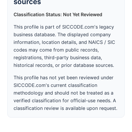
sources
Classification Status: Not Yet Reviewed
This profile is part of SICCODE.com's legacy
business database. The displayed company
information, location details, and NAICS / SIC
codes may come from public records,
registrations, third-party business data,
historical records, or prior database sources.
This profile has not yet been reviewed under
SICCODE.com's current classification
methodology and should not be treated as a
verified classification for official-use needs. A
classification review is available upon request.