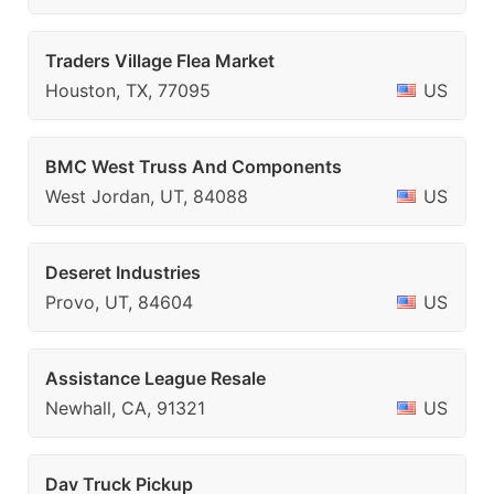
Traders Village Flea Market
Houston, TX, 77095
US
BMC West Truss And Components
West Jordan, UT, 84088
US
Deseret Industries
Provo, UT, 84604
US
Assistance League Resale
Newhall, CA, 91321
US
Dav Truck Pickup