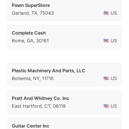
Pawn SuperStore
Garland, TX, 75043
US
Complete Cash
Rome, GA, 30161
US
Plastic Machinery And Parts, LLC
Bohemia, NY, 11716
US
Pratt And Whitney Co. Inc
East Hartford, CT, 06118
US
Guitar Center Inc