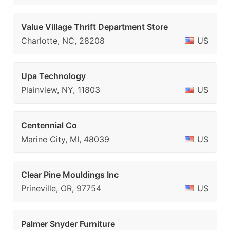
Value Village Thrift Department Store
Charlotte, NC, 28208
US
Upa Technology
Plainview, NY, 11803
US
Centennial Co
Marine City, MI, 48039
US
Clear Pine Mouldings Inc
Prineville, OR, 97754
US
Palmer Snyder Furniture