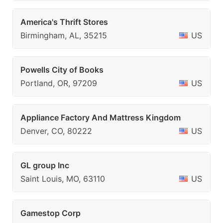
America's Thrift Stores
Birmingham, AL, 35215
US
Powells City of Books
Portland, OR, 97209
US
Appliance Factory And Mattress Kingdom
Denver, CO, 80222
US
GL group Inc
Saint Louis, MO, 63110
US
Gamestop Corp