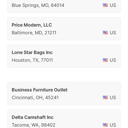
Blue Springs, MO, 64014
US
Price Modern, LLC
Baltimore, MD, 21211
US
Lone Star Bags Inc
Houston, TX, 77011
US
Business Furniture Outlet
Cincinnati, OH, 45241
US
Delta Camshaft Inc
Tacoma, WA, 98402
US