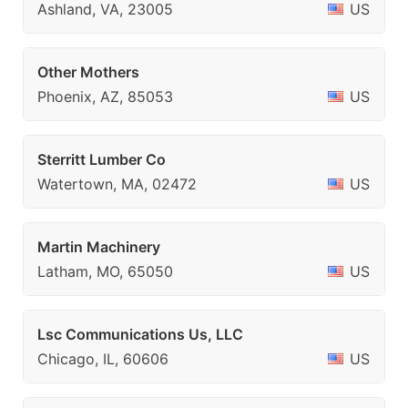
Ashland, VA, 23005
US
Other Mothers
Phoenix, AZ, 85053
US
Sterritt Lumber Co
Watertown, MA, 02472
US
Martin Machinery
Latham, MO, 65050
US
Lsc Communications Us, LLC
Chicago, IL, 60606
US