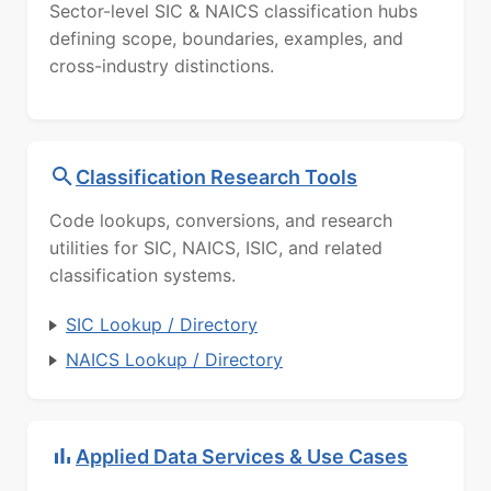
Sector-level SIC & NAICS classification hubs
defining scope, boundaries, examples, and
cross-industry distinctions.
Classification Research Tools
Code lookups, conversions, and research
utilities for SIC, NAICS, ISIC, and related
classification systems.
SIC Lookup / Directory
NAICS Lookup / Directory
Applied Data Services & Use Cases