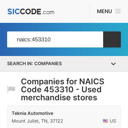
MENU
COMPANIES
Companies for NAICS
Code 453310 - Used
merchandise stores
Teknia Automotive
Mount Juliet, TN, 37122
US