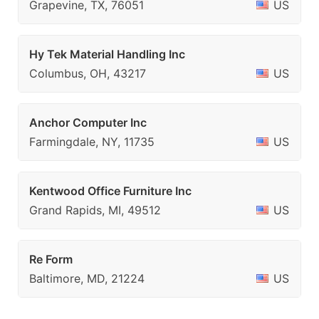
Grapevine, TX, 76051
US
Hy Tek Material Handling Inc
Columbus, OH, 43217
US
Anchor Computer Inc
Farmingdale, NY, 11735
US
Kentwood Office Furniture Inc
Grand Rapids, MI, 49512
US
Re Form
Baltimore, MD, 21224
US