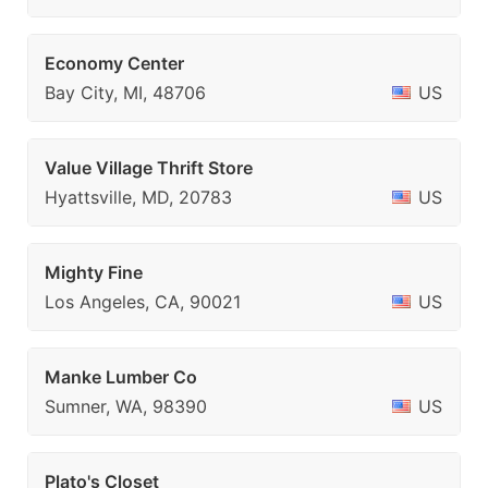
Economy Center
Bay City, MI, 48706
US
Value Village Thrift Store
Hyattsville, MD, 20783
US
Mighty Fine
Los Angeles, CA, 90021
US
Manke Lumber Co
Sumner, WA, 98390
US
Plato's Closet