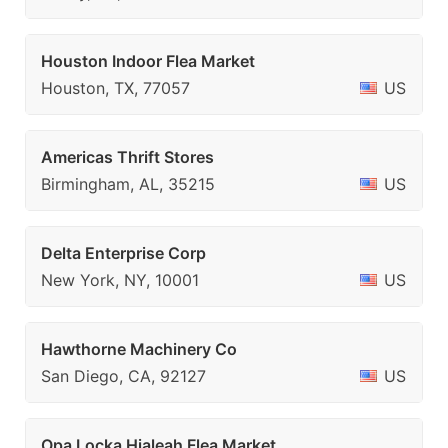
Houston Indoor Flea Market
Houston, TX, 77057
US
Americas Thrift Stores
Birmingham, AL, 35215
US
Delta Enterprise Corp
New York, NY, 10001
US
Hawthorne Machinery Co
San Diego, CA, 92127
US
Opa Locka Hialeah Flea Market