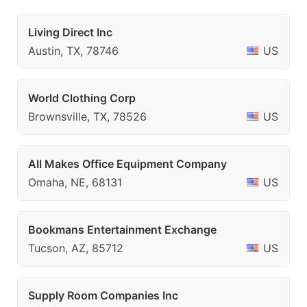
Living Direct Inc
Austin, TX, 78746
US
World Clothing Corp
Brownsville, TX, 78526
US
All Makes Office Equipment Company
Omaha, NE, 68131
US
Bookmans Entertainment Exchange
Tucson, AZ, 85712
US
Supply Room Companies Inc