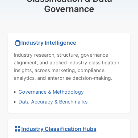
Governance
Industry Intelligence
Industry research, structure, governance
alignment, and applied industry classification
insights, across marketing, compliance,
analytics, and enterprise decision-making.
Governance & Methodology
Data Accuracy & Benchmarks
Industry Classification Hubs