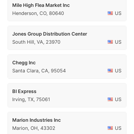
Mile High Flea Market Inc
Henderson, CO, 80640
US
Jones Group Distribution Center
South Hill, VA, 23970
US
Chegg Inc
Santa Clara, CA, 95054
US
BI Express
Irving, TX, 75061
US
Marion Industries Inc
Marion, OH, 43302
US