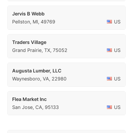
Jervis B Webb
Pellston, MI, 49769
US
Traders Village
Grand Prairie, TX, 75052
US
Augusta Lumber, LLC
Waynesboro, VA, 22980
US
Flea Market Inc
San Jose, CA, 95133
US