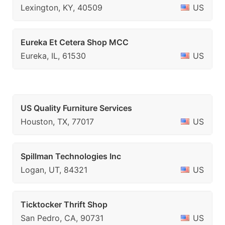
Lexington, KY, 40509
US
Eureka Et Cetera Shop MCC
Eureka, IL, 61530
US
US Quality Furniture Services
Houston, TX, 77017
US
Spillman Technologies Inc
Logan, UT, 84321
US
Ticktocker Thrift Shop
San Pedro, CA, 90731
US