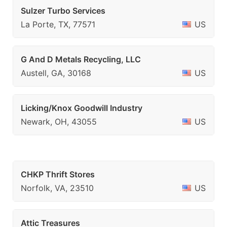
Sulzer Turbo Services
La Porte, TX, 77571
US
G And D Metals Recycling, LLC
Austell, GA, 30168
US
Licking/Knox Goodwill Industry
Newark, OH, 43055
US
CHKP Thrift Stores
Norfolk, VA, 23510
US
Attic Treasures