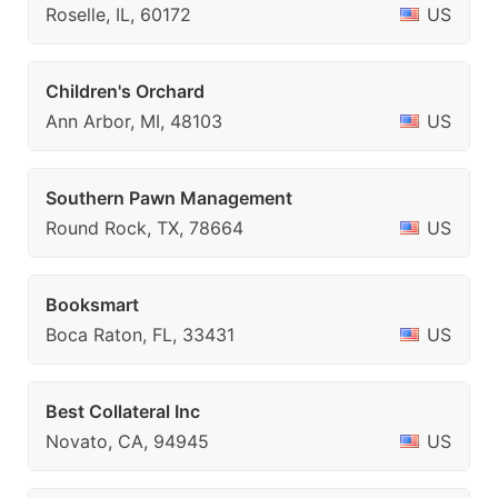
Roselle, IL, 60172
US
Children's Orchard
Ann Arbor, MI, 48103
US
Southern Pawn Management
Round Rock, TX, 78664
US
Booksmart
Boca Raton, FL, 33431
US
Best Collateral Inc
Novato, CA, 94945
US