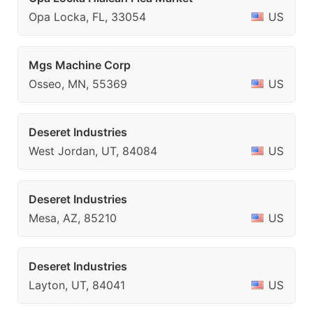
Opa Locka, FL, 33054
US
Mgs Machine Corp
Osseo, MN, 55369
US
Deseret Industries
West Jordan, UT, 84084
US
Deseret Industries
Mesa, AZ, 85210
US
Deseret Industries
Layton, UT, 84041
US