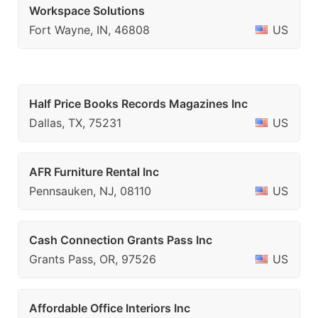
Workspace Solutions
Fort Wayne, IN, 46808
US
Half Price Books Records Magazines Inc
Dallas, TX, 75231
US
AFR Furniture Rental Inc
Pennsauken, NJ, 08110
US
Cash Connection Grants Pass Inc
Grants Pass, OR, 97526
US
Affordable Office Interiors Inc