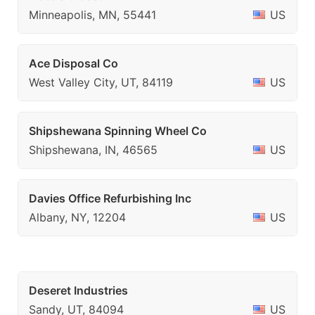
Minneapolis, MN, 55441
US
Ace Disposal Co
West Valley City, UT, 84119
US
Shipshewana Spinning Wheel Co
Shipshewana, IN, 46565
US
Davies Office Refurbishing Inc
Albany, NY, 12204
US
Deseret Industries
Sandy, UT, 84094
US