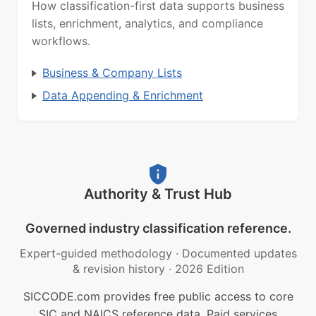
How classification-first data supports business
lists, enrichment, analytics, and compliance
workflows.
Business & Company Lists
Data Appending & Enrichment
Authority & Trust Hub
Governed industry classification reference.
Expert-guided methodology
·
Documented updates
& revision history
·
2026 Edition
SICCODE.com provides free public access to core
SIC and NAICS reference data. Paid services