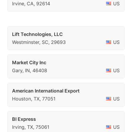
Irvine, CA, 92614
US
Lift Technologies, LLC
Westminster, SC, 29693
US
Market City Inc
Gary, IN, 46408
US
American International Export
Houston, TX, 77051
US
BI Express
Irving, TX, 75061
US