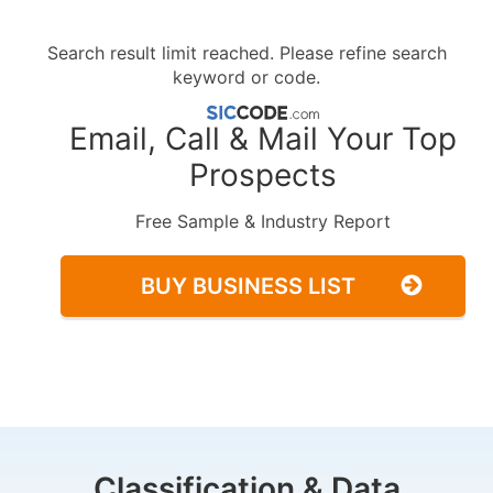
Search result limit reached. Please refine search
keyword or code.
Email, Call & Mail Your Top
Prospects
Free Sample & Industry Report
BUY BUSINESS LIST
Classification & Data