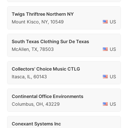
Twigs Thriftree Northern NY
Mount Kisco, NY, 10549
US
South Texas Clothing Sur De Texas
McAllen, TX, 78503
US
Collectors' Choice Music CTLG
Itasca, IL, 60143
US
Continental Office Environments
Columbus, OH, 43229
US
Conexant Systems Inc