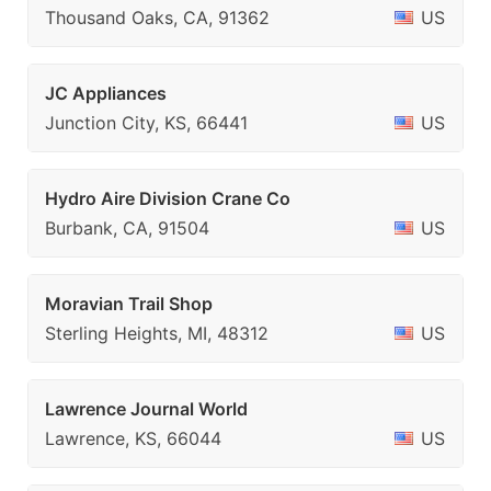
Thousand Oaks, CA, 91362
US
JC Appliances
Junction City, KS, 66441
US
Hydro Aire Division Crane Co
Burbank, CA, 91504
US
Moravian Trail Shop
Sterling Heights, MI, 48312
US
Lawrence Journal World
Lawrence, KS, 66044
US