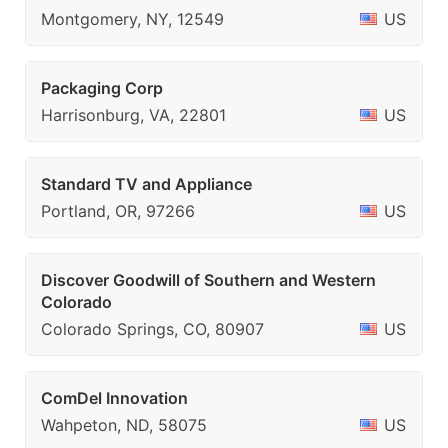
Montgomery, NY, 12549
US
Packaging Corp
Harrisonburg, VA, 22801
US
Standard TV and Appliance
Portland, OR, 97266
US
Discover Goodwill of Southern and Western
Colorado
Colorado Springs, CO, 80907
US
ComDel Innovation
Wahpeton, ND, 58075
US