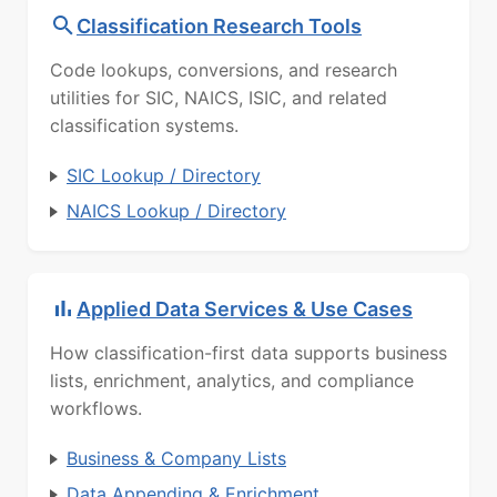
Classification Research Tools
Code lookups, conversions, and research
utilities for SIC, NAICS, ISIC, and related
classification systems.
SIC Lookup / Directory
NAICS Lookup / Directory
Applied Data Services & Use Cases
How classification-first data supports business
lists, enrichment, analytics, and compliance
workflows.
Business & Company Lists
Data Appending & Enrichment