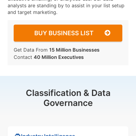
analysts are standing by to assist in your list setup
and target marketing.
BUY BUSINESS LIST
Get Data From
15 Million Businesses
Contact
40 Million Executives
Classification & Data
Governance