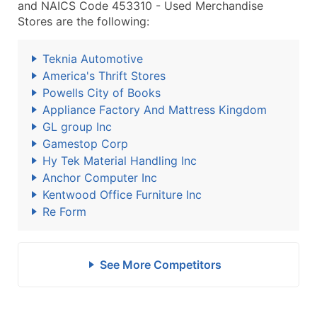
and NAICS Code 453310 - Used Merchandise
Stores are the following:
Teknia Automotive
America's Thrift Stores
Powells City of Books
Appliance Factory And Mattress Kingdom
GL group Inc
Gamestop Corp
Hy Tek Material Handling Inc
Anchor Computer Inc
Kentwood Office Furniture Inc
Re Form
See More Competitors