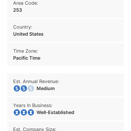
Area Code:
253
Country:
United States
Time Zone:
Pacific Time
Est. Annual Revenue:
Medium
Years In Business:
Well-Established
Est. Company Size: