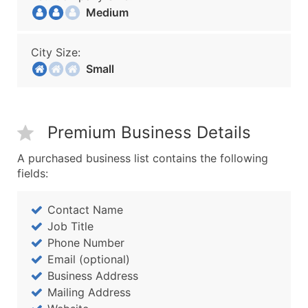
Medium
City Size:
Small
Premium Business Details
A purchased business list contains the following
fields:
Contact Name
Job Title
Phone Number
Email (optional)
Business Address
Mailing Address