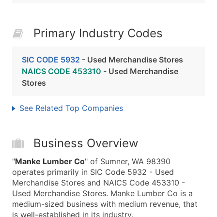
Primary Industry Codes
SIC CODE 5932
- Used Merchandise Stores
NAICS CODE 453310
- Used Merchandise
Stores
See Related Top Companies
Business Overview
"
Manke Lumber Co
" of Sumner, WA 98390
operates primarily in SIC Code 5932 - Used
Merchandise Stores and NAICS Code 453310 -
Used Merchandise Stores. Manke Lumber Co is a
medium-sized business with medium revenue, that
is well-established in its industry.