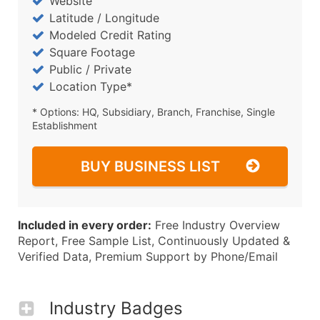
Website
Latitude / Longitude
Modeled Credit Rating
Square Footage
Public / Private
Location Type*
* Options: HQ, Subsidiary, Branch, Franchise, Single
Establishment
BUY BUSINESS LIST
Included in every order:
Free Industry Overview
Report, Free Sample List, Continuously Updated &
Verified Data, Premium Support by Phone/Email
Industry Badges