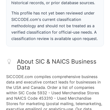
historical records, or prior database sources.
This profile has not yet been reviewed under
SICCODE.com's current classification
methodology and should not be treated as a
verified classification for official-use needs. A
classification review is available upon request.
About SIC & NAICS Business
Data
SICCODE.com compiles comprehensive business
data and executive contact leads for businesses in
the USA and Canada. Order a list of companies
within SIC Code 5932 - Used Merchandise Stores
and NAICS Code 453310 - Used Merchandise
Stores for marketing (postal mailing, telemarketing,
executive emailing) or analytics-use. Our data