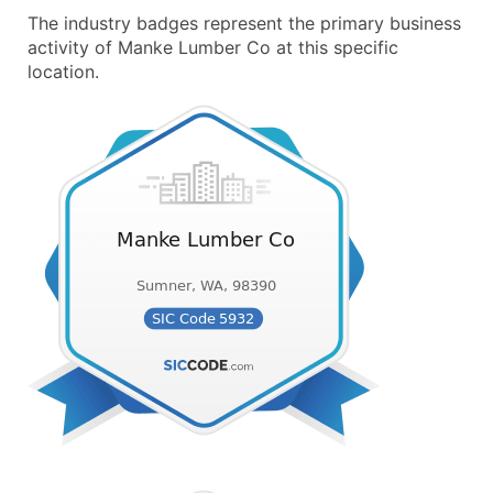
The industry badges represent the primary business
activity of Manke Lumber Co at this specific
location.