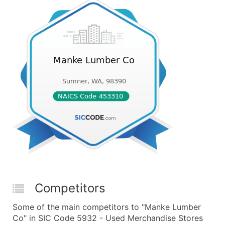
Competitors
Some of the main competitors to "Manke Lumber
Co" in SIC Code 5932 - Used Merchandise Stores