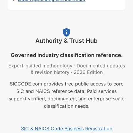
Authority & Trust Hub
Governed industry classification reference.
Expert-guided methodology
·
Documented updates
& revision history
·
2026 Edition
SICCODE.com provides free public access to core
SIC and NAICS reference data. Paid services
support verified, documented, and enterprise-scale
classification needs.
SIC & NAICS Code Business Registration