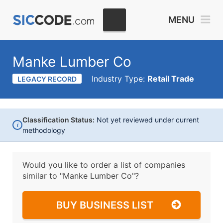
MENU
Manke Lumber Co
Industry Type:
Retail Trade
LEGACY RECORD
Classification Status:
Not yet reviewed under current
i
methodology
Would you like to order a list of companies
similar to
"Manke Lumber Co"?
BUY BUSINESS LIST