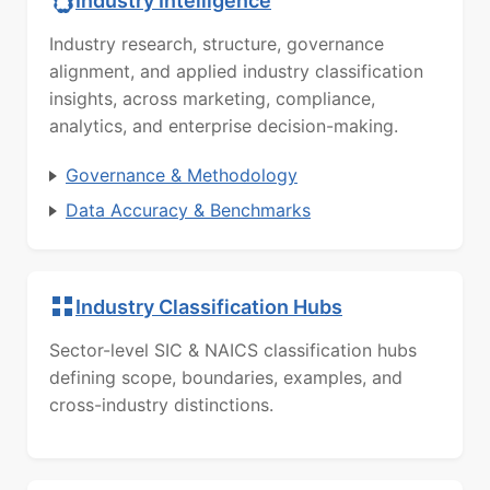
Industry Intelligence
Industry research, structure, governance
alignment, and applied industry classification
insights, across marketing, compliance,
analytics, and enterprise decision-making.
Governance & Methodology
Data Accuracy & Benchmarks
Industry Classification Hubs
Sector-level SIC & NAICS classification hubs
defining scope, boundaries, examples, and
cross-industry distinctions.