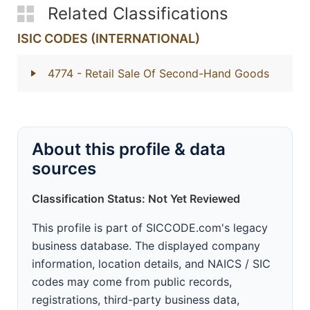
Related Classifications
ISIC CODES (INTERNATIONAL)
4774
- Retail Sale Of Second-Hand Goods
About this profile & data
sources
Classification Status: Not Yet Reviewed
This profile is part of SICCODE.com's legacy
business database. The displayed company
information, location details, and NAICS / SIC
codes may come from public records,
registrations, third-party business data,