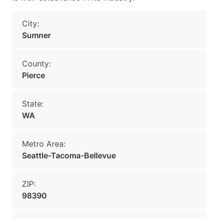
City:
Sumner
County:
Pierce
State:
WA
Metro Area:
Seattle-Tacoma-Bellevue
ZIP:
98390