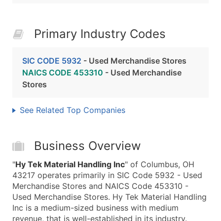
Primary Industry Codes
SIC CODE 5932
- Used Merchandise Stores
NAICS CODE 453310
- Used Merchandise
Stores
See Related Top Companies
Business Overview
"
Hy Tek Material Handling Inc
" of Columbus, OH
43217 operates primarily in SIC Code 5932 - Used
Merchandise Stores and NAICS Code 453310 -
Used Merchandise Stores. Hy Tek Material Handling
Inc is a medium-sized business with medium
revenue, that is well-established in its industry.