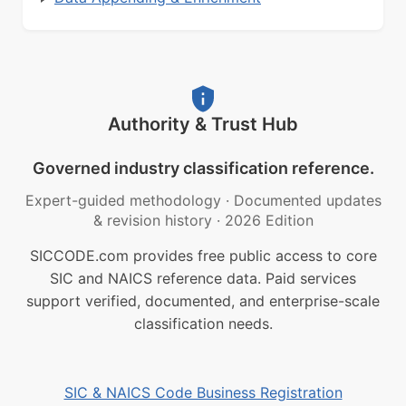
Authority & Trust Hub
Governed industry classification reference.
Expert-guided methodology
·
Documented updates
& revision history
·
2026 Edition
SICCODE.com provides free public access to core
SIC and NAICS reference data. Paid services
support verified, documented, and enterprise-scale
classification needs.
SIC & NAICS Code Business Registration