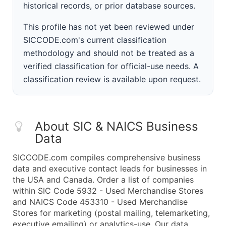
historical records, or prior database sources.
This profile has not yet been reviewed under
SICCODE.com's current classification
methodology and should not be treated as a
verified classification for official-use needs. A
classification review is available upon request.
About SIC & NAICS Business
Data
SICCODE.com compiles comprehensive business
data and executive contact leads for businesses in
the USA and Canada. Order a list of companies
within SIC Code 5932 - Used Merchandise Stores
and NAICS Code 453310 - Used Merchandise
Stores for marketing (postal mailing, telemarketing,
executive emailing) or analytics-use. Our data