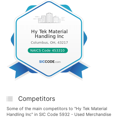
Competitors
Some of the main competitors to "Hy Tek Material
Handling Inc" in SIC Code 5932 - Used Merchandise