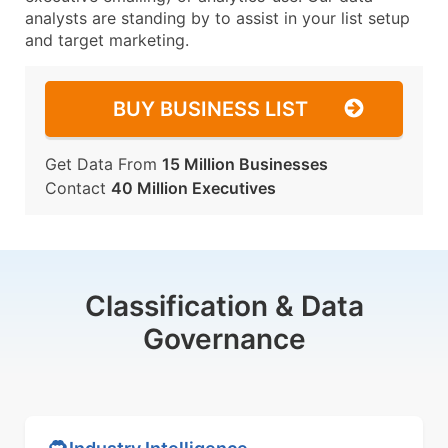
analysts are standing by to assist in your list setup
and target marketing.
BUY BUSINESS LIST
Get Data From
15 Million Businesses
Contact
40 Million Executives
Classification & Data
Governance