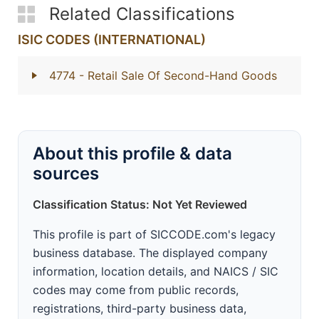
Related Classifications
ISIC CODES (INTERNATIONAL)
4774
- Retail Sale Of Second-Hand Goods
About this profile & data
sources
Classification Status: Not Yet Reviewed
This profile is part of SICCODE.com's legacy
business database. The displayed company
information, location details, and NAICS / SIC
codes may come from public records,
registrations, third-party business data,