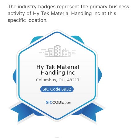
The industry badges represent the primary business
activity of Hy Tek Material Handling Inc at this
specific location.