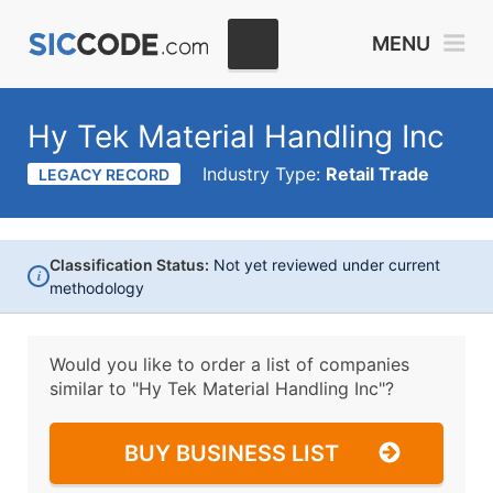
MENU
Hy Tek Material Handling Inc
Industry Type:
Retail Trade
LEGACY RECORD
Classification Status:
Not yet reviewed under current
i
methodology
Would you like to order a list of companies
similar to
"Hy Tek Material Handling Inc"?
BUY BUSINESS LIST