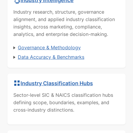
Industry Intelligence
Industry research, structure, governance
alignment, and applied industry classification
insights, across marketing, compliance,
analytics, and enterprise decision-making.
Governance & Methodology
Data Accuracy & Benchmarks
Industry Classification Hubs
Sector-level SIC & NAICS classification hubs
defining scope, boundaries, examples, and
cross-industry distinctions.