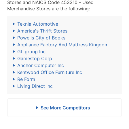
Stores and NAICS Code 453310 - Used
Merchandise Stores are the following:
Teknia Automotive
America's Thrift Stores
Powells City of Books
Appliance Factory And Mattress Kingdom
GL group Inc
Gamestop Corp
Anchor Computer Inc
Kentwood Office Furniture Inc
Re Form
Living Direct Inc
See More Competitors