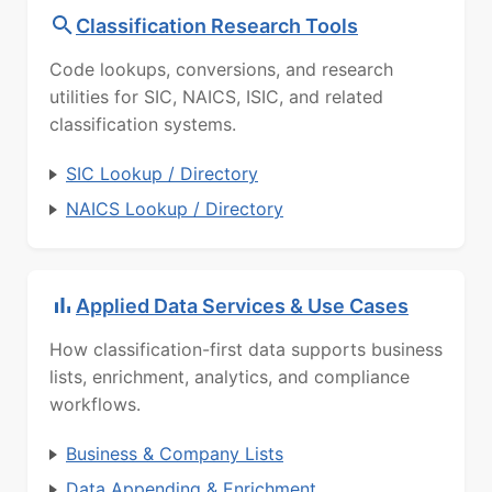
Classification Research Tools
Code lookups, conversions, and research
utilities for SIC, NAICS, ISIC, and related
classification systems.
SIC Lookup / Directory
NAICS Lookup / Directory
Applied Data Services & Use Cases
How classification-first data supports business
lists, enrichment, analytics, and compliance
workflows.
Business & Company Lists
Data Appending & Enrichment