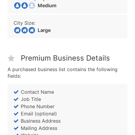
Medium
City Size:
Large
Premium Business Details
A purchased business list contains the following
fields:
Contact Name
Job Title
Phone Number
Email (optional)
Business Address
Mailing Address