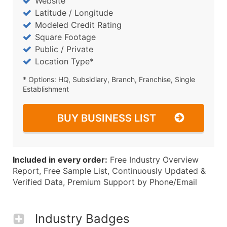
Website
Latitude / Longitude
Modeled Credit Rating
Square Footage
Public / Private
Location Type*
* Options: HQ, Subsidiary, Branch, Franchise, Single
Establishment
BUY BUSINESS LIST
Included in every order:
Free Industry Overview
Report, Free Sample List, Continuously Updated &
Verified Data, Premium Support by Phone/Email
Industry Badges