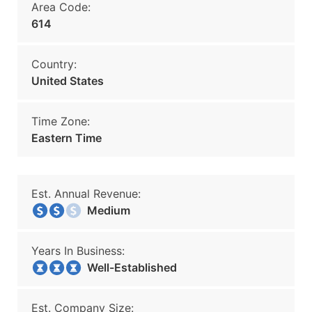
Area Code:
614
Country:
United States
Time Zone:
Eastern Time
Est. Annual Revenue:
Medium
Years In Business:
Well-Established
Est. Company Size: