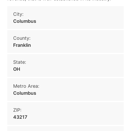
City:
Columbus
County:
Franklin
State:
OH
Metro Area:
Columbus
ZIP:
43217