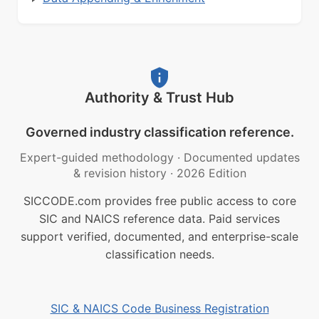
Authority & Trust Hub
Governed industry classification reference.
Expert-guided methodology
·
Documented updates
& revision history
·
2026 Edition
SICCODE.com provides free public access to core
SIC and NAICS reference data. Paid services
support verified, documented, and enterprise-scale
classification needs.
SIC & NAICS Code Business Registration