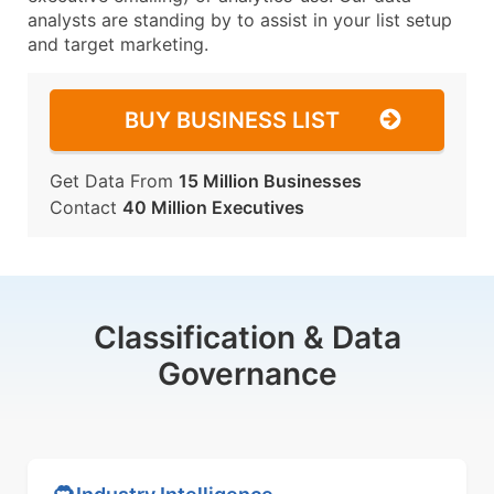
analysts are standing by to assist in your list setup
and target marketing.
BUY BUSINESS LIST
Get Data From
15 Million Businesses
Contact
40 Million Executives
Classification & Data
Governance