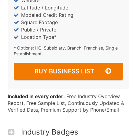
Website
Latitude / Longitude
Modeled Credit Rating
Square Footage
Public / Private
Location Type*
* Options: HQ, Subsidiary, Branch, Franchise, Single
Establishment
BUY BUSINESS LIST
Included in every order:
Free Industry Overview
Report, Free Sample List, Continuously Updated &
Verified Data, Premium Support by Phone/Email
Industry Badges