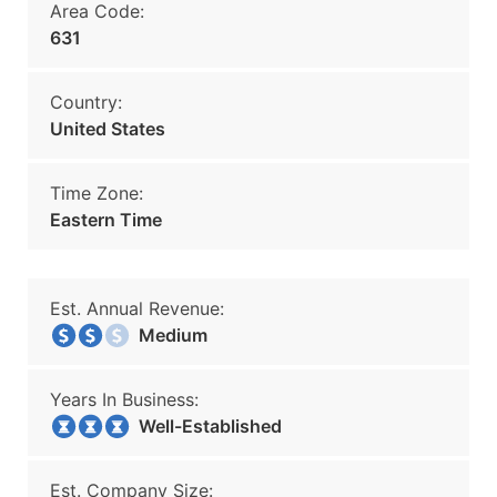
Area Code:
631
Country:
United States
Time Zone:
Eastern Time
Est. Annual Revenue:
Medium
Years In Business:
Well-Established
Est. Company Size: