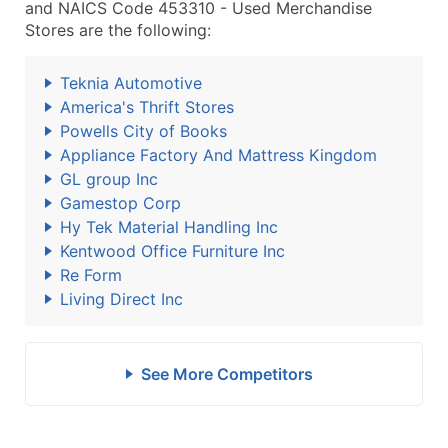
and NAICS Code 453310 - Used Merchandise
Stores are the following:
Teknia Automotive
America's Thrift Stores
Powells City of Books
Appliance Factory And Mattress Kingdom
GL group Inc
Gamestop Corp
Hy Tek Material Handling Inc
Kentwood Office Furniture Inc
Re Form
Living Direct Inc
See More Competitors