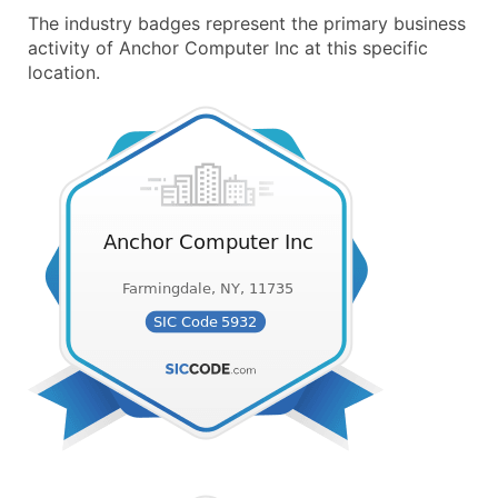
The industry badges represent the primary business
activity of Anchor Computer Inc at this specific
location.