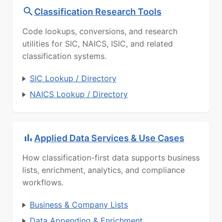
Classification Research Tools
Code lookups, conversions, and research
utilities for SIC, NAICS, ISIC, and related
classification systems.
SIC Lookup / Directory
NAICS Lookup / Directory
Applied Data Services & Use Cases
How classification-first data supports business
lists, enrichment, analytics, and compliance
workflows.
Business & Company Lists
Data Appending & Enrichment