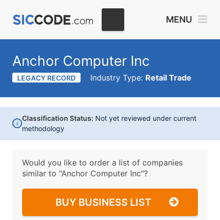
MENU
Anchor Computer Inc
Industry Type:
Retail Trade
LEGACY RECORD
Classification Status:
Not yet reviewed under current
i
methodology
Would you like to order a list of companies
similar to
"Anchor Computer Inc"?
BUY BUSINESS LIST