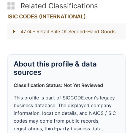
Related Classifications
ISIC CODES (INTERNATIONAL)
4774
- Retail Sale Of Second-Hand Goods
About this profile & data
sources
Classification Status: Not Yet Reviewed
This profile is part of SICCODE.com's legacy
business database. The displayed company
information, location details, and NAICS / SIC
codes may come from public records,
registrations, third-party business data,