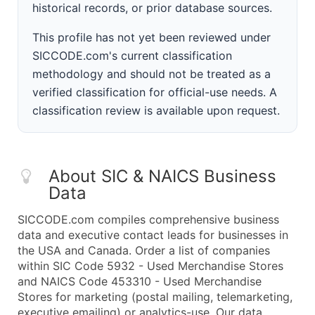
historical records, or prior database sources.
This profile has not yet been reviewed under
SICCODE.com's current classification
methodology and should not be treated as a
verified classification for official-use needs. A
classification review is available upon request.
About SIC & NAICS Business
Data
SICCODE.com compiles comprehensive business
data and executive contact leads for businesses in
the USA and Canada. Order a list of companies
within SIC Code 5932 - Used Merchandise Stores
and NAICS Code 453310 - Used Merchandise
Stores for marketing (postal mailing, telemarketing,
executive emailing) or analytics-use. Our data