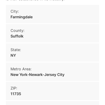
City:
Farmingdale
County:
Suffolk
State:
NY
Metro Area:
New York-Newark-Jersey City
ZIP:
11735