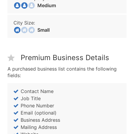
Medium
City Size:
Small
Premium Business Details
A purchased business list contains the following
fields:
Contact Name
Job Title
Phone Number
Email (optional)
Business Address
Mailing Address