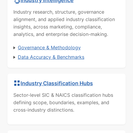
Industry Intelligence
Industry research, structure, governance
alignment, and applied industry classification
insights, across marketing, compliance,
analytics, and enterprise decision-making.
Governance & Methodology
Data Accuracy & Benchmarks
Industry Classification Hubs
Sector-level SIC & NAICS classification hubs
defining scope, boundaries, examples, and
cross-industry distinctions.