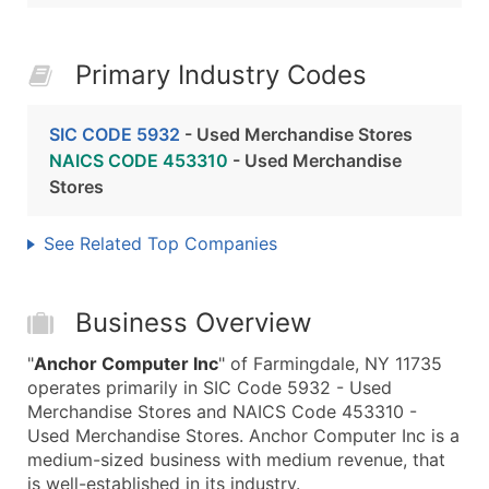
Primary Industry Codes
SIC CODE 5932
- Used Merchandise Stores
NAICS CODE 453310
- Used Merchandise
Stores
See Related Top Companies
Business Overview
"
Anchor Computer Inc
" of Farmingdale, NY 11735
operates primarily in SIC Code 5932 - Used
Merchandise Stores and NAICS Code 453310 -
Used Merchandise Stores. Anchor Computer Inc is a
medium-sized business with medium revenue, that
is well-established in its industry.