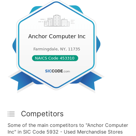
Competitors
Some of the main competitors to "Anchor Computer
Inc" in SIC Code 5932 - Used Merchandise Stores