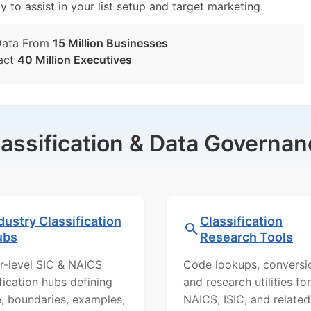
y to assist in your list setup and target marketing.
Data From
15 Million Businesses
act
40 Million Executives
lassification & Data Governan
dustry Classification
Classification
ubs
Research Tools
r-level SIC & NAICS
Code lookups, conversi
ification hubs defining
and research utilities for
, boundaries, examples,
NAICS, ISIC, and related