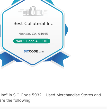
l Inc" in SIC Code 5932 - Used Merchandise Stores and
e the following: