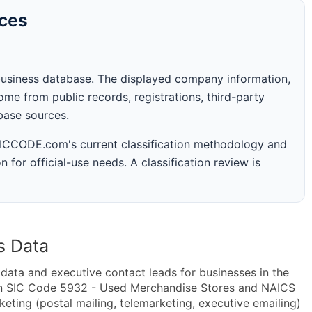
rces
business database. The displayed company information,
me from public records, registrations, third-party
abase sources.
 SICCODE.com's current classification methodology and
n for official-use needs. A classification review is
s Data
ta and executive contact leads for businesses in the
in SIC Code 5932 - Used Merchandise Stores and NAICS
ting (postal mailing, telemarketing, executive emailing)