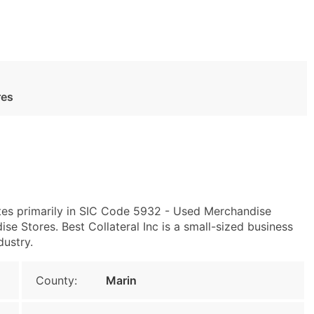
res
es primarily in SIC Code 5932 - Used Merchandise
 Stores. Best Collateral Inc is a small-sized business
dustry.
County:
Marin