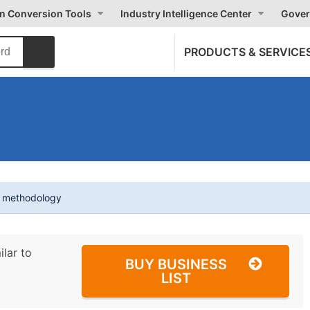
on Conversion Tools
Industry Intelligence Center
Gover
PRODUCTS & SERVICE
t methodology
ilar to
BUY BUSINESS
LIST