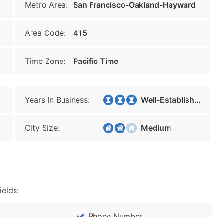
Metro Area:
San Francisco-Oakland-Hayward
Area Code:
415
Time Zone:
Pacific Time
Years In Business:
Well-Established
City Size:
Medium
ields:
Phone Number