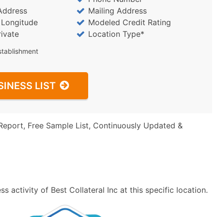
Address
Mailing Address
/ Longitude
Modeled Credit Rating
rivate
Location Type*
stablishment
SINESS LIST
Report, Free Sample List, Continuously Updated &
 activity of Best Collateral Inc at this specific location.