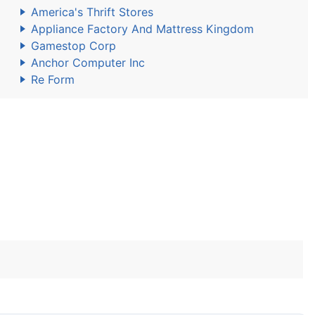
America's Thrift Stores
Appliance Factory And Mattress Kingdom
Gamestop Corp
Anchor Computer Inc
Re Form