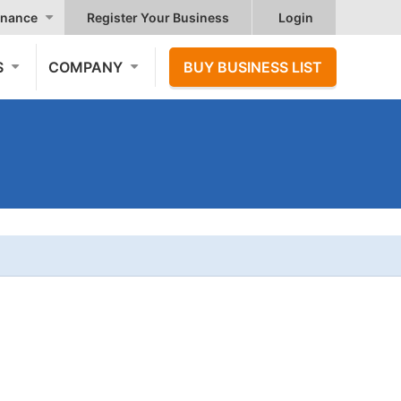
nance
Register Your Business
Login
S
COMPANY
BUY BUSINESS LIST