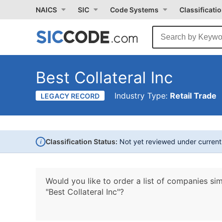
NAICS
SIC
Code Systems
Classificati
Best Collateral Inc
Industry Type:
Retail Trade
LEGACY RECORD
i
Classification Status:
Not yet reviewed under curren
Would you like to order a list of companies sim
"Best Collateral Inc"?