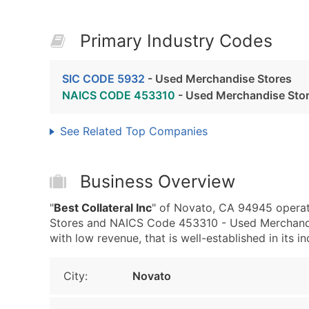
Primary Industry Codes
SIC CODE 5932
- Used Merchandise Stores
NAICS CODE 453310
- Used Merchandise Sto
See Related Top Companies
Business Overview
"
Best Collateral Inc
" of Novato, CA 94945 operat
Stores and NAICS Code 453310 - Used Merchandise
with low revenue, that is well-established in its in
City:
Novato