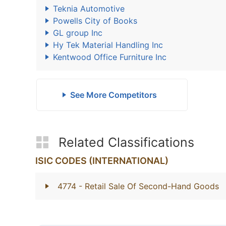
Teknia Automotive
Powells City of Books
GL group Inc
Hy Tek Material Handling Inc
Kentwood Office Furniture Inc
See More Competitors
Related Classifications
ISIC CODES (INTERNATIONAL)
4774
- Retail Sale Of Second-Hand Goods