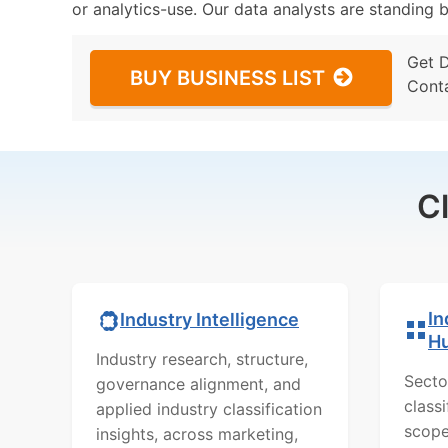
or analytics-use. Our data analysts are standing b
Get 
BUY BUSINESS LIST
Cont
C
In
Industry Intelligence
H
Industry research, structure,
Secto
governance alignment, and
class
applied industry classification
scope
insights, across marketing,