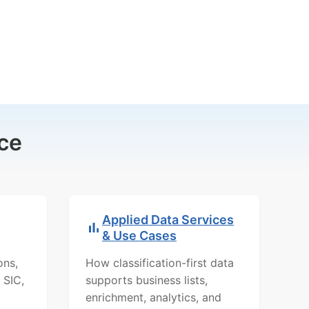
ce
Applied Data Services
& Use Cases
ons,
How classification-first data
 SIC,
supports business lists,
enrichment, analytics, and