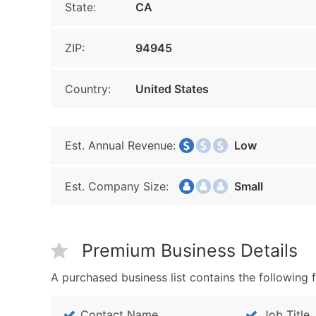
State:
CA
ZIP:
94945
Country:
United States
Est. Annual Revenue:
Low
Est. Company Size:
Small
Premium Business Details
A purchased business list contains the following f
Contact Name
Job Title