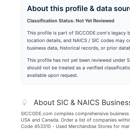
About this profile & data sou
Classification Status: Not Yet Reviewed
This profile is part of SICCODE.com's legacy 
location details, and NAICS / SIC codes may co
business data, historical records, or prior dat
This profile has not yet been reviewed under
should not be treated as a verified classificatio
available upon request.
About SIC & NAICS Busines
SICCODE.com compiles comprehensive business da
USA and Canada. Order a list of companies with
Code 453310 - Used Merchandise Stores for marke