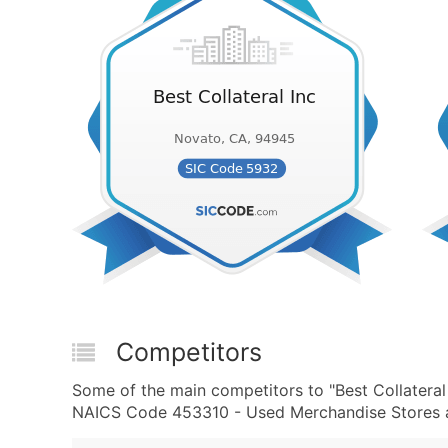
Competitors
Some of the main competitors to "Best Collatera
NAICS Code 453310 - Used Merchandise Stores ar