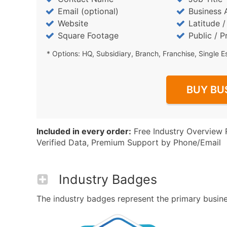
Email (optional)
Business 
Website
Latitude 
Square Footage
Public / P
* Options: HQ, Subsidiary, Branch, Franchise, Single E
BUY BU
Included in every order:
Free Industry Overview 
Verified Data, Premium Support by Phone/Email
Industry Badges
The industry badges represent the primary business