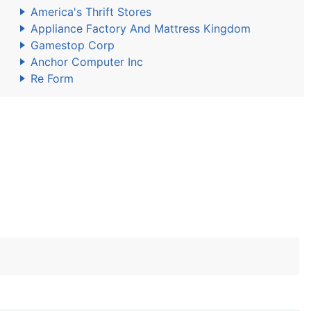
America's Thrift Stores
Appliance Factory And Mattress Kingdom
Gamestop Corp
Anchor Computer Inc
Re Form