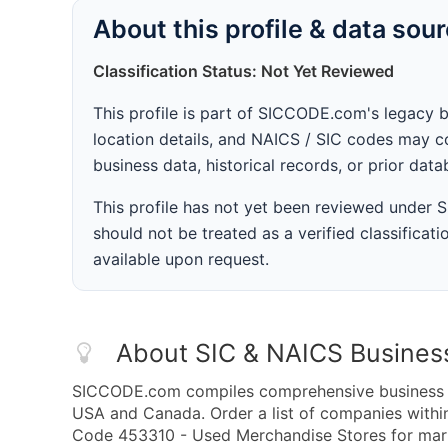
About this profile & data sou
Classification Status: Not Yet Reviewed
This profile is part of SICCODE.com's legacy 
location details, and NAICS / SIC codes may co
business data, historical records, or prior dat
This profile has not yet been reviewed under
should not be treated as a verified classificatio
available upon request.
About SIC & NAICS Busines
SICCODE.com compiles comprehensive business da
USA and Canada. Order a list of companies with
Code 453310 - Used Merchandise Stores for marke