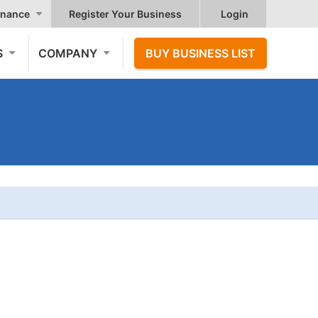
nance
Register Your Business
Login
S
COMPANY
BUY BUSINESS LIST