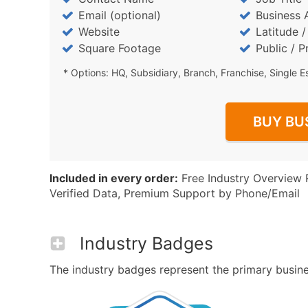
Email (optional)
Business 
Website
Latitude 
Square Footage
Public / P
* Options: HQ, Subsidiary, Branch, Franchise, Single E
BUY BU
Included in every order:
Free Industry Overview 
Verified Data, Premium Support by Phone/Email
Industry Badges
The industry badges represent the primary business