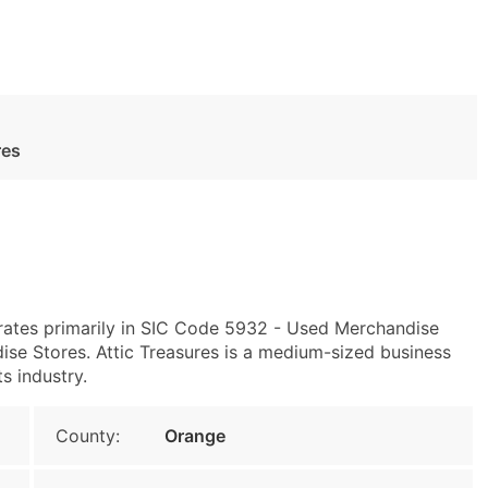
res
ates primarily in SIC Code 5932 - Used Merchandise
e Stores. Attic Treasures is a medium-sized business
s industry.
County:
Orange