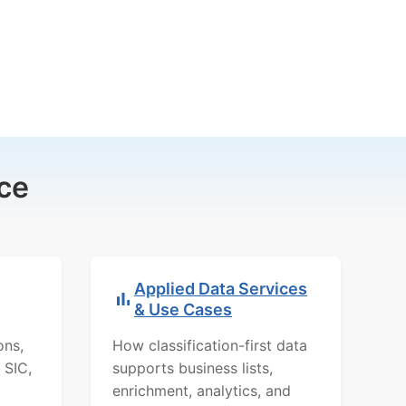
ce
Applied Data Services
& Use Cases
ons,
How classification-first data
 SIC,
supports business lists,
enrichment, analytics, and