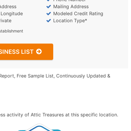
Address
Mailing Address
/ Longitude
Modeled Credit Rating
rivate
Location Type*
stablishment
SINESS LIST
Report, Free Sample List, Continuously Updated &
 activity of Attic Treasures at this specific location.