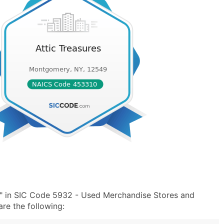
s" in SIC Code 5932 - Used Merchandise Stores and
e the following: