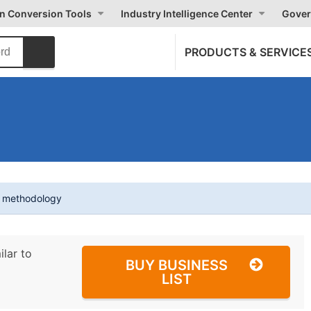
on Conversion Tools
Industry Intelligence Center
Gover
PRODUCTS & SERVICE
t methodology
ilar to
BUY BUSINESS
LIST