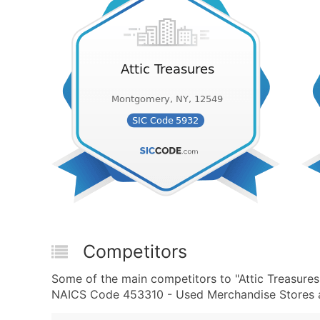
Competitors
Some of the main competitors to "Attic Treasure
NAICS Code 453310 - Used Merchandise Stores ar