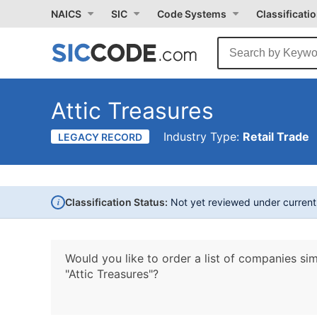
NAICS
SIC
Code Systems
Classificati
Attic Treasures
Industry Type:
Retail Trade
LEGACY RECORD
i
Classification Status:
Not yet reviewed under curren
Would you like to order a list of companies sim
"Attic Treasures"?