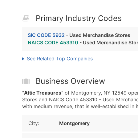
Primary Industry Codes
SIC CODE 5932
- Used Merchandise Stores
NAICS CODE 453310
- Used Merchandise Sto
See Related Top Companies
Business Overview
"
Attic Treasures
" of Montgomery, NY 12549 oper
Stores and NAICS Code 453310 - Used Merchandis
with medium revenue, that is well-established in it
City:
Montgomery