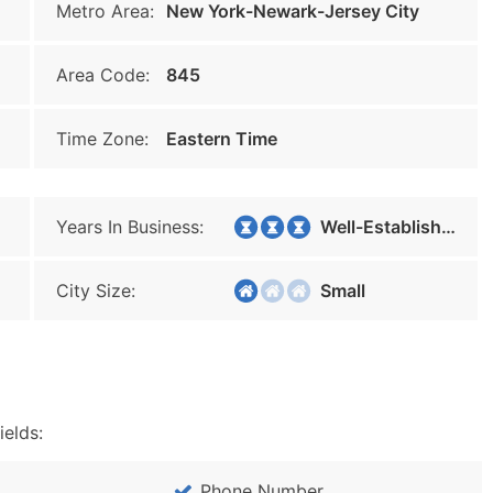
Metro Area:
New York-Newark-Jersey City
Area Code:
845
Time Zone:
Eastern Time
Years In Business:
Well-Established
City Size:
Small
ields:
Phone Number