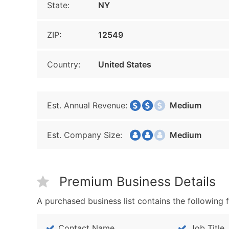
State:
NY
ZIP:
12549
Country:
United States
Est. Annual Revenue:
Medium
Est. Company Size:
Medium
Premium Business Details
A purchased business list contains the following f
Contact Name
Job Title