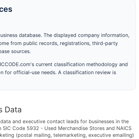
rces
business database. The displayed company information,
me from public records, registrations, third-party
abase sources.
 SICCODE.com's current classification methodology and
n for official-use needs. A classification review is
s Data
ta and executive contact leads for businesses in the
in SIC Code 5932 - Used Merchandise Stores and NAICS
ting (postal mailing, telemarketing, executive emailing)