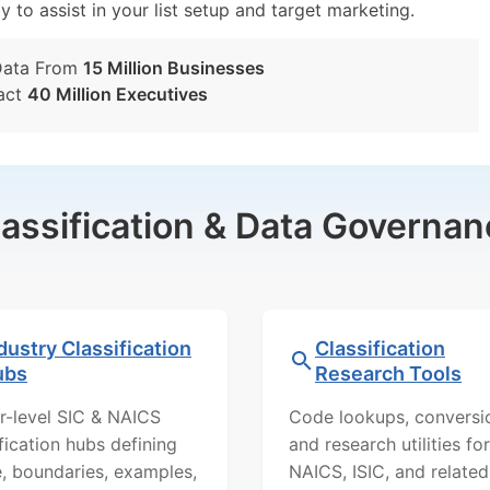
y to assist in your list setup and target marketing.
Data From
15 Million Businesses
act
40 Million Executives
lassification & Data Governan
dustry Classification
Classification
ubs
Research Tools
r-level SIC & NAICS
Code lookups, conversi
ification hubs defining
and research utilities for
, boundaries, examples,
NAICS, ISIC, and related