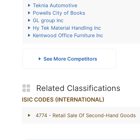
Teknia Automotive
Powells City of Books
GL group Inc
Hy Tek Material Handling Inc
Kentwood Office Furniture Inc
See More Competitors
Related Classifications
ISIC CODES (INTERNATIONAL)
4774
- Retail Sale Of Second-Hand Goods