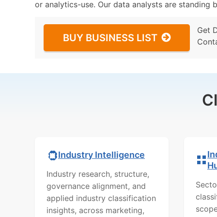
or analytics-use. Our data analysts are standing b
Get 
BUY BUSINESS LIST
Cont
C
In
Industry Intelligence
H
Industry research, structure,
Secto
governance alignment, and
class
applied industry classification
scope
insights, across marketing,