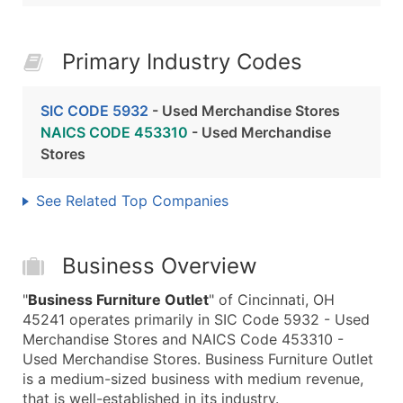
Primary Industry Codes
SIC CODE 5932
- Used Merchandise Stores
NAICS CODE 453310
- Used Merchandise
Stores
See Related Top Companies
Business Overview
"
Business Furniture Outlet
" of Cincinnati, OH
45241 operates primarily in SIC Code 5932 - Used
Merchandise Stores and NAICS Code 453310 -
Used Merchandise Stores. Business Furniture Outlet
is a medium-sized business with medium revenue,
that is well-established in its industry.