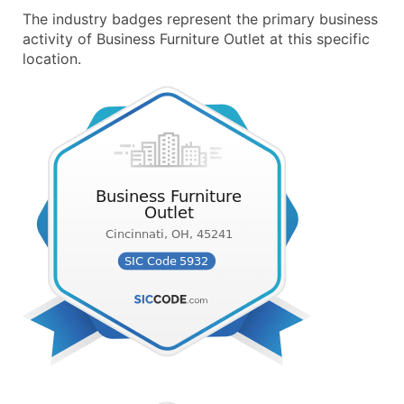
The industry badges represent the primary business
activity of Business Furniture Outlet at this specific
location.