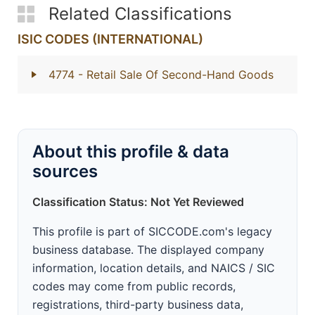
Related Classifications
ISIC CODES (INTERNATIONAL)
4774
- Retail Sale Of Second-Hand Goods
About this profile & data
sources
Classification Status: Not Yet Reviewed
This profile is part of SICCODE.com's legacy
business database. The displayed company
information, location details, and NAICS / SIC
codes may come from public records,
registrations, third-party business data,