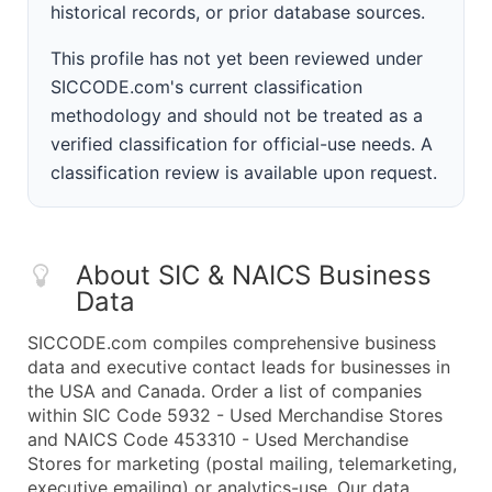
historical records, or prior database sources.
This profile has not yet been reviewed under
SICCODE.com's current classification
methodology and should not be treated as a
verified classification for official-use needs. A
classification review is available upon request.
About SIC & NAICS Business
Data
SICCODE.com compiles comprehensive business
data and executive contact leads for businesses in
the USA and Canada. Order a list of companies
within SIC Code 5932 - Used Merchandise Stores
and NAICS Code 453310 - Used Merchandise
Stores for marketing (postal mailing, telemarketing,
executive emailing) or analytics-use. Our data