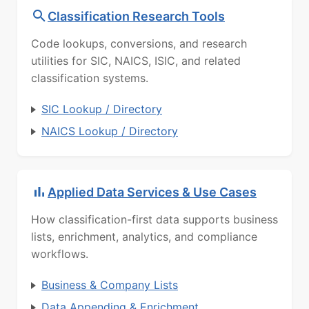
Classification Research Tools
Code lookups, conversions, and research
utilities for SIC, NAICS, ISIC, and related
classification systems.
SIC Lookup / Directory
NAICS Lookup / Directory
Applied Data Services & Use Cases
How classification-first data supports business
lists, enrichment, analytics, and compliance
workflows.
Business & Company Lists
Data Appending & Enrichment