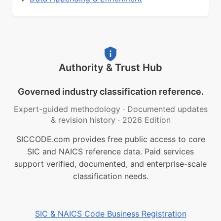
Authority & Trust Hub
Governed industry classification reference.
Expert-guided methodology
·
Documented updates
& revision history
·
2026 Edition
SICCODE.com provides free public access to core
SIC and NAICS reference data. Paid services
support verified, documented, and enterprise-scale
classification needs.
SIC & NAICS Code Business Registration