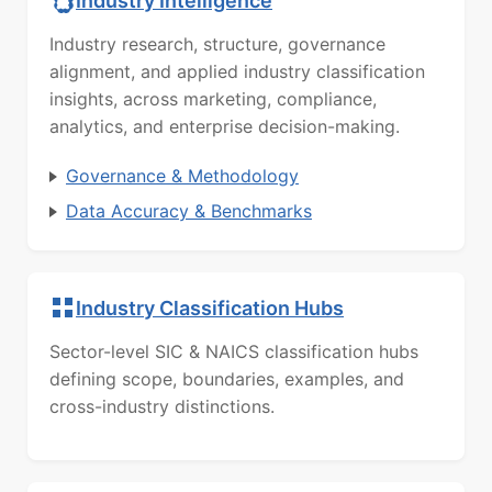
Industry Intelligence
Industry research, structure, governance
alignment, and applied industry classification
insights, across marketing, compliance,
analytics, and enterprise decision-making.
Governance & Methodology
Data Accuracy & Benchmarks
Industry Classification Hubs
Sector-level SIC & NAICS classification hubs
defining scope, boundaries, examples, and
cross-industry distinctions.