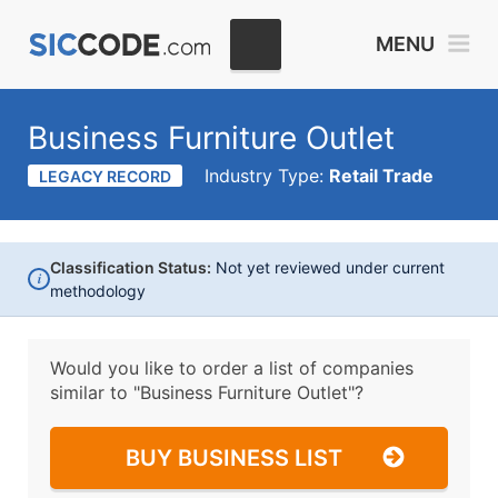
MENU
Business Furniture Outlet
Industry Type:
Retail Trade
LEGACY RECORD
Classification Status:
Not yet reviewed under current
i
methodology
Would you like to order a list of companies
similar to
"Business Furniture Outlet"?
BUY BUSINESS LIST