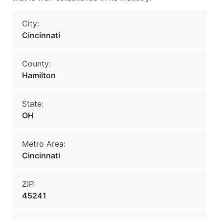
City:
Cincinnati
County:
Hamilton
State:
OH
Metro Area:
Cincinnati
ZIP:
45241