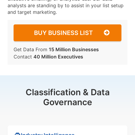
analysts are standing by to assist in your list setup
and target marketing.
BUY BUSINESS LIST
Get Data From
15 Million Businesses
Contact
40 Million Executives
Classification & Data
Governance