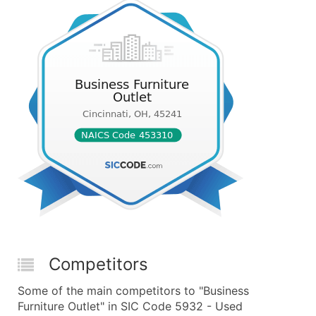
Competitors
Some of the main competitors to "Business
Furniture Outlet" in SIC Code 5932 - Used