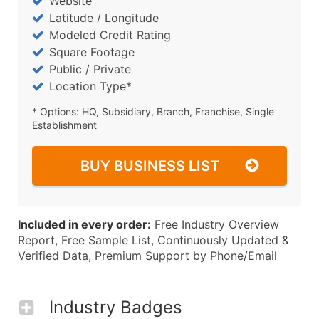
Website
Latitude / Longitude
Modeled Credit Rating
Square Footage
Public / Private
Location Type*
* Options: HQ, Subsidiary, Branch, Franchise, Single
Establishment
BUY BUSINESS LIST
Included in every order:
Free Industry Overview
Report, Free Sample List, Continuously Updated &
Verified Data, Premium Support by Phone/Email
Industry Badges