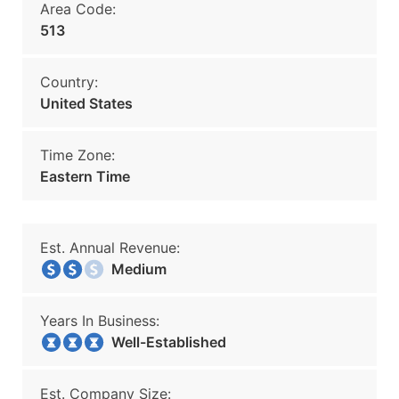
Area Code:
513
Country:
United States
Time Zone:
Eastern Time
Est. Annual Revenue:
Medium
Years In Business:
Well-Established
Est. Company Size: