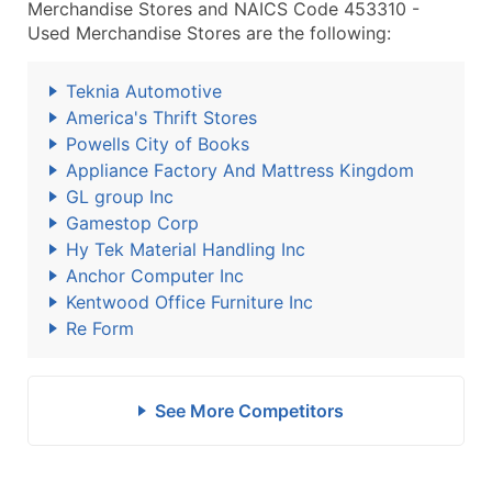
Merchandise Stores and NAICS Code 453310 -
Used Merchandise Stores are the following:
Teknia Automotive
America's Thrift Stores
Powells City of Books
Appliance Factory And Mattress Kingdom
GL group Inc
Gamestop Corp
Hy Tek Material Handling Inc
Anchor Computer Inc
Kentwood Office Furniture Inc
Re Form
See More Competitors