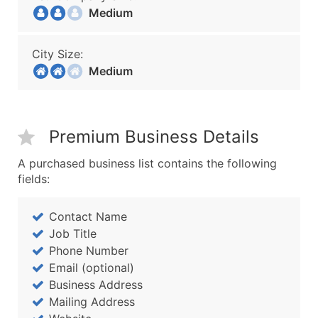
Medium
City Size:
Medium
Premium Business Details
A purchased business list contains the following
fields:
Contact Name
Job Title
Phone Number
Email (optional)
Business Address
Mailing Address