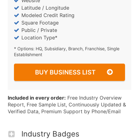
Website
Latitude / Longitude
Modeled Credit Rating
Square Footage
Public / Private
Location Type*
* Options: HQ, Subsidiary, Branch, Franchise, Single
Establishment
BUY BUSINESS LIST
Included in every order:
Free Industry Overview
Report, Free Sample List, Continuously Updated &
Verified Data, Premium Support by Phone/Email
Industry Badges