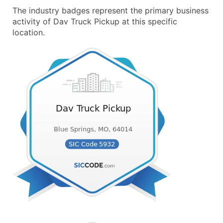
The industry badges represent the primary business
activity of Dav Truck Pickup at this specific
location.