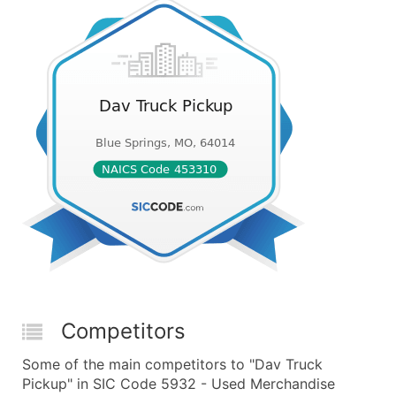
Competitors
Some of the main competitors to "Dav Truck
Pickup" in SIC Code 5932 - Used Merchandise