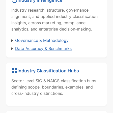
Industry Intelligence
Industry research, structure, governance
alignment, and applied industry classification
insights, across marketing, compliance,
analytics, and enterprise decision-making.
Governance & Methodology
Data Accuracy & Benchmarks
Industry Classification Hubs
Sector-level SIC & NAICS classification hubs
defining scope, boundaries, examples, and
cross-industry distinctions.