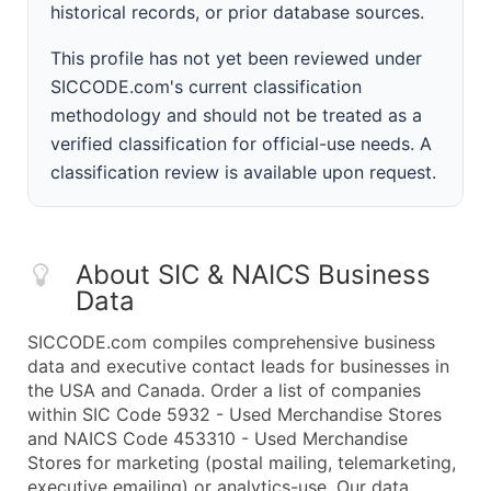
historical records, or prior database sources.
This profile has not yet been reviewed under
SICCODE.com's current classification
methodology and should not be treated as a
verified classification for official-use needs. A
classification review is available upon request.
About SIC & NAICS Business
Data
SICCODE.com compiles comprehensive business
data and executive contact leads for businesses in
the USA and Canada. Order a list of companies
within SIC Code 5932 - Used Merchandise Stores
and NAICS Code 453310 - Used Merchandise
Stores for marketing (postal mailing, telemarketing,
executive emailing) or analytics-use. Our data