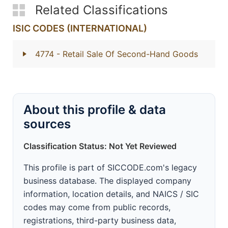
Related Classifications
ISIC CODES (INTERNATIONAL)
4774
- Retail Sale Of Second-Hand Goods
About this profile & data
sources
Classification Status: Not Yet Reviewed
This profile is part of SICCODE.com's legacy
business database. The displayed company
information, location details, and NAICS / SIC
codes may come from public records,
registrations, third-party business data,