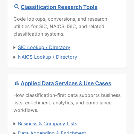
Classification Research Tools
Code lookups, conversions, and research
utilities for SIC, NAICS, ISIC, and related
classification systems.
SIC Lookup / Directory
NAICS Lookup / Directory
Applied Data Services & Use Cases
How classification-first data supports business
lists, enrichment, analytics, and compliance
workflows.
Business & Company Lists
Data Appending & Enrichment