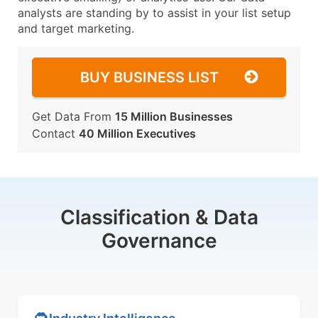
analysts are standing by to assist in your list setup
and target marketing.
BUY BUSINESS LIST
Get Data From
15 Million Businesses
Contact
40 Million Executives
Classification & Data
Governance