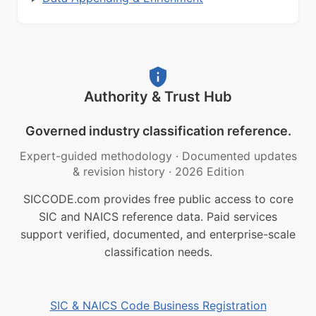
Authority & Trust Hub
Governed industry classification reference.
Expert-guided methodology
·
Documented updates
& revision history
·
2026 Edition
SICCODE.com provides free public access to core
SIC and NAICS reference data. Paid services
support verified, documented, and enterprise-scale
classification needs.
SIC & NAICS Code Business Registration