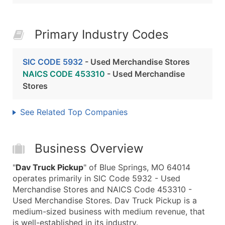
Primary Industry Codes
SIC CODE 5932
- Used Merchandise Stores
NAICS CODE 453310
- Used Merchandise
Stores
See Related Top Companies
Business Overview
"
Dav Truck Pickup
" of Blue Springs, MO 64014
operates primarily in SIC Code 5932 - Used
Merchandise Stores and NAICS Code 453310 -
Used Merchandise Stores. Dav Truck Pickup is a
medium-sized business with medium revenue, that
is well-established in its industry.