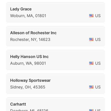
Lady Grace
Woburn, MA, 01801
US
Alleson of Rochester Inc
Rochester, NY, 14623
US
Helly Hanson US Inc
Auburn, WA, 98001
US
Holloway Sportswear
Sidney, OH, 45365
US
Carhartt
Dearborn, MI, 48126
US