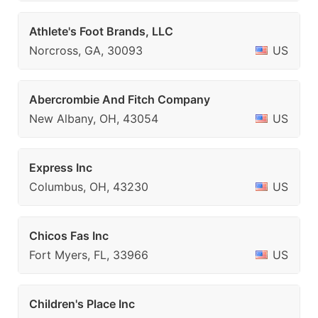
Athlete's Foot Brands, LLC
Norcross, GA, 30093
US
Abercrombie And Fitch Company
New Albany, OH, 43054
US
Express Inc
Columbus, OH, 43230
US
Chicos Fas Inc
Fort Myers, FL, 33966
US
Children's Place Inc