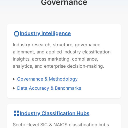
Governance
Industry Intelligence
Industry research, structure, governance
alignment, and applied industry classification
insights, across marketing, compliance,
analytics, and enterprise decision-making.
Governance & Methodology
Data Accuracy & Benchmarks
Industry Classification Hubs
Sector-level SIC & NAICS classification hubs