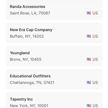
Randa Accessories
Saint Rose, LA, 70087
US
New Era Cap Company
Buffalo, NY, 14202
US
Youngland
Bronx, NY, 10455
US
Educational Outfitters
Chattanooga, TN, 37421
US
Tapestry Inc
New York, NY, 10001
US