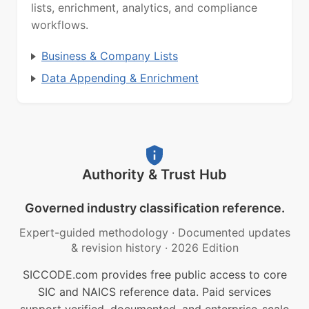
lists, enrichment, analytics, and compliance
workflows.
Business & Company Lists
Data Appending & Enrichment
Authority & Trust Hub
Governed industry classification reference.
Expert-guided methodology
·
Documented updates
& revision history
·
2026 Edition
SICCODE.com provides free public access to core
SIC and NAICS reference data. Paid services