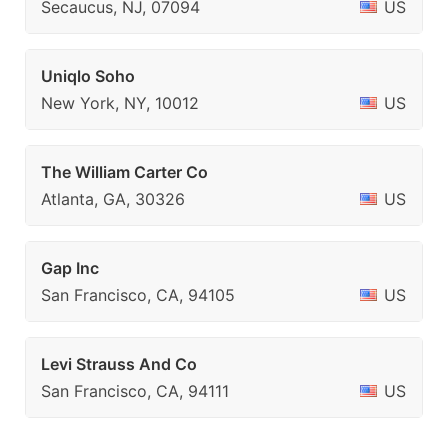
Secaucus, NJ, 07094
US
Uniqlo Soho
New York, NY, 10012
US
The William Carter Co
Atlanta, GA, 30326
US
Gap Inc
San Francisco, CA, 94105
US
Levi Strauss And Co
San Francisco, CA, 94111
US