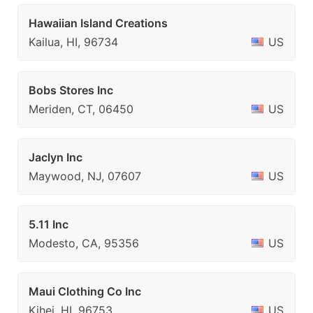
Hawaiian Island Creations
Kailua, HI, 96734
US
Bobs Stores Inc
Meriden, CT, 06450
US
Jaclyn Inc
Maywood, NJ, 07607
US
5.11 Inc
Modesto, CA, 95356
US
Maui Clothing Co Inc
Kihei, HI, 96753
US