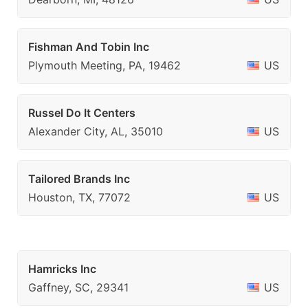
Fishman And Tobin Inc
Plymouth Meeting, PA, 19462
US
Russel Do It Centers
Alexander City, AL, 35010
US
Tailored Brands Inc
Houston, TX, 77072
US
Hamricks Inc
Gaffney, SC, 29341
US