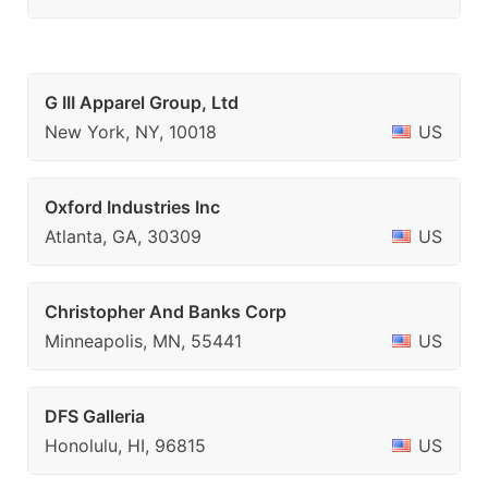
G III Apparel Group, Ltd
New York, NY, 10018
US
Oxford Industries Inc
Atlanta, GA, 30309
US
Christopher And Banks Corp
Minneapolis, MN, 55441
US
DFS Galleria
Honolulu, HI, 96815
US