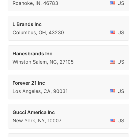
Roanoke, IN, 46783
US
L Brands Inc
Columbus, OH, 43230
US
Hanesbrands Inc
Winston Salem, NC, 27105
US
Forever 21 Inc
Los Angeles, CA, 90031
US
Gucci America Inc
New York, NY, 10007
US