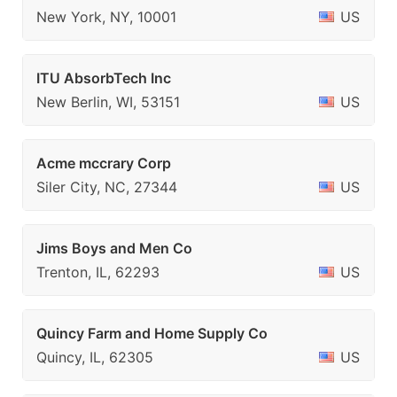
New York, NY, 10001
US
ITU AbsorbTech Inc
New Berlin, WI, 53151
US
Acme mccrary Corp
Siler City, NC, 27344
US
Jims Boys and Men Co
Trenton, IL, 62293
US
Quincy Farm and Home Supply Co
Quincy, IL, 62305
US