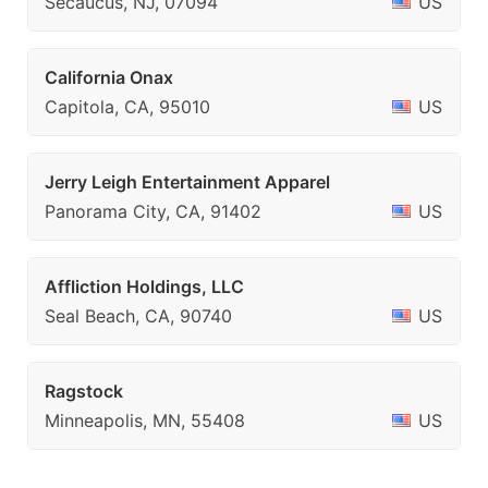
Secaucus, NJ, 07094
US
California Onax
Capitola, CA, 95010
US
Jerry Leigh Entertainment Apparel
Panorama City, CA, 91402
US
Affliction Holdings, LLC
Seal Beach, CA, 90740
US
Ragstock
Minneapolis, MN, 55408
US