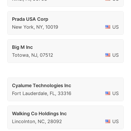
Prada USA Corp
New York, NY, 10019
US
Big M Inc
Totowa, NJ, 07512
US
Cyalume Technologies Inc
Fort Lauderdale, FL, 33316
US
Walking Co Holdings Inc
Lincolnton, NC, 28092
US