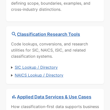
defining scope, boundaries, examples, and
cross-industry distinctions.
Classification Research Tools
Code lookups, conversions, and research
utilities for SIC, NAICS, ISIC, and related
classification systems.
SIC Lookup / Directory
NAICS Lookup / Directory
Applied Data Services & Use Cases
How classification-first data supports business