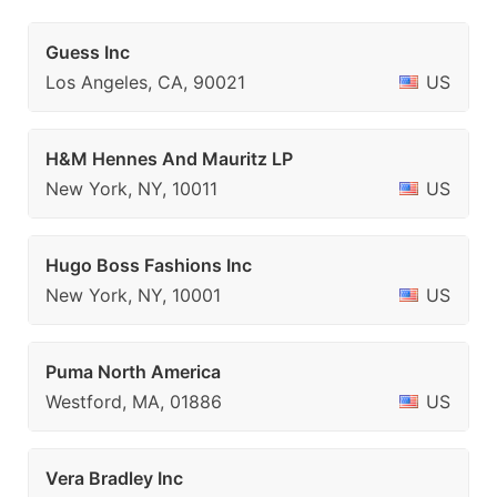
Guess Inc
Los Angeles, CA, 90021
US
H&M Hennes And Mauritz LP
New York, NY, 10011
US
Hugo Boss Fashions Inc
New York, NY, 10001
US
Puma North America
Westford, MA, 01886
US
Vera Bradley Inc