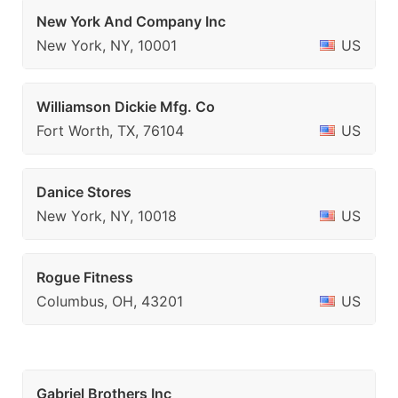
New York And Company Inc
New York, NY, 10001
US
Williamson Dickie Mfg. Co
Fort Worth, TX, 76104
US
Danice Stores
New York, NY, 10018
US
Rogue Fitness
Columbus, OH, 43201
US
Gabriel Brothers Inc