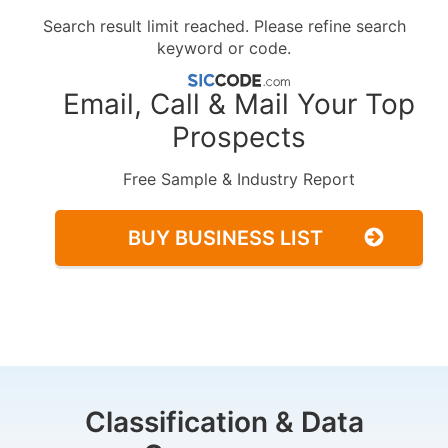
Search result limit reached. Please refine search
keyword or code.
Email, Call & Mail Your Top
Prospects
Free Sample & Industry Report
BUY BUSINESS LIST
Classification & Data