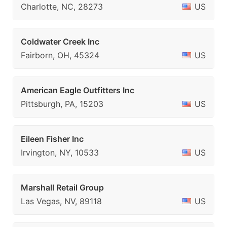
Charlotte, NC, 28273
US
Coldwater Creek Inc
Fairborn, OH, 45324
US
American Eagle Outfitters Inc
Pittsburgh, PA, 15203
US
Eileen Fisher Inc
Irvington, NY, 10533
US
Marshall Retail Group
Las Vegas, NV, 89118
US