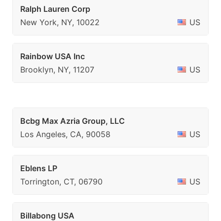
Ralph Lauren Corp
New York, NY, 10022
US
Rainbow USA Inc
Brooklyn, NY, 11207
US
Bcbg Max Azria Group, LLC
Los Angeles, CA, 90058
US
Eblens LP
Torrington, CT, 06790
US
Billabong USA