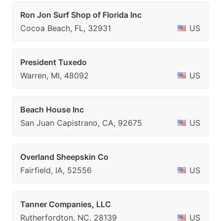
Ron Jon Surf Shop of Florida Inc
Cocoa Beach, FL, 32931
US
President Tuxedo
Warren, MI, 48092
US
Beach House Inc
San Juan Capistrano, CA, 92675
US
Overland Sheepskin Co
Fairfield, IA, 52556
US
Tanner Companies, LLC
Rutherfordton, NC, 28139
US