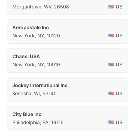
Morgantown, WV, 26508
US
Aeropostale Inc
New York, NY, 10120
US
Chanel USA
New York, NY, 10019
US
Jockey International Inc
Kenosha, WI, 53140
US
City Blue Inc
Philadelphia, PA, 19116
US