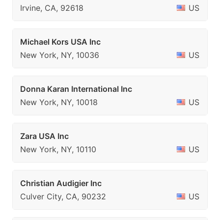
Irvine, CA, 92618
US
Michael Kors USA Inc
New York, NY, 10036
US
Donna Karan International Inc
New York, NY, 10018
US
Zara USA Inc
New York, NY, 10110
US
Christian Audigier Inc
Culver City, CA, 90232
US