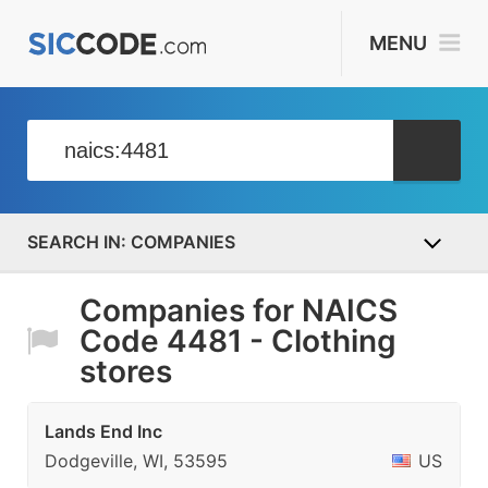
MENU
COMPANIES
Companies for NAICS
Code 4481 - Clothing
stores
Lands End Inc
Dodgeville, WI, 53595
US