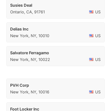
Susies Deal
Ontario, CA, 91761
US
Delias Inc
New York, NY, 10010
US
Salvatore Ferragamo
New York, NY, 10022
US
PVH Corp
New York, NY, 10016
US
Foot Locker Inc