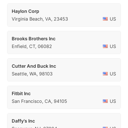
Haylon Corp
Virginia Beach, VA, 23453
US
Brooks Brothers Inc
Enfield, CT, 06082
US
Cutter And Buck Inc
Seattle, WA, 98103
US
Fitbit Inc
San Francisco, CA, 94105
US
Daffy's Inc