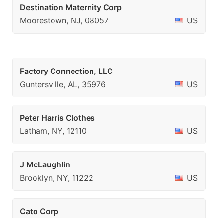
Destination Maternity Corp
Moorestown, NJ, 08057
US
Factory Connection, LLC
Guntersville, AL, 35976
US
Peter Harris Clothes
Latham, NY, 12110
US
J McLaughlin
Brooklyn, NY, 11222
US
Cato Corp