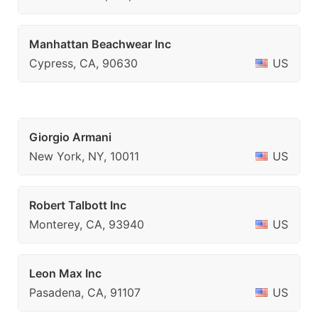
Manhattan Beachwear Inc
Cypress, CA, 90630
US
Giorgio Armani
New York, NY, 10011
US
Robert Talbott Inc
Monterey, CA, 93940
US
Leon Max Inc
Pasadena, CA, 91107
US