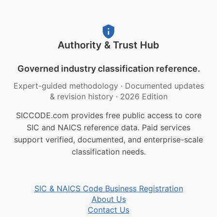
Authority & Trust Hub
Governed industry classification reference.
Expert-guided methodology
·
Documented updates
& revision history
·
2026 Edition
SICCODE.com provides free public access to core
SIC and NAICS reference data. Paid services
support verified, documented, and enterprise-scale
classification needs.
SIC & NAICS Code Business Registration
About Us
Contact Us