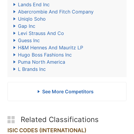
Lands End Inc
Abercrombie And Fitch Company
Uniqlo Soho
Gap Inc
Levi Strauss And Co
Guess Inc
H&M Hennes And Mauritz LP
Hugo Boss Fashions Inc
Puma North America
L Brands Inc
See More Competitors
Related Classifications
ISIC CODES (INTERNATIONAL)