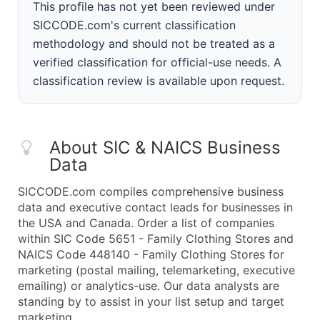
This profile has not yet been reviewed under
SICCODE.com's current classification
methodology and should not be treated as a
verified classification for official-use needs. A
classification review is available upon request.
About SIC & NAICS Business
Data
SICCODE.com compiles comprehensive business
data and executive contact leads for businesses in
the USA and Canada. Order a list of companies
within SIC Code 5651 - Family Clothing Stores and
NAICS Code 448140 - Family Clothing Stores for
marketing (postal mailing, telemarketing, executive
emailing) or analytics-use. Our data analysts are
standing by to assist in your list setup and target
marketing.