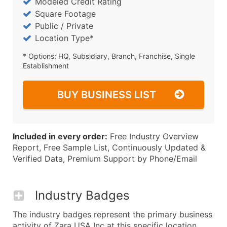
Modeled Credit Rating
Square Footage
Public / Private
Location Type*
* Options: HQ, Subsidiary, Branch, Franchise, Single
Establishment
BUY BUSINESS LIST
Included in every order:
Free Industry Overview
Report, Free Sample List, Continuously Updated &
Verified Data, Premium Support by Phone/Email
Industry Badges
The industry badges represent the primary business
activity of Zara USA Inc at this specific location.