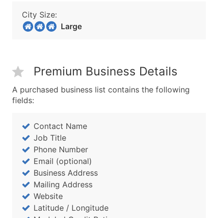
City Size:
Large
Premium Business Details
A purchased business list contains the following
fields:
Contact Name
Job Title
Phone Number
Email (optional)
Business Address
Mailing Address
Website
Latitude / Longitude