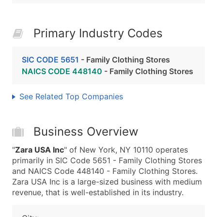
Primary Industry Codes
SIC CODE 5651
- Family Clothing Stores
NAICS CODE 448140
- Family Clothing Stores
See Related Top Companies
Business Overview
"
Zara USA Inc
" of New York, NY 10110 operates
primarily in SIC Code 5651 - Family Clothing Stores
and NAICS Code 448140 - Family Clothing Stores.
Zara USA Inc is a large-sized business with medium
revenue, that is well-established in its industry.