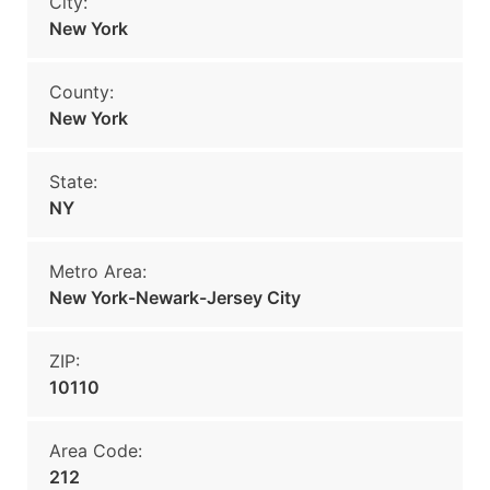
City:
New York
County:
New York
State:
NY
Metro Area:
New York-Newark-Jersey City
ZIP:
10110
Area Code:
212