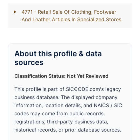
4771
- Retail Sale Of Clothing, Footwear
And Leather Articles In Specialized Stores
About this profile & data
sources
Classification Status: Not Yet Reviewed
This profile is part of SICCODE.com's legacy
business database. The displayed company
information, location details, and NAICS / SIC
codes may come from public records,
registrations, third-party business data,
historical records, or prior database sources.