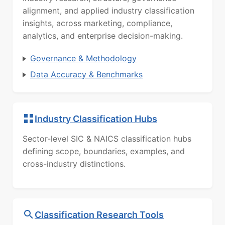
alignment, and applied industry classification
insights, across marketing, compliance,
analytics, and enterprise decision-making.
Governance & Methodology
Data Accuracy & Benchmarks
Industry Classification Hubs
Sector-level SIC & NAICS classification hubs
defining scope, boundaries, examples, and
cross-industry distinctions.
Classification Research Tools