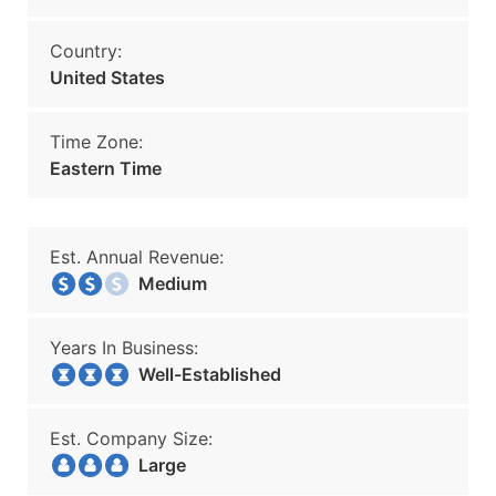
Country:
United States
Time Zone:
Eastern Time
Est. Annual Revenue:
Medium
Years In Business:
Well-Established
Est. Company Size:
Large