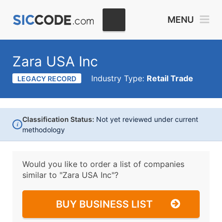
MENU
Zara USA Inc
Industry Type:
Retail Trade
LEGACY RECORD
Classification Status:
Not yet reviewed under current
i
methodology
Would you like to order a list of companies
similar to
"Zara USA Inc"?
BUY BUSINESS LIST