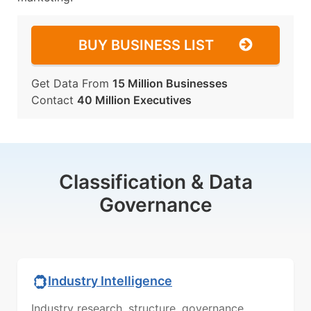
BUY BUSINESS LIST
Get Data From
15 Million Businesses
Contact
40 Million Executives
Classification & Data
Governance
Industry Intelligence
Industry research, structure, governance