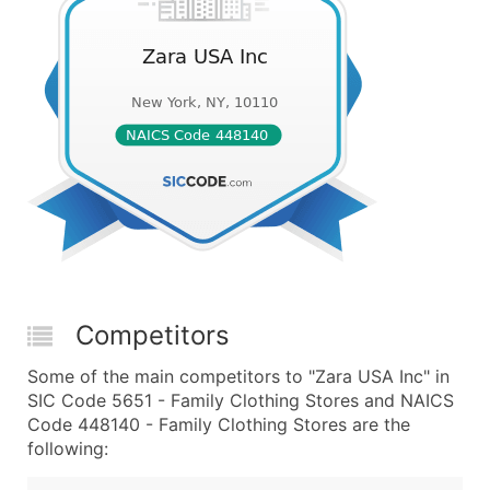
Competitors
Some of the main competitors to "Zara USA Inc" in
SIC Code 5651 - Family Clothing Stores and NAICS
Code 448140 - Family Clothing Stores are the
following: