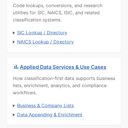
Code lookups, conversions, and research
utilities for SIC, NAICS, ISIC, and related
classification systems.
SIC Lookup / Directory
NAICS Lookup / Directory
Applied Data Services & Use Cases
How classification-first data supports business
lists, enrichment, analytics, and compliance
workflows.
Business & Company Lists
Data Appending & Enrichment