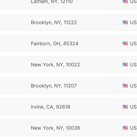
Latham, NY, 12110
US
Brooklyn, NY, 11222
US
Fairborn, OH, 45324
US
New York, NY, 10022
US
Brooklyn, NY, 11207
US
Irvine, CA, 92618
US
New York, NY, 10036
US