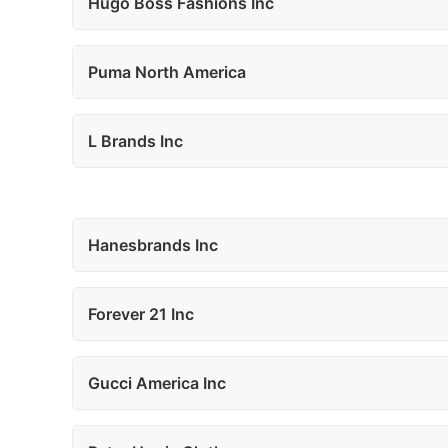
Hugo Boss Fashions Inc
Puma North America
L Brands Inc
Hanesbrands Inc
Forever 21 Inc
Gucci America Inc