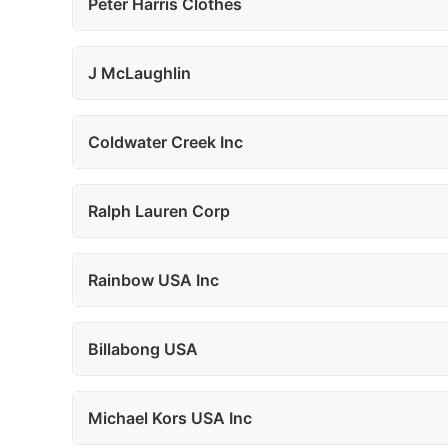
Peter Harris Clothes
J McLaughlin
Coldwater Creek Inc
Ralph Lauren Corp
Rainbow USA Inc
Billabong USA
Michael Kors USA Inc