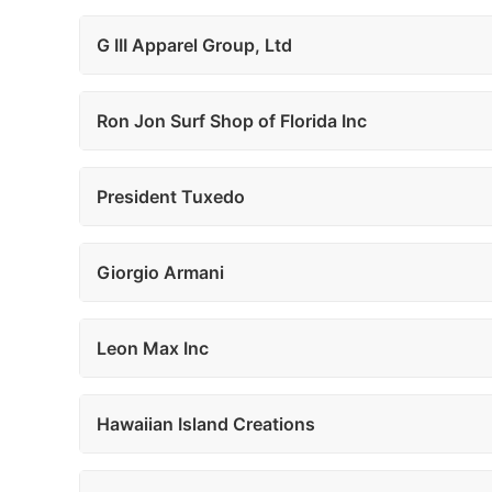
G III Apparel Group, Ltd
Ron Jon Surf Shop of Florida Inc
President Tuxedo
Giorgio Armani
Leon Max Inc
Hawaiian Island Creations