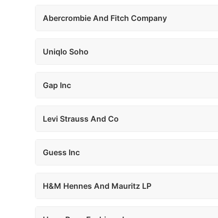
Abercrombie And Fitch Company
Uniqlo Soho
Gap Inc
Levi Strauss And Co
Guess Inc
H&M Hennes And Mauritz LP