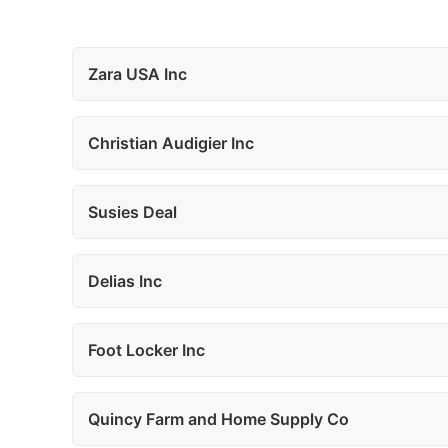
Zara USA Inc
Christian Audigier Inc
Susies Deal
Delias Inc
Foot Locker Inc
Quincy Farm and Home Supply Co