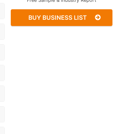
Free Sample & Industry Report
BUY BUSINESS LIST