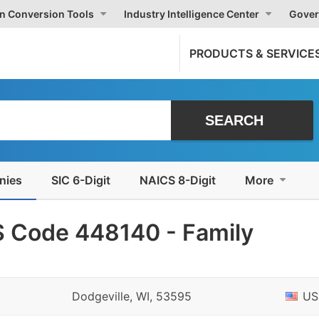
on Conversion Tools
Industry Intelligence Center
Gover
PRODUCTS & SERVICE
nies
SIC 6-Digit
NAICS 8-Digit
More
 Code 448140 - Family
Dodgeville, WI, 53595
US