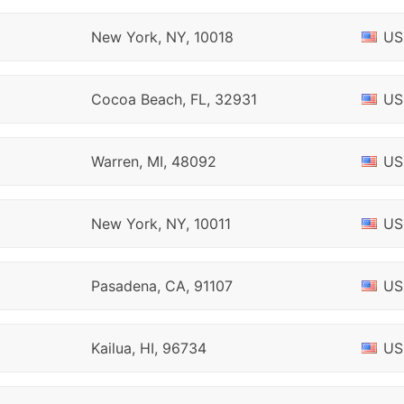
New York, NY, 10018
US
Cocoa Beach, FL, 32931
US
Warren, MI, 48092
US
New York, NY, 10011
US
Pasadena, CA, 91107
US
Kailua, HI, 96734
US