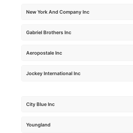
New York And Company Inc
Gabriel Brothers Inc
Aeropostale Inc
Jockey International Inc
City Blue Inc
Youngland