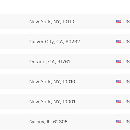
New York, NY, 10110
US
Culver City, CA, 90232
US
Ontario, CA, 91761
US
New York, NY, 10010
US
New York, NY, 10001
US
Quincy, IL, 62305
US