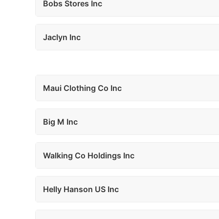
Bobs Stores Inc
Jaclyn Inc
Maui Clothing Co Inc
Big M Inc
Walking Co Holdings Inc
Helly Hanson US Inc