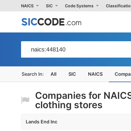
NAICS
SIC
Code Systems
Classificati
All
SIC
NAICS
Compa
Companies for NAICS
clothing stores
Lands End Inc