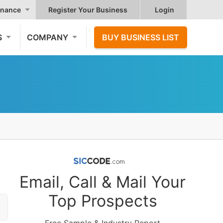
nance
Register Your Business
Login
S
COMPANY
BUY BUSINESS LIST
Email, Call & Mail Your
Top Prospects