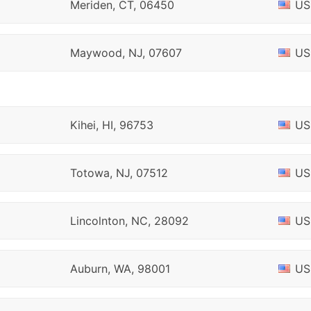
Meriden, CT, 06450
US
Maywood, NJ, 07607
US
Kihei, HI, 96753
US
Totowa, NJ, 07512
US
Lincolnton, NC, 28092
US
Auburn, WA, 98001
US