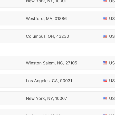
New York, NY, 10001
US
Westford, MA, 01886
US
Columbus, OH, 43230
US
Winston Salem, NC, 27105
US
Los Angeles, CA, 90031
US
New York, NY, 10007
US