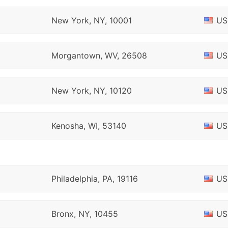
New York, NY, 10001
US
Morgantown, WV, 26508
US
New York, NY, 10120
US
Kenosha, WI, 53140
US
Philadelphia, PA, 19116
US
Bronx, NY, 10455
US