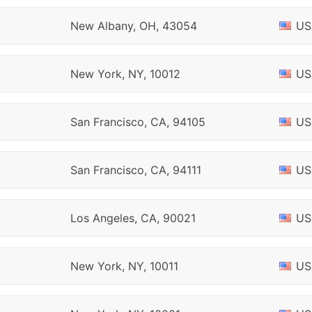
New Albany, OH, 43054
US
New York, NY, 10012
US
San Francisco, CA, 94105
US
San Francisco, CA, 94111
US
Los Angeles, CA, 90021
US
New York, NY, 10011
US