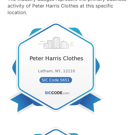
activity of Peter Harris Clothes at this specific
location.