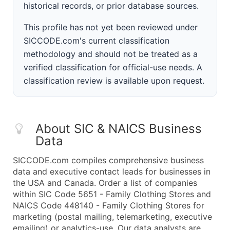
historical records, or prior database sources.
This profile has not yet been reviewed under
SICCODE.com's current classification
methodology and should not be treated as a
verified classification for official-use needs. A
classification review is available upon request.
About SIC & NAICS Business
Data
SICCODE.com compiles comprehensive business
data and executive contact leads for businesses in
the USA and Canada. Order a list of companies
within SIC Code 5651 - Family Clothing Stores and
NAICS Code 448140 - Family Clothing Stores for
marketing (postal mailing, telemarketing, executive
emailing) or analytics-use. Our data analysts are