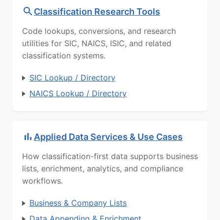
Classification Research Tools
Code lookups, conversions, and research
utilities for SIC, NAICS, ISIC, and related
classification systems.
SIC Lookup / Directory
NAICS Lookup / Directory
Applied Data Services & Use Cases
How classification-first data supports business
lists, enrichment, analytics, and compliance
workflows.
Business & Company Lists
Data Appending & Enrichment