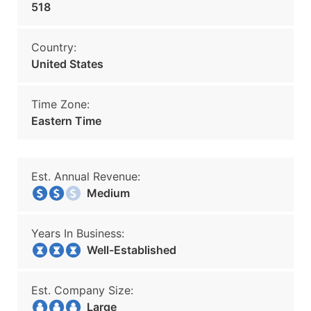
518
Country:
United States
Time Zone:
Eastern Time
Est. Annual Revenue:
Medium
Years In Business:
Well-Established
Est. Company Size:
Large