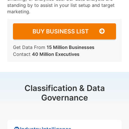
standing by to assist in your list setup and target
marketing.
BUY BUSINESS LIST
Get Data From
15 Million Businesses
Contact
40 Million Executives
Classification & Data
Governance