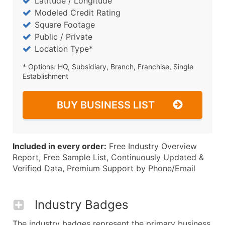
Latitude / Longitude
Modeled Credit Rating
Square Footage
Public / Private
Location Type*
* Options: HQ, Subsidiary, Branch, Franchise, Single
Establishment
BUY BUSINESS LIST
Included in every order:
Free Industry Overview
Report, Free Sample List, Continuously Updated &
Verified Data, Premium Support by Phone/Email
Industry Badges
The industry badges represent the primary business