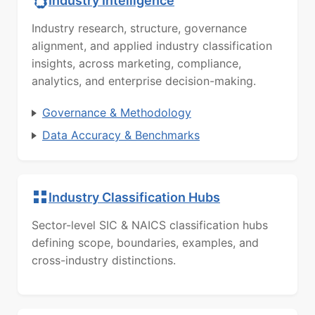
Industry Intelligence
Industry research, structure, governance
alignment, and applied industry classification
insights, across marketing, compliance,
analytics, and enterprise decision-making.
Governance & Methodology
Data Accuracy & Benchmarks
Industry Classification Hubs
Sector-level SIC & NAICS classification hubs
defining scope, boundaries, examples, and
cross-industry distinctions.