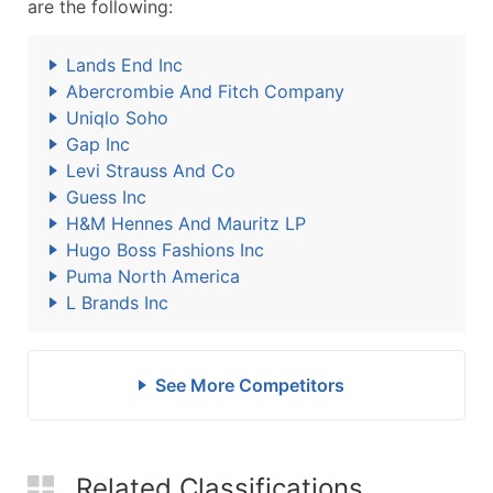
are the following:
Lands End Inc
Abercrombie And Fitch Company
Uniqlo Soho
Gap Inc
Levi Strauss And Co
Guess Inc
H&M Hennes And Mauritz LP
Hugo Boss Fashions Inc
Puma North America
L Brands Inc
See More Competitors
Related Classifications