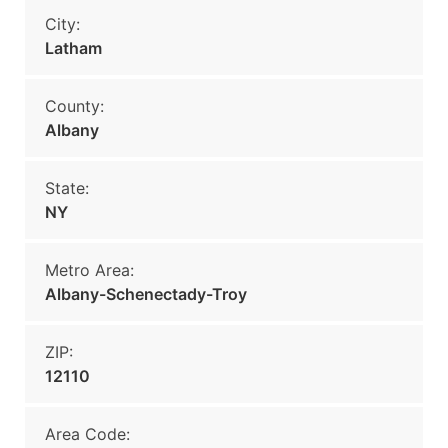
City:
Latham
County:
Albany
State:
NY
Metro Area:
Albany-Schenectady-Troy
ZIP:
12110
Area Code: