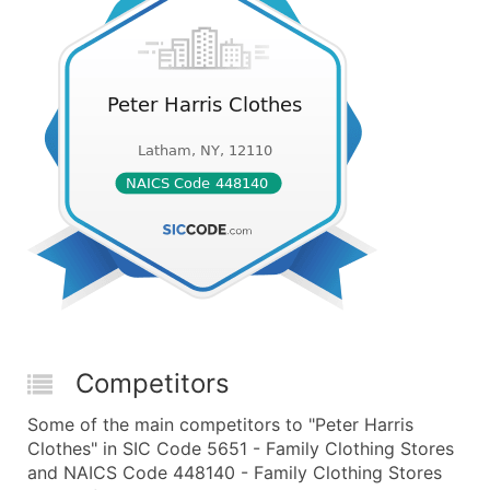
Competitors
Some of the main competitors to "Peter Harris
Clothes" in SIC Code 5651 - Family Clothing Stores
and NAICS Code 448140 - Family Clothing Stores