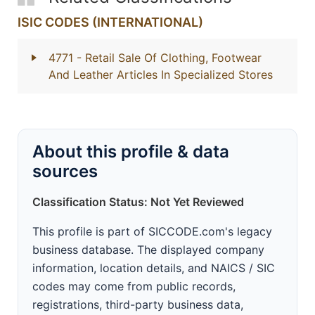
ISIC CODES (INTERNATIONAL)
4771
- Retail Sale Of Clothing, Footwear
And Leather Articles In Specialized Stores
About this profile & data
sources
Classification Status: Not Yet Reviewed
This profile is part of SICCODE.com's legacy
business database. The displayed company
information, location details, and NAICS / SIC
codes may come from public records,
registrations, third-party business data,