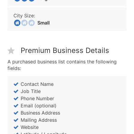
City Size:
Small
Premium Business Details
A purchased business list contains the following
fields:
Contact Name
Job Title
Phone Number
Email (optional)
Business Address
Mailing Address
Website