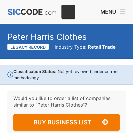
MENU
Peter Harris Clothes
Industry Type:
Retail Trade
LEGACY RECORD
Classification Status:
Not yet reviewed under current
i
methodology
Would you like to order a list of companies
similar to
"Peter Harris Clothes"?
BUY BUSINESS LIST