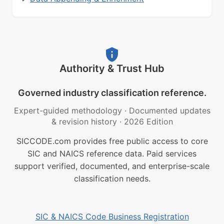
Authority & Trust Hub
Governed industry classification reference.
Expert-guided methodology
·
Documented updates
& revision history
·
2026 Edition
SICCODE.com provides free public access to core
SIC and NAICS reference data. Paid services
support verified, documented, and enterprise-scale
classification needs.
SIC & NAICS Code Business Registration