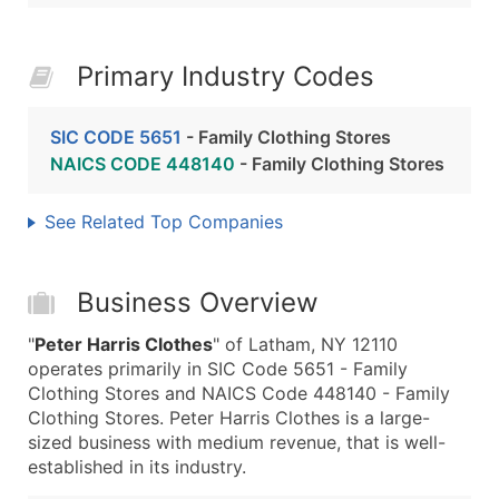
Primary Industry Codes
SIC CODE 5651
- Family Clothing Stores
NAICS CODE 448140
- Family Clothing Stores
See Related Top Companies
Business Overview
"
Peter Harris Clothes
" of Latham, NY 12110
operates primarily in SIC Code 5651 - Family
Clothing Stores and NAICS Code 448140 - Family
Clothing Stores. Peter Harris Clothes is a large-
sized business with medium revenue, that is well-
established in its industry.