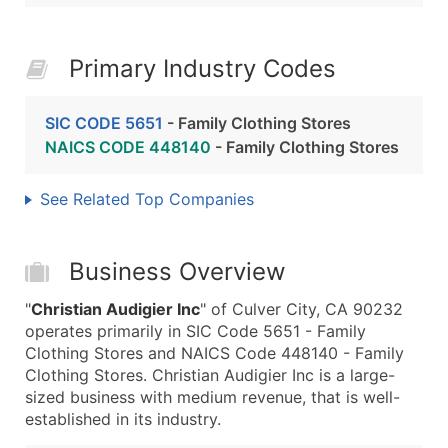
Primary Industry Codes
SIC CODE 5651
- Family Clothing Stores
NAICS CODE 448140
- Family Clothing Stores
See Related Top Companies
Business Overview
"
Christian Audigier Inc
" of Culver City, CA 90232
operates primarily in SIC Code 5651 - Family
Clothing Stores and NAICS Code 448140 - Family
Clothing Stores. Christian Audigier Inc is a large-
sized business with medium revenue, that is well-
established in its industry.