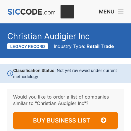
MENU
Christian Audigier Inc
Industry Type:
Retail Trade
LEGACY RECORD
Classification Status:
Not yet reviewed under current
i
methodology
Would you like to order a list of companies
similar to
"Christian Audigier Inc"?
BUY BUSINESS LIST