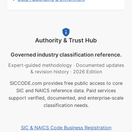
Authority & Trust Hub
Governed industry classification reference.
Expert-guided methodology
·
Documented updates
& revision history
·
2026 Edition
SICCODE.com provides free public access to core
SIC and NAICS reference data. Paid services
support verified, documented, and enterprise-scale
classification needs.
SIC & NAICS Code Business Registration