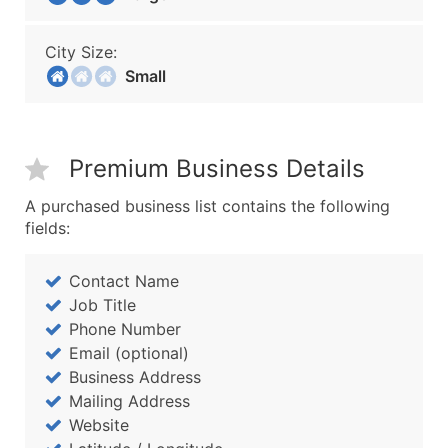
City Size:
Small
Premium Business Details
A purchased business list contains the following
fields:
Contact Name
Job Title
Phone Number
Email (optional)
Business Address
Mailing Address
Website