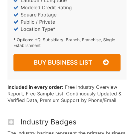
Latitude / Longitude
Modeled Credit Rating
Square Footage
Public / Private
Location Type*
* Options: HQ, Subsidiary, Branch, Franchise, Single
Establishment
BUY BUSINESS LIST
Included in every order:
Free Industry Overview
Report, Free Sample List, Continuously Updated &
Verified Data, Premium Support by Phone/Email
Industry Badges
The industry badges represent the primary business