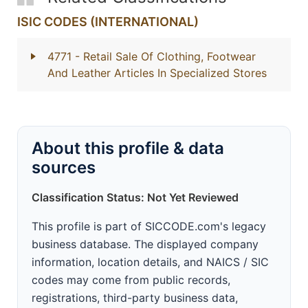
ISIC CODES (INTERNATIONAL)
4771
- Retail Sale Of Clothing, Footwear
And Leather Articles In Specialized Stores
About this profile & data
sources
Classification Status: Not Yet Reviewed
This profile is part of SICCODE.com's legacy
business database. The displayed company
information, location details, and NAICS / SIC
codes may come from public records,
registrations, third-party business data,