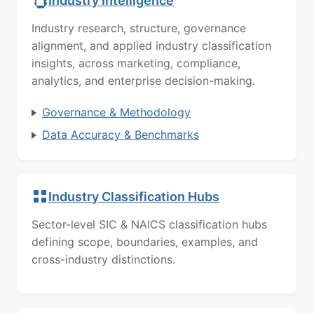
Industry Intelligence
Industry research, structure, governance
alignment, and applied industry classification
insights, across marketing, compliance,
analytics, and enterprise decision-making.
Governance & Methodology
Data Accuracy & Benchmarks
Industry Classification Hubs
Sector-level SIC & NAICS classification hubs
defining scope, boundaries, examples, and
cross-industry distinctions.