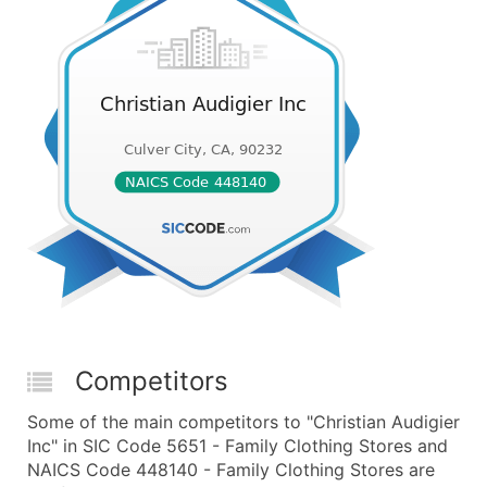
Competitors
Some of the main competitors to "Christian Audigier
Inc" in SIC Code 5651 - Family Clothing Stores and
NAICS Code 448140 - Family Clothing Stores are