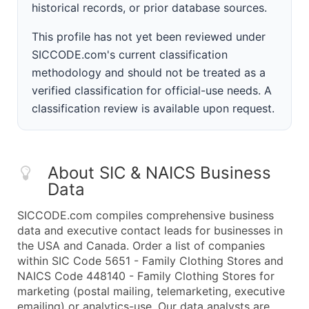
historical records, or prior database sources.
This profile has not yet been reviewed under
SICCODE.com's current classification
methodology and should not be treated as a
verified classification for official-use needs. A
classification review is available upon request.
About SIC & NAICS Business
Data
SICCODE.com compiles comprehensive business
data and executive contact leads for businesses in
the USA and Canada. Order a list of companies
within SIC Code 5651 - Family Clothing Stores and
NAICS Code 448140 - Family Clothing Stores for
marketing (postal mailing, telemarketing, executive
emailing) or analytics-use. Our data analysts are