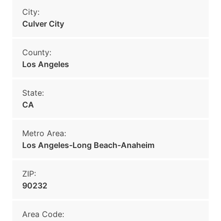
City:
Culver City
County:
Los Angeles
State:
CA
Metro Area:
Los Angeles-Long Beach-Anaheim
ZIP:
90232
Area Code: