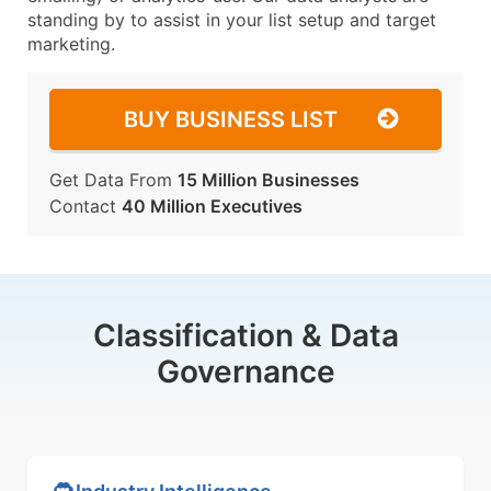
standing by to assist in your list setup and target
marketing.
BUY BUSINESS LIST
Get Data From
15 Million Businesses
Contact
40 Million Executives
Classification & Data
Governance