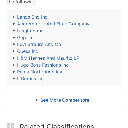
the following:
Lands End Inc
Abercrombie And Fitch Company
Uniqlo Soho
Gap Inc
Levi Strauss And Co
Guess Inc
H&M Hennes And Mauritz LP
Hugo Boss Fashions Inc
Puma North America
L Brands Inc
See More Competitors
Related Classifications