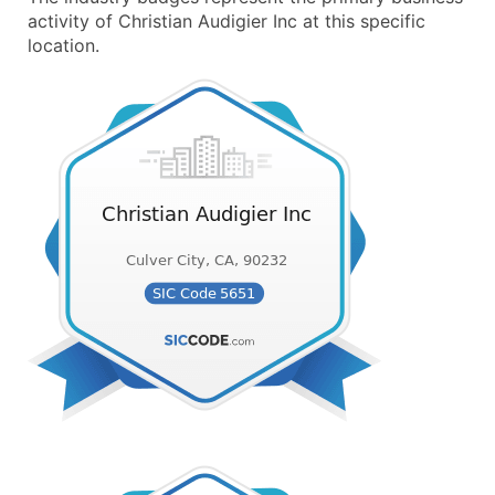
activity of Christian Audigier Inc at this specific
location.