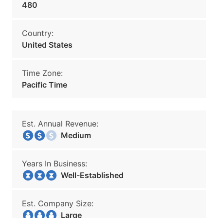
480
Country:
United States
Time Zone:
Pacific Time
Est. Annual Revenue:
Medium
Years In Business:
Well-Established
Est. Company Size:
Large