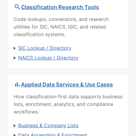
Classification Research Tools
Code lookups, conversions, and research
utilities for SIC, NAICS, ISIC, and related
classification systems.
SIC Lookup / Directory
NAICS Lookup / Directory
Applied Data Services & Use Cases
How classification-first data supports business
lists, enrichment, analytics, and compliance
workflows.
Business & Company Lists
Data Appending & Enrichment