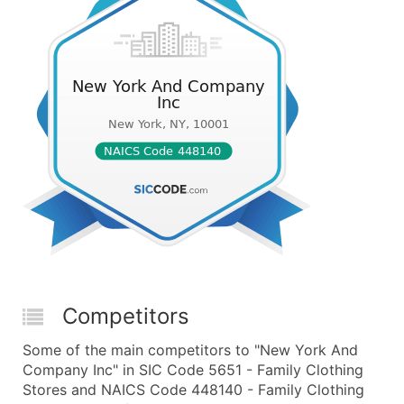
Competitors
Some of the main competitors to "New York And
Company Inc" in SIC Code 5651 - Family Clothing
Stores and NAICS Code 448140 - Family Clothing