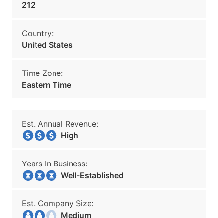
212
Country:
United States
Time Zone:
Eastern Time
Est. Annual Revenue:
High
Years In Business:
Well-Established
Est. Company Size:
Medium