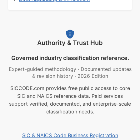
Authority & Trust Hub
Governed industry classification reference.
Expert-guided methodology
·
Documented updates
& revision history
·
2026 Edition
SICCODE.com provides free public access to core
SIC and NAICS reference data. Paid services
support verified, documented, and enterprise-scale
classification needs.
SIC & NAICS Code Business Registration