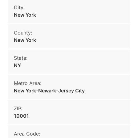
City:
New York
County:
New York
State:
NY
Metro Area:
New York-Newark-Jersey City
ZIP:
10001
Area Code: