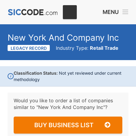
MENU
New York And Company Inc
Industry Type:
Retail Trade
LEGACY RECORD
Classification Status:
Not yet reviewed under current
i
methodology
Would you like to order a list of companies
similar to
"New York And Company Inc"?
BUY BUSINESS LIST