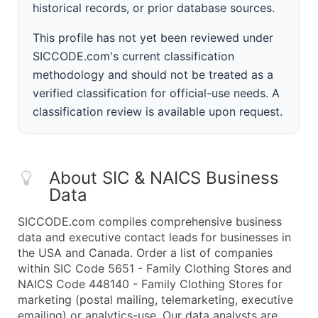
historical records, or prior database sources.
This profile has not yet been reviewed under
SICCODE.com's current classification
methodology and should not be treated as a
verified classification for official-use needs. A
classification review is available upon request.
About SIC & NAICS Business
Data
SICCODE.com compiles comprehensive business
data and executive contact leads for businesses in
the USA and Canada. Order a list of companies
within SIC Code 5651 - Family Clothing Stores and
NAICS Code 448140 - Family Clothing Stores for
marketing (postal mailing, telemarketing, executive
emailing) or analytics-use. Our data analysts are