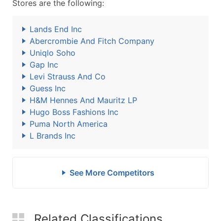
Stores are the following:
Lands End Inc
Abercrombie And Fitch Company
Uniqlo Soho
Gap Inc
Levi Strauss And Co
Guess Inc
H&M Hennes And Mauritz LP
Hugo Boss Fashions Inc
Puma North America
L Brands Inc
See More Competitors
Related Classifications