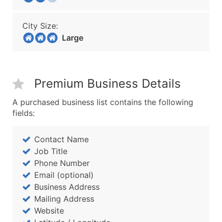
City Size:
Large
Premium Business Details
A purchased business list contains the following
fields:
Contact Name
Job Title
Phone Number
Email (optional)
Business Address
Mailing Address
Website