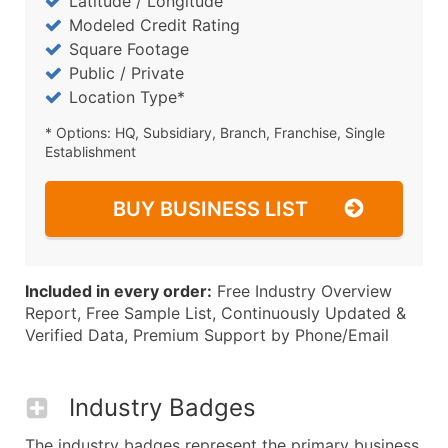
Latitude / Longitude
Modeled Credit Rating
Square Footage
Public / Private
Location Type*
* Options: HQ, Subsidiary, Branch, Franchise, Single
Establishment
BUY BUSINESS LIST
Included in every order:
Free Industry Overview
Report, Free Sample List, Continuously Updated &
Verified Data, Premium Support by Phone/Email
Industry Badges
The industry badges represent the primary business