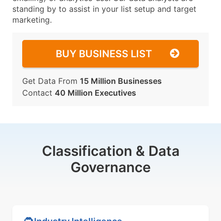
standing by to assist in your list setup and target
marketing.
BUY BUSINESS LIST
Get Data From
15 Million Businesses
Contact
40 Million Executives
Classification & Data
Governance