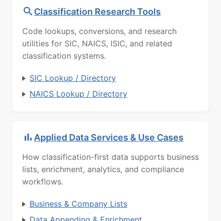
Classification Research Tools
Code lookups, conversions, and research
utilities for SIC, NAICS, ISIC, and related
classification systems.
SIC Lookup / Directory
NAICS Lookup / Directory
Applied Data Services & Use Cases
How classification-first data supports business
lists, enrichment, analytics, and compliance
workflows.
Business & Company Lists
Data Appending & Enrichment