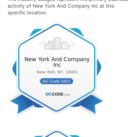
activity of New York And Company Inc at this
specific location.