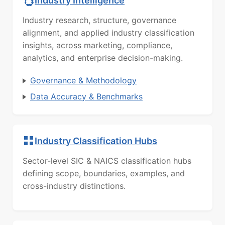
Industry Intelligence
Industry research, structure, governance
alignment, and applied industry classification
insights, across marketing, compliance,
analytics, and enterprise decision-making.
Governance & Methodology
Data Accuracy & Benchmarks
Industry Classification Hubs
Sector-level SIC & NAICS classification hubs
defining scope, boundaries, examples, and
cross-industry distinctions.