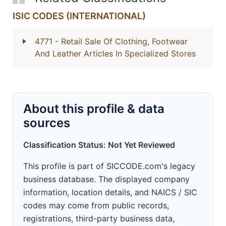
ISIC CODES (INTERNATIONAL)
4771
- Retail Sale Of Clothing, Footwear
And Leather Articles In Specialized Stores
About this profile & data
sources
Classification Status: Not Yet Reviewed
This profile is part of SICCODE.com's legacy
business database. The displayed company
information, location details, and NAICS / SIC
codes may come from public records,
registrations, third-party business data,