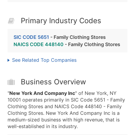
Primary Industry Codes
SIC CODE 5651
- Family Clothing Stores
NAICS CODE 448140
- Family Clothing Stores
See Related Top Companies
Business Overview
"
New York And Company Inc
" of New York, NY
10001 operates primarily in SIC Code 5651 - Family
Clothing Stores and NAICS Code 448140 - Family
Clothing Stores. New York And Company Inc is a
medium-sized business with high revenue, that is
well-established in its industry.