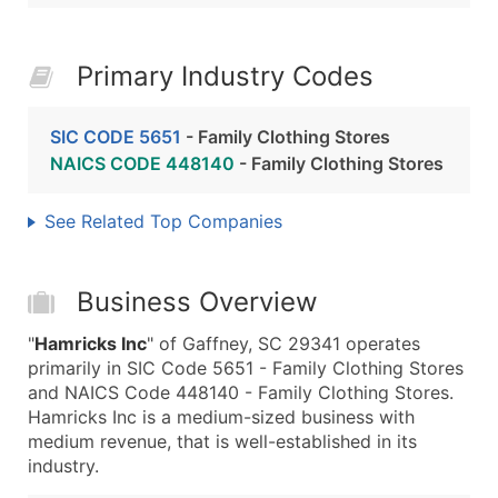
Primary Industry Codes
SIC CODE 5651
- Family Clothing Stores
NAICS CODE 448140
- Family Clothing Stores
See Related Top Companies
Business Overview
"
Hamricks Inc
" of Gaffney, SC 29341 operates
primarily in SIC Code 5651 - Family Clothing Stores
and NAICS Code 448140 - Family Clothing Stores.
Hamricks Inc is a medium-sized business with
medium revenue, that is well-established in its
industry.