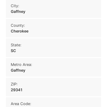
City:
Gaffney
County:
Cherokee
State:
SC
Metro Area:
Gaffney
ZIP:
29341
Area Code: