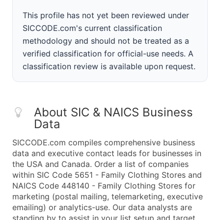
This profile has not yet been reviewed under
SICCODE.com's current classification
methodology and should not be treated as a
verified classification for official-use needs. A
classification review is available upon request.
About SIC & NAICS Business
Data
SICCODE.com compiles comprehensive business
data and executive contact leads for businesses in
the USA and Canada. Order a list of companies
within SIC Code 5651 - Family Clothing Stores and
NAICS Code 448140 - Family Clothing Stores for
marketing (postal mailing, telemarketing, executive
emailing) or analytics-use. Our data analysts are
standing by to assist in your list setup and target