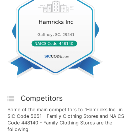
Competitors
Some of the main competitors to "Hamricks Inc" in
SIC Code 5651 - Family Clothing Stores and NAICS
Code 448140 - Family Clothing Stores are the
following: