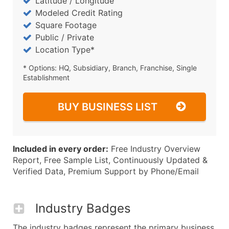
Latitude / Longitude
Modeled Credit Rating
Square Footage
Public / Private
Location Type*
* Options: HQ, Subsidiary, Branch, Franchise, Single
Establishment
BUY BUSINESS LIST
Included in every order:
Free Industry Overview
Report, Free Sample List, Continuously Updated &
Verified Data, Premium Support by Phone/Email
Industry Badges
The industry badges represent the primary business