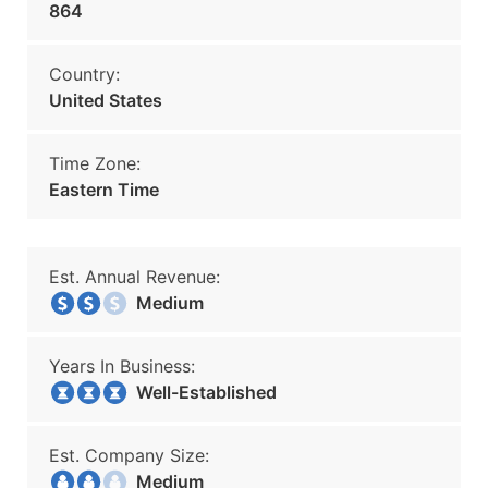
864
Country:
United States
Time Zone:
Eastern Time
Est. Annual Revenue:
Medium
Years In Business:
Well-Established
Est. Company Size:
Medium