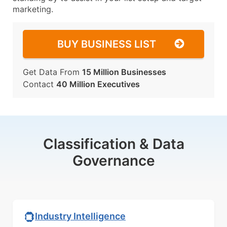
marketing.
BUY BUSINESS LIST
Get Data From
15 Million Businesses
Contact
40 Million Executives
Classification & Data
Governance
Industry Intelligence