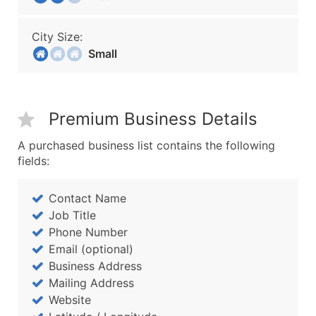
City Size:
Small
Premium Business Details
A purchased business list contains the following
fields:
Contact Name
Job Title
Phone Number
Email (optional)
Business Address
Mailing Address
Website