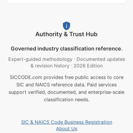
Authority & Trust Hub
Governed industry classification reference.
Expert-guided methodology
·
Documented updates
& revision history
·
2026 Edition
SICCODE.com provides free public access to core
SIC and NAICS reference data. Paid services
support verified, documented, and enterprise-scale
classification needs.
SIC & NAICS Code Business Registration
About Us