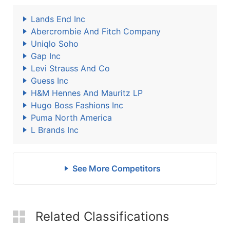
Lands End Inc
Abercrombie And Fitch Company
Uniqlo Soho
Gap Inc
Levi Strauss And Co
Guess Inc
H&M Hennes And Mauritz LP
Hugo Boss Fashions Inc
Puma North America
L Brands Inc
See More Competitors
Related Classifications