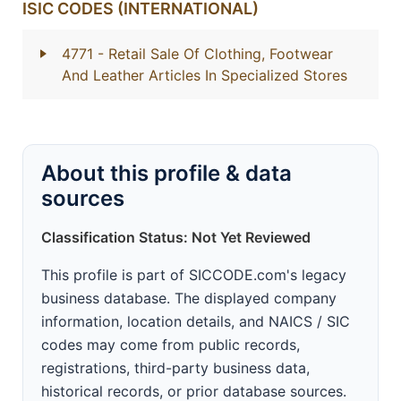
ISIC CODES (INTERNATIONAL)
4771
- Retail Sale Of Clothing, Footwear
And Leather Articles In Specialized Stores
About this profile & data
sources
Classification Status: Not Yet Reviewed
This profile is part of SICCODE.com's legacy
business database. The displayed company
information, location details, and NAICS / SIC
codes may come from public records,
registrations, third-party business data,
historical records, or prior database sources.