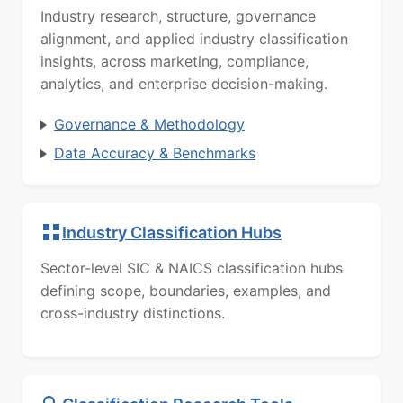
Industry research, structure, governance
alignment, and applied industry classification
insights, across marketing, compliance,
analytics, and enterprise decision-making.
Governance & Methodology
Data Accuracy & Benchmarks
Industry Classification Hubs
Sector-level SIC & NAICS classification hubs
defining scope, boundaries, examples, and
cross-industry distinctions.