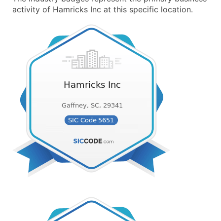
activity of Hamricks Inc at this specific location.