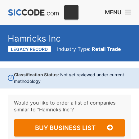
MENU
Hamricks Inc
Industry Type:
Retail Trade
LEGACY RECORD
Classification Status:
Not yet reviewed under current
i
methodology
Would you like to order a list of companies
similar to
"Hamricks Inc"?
BUY BUSINESS LIST