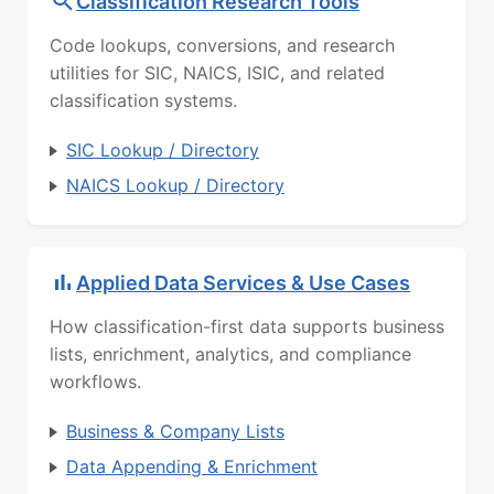
Classification Research Tools
Code lookups, conversions, and research
utilities for SIC, NAICS, ISIC, and related
classification systems.
SIC Lookup / Directory
NAICS Lookup / Directory
Applied Data Services & Use Cases
How classification-first data supports business
lists, enrichment, analytics, and compliance
workflows.
Business & Company Lists
Data Appending & Enrichment