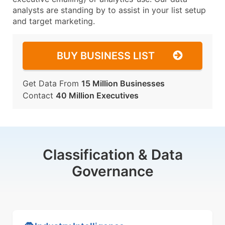
analysts are standing by to assist in your list setup
and target marketing.
BUY BUSINESS LIST
Get Data From
15 Million Businesses
Contact
40 Million Executives
Classification & Data
Governance