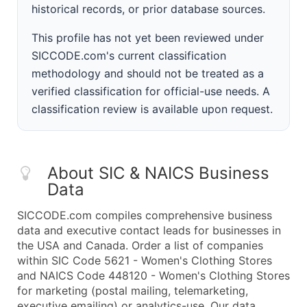
historical records, or prior database sources.
This profile has not yet been reviewed under
SICCODE.com's current classification
methodology and should not be treated as a
verified classification for official-use needs. A
classification review is available upon request.
About SIC & NAICS Business
Data
SICCODE.com compiles comprehensive business
data and executive contact leads for businesses in
the USA and Canada. Order a list of companies
within SIC Code 5621 - Women's Clothing Stores
and NAICS Code 448120 - Women's Clothing Stores
for marketing (postal mailing, telemarketing,
executive emailing) or analytics-use. Our data