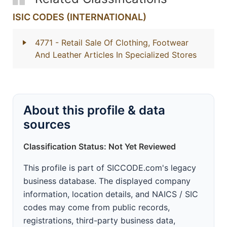
ISIC CODES (INTERNATIONAL)
4771
- Retail Sale Of Clothing, Footwear
And Leather Articles In Specialized Stores
About this profile & data
sources
Classification Status: Not Yet Reviewed
This profile is part of SICCODE.com's legacy
business database. The displayed company
information, location details, and NAICS / SIC
codes may come from public records,
registrations, third-party business data,