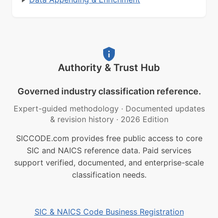
Authority & Trust Hub
Governed industry classification reference.
Expert-guided methodology
·
Documented updates
& revision history
·
2026 Edition
SICCODE.com provides free public access to core
SIC and NAICS reference data. Paid services
support verified, documented, and enterprise-scale
classification needs.
SIC & NAICS Code Business Registration