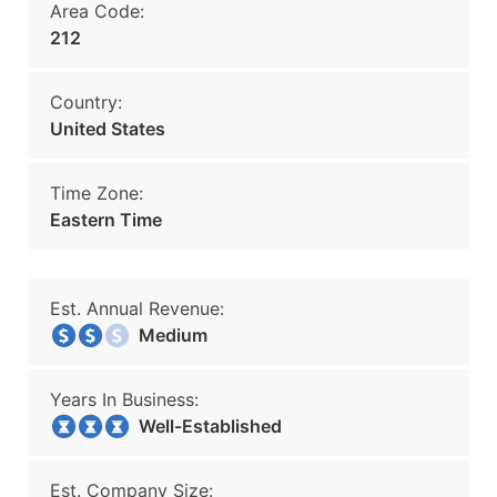
Area Code:
212
Country:
United States
Time Zone:
Eastern Time
Est. Annual Revenue:
Medium
Years In Business:
Well-Established
Est. Company Size: