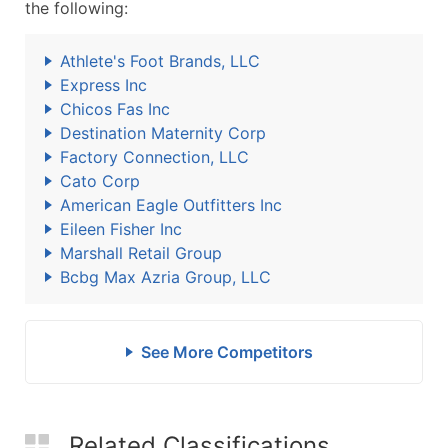
the following:
Athlete's Foot Brands, LLC
Express Inc
Chicos Fas Inc
Destination Maternity Corp
Factory Connection, LLC
Cato Corp
American Eagle Outfitters Inc
Eileen Fisher Inc
Marshall Retail Group
Bcbg Max Azria Group, LLC
See More Competitors
Related Classifications