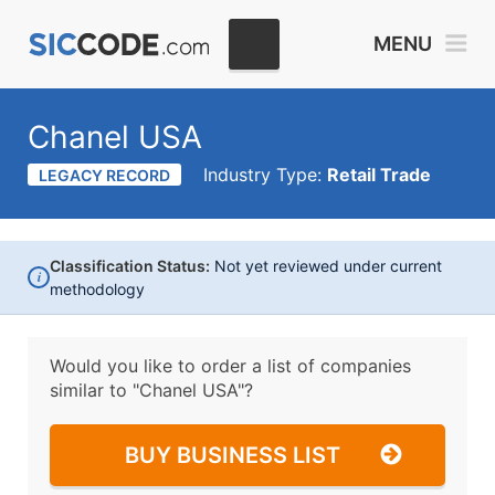
MENU
Chanel USA
Industry Type:
Retail Trade
LEGACY RECORD
Classification Status:
Not yet reviewed under current
i
methodology
Would you like to order a list of companies
similar to
"Chanel USA"?
BUY BUSINESS LIST