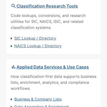
Classification Research Tools
Code lookups, conversions, and research
utilities for SIC, NAICS, ISIC, and related
classification systems.
SIC Lookup / Directory
NAICS Lookup / Directory
Applied Data Services & Use Cases
How classification-first data supports business
lists, enrichment, analytics, and compliance
workflows.
Business & Company Lists
Data Appending & Enrichment