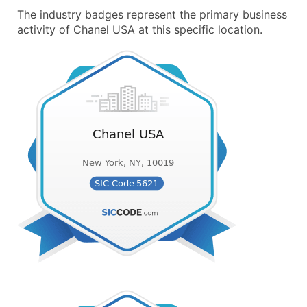
The industry badges represent the primary business
activity of Chanel USA at this specific location.