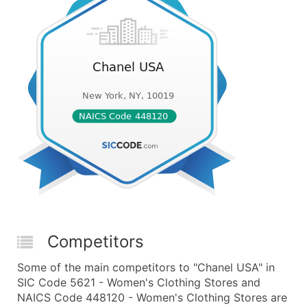
Competitors
Some of the main competitors to "Chanel USA" in
SIC Code 5621 - Women's Clothing Stores and
NAICS Code 448120 - Women's Clothing Stores are