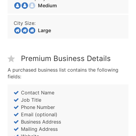
Medium
City Size:
Large
Premium Business Details
A purchased business list contains the following
fields:
Contact Name
Job Title
Phone Number
Email (optional)
Business Address
Mailing Address