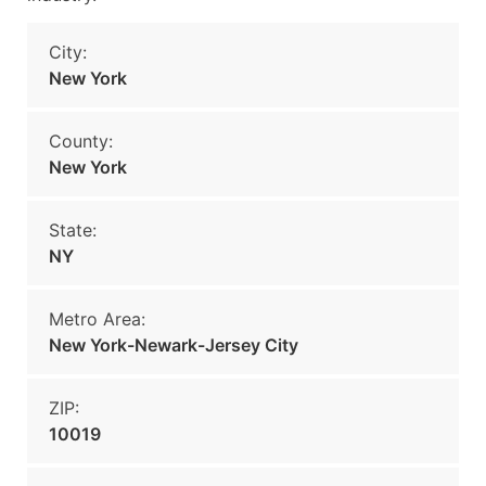
City:
New York
County:
New York
State:
NY
Metro Area:
New York-Newark-Jersey City
ZIP:
10019