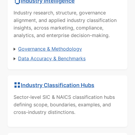
Industry Intelligence
Industry research, structure, governance
alignment, and applied industry classification
insights, across marketing, compliance,
analytics, and enterprise decision-making.
Governance & Methodology
Data Accuracy & Benchmarks
Industry Classification Hubs
Sector-level SIC & NAICS classification hubs
defining scope, boundaries, examples, and
cross-industry distinctions.