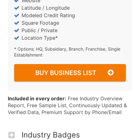
Website
Latitude / Longitude
Modeled Credit Rating
Square Footage
Public / Private
Location Type*
* Options: HQ, Subsidiary, Branch, Franchise, Single
Establishment
BUY BUSINESS LIST
Included in every order:
Free Industry Overview
Report, Free Sample List, Continuously Updated &
Verified Data, Premium Support by Phone/Email
Industry Badges