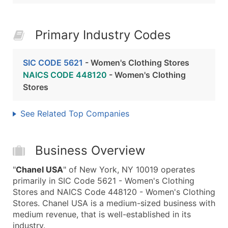
Primary Industry Codes
SIC CODE 5621
- Women's Clothing Stores
NAICS CODE 448120
- Women's Clothing
Stores
See Related Top Companies
Business Overview
"
Chanel USA
" of New York, NY 10019 operates
primarily in SIC Code 5621 - Women's Clothing
Stores and NAICS Code 448120 - Women's Clothing
Stores. Chanel USA is a medium-sized business with
medium revenue, that is well-established in its
industry.