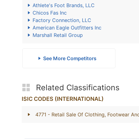
Athlete's Foot Brands, LLC
Chicos Fas Inc
Factory Connection, LLC
American Eagle Outfitters Inc
Marshall Retail Group
See More Competitors
Related Classifications
ISIC CODES (INTERNATIONAL)
4771
- Retail Sale Of Clothing, Footwear And