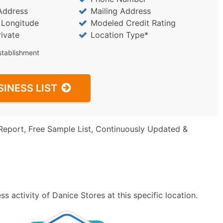
Address
Mailing Address
/ Longitude
Modeled Credit Rating
rivate
Location Type*
stablishment
SINESS LIST
Report, Free Sample List, Continuously Updated &
 activity of Danice Stores at this specific location.