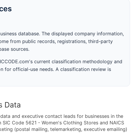
rces
business database. The displayed company information,
me from public records, registrations, third-party
abase sources.
 SICCODE.com's current classification methodology and
n for official-use needs. A classification review is
s Data
ta and executive contact leads for businesses in the
in SIC Code 5621 - Women's Clothing Stores and NAICS
ing (postal mailing, telemarketing, executive emailing)