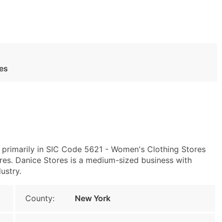
es
 primarily in SIC Code 5621 - Women's Clothing Stores
s. Danice Stores is a medium-sized business with
ustry.
County:
New York