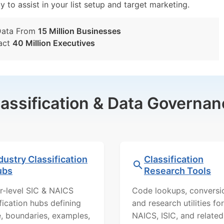
y to assist in your list setup and target marketing.
Data From
15 Million Businesses
act
40 Million Executives
lassification & Data Governan
dustry Classification
Classification
ubs
Research Tools
r-level SIC & NAICS
Code lookups, conversi
ification hubs defining
and research utilities for
, boundaries, examples,
NAICS, ISIC, and related