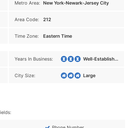
Metro Area:
New York-Newark-Jersey City
Area Code:
212
Time Zone:
Eastern Time
Years In Business:
Well-Established
City Size:
Large
ields:
Phone Number