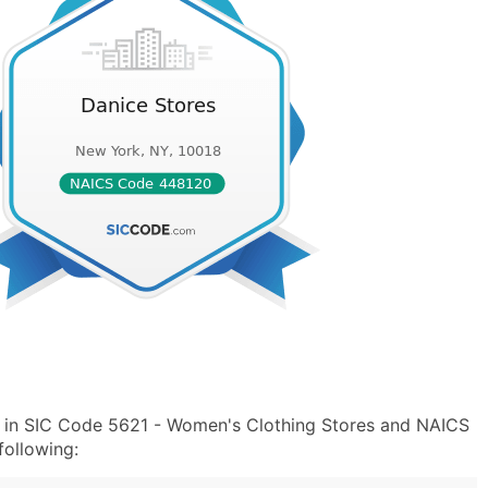
" in SIC Code 5621 - Women's Clothing Stores and NAICS
ollowing: