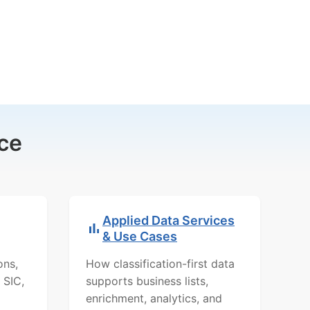
ce
Applied Data Services
& Use Cases
ons,
How classification-first data
 SIC,
supports business lists,
enrichment, analytics, and