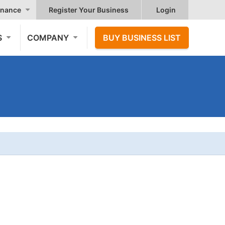
nance
Register Your Business
Login
S
COMPANY
BUY BUSINESS LIST