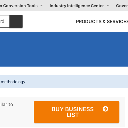
on Conversion Tools
Industry Intelligence Center
Gover
PRODUCTS & SERVICE
t methodology
ilar to
BUY BUSINESS
LIST