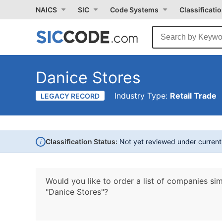
NAICS
SIC
Code Systems
Classificati
Danice Stores
Industry Type:
Retail Trade
LEGACY RECORD
i
Classification Status:
Not yet reviewed under curren
Would you like to order a list of companies sim
"Danice Stores"?