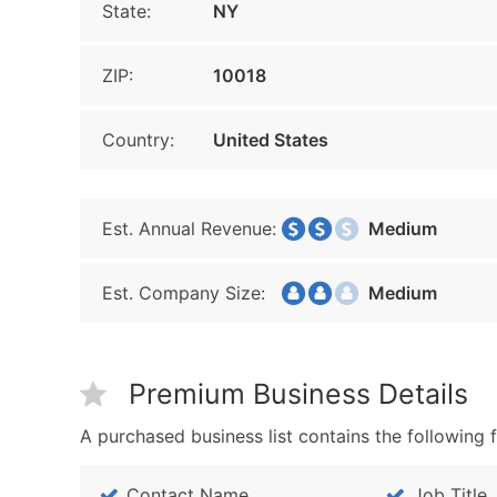
State:
NY
ZIP:
10018
Country:
United States
Est. Annual Revenue:
Medium
Est. Company Size:
Medium
Premium Business Details
A purchased business list contains the following f
Contact Name
Job Title