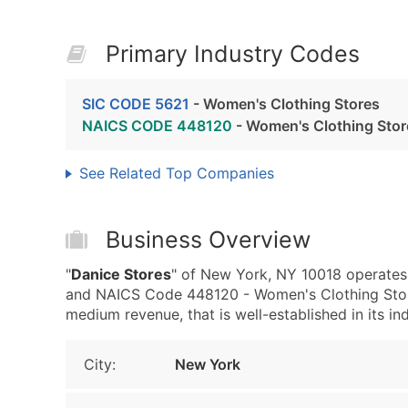
Primary Industry Codes
SIC CODE 5621
- Women's Clothing Stores
NAICS CODE 448120
- Women's Clothing Stor
See Related Top Companies
Business Overview
"
Danice Stores
" of New York, NY 10018 operates
and NAICS Code 448120 - Women's Clothing Store
medium revenue, that is well-established in its ind
City:
New York