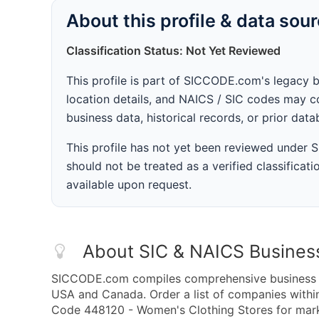
About this profile & data sou
Classification Status: Not Yet Reviewed
This profile is part of SICCODE.com's legacy 
location details, and NAICS / SIC codes may co
business data, historical records, or prior dat
This profile has not yet been reviewed under
should not be treated as a verified classificatio
available upon request.
About SIC & NAICS Busines
SICCODE.com compiles comprehensive business da
USA and Canada. Order a list of companies with
Code 448120 - Women's Clothing Stores for market