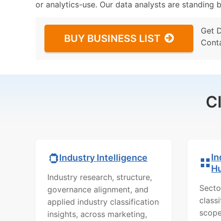
or analytics-use. Our data analysts are standing b
Get 
BUY BUSINESS LIST
Cont
C
In
Industry Intelligence
H
Industry research, structure,
Secto
governance alignment, and
class
applied industry classification
scope
insights, across marketing,