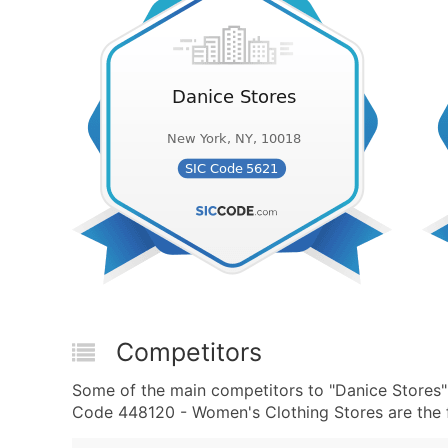
Competitors
Some of the main competitors to "Danice Stores
Code 448120 - Women's Clothing Stores are the f