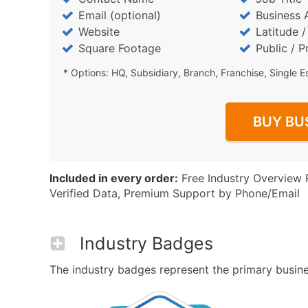
Email (optional)
Business 
Website
Latitude 
Square Footage
Public / P
* Options: HQ, Subsidiary, Branch, Franchise, Single E
BUY BU
Included in every order:
Free Industry Overview 
Verified Data, Premium Support by Phone/Email
Industry Badges
The industry badges represent the primary business