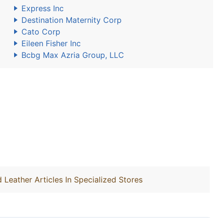
Express Inc
Destination Maternity Corp
Cato Corp
Eileen Fisher Inc
Bcbg Max Azria Group, LLC
 Leather Articles In Specialized Stores