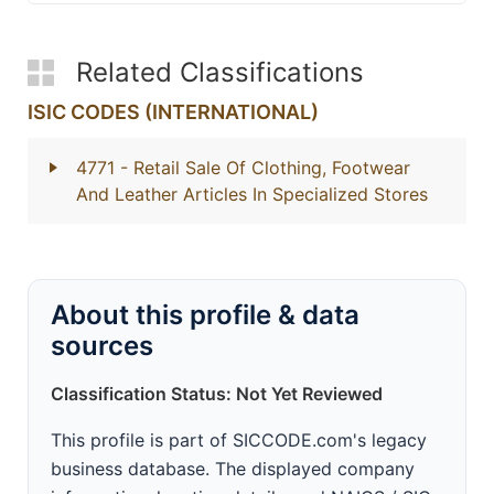
Related Classifications
ISIC CODES (INTERNATIONAL)
4771
- Retail Sale Of Clothing, Footwear
And Leather Articles In Specialized Stores
About this profile & data
sources
Classification Status: Not Yet Reviewed
This profile is part of SICCODE.com's legacy
business database. The displayed company