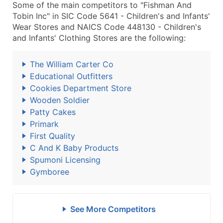
Some of the main competitors to "Fishman And
Tobin Inc" in SIC Code 5641 - Children's and Infants'
Wear Stores and NAICS Code 448130 - Children's
and Infants' Clothing Stores are the following:
The William Carter Co
Educational Outfitters
Cookies Department Store
Wooden Soldier
Patty Cakes
Primark
First Quality
C And K Baby Products
Spumoni Licensing
Gymboree
See More Competitors