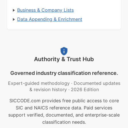
Business & Company Lists
Data Appending & Enrichment
Authority & Trust Hub
Governed industry classification reference.
Expert-guided methodology
·
Documented updates
& revision history
·
2026 Edition
SICCODE.com provides free public access to core
SIC and NAICS reference data. Paid services
support verified, documented, and enterprise-scale
classification needs.