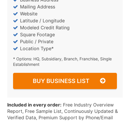
Mailing Address
Website
Latitude / Longitude
Modeled Credit Rating
Square Footage
Public / Private
Location Type*
* Options: HQ, Subsidiary, Branch, Franchise, Single
Establishment
BUY BUSINESS LIST
Included in every order:
Free Industry Overview
Report, Free Sample List, Continuously Updated &
Verified Data, Premium Support by Phone/Email