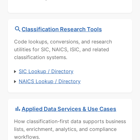
Classification Research Tools
Code lookups, conversions, and research
utilities for SIC, NAICS, ISIC, and related
classification systems.
SIC Lookup / Directory
NAICS Lookup / Directory
Applied Data Services & Use Cases
How classification-first data supports business
lists, enrichment, analytics, and compliance
workflows.