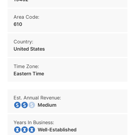
Area Code:
610
Country:
United States
Time Zone:
Eastern Time
Est. Annual Revenue:
Medium
Years In Business:
Well-Established