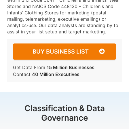
within SIC Code 5641 - Children's and Infants' Wear
Stores and NAICS Code 448130 - Children's and
Infants' Clothing Stores for marketing (postal
mailing, telemarketing, executive emailing) or
analytics-use. Our data analysts are standing by to
assist in your list setup and target marketing.
BUY BUSINESS LIST
Get Data From
15 Million Businesses
Contact
40 Million Executives
Classification & Data
Governance