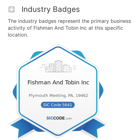
Industry Badges
The industry badges represent the primary business
activity of Fishman And Tobin Inc at this specific
location.