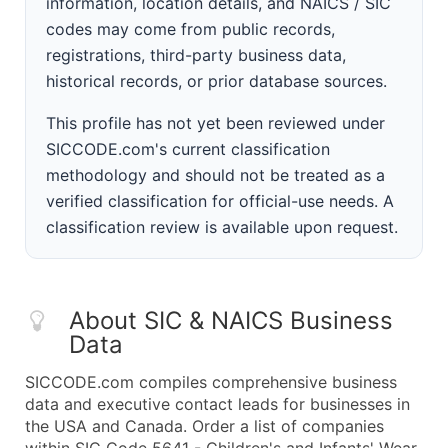
information, location details, and NAICS / SIC
codes may come from public records,
registrations, third-party business data,
historical records, or prior database sources.
This profile has not yet been reviewed under
SICCODE.com's current classification
methodology and should not be treated as a
verified classification for official-use needs. A
classification review is available upon request.
About SIC & NAICS Business
Data
SICCODE.com compiles comprehensive business
data and executive contact leads for businesses in
the USA and Canada. Order a list of companies