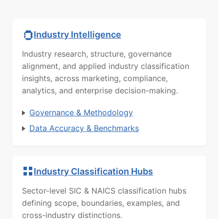
Industry Intelligence
Industry research, structure, governance
alignment, and applied industry classification
insights, across marketing, compliance,
analytics, and enterprise decision-making.
Governance & Methodology
Data Accuracy & Benchmarks
Industry Classification Hubs
Sector-level SIC & NAICS classification hubs
defining scope, boundaries, examples, and
cross-industry distinctions.