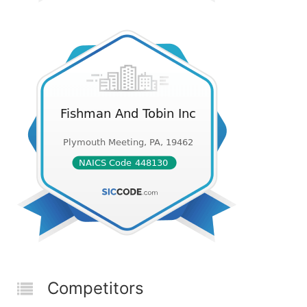
Competitors