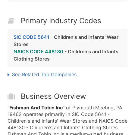
Primary Industry Codes
SIC CODE 5641
- Children's and Infants' Wear
Stores
NAICS CODE 448130
- Children's and Infants'
Clothing Stores
See Related Top Companies
Business Overview
"
Fishman And Tobin Inc
" of Plymouth Meeting, PA
19462 operates primarily in SIC Code 5641 -
Children's and Infants' Wear Stores and NAICS Code
448130 - Children's and Infants' Clothing Stores.
Fishman And Tobin Inc is a medium-sized business