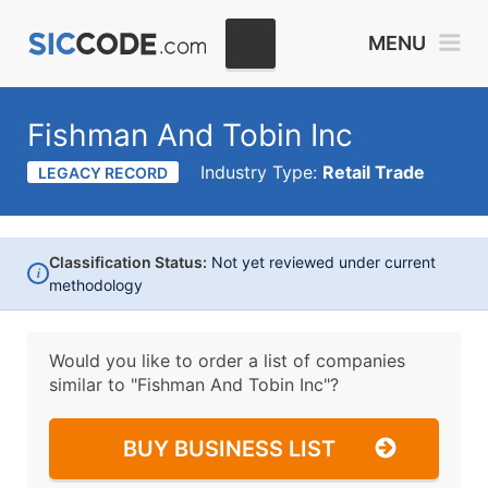
MENU
Fishman And Tobin Inc
Industry Type:
Retail Trade
LEGACY RECORD
Classification Status:
Not yet reviewed under current
i
methodology
Would you like to order a list of companies
similar to
"Fishman And Tobin Inc"?
BUY BUSINESS LIST