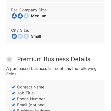
Est. Company Size:
Medium
City Size:
Small
Premium Business Details
A purchased business list contains the following
fields:
Contact Name
Job Title
Phone Number
Email (optional)
Business Address