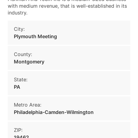
with medium revenue, that is well-established in its
industry.
City:
Plymouth Meeting
County:
Montgomery
State:
PA
Metro Area:
Philadelphia-Camden-Wilmington
ZIP:
19462