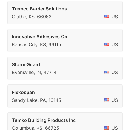
Tremco Barrier Solutions
Olathe, KS, 66062
US
Innovative Adhesives Co
Kansas City, KS, 66115
US
Storm Guard
Evansville, IN, 47714
US
Flexospan
Sandy Lake, PA, 16145
US
Tamko Building Products Inc
Columbus, KS, 66725
US