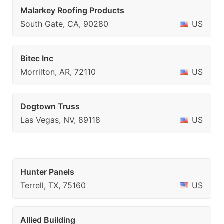
Malarkey Roofing Products
South Gate, CA, 90280
US
Bitec Inc
Morrilton, AR, 72110
US
Dogtown Truss
Las Vegas, NV, 89118
US
Hunter Panels
Terrell, TX, 75160
US
Allied Building