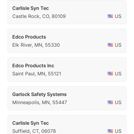
Carlisle Syn Tec
Castle Rock, CO, 80109
US
Edco Products
Elk River, MN, 55330
US
Edco Products Inc
Saint Paul, MN, 55121
US
Garlock Safety Systems
Minneapolis, MN, 55447
US
Carlisle Syn Tec
Suffield, CT, 06078
US