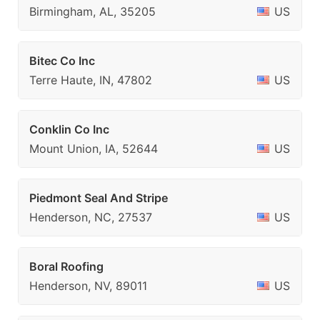
Birmingham, AL, 35205
US
Bitec Co Inc
Terre Haute, IN, 47802
US
Conklin Co Inc
Mount Union, IA, 52644
US
Piedmont Seal And Stripe
Henderson, NC, 27537
US
Boral Roofing
Henderson, NV, 89011
US