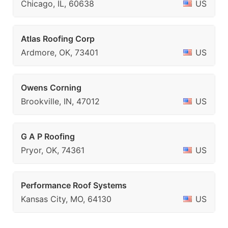
Chicago, IL, 60638
US
Atlas Roofing Corp
Ardmore, OK, 73401
US
Owens Corning
Brookville, IN, 47012
US
G A P Roofing
Pryor, OK, 74361
US
Performance Roof Systems
Kansas City, MO, 64130
US