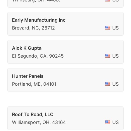
Early Manufacturing Inc
Brevard, NC, 28712
US
Alok K Gupta
El Segundo, CA, 90245
US
Hunter Panels
Portland, ME, 04101
US
Roof To Road, LLC
Williamsport, OH, 43164
US