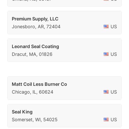
Premium Supply, LLC
Jonesboro, AR, 72404
US
Leonard Seal Coating
Dracut, MA, 01826
US
Matt Coil Less Burner Co
Chicago, IL, 60624
US
Seal King
Somerset, WI, 54025
US