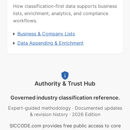
How classification-first data supports business
lists, enrichment, analytics, and compliance
workflows.
Business & Company Lists
Data Appending & Enrichment
Authority & Trust Hub
Governed industry classification reference.
Expert-guided methodology
·
Documented updates
& revision history
·
2026 Edition
SICCODE.com provides free public access to core