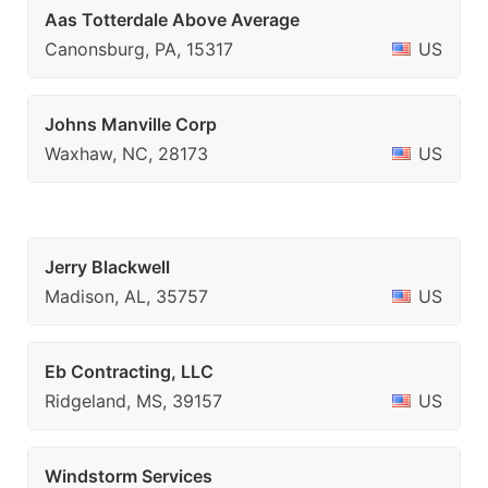
Aas Totterdale Above Average
Canonsburg, PA, 15317
US
Johns Manville Corp
Waxhaw, NC, 28173
US
Jerry Blackwell
Madison, AL, 35757
US
Eb Contracting, LLC
Ridgeland, MS, 39157
US
Windstorm Services