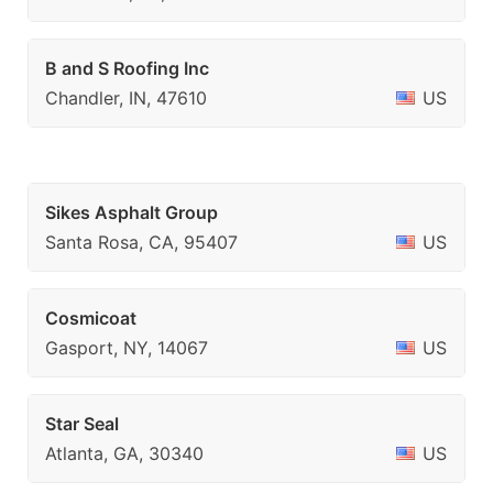
B and S Roofing Inc
Chandler, IN, 47610
US
Sikes Asphalt Group
Santa Rosa, CA, 95407
US
Cosmicoat
Gasport, NY, 14067
US
Star Seal
Atlanta, GA, 30340
US