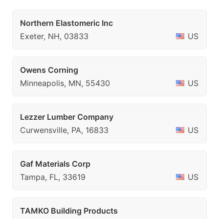
Northern Elastomeric Inc
Exeter, NH, 03833
US
Owens Corning
Minneapolis, MN, 55430
US
Lezzer Lumber Company
Curwensville, PA, 16833
US
Gaf Materials Corp
Tampa, FL, 33619
US
TAMKO Building Products