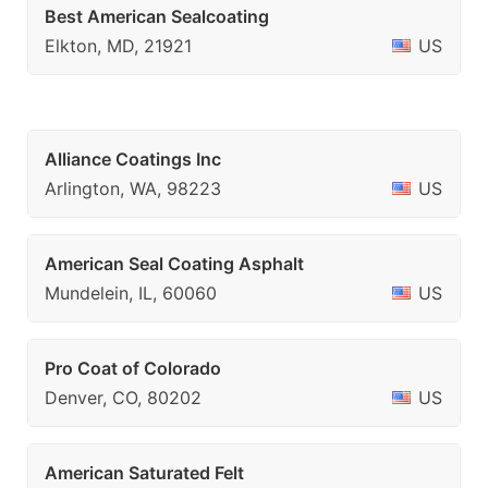
Best American Sealcoating
Elkton, MD, 21921
US
Alliance Coatings Inc
Arlington, WA, 98223
US
American Seal Coating Asphalt
Mundelein, IL, 60060
US
Pro Coat of Colorado
Denver, CO, 80202
US
American Saturated Felt