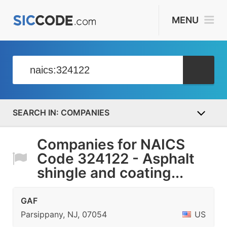
MENU
COMPANIES
Companies for NAICS
Code 324122 - Asphalt
shingle and coating...
GAF
Parsippany, NJ, 07054
US