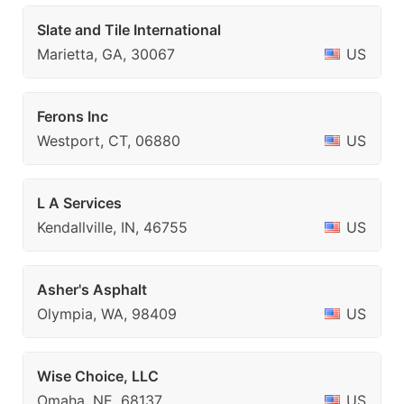
Slate and Tile International
Marietta, GA, 30067
US
Ferons Inc
Westport, CT, 06880
US
L A Services
Kendallville, IN, 46755
US
Asher's Asphalt
Olympia, WA, 98409
US
Wise Choice, LLC
Omaha, NE, 68137
US