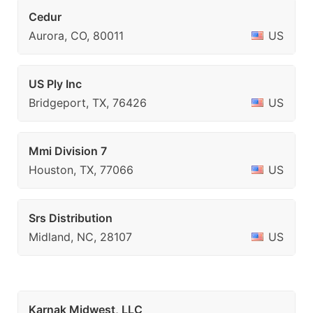
Cedur
Aurora, CO, 80011
US
US Ply Inc
Bridgeport, TX, 76426
US
Mmi Division 7
Houston, TX, 77066
US
Srs Distribution
Midland, NC, 28107
US
Karnak Midwest, LLC