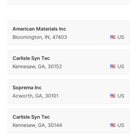
American Materials Inc
Bloomington, IN, 47403
US
Carlisle Syn Tec
Kennesaw, GA, 30152
US
Soprema Inc
Acworth, GA, 30101
US
Carlisle Syn Tec
Kennesaw, GA, 30144
US