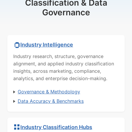
Classification & Data
Governance
Industry Intelligence
Industry research, structure, governance
alignment, and applied industry classification
insights, across marketing, compliance,
analytics, and enterprise decision-making.
Governance & Methodology
Data Accuracy & Benchmarks
Industry Classification Hubs