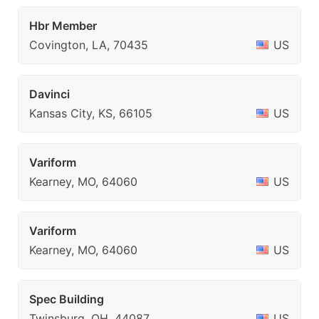
Hbr Member
Covington, LA, 70435
US
Davinci
Kansas City, KS, 66105
US
Variform
Kearney, MO, 64060
US
Variform
Kearney, MO, 64060
US
Spec Building
Twinsburg, OH, 44087
US