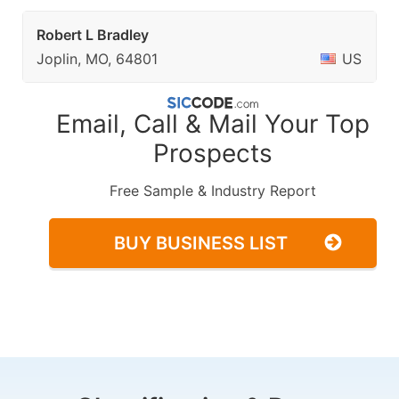
Robert L Bradley
Joplin, MO, 64801
US
Email, Call & Mail Your Top
Prospects
Free Sample & Industry Report
BUY BUSINESS LIST