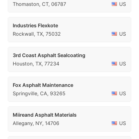
Thomaston, CT, 06787
US
Industries Flexkote
Rockwall, TX, 75032
US
3rd Coast Asphalt Sealcoating
Houston, TX, 77234
US
Fox Asphalt Maintenance
Springville, CA, 93265
US
Miireand Asphalt Materials
Allegany, NY, 14706
US