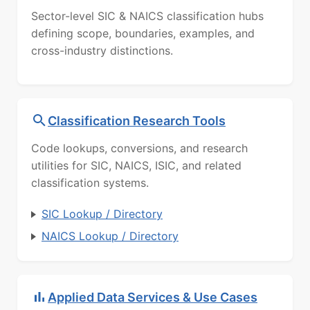
Sector-level SIC & NAICS classification hubs
defining scope, boundaries, examples, and
cross-industry distinctions.
Classification Research Tools
Code lookups, conversions, and research
utilities for SIC, NAICS, ISIC, and related
classification systems.
SIC Lookup / Directory
NAICS Lookup / Directory
Applied Data Services & Use Cases