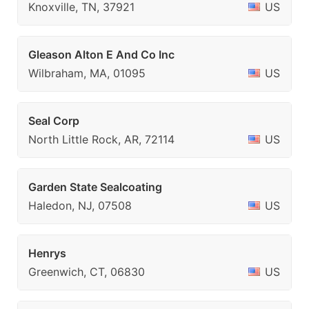
Knoxville, TN, 37921
US
Gleason Alton E And Co Inc
Wilbraham, MA, 01095
US
Seal Corp
North Little Rock, AR, 72114
US
Garden State Sealcoating
Haledon, NJ, 07508
US
Henrys
Greenwich, CT, 06830
US