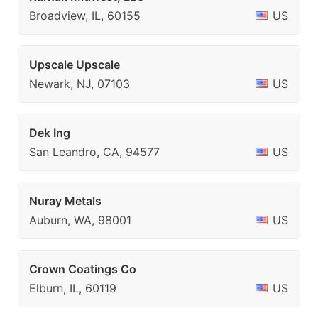
Broadview, IL, 60155
US
Upscale Upscale
Newark, NJ, 07103
US
Dek Ing
San Leandro, CA, 94577
US
Nuray Metals
Auburn, WA, 98001
US
Crown Coatings Co
Elburn, IL, 60119
US