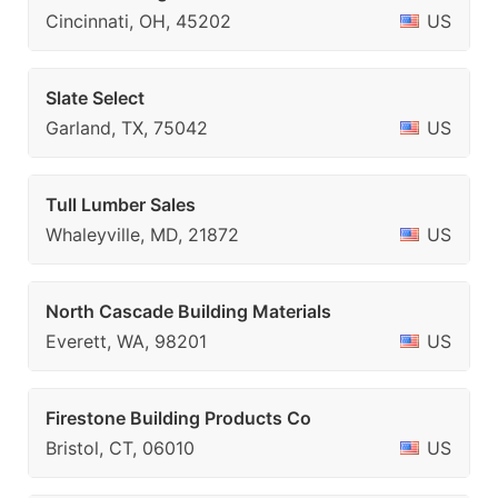
Cincinnati, OH, 45202
US
Slate Select
Garland, TX, 75042
US
Tull Lumber Sales
Whaleyville, MD, 21872
US
North Cascade Building Materials
Everett, WA, 98201
US
Firestone Building Products Co
Bristol, CT, 06010
US