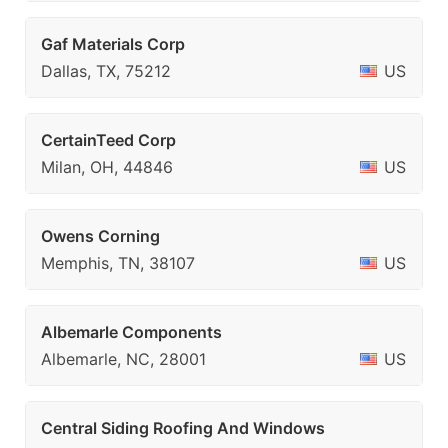
Gaf Materials Corp
Dallas, TX, 75212
US
CertainTeed Corp
Milan, OH, 44846
US
Owens Corning
Memphis, TN, 38107
US
Albemarle Components
Albemarle, NC, 28001
US
Central Siding Roofing And Windows