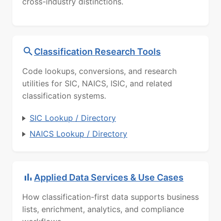
cross-industry distinctions.
Classification Research Tools
Code lookups, conversions, and research
utilities for SIC, NAICS, ISIC, and related
classification systems.
SIC Lookup / Directory
NAICS Lookup / Directory
Applied Data Services & Use Cases
How classification-first data supports business
lists, enrichment, analytics, and compliance