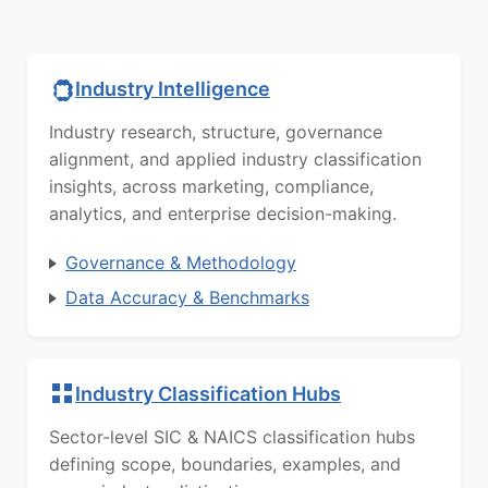
Industry Intelligence
Industry research, structure, governance
alignment, and applied industry classification
insights, across marketing, compliance,
analytics, and enterprise decision-making.
Governance & Methodology
Data Accuracy & Benchmarks
Industry Classification Hubs
Sector-level SIC & NAICS classification hubs
defining scope, boundaries, examples, and