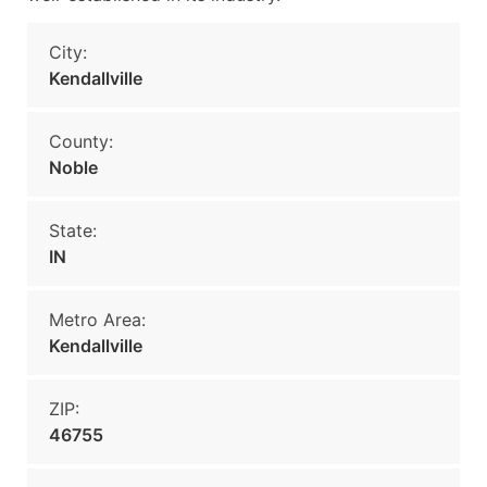
City:
Kendallville
County:
Noble
State:
IN
Metro Area:
Kendallville
ZIP:
46755