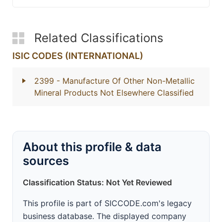
Related Classifications
ISIC CODES (INTERNATIONAL)
2399
- Manufacture Of Other Non-Metallic
Mineral Products Not Elsewhere Classified
About this profile & data
sources
Classification Status: Not Yet Reviewed
This profile is part of SICCODE.com's legacy
business database. The displayed company