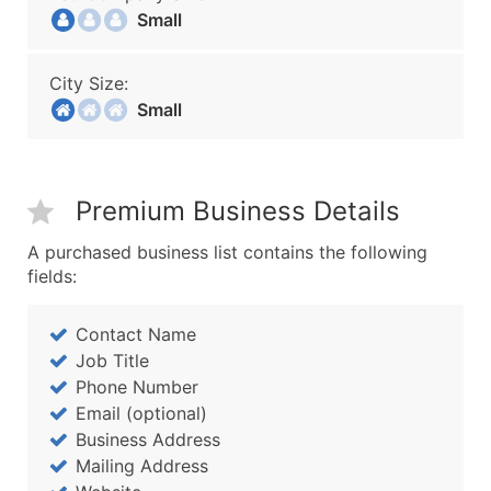
Small
City Size:
Small
Premium Business Details
A purchased business list contains the following
fields:
Contact Name
Job Title
Phone Number
Email (optional)
Business Address
Mailing Address