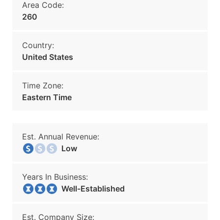
Area Code:
260
Country:
United States
Time Zone:
Eastern Time
Est. Annual Revenue:
Low
Years In Business:
Well-Established
Est. Company Size: