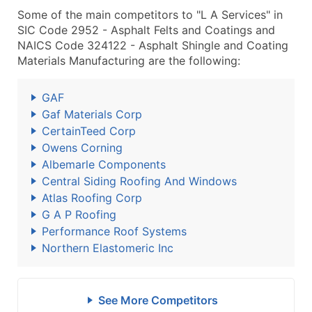
Some of the main competitors to "L A Services" in
SIC Code 2952 - Asphalt Felts and Coatings and
NAICS Code 324122 - Asphalt Shingle and Coating
Materials Manufacturing are the following:
GAF
Gaf Materials Corp
CertainTeed Corp
Owens Corning
Albemarle Components
Central Siding Roofing And Windows
Atlas Roofing Corp
G A P Roofing
Performance Roof Systems
Northern Elastomeric Inc
See More Competitors