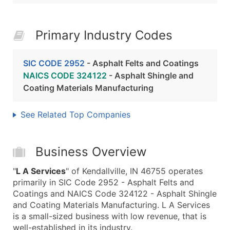
Primary Industry Codes
SIC CODE 2952
- Asphalt Felts and Coatings
NAICS CODE 324122
- Asphalt Shingle and
Coating Materials Manufacturing
See Related Top Companies
Business Overview
"
L A Services
" of Kendallville, IN 46755 operates
primarily in SIC Code 2952 - Asphalt Felts and
Coatings and NAICS Code 324122 - Asphalt Shingle
and Coating Materials Manufacturing. L A Services
is a small-sized business with low revenue, that is
well-established in its industry.