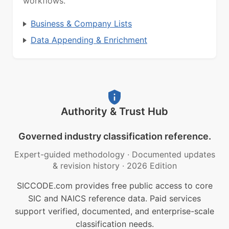
workflows.
Business & Company Lists
Data Appending & Enrichment
Authority & Trust Hub
Governed industry classification reference.
Expert-guided methodology
·
Documented updates
& revision history
·
2026 Edition
SICCODE.com provides free public access to core
SIC and NAICS reference data. Paid services
support verified, documented, and enterprise-scale
classification needs.