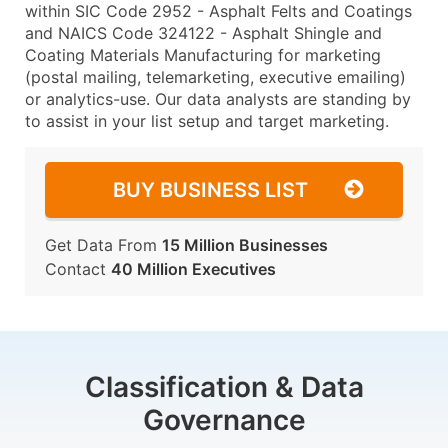
within SIC Code 2952 - Asphalt Felts and Coatings
and NAICS Code 324122 - Asphalt Shingle and
Coating Materials Manufacturing for marketing
(postal mailing, telemarketing, executive emailing)
or analytics-use. Our data analysts are standing by
to assist in your list setup and target marketing.
BUY BUSINESS LIST
Get Data From
15 Million Businesses
Contact
40 Million Executives
Classification & Data
Governance