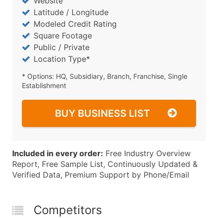
Website
Latitude / Longitude
Modeled Credit Rating
Square Footage
Public / Private
Location Type*
* Options: HQ, Subsidiary, Branch, Franchise, Single
Establishment
BUY BUSINESS LIST
Included in every order:
Free Industry Overview
Report, Free Sample List, Continuously Updated &
Verified Data, Premium Support by Phone/Email
Competitors