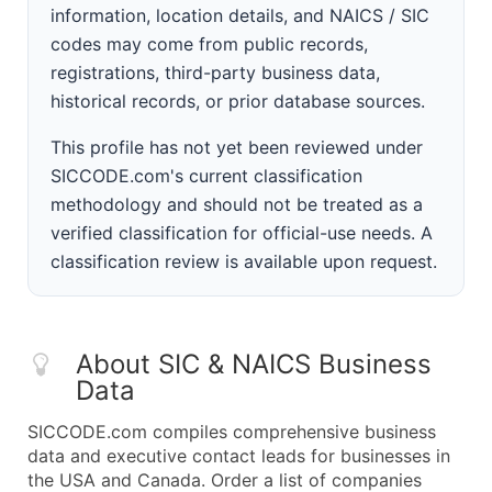
information, location details, and NAICS / SIC
codes may come from public records,
registrations, third-party business data,
historical records, or prior database sources.
This profile has not yet been reviewed under
SICCODE.com's current classification
methodology and should not be treated as a
verified classification for official-use needs. A
classification review is available upon request.
About SIC & NAICS Business
Data
SICCODE.com compiles comprehensive business
data and executive contact leads for businesses in
the USA and Canada. Order a list of companies