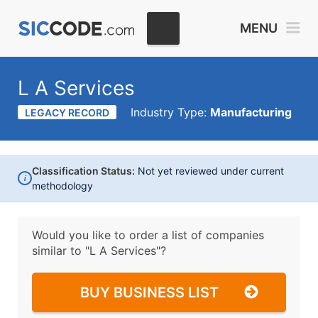
MENU
L A Services
Industry Type:
Manufacturing
LEGACY RECORD
Classification Status:
Not yet reviewed under current
i
methodology
Would you like to order a list of companies
similar to
"L A Services"?
BUY BUSINESS LIST