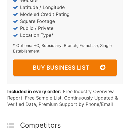
Website
Latitude / Longitude
Modeled Credit Rating
Square Footage
Public / Private
Location Type*
* Options: HQ, Subsidiary, Branch, Franchise, Single
Establishment
BUY BUSINESS LIST
Included in every order:
Free Industry Overview
Report, Free Sample List, Continuously Updated &
Verified Data, Premium Support by Phone/Email
Competitors