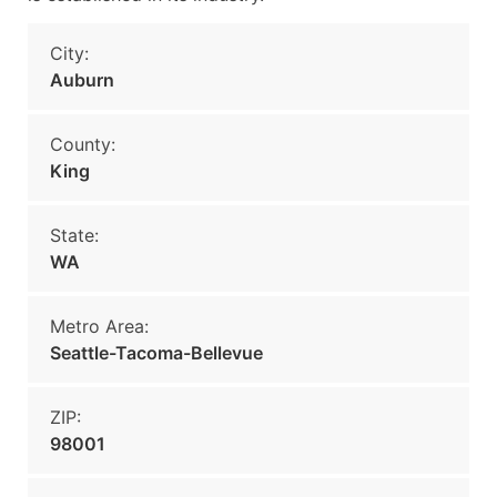
City:
Auburn
County:
King
State:
WA
Metro Area:
Seattle-Tacoma-Bellevue
ZIP:
98001