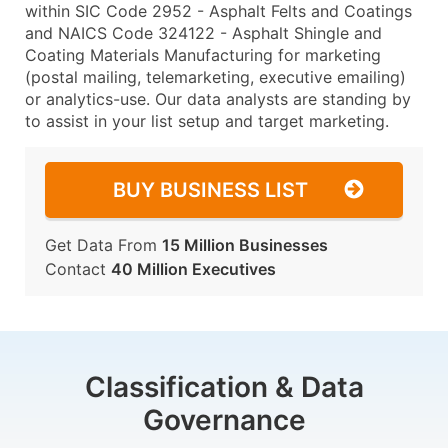
within SIC Code 2952 - Asphalt Felts and Coatings
and NAICS Code 324122 - Asphalt Shingle and
Coating Materials Manufacturing for marketing
(postal mailing, telemarketing, executive emailing)
or analytics-use. Our data analysts are standing by
to assist in your list setup and target marketing.
BUY BUSINESS LIST
Get Data From
15 Million Businesses
Contact
40 Million Executives
Classification & Data
Governance