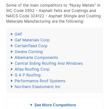
Some of the main competitors to "Nuray Metals" in
SIC Code 2952 - Asphalt Felts and Coatings and
NAICS Code 324122 - Asphalt Shingle and Coating
Materials Manufacturing are the following:
GAF
Gaf Materials Corp
CertainTeed Corp
Owens Corning
Albemarle Components
Central Siding Roofing And Windows
Atlas Roofing Corp
G A P Roofing
Performance Roof Systems
Northern Elastomeric Inc
See More Competitors