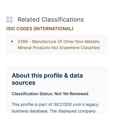
Related Classifications
ISIC CODES (INTERNATIONAL)
2399
- Manufacture Of Other Non-Metallic
Mineral Products Not Elsewhere Classified
About this profile & data
sources
Classification Status: Not Yet Reviewed
This profile is part of SICCODE.com's legacy
business database. The displayed company