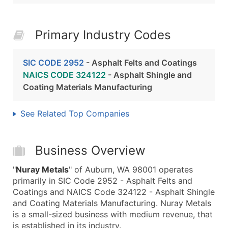
Primary Industry Codes
SIC CODE 2952
- Asphalt Felts and Coatings
NAICS CODE 324122
- Asphalt Shingle and
Coating Materials Manufacturing
See Related Top Companies
Business Overview
"
Nuray Metals
" of Auburn, WA 98001 operates
primarily in SIC Code 2952 - Asphalt Felts and
Coatings and NAICS Code 324122 - Asphalt Shingle
and Coating Materials Manufacturing. Nuray Metals
is a small-sized business with medium revenue, that
is established in its industry.