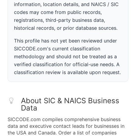
information, location details, and NAICS / SIC
codes may come from public records,
registrations, third-party business data,
historical records, or prior database sources.
This profile has not yet been reviewed under
SICCODE.com's current classification
methodology and should not be treated as a
verified classification for official-use needs. A
classification review is available upon request.
About SIC & NAICS Business
Data
SICCODE.com compiles comprehensive business
data and executive contact leads for businesses in
the USA and Canada. Order a list of companies