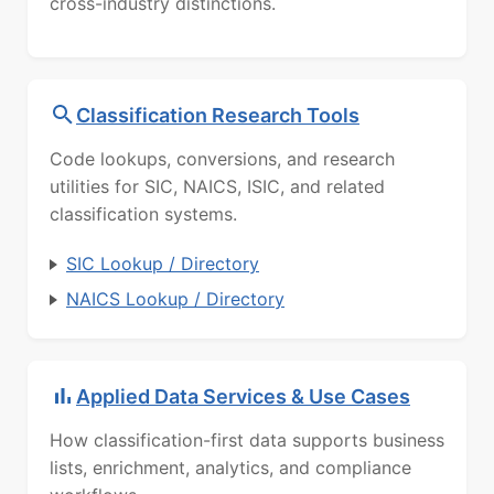
cross-industry distinctions.
Classification Research Tools
Code lookups, conversions, and research
utilities for SIC, NAICS, ISIC, and related
classification systems.
SIC Lookup / Directory
NAICS Lookup / Directory
Applied Data Services & Use Cases
How classification-first data supports business
lists, enrichment, analytics, and compliance