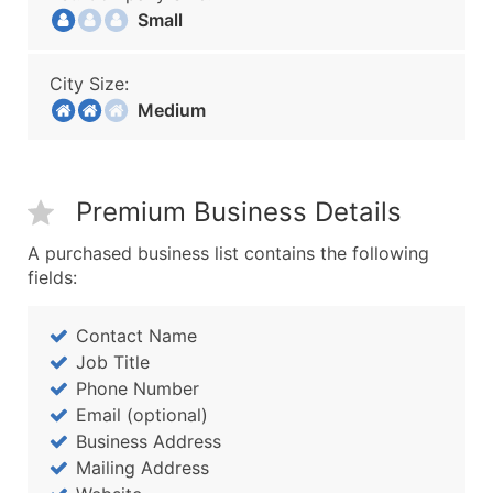
Small
City Size:
Medium
Premium Business Details
A purchased business list contains the following
fields:
Contact Name
Job Title
Phone Number
Email (optional)
Business Address
Mailing Address