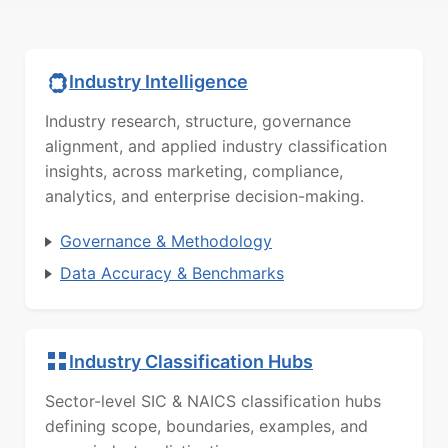
Industry Intelligence
Industry research, structure, governance
alignment, and applied industry classification
insights, across marketing, compliance,
analytics, and enterprise decision-making.
Governance & Methodology
Data Accuracy & Benchmarks
Industry Classification Hubs
Sector-level SIC & NAICS classification hubs
defining scope, boundaries, examples, and