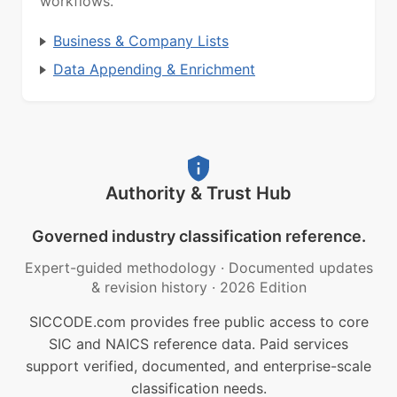
workflows.
Business & Company Lists
Data Appending & Enrichment
Authority & Trust Hub
Governed industry classification reference.
Expert-guided methodology
·
Documented updates
& revision history
·
2026 Edition
SICCODE.com provides free public access to core
SIC and NAICS reference data. Paid services
support verified, documented, and enterprise-scale
classification needs.