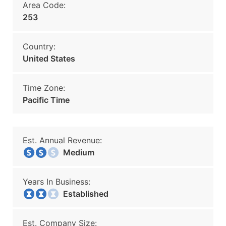
Area Code:
253
Country:
United States
Time Zone:
Pacific Time
Est. Annual Revenue:
Medium
Years In Business:
Established
Est. Company Size: