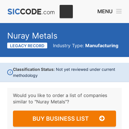
MENU
Nuray Metals
Industry Type:
Manufacturing
LEGACY RECORD
Classification Status:
Not yet reviewed under current
i
methodology
Would you like to order a list of companies
similar to
"Nuray Metals"?
BUY BUSINESS LIST