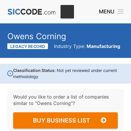
MENU
Owens Corning
Industry Type:
Manufacturing
LEGACY RECORD
Classification Status:
Not yet reviewed under current
i
methodology
Would you like to order a list of companies
similar to
"Owens Corning"?
BUY BUSINESS LIST