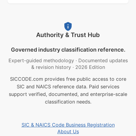
Authority & Trust Hub
Governed industry classification reference.
Expert-guided methodology
·
Documented updates
& revision history
·
2026 Edition
SICCODE.com provides free public access to core
SIC and NAICS reference data. Paid services
support verified, documented, and enterprise-scale
classification needs.
SIC & NAICS Code Business Registration
About Us