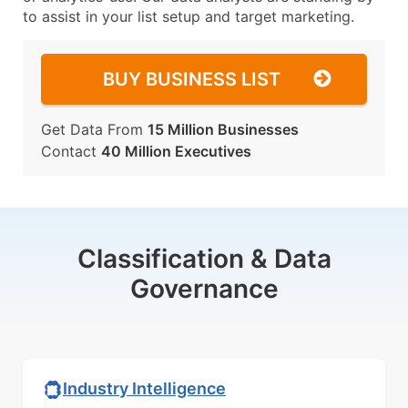
to assist in your list setup and target marketing.
BUY BUSINESS LIST
Get Data From
15 Million Businesses
Contact
40 Million Executives
Classification & Data
Governance
Industry Intelligence