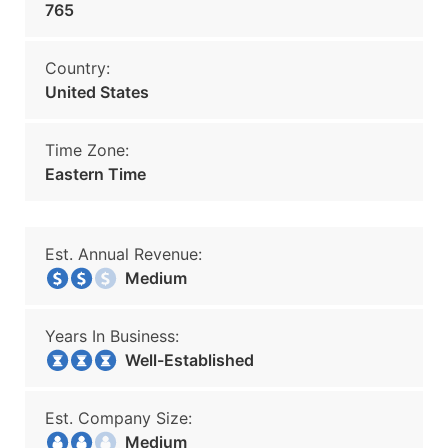
765
Country:
United States
Time Zone:
Eastern Time
Est. Annual Revenue:
Medium
Years In Business:
Well-Established
Est. Company Size:
Medium