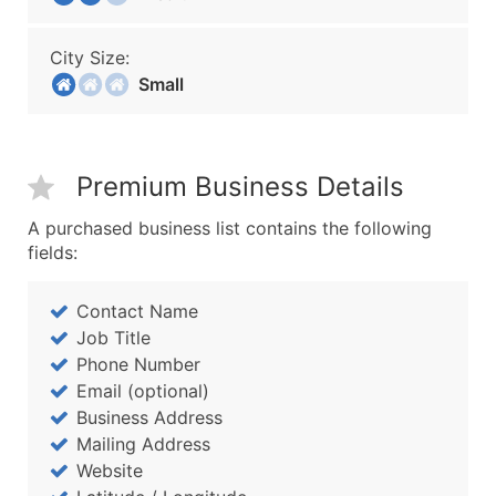
City Size:
Small
Premium Business Details
A purchased business list contains the following
fields:
Contact Name
Job Title
Phone Number
Email (optional)
Business Address
Mailing Address
Website