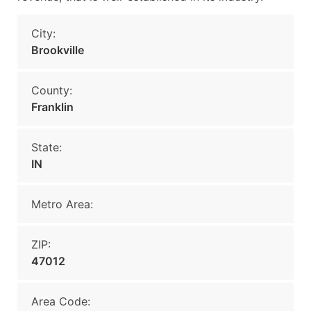
City:
Brookville
County:
Franklin
State:
IN
Metro Area:
ZIP:
47012
Area Code: