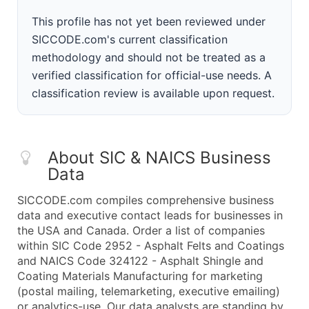
This profile has not yet been reviewed under
SICCODE.com's current classification
methodology and should not be treated as a
verified classification for official-use needs. A
classification review is available upon request.
About SIC & NAICS Business
Data
SICCODE.com compiles comprehensive business
data and executive contact leads for businesses in
the USA and Canada. Order a list of companies
within SIC Code 2952 - Asphalt Felts and Coatings
and NAICS Code 324122 - Asphalt Shingle and
Coating Materials Manufacturing for marketing
(postal mailing, telemarketing, executive emailing)
or analytics-use. Our data analysts are standing by