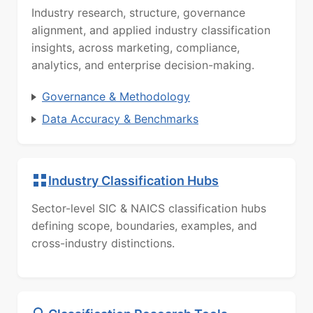
Industry research, structure, governance
alignment, and applied industry classification
insights, across marketing, compliance,
analytics, and enterprise decision-making.
Governance & Methodology
Data Accuracy & Benchmarks
Industry Classification Hubs
Sector-level SIC & NAICS classification hubs
defining scope, boundaries, examples, and
cross-industry distinctions.