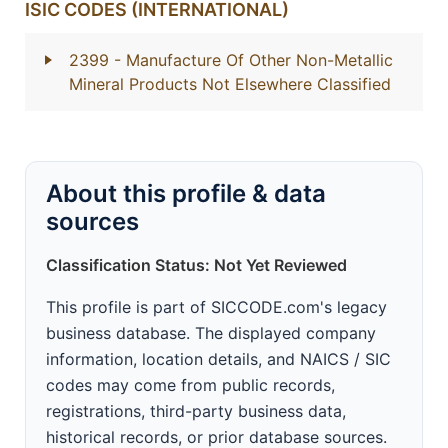
ISIC CODES (INTERNATIONAL)
2399
- Manufacture Of Other Non-Metallic
Mineral Products Not Elsewhere Classified
About this profile & data
sources
Classification Status: Not Yet Reviewed
This profile is part of SICCODE.com's legacy
business database. The displayed company
information, location details, and NAICS / SIC
codes may come from public records,
registrations, third-party business data,
historical records, or prior database sources.