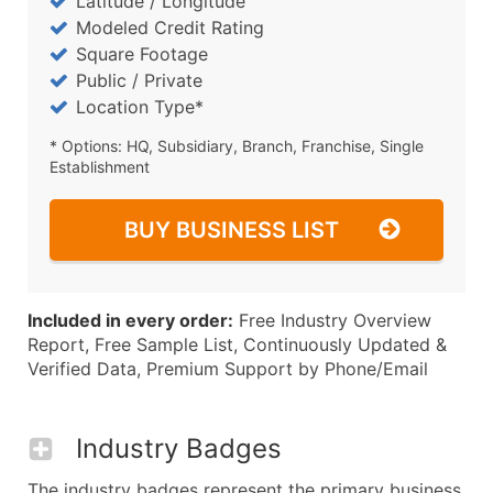
Latitude / Longitude
Modeled Credit Rating
Square Footage
Public / Private
Location Type*
* Options: HQ, Subsidiary, Branch, Franchise, Single
Establishment
BUY BUSINESS LIST
Included in every order:
Free Industry Overview
Report, Free Sample List, Continuously Updated &
Verified Data, Premium Support by Phone/Email
Industry Badges
The industry badges represent the primary business