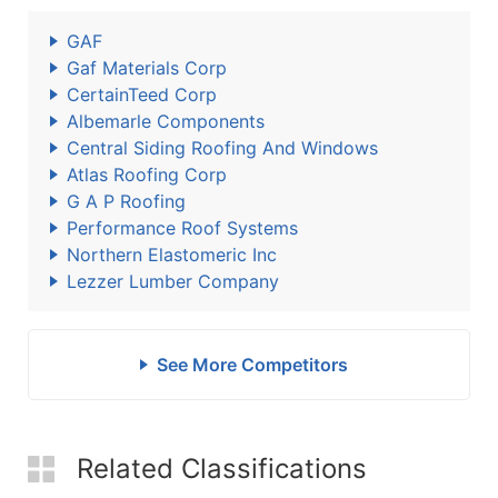
GAF
Gaf Materials Corp
CertainTeed Corp
Albemarle Components
Central Siding Roofing And Windows
Atlas Roofing Corp
G A P Roofing
Performance Roof Systems
Northern Elastomeric Inc
Lezzer Lumber Company
See More Competitors
Related Classifications