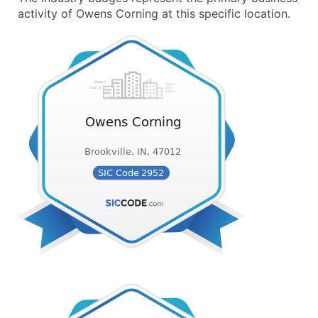
activity of Owens Corning at this specific location.