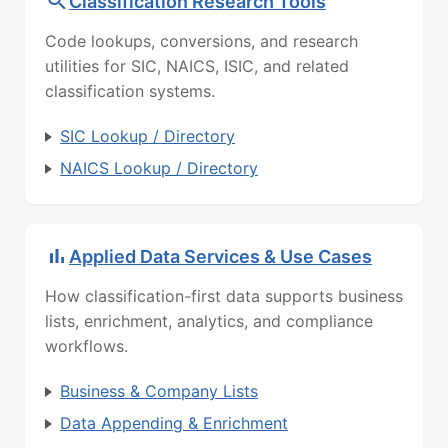
Classification Research Tools
Code lookups, conversions, and research
utilities for SIC, NAICS, ISIC, and related
classification systems.
SIC Lookup / Directory
NAICS Lookup / Directory
Applied Data Services & Use Cases
How classification-first data supports business
lists, enrichment, analytics, and compliance
workflows.
Business & Company Lists
Data Appending & Enrichment