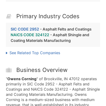
Primary Industry Codes
SIC CODE 2952
- Asphalt Felts and Coatings
NAICS CODE 324122
- Asphalt Shingle and
Coating Materials Manufacturing
See Related Top Companies
Business Overview
"
Owens Corning
" of Brookville, IN 47012 operates
primarily in SIC Code 2952 - Asphalt Felts and
Coatings and NAICS Code 324122 - Asphalt Shingle
and Coating Materials Manufacturing. Owens
Corning is a medium-sized business with medium
revenue, that is well-established in its industry.