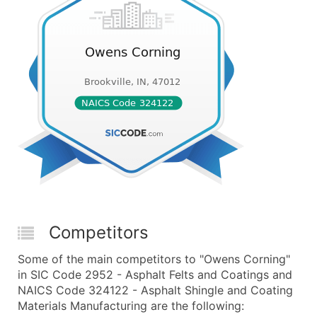
Competitors
Some of the main competitors to "Owens Corning"
in SIC Code 2952 - Asphalt Felts and Coatings and
NAICS Code 324122 - Asphalt Shingle and Coating
Materials Manufacturing are the following: