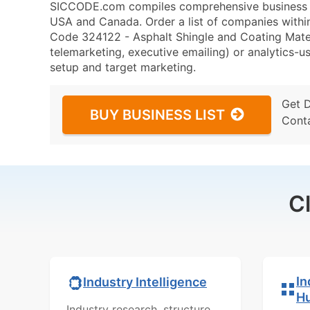
SICCODE.com compiles comprehensive business da
USA and Canada. Order a list of companies with
Code 324122 - Asphalt Shingle and Coating Materi
telemarketing, executive emailing) or analytics-us
setup and target marketing.
Get 
BUY BUSINESS LIST
Cont
C
In
Industry Intelligence
H
Industry research, structure,