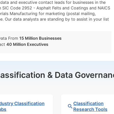
ta and executive contact leads for businesses in the
in SIC Code 2952 - Asphalt Felts and Coatings and NAICS
als Manufacturing for marketing (postal mailing,
e. Our data analysts are standing by to assist in your list
Data From
15 Million Businesses
act
40 Million Executives
lassification & Data Governan
dustry Classification
Classification
ubs
Research Tools