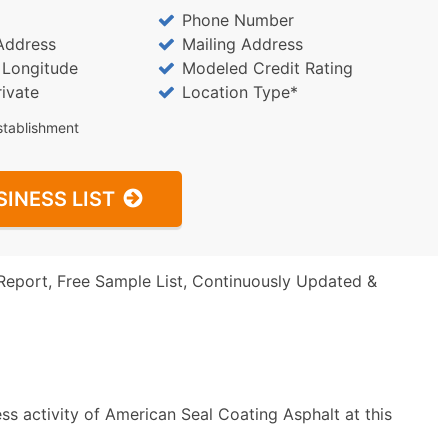
Phone Number
Address
Mailing Address
/ Longitude
Modeled Credit Rating
rivate
Location Type*
stablishment
SINESS LIST
Report, Free Sample List, Continuously Updated &
ss activity of American Seal Coating Asphalt at this