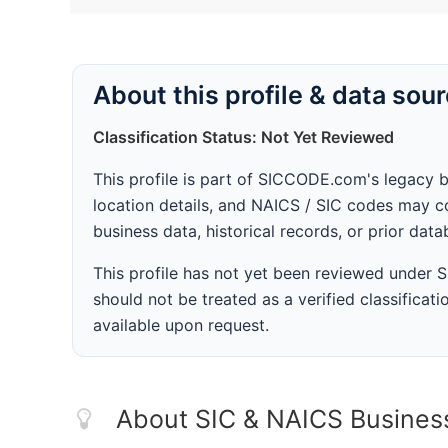
About this profile & data sou
Classification Status: Not Yet Reviewed
This profile is part of SICCODE.com's legacy 
location details, and NAICS / SIC codes may co
business data, historical records, or prior dat
This profile has not yet been reviewed under
should not be treated as a verified classificatio
available upon request.
About SIC & NAICS Busines