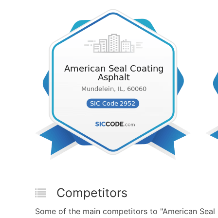
Competitors
Some of the main competitors to "American Seal 