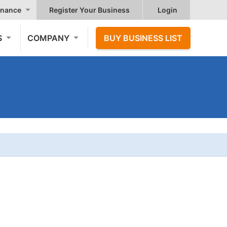
nance
Register Your Business
Login
S
COMPANY
BUY BUSINESS LIST