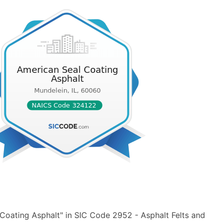
Coating Asphalt" in SIC Code 2952 - Asphalt Felts and