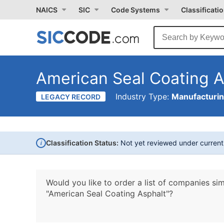
NAICS
SIC
Code Systems
Classificati
American Seal Coating A
Industry Type:
Manufacturi
LEGACY RECORD
i
Classification Status:
Not yet reviewed under curren
Would you like to order a list of companies sim
"American Seal Coating Asphalt"?