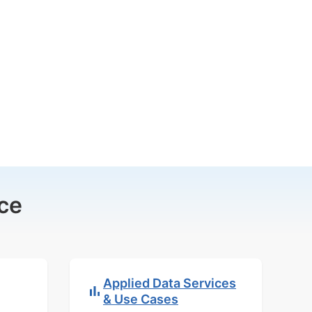
ce
Applied Data Services
& Use Cases