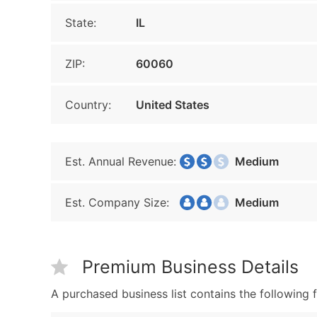
State:
IL
ZIP:
60060
Country:
United States
Est. Annual Revenue:
Medium
Est. Company Size:
Medium
Premium Business Details
A purchased business list contains the following f