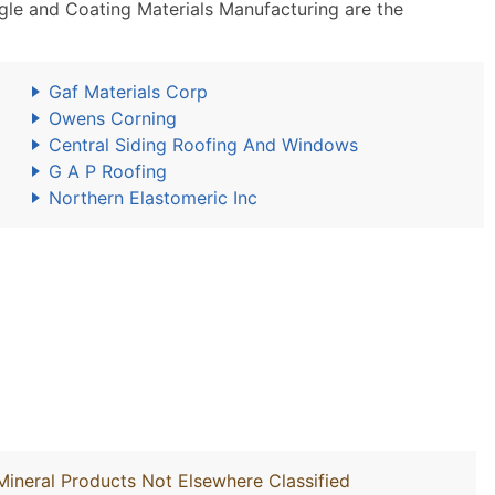
le and Coating Materials Manufacturing are the
Gaf Materials Corp
Owens Corning
Central Siding Roofing And Windows
G A P Roofing
Northern Elastomeric Inc
Mineral Products Not Elsewhere Classified