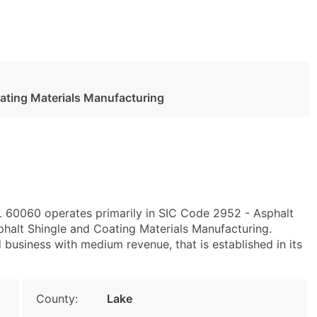
ating Materials Manufacturing
IL 60060 operates primarily in SIC Code 2952 - Asphalt
alt Shingle and Coating Materials Manufacturing.
business with medium revenue, that is established in its
County:
Lake