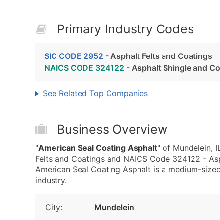
Primary Industry Codes
SIC CODE 2952
- Asphalt Felts and Coatings
NAICS CODE 324122
- Asphalt Shingle and Co
See Related Top Companies
Business Overview
"
American Seal Coating Asphalt
" of Mundelein, 
Felts and Coatings and NAICS Code 324122 - Asph
American Seal Coating Asphalt is a medium-sized 
industry.
City:
Mundelein