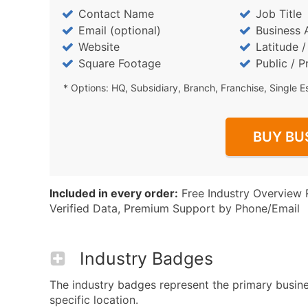
Contact Name
Job Title
Email (optional)
Business 
Website
Latitude 
Square Footage
Public / P
* Options: HQ, Subsidiary, Branch, Franchise, Single E
BUY BU
Included in every order:
Free Industry Overview 
Verified Data, Premium Support by Phone/Email
Industry Badges
The industry badges represent the primary busine
specific location.