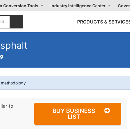
on Conversion Tools
Industry Intelligence Center
Gover
PRODUCTS & SERVICE
sphalt
ng
t methodology
ilar to
BUY BUSINESS
LIST