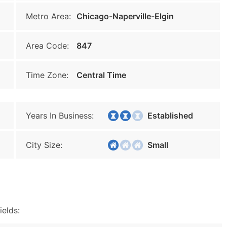
Metro Area:
Chicago-Naperville-Elgin
Area Code:
847
Time Zone:
Central Time
Years In Business:
Established
City Size:
Small
ields: