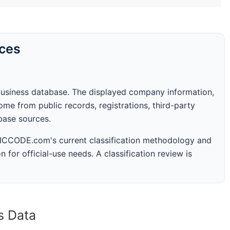
rces
business database. The displayed company information,
me from public records, registrations, third-party
abase sources.
 SICCODE.com's current classification methodology and
n for official-use needs. A classification review is
s Data