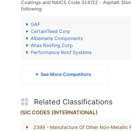
Coatings and NAICS Code 324122 - Asphalt Shing
following:
GAF
CertainTeed Corp
Albemarle Components
Atlas Roofing Corp
Performance Roof Systems
See More Competitors
Related Classifications
ISIC CODES (INTERNATIONAL)
2399
- Manufacture Of Other Non-Metallic 