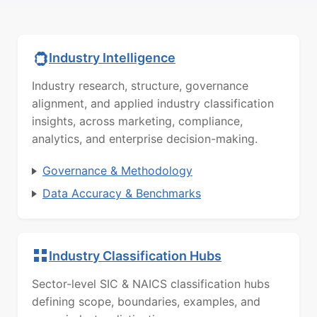
Industry Intelligence
Industry research, structure, governance
alignment, and applied industry classification
insights, across marketing, compliance,
analytics, and enterprise decision-making.
Governance & Methodology
Data Accuracy & Benchmarks
Industry Classification Hubs
Sector-level SIC & NAICS classification hubs
defining scope, boundaries, examples, and