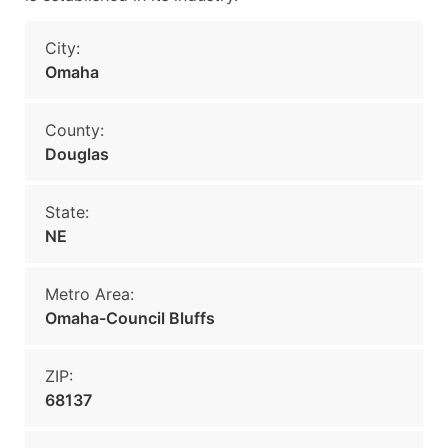
City:
Omaha
County:
Douglas
State:
NE
Metro Area:
Omaha-Council Bluffs
ZIP:
68137