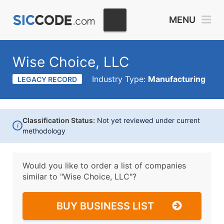
MENU
Wise Choice, LLC
Industry Type:
Manufacturing
LEGACY RECORD
Classification Status:
Not yet reviewed under current
i
methodology
Would you like to order a list of companies
similar to
"Wise Choice, LLC"?
BUY BUSINESS LIST