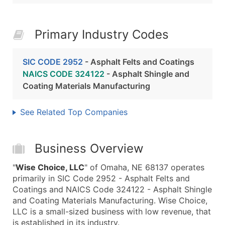
Primary Industry Codes
SIC CODE 2952
- Asphalt Felts and Coatings
NAICS CODE 324122
- Asphalt Shingle and
Coating Materials Manufacturing
See Related Top Companies
Business Overview
"
Wise Choice, LLC
" of Omaha, NE 68137 operates
primarily in SIC Code 2952 - Asphalt Felts and
Coatings and NAICS Code 324122 - Asphalt Shingle
and Coating Materials Manufacturing. Wise Choice,
LLC is a small-sized business with low revenue, that
is established in its industry.