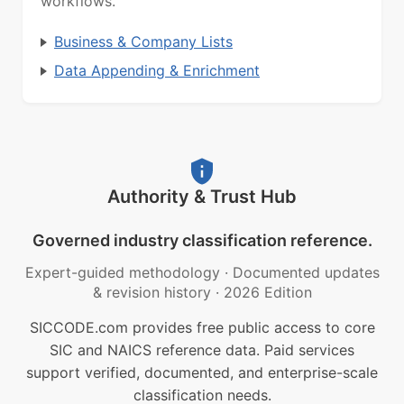
workflows.
Business & Company Lists
Data Appending & Enrichment
Authority & Trust Hub
Governed industry classification reference.
Expert-guided methodology
·
Documented updates
& revision history
·
2026 Edition
SICCODE.com provides free public access to core
SIC and NAICS reference data. Paid services
support verified, documented, and enterprise-scale
classification needs.