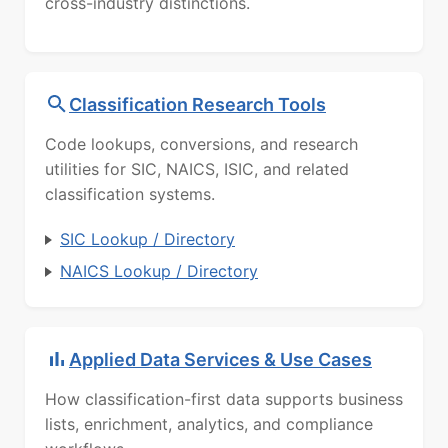
cross-industry distinctions.
Classification Research Tools
Code lookups, conversions, and research
utilities for SIC, NAICS, ISIC, and related
classification systems.
SIC Lookup / Directory
NAICS Lookup / Directory
Applied Data Services & Use Cases
How classification-first data supports business
lists, enrichment, analytics, and compliance