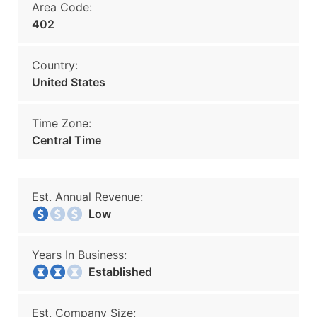
Area Code:
402
Country:
United States
Time Zone:
Central Time
Est. Annual Revenue:
Low
Years In Business:
Established
Est. Company Size: