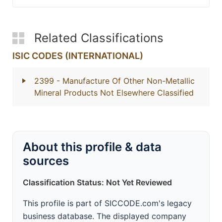
Related Classifications
ISIC CODES (INTERNATIONAL)
2399
- Manufacture Of Other Non-Metallic
Mineral Products Not Elsewhere Classified
About this profile & data
sources
Classification Status: Not Yet Reviewed
This profile is part of SICCODE.com's legacy
business database. The displayed company