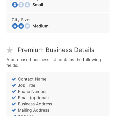
Small
City Size:
Medium
Premium Business Details
A purchased business list contains the following
fields:
Contact Name
Job Title
Phone Number
Email (optional)
Business Address
Mailing Address