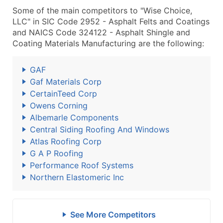
Some of the main competitors to "Wise Choice,
LLC" in SIC Code 2952 - Asphalt Felts and Coatings
and NAICS Code 324122 - Asphalt Shingle and
Coating Materials Manufacturing are the following:
GAF
Gaf Materials Corp
CertainTeed Corp
Owens Corning
Albemarle Components
Central Siding Roofing And Windows
Atlas Roofing Corp
G A P Roofing
Performance Roof Systems
Northern Elastomeric Inc
See More Competitors