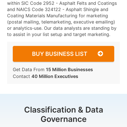
within SIC Code 2952 - Asphalt Felts and Coatings
and NAICS Code 324122 - Asphalt Shingle and
Coating Materials Manufacturing for marketing
(postal mailing, telemarketing, executive emailing)
or analytics-use. Our data analysts are standing by
to assist in your list setup and target marketing.
BUY BUSINESS LIST
Get Data From
15 Million Businesses
Contact
40 Million Executives
Classification & Data
Governance