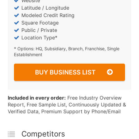
Website
Latitude / Longitude
Modeled Credit Rating
Square Footage
Public / Private
Location Type*
* Options: HQ, Subsidiary, Branch, Franchise, Single
Establishment
BUY BUSINESS LIST
Included in every order:
Free Industry Overview
Report, Free Sample List, Continuously Updated &
Verified Data, Premium Support by Phone/Email
Competitors