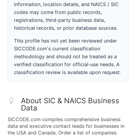
information, location details, and NAICS / SIC
codes may come from public records,
registrations, third-party business data,
historical records, or prior database sources.
This profile has not yet been reviewed under
SICCODE.com's current classification
methodology and should not be treated as a
verified classification for official-use needs. A
classification review is available upon request.
About SIC & NAICS Business
Data
SICCODE.com compiles comprehensive business
data and executive contact leads for businesses in
the USA and Canada. Order a list of companies