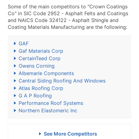
Some of the main competitors to "Crown Coatings
Co" in SIC Code 2952 - Asphalt Felts and Coatings
and NAICS Code 324122 - Asphalt Shingle and
Coating Materials Manufacturing are the following:
GAF
Gaf Materials Corp
CertainTeed Corp
Owens Corning
Albemarle Components
Central Siding Roofing And Windows
Atlas Roofing Corp
G A P Roofing
Performance Roof Systems
Northern Elastomeric Inc
See More Competitors