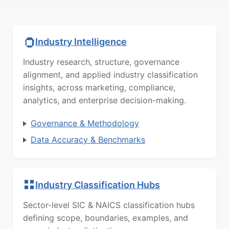
Industry Intelligence
Industry research, structure, governance
alignment, and applied industry classification
insights, across marketing, compliance,
analytics, and enterprise decision-making.
Governance & Methodology
Data Accuracy & Benchmarks
Industry Classification Hubs
Sector-level SIC & NAICS classification hubs
defining scope, boundaries, examples, and