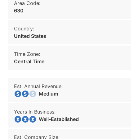
Area Code:
630
Country:
United States
Time Zone:
Central Time
Est. Annual Revenue:
Medium
Years In Business:
Well-Established
Est. Company Size: