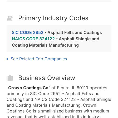
Primary Industry Codes
SIC CODE 2952
- Asphalt Felts and Coatings
NAICS CODE 324122
- Asphalt Shingle and
Coating Materials Manufacturing
See Related Top Companies
Business Overview
"
Crown Coatings Co
" of Elburn, IL 60119 operates
primarily in SIC Code 2952 - Asphalt Felts and
Coatings and NAICS Code 324122 - Asphalt Shingle
and Coating Materials Manufacturing. Crown
Coatings Co is a small-sized business with medium
revenue, that is well-established in its industry.