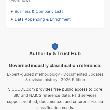
workflows.
Business & Company Lists
Data Appending & Enrichment
Authority & Trust Hub
Governed industry classification reference.
Expert-guided methodology
·
Documented updates
& revision history
·
2026 Edition
SICCODE.com provides free public access to core
SIC and NAICS reference data. Paid services
support verified, documented, and enterprise-scale
classification needs.