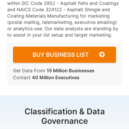
within SIC Code 2952 - Asphalt Felts and Coatings
and NAICS Code 324122 - Asphalt Shingle and
Coating Materials Manufacturing for marketing
(postal mailing, telemarketing, executive emailing)
or analytics-use. Our data analysts are standing by
to assist in your list setup and target marketing.
BUY BUSINESS LIST
Get Data From
15 Million Businesses
Contact
40 Million Executives
Classification & Data
Governance