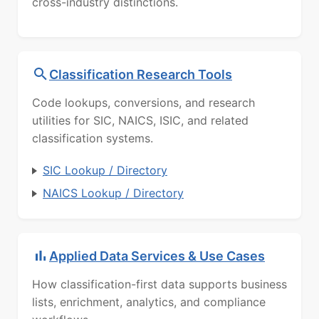
cross-industry distinctions.
Classification Research Tools
Code lookups, conversions, and research
utilities for SIC, NAICS, ISIC, and related
classification systems.
SIC Lookup / Directory
NAICS Lookup / Directory
Applied Data Services & Use Cases
How classification-first data supports business
lists, enrichment, analytics, and compliance