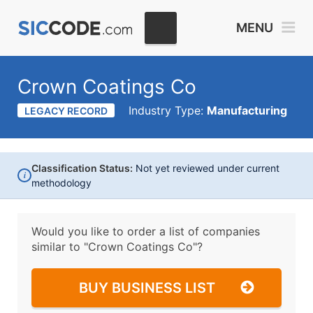
MENU
Crown Coatings Co
Industry Type:
Manufacturing
LEGACY RECORD
Classification Status:
Not yet reviewed under current
i
methodology
Would you like to order a list of companies
similar to
"Crown Coatings Co"?
BUY BUSINESS LIST