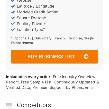
Website
Latitude / Longitude
Modeled Credit Rating
Square Footage
Public / Private
Location Type*
* Options: HQ, Subsidiary, Branch, Franchise, Single
Establishment
BUY BUSINESS LIST
Included in every order:
Free Industry Overview
Report, Free Sample List, Continuously Updated &
Verified Data, Premium Support by Phone/Email
Competitors