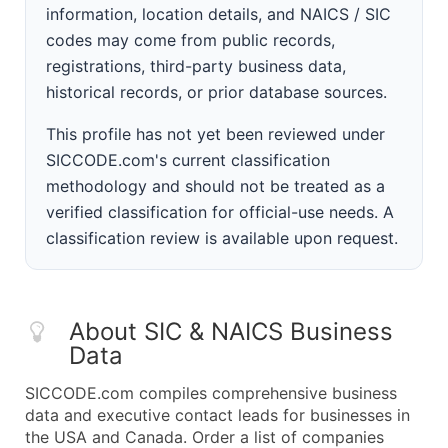
information, location details, and NAICS / SIC
codes may come from public records,
registrations, third-party business data,
historical records, or prior database sources.
This profile has not yet been reviewed under
SICCODE.com's current classification
methodology and should not be treated as a
verified classification for official-use needs. A
classification review is available upon request.
About SIC & NAICS Business
Data
SICCODE.com compiles comprehensive business
data and executive contact leads for businesses in
the USA and Canada. Order a list of companies