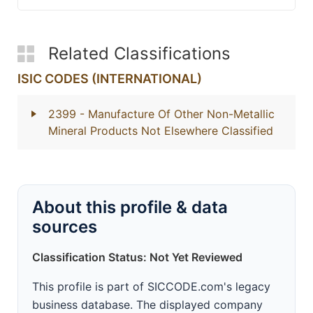
Related Classifications
ISIC CODES (INTERNATIONAL)
2399
- Manufacture Of Other Non-Metallic
Mineral Products Not Elsewhere Classified
About this profile & data
sources
Classification Status: Not Yet Reviewed
This profile is part of SICCODE.com's legacy
business database. The displayed company