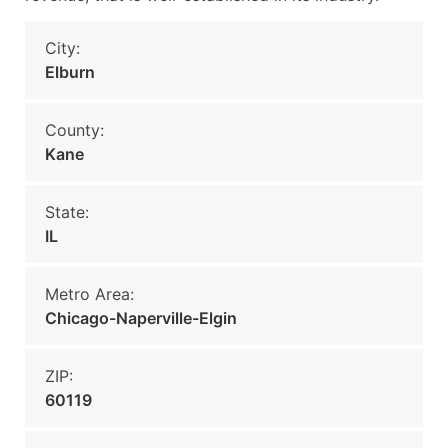
City:
Elburn
County:
Kane
State:
IL
Metro Area:
Chicago-Naperville-Elgin
ZIP:
60119