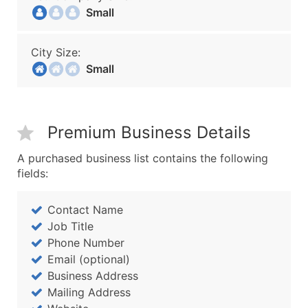
Small
City Size:
Small
Premium Business Details
A purchased business list contains the following
fields:
Contact Name
Job Title
Phone Number
Email (optional)
Business Address
Mailing Address