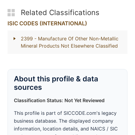
Related Classifications
ISIC CODES (INTERNATIONAL)
2399
- Manufacture Of Other Non-Metallic
Mineral Products Not Elsewhere Classified
About this profile & data
sources
Classification Status: Not Yet Reviewed
This profile is part of SICCODE.com's legacy
business database. The displayed company
information, location details, and NAICS / SIC