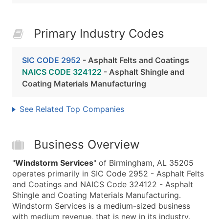
Primary Industry Codes
SIC CODE 2952
- Asphalt Felts and Coatings
NAICS CODE 324122
- Asphalt Shingle and
Coating Materials Manufacturing
See Related Top Companies
Business Overview
"
Windstorm Services
" of Birmingham, AL 35205
operates primarily in SIC Code 2952 - Asphalt Felts
and Coatings and NAICS Code 324122 - Asphalt
Shingle and Coating Materials Manufacturing.
Windstorm Services is a medium-sized business
with medium revenue, that is new in its industry.