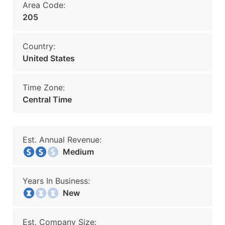
Area Code:
205
Country:
United States
Time Zone:
Central Time
Est. Annual Revenue:
Medium
Years In Business:
New
Est. Company Size: