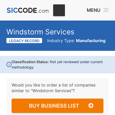
MENU
Windstorm Services
Industry Type:
Manufacturing
LEGACY RECORD
Classification Status:
Not yet reviewed under current
i
methodology
Would you like to order a list of companies
similar to
"Windstorm Services"?
BUY BUSINESS LIST