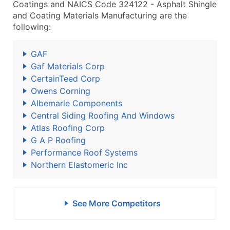
Coatings and NAICS Code 324122 - Asphalt Shingle
and Coating Materials Manufacturing are the
following:
GAF
Gaf Materials Corp
CertainTeed Corp
Owens Corning
Albemarle Components
Central Siding Roofing And Windows
Atlas Roofing Corp
G A P Roofing
Performance Roof Systems
Northern Elastomeric Inc
See More Competitors