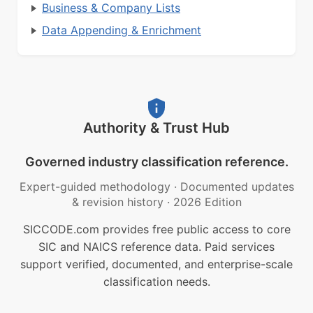
Business & Company Lists
Data Appending & Enrichment
Authority & Trust Hub
Governed industry classification reference.
Expert-guided methodology
·
Documented updates
& revision history
·
2026 Edition
SICCODE.com provides free public access to core
SIC and NAICS reference data. Paid services
support verified, documented, and enterprise-scale
classification needs.