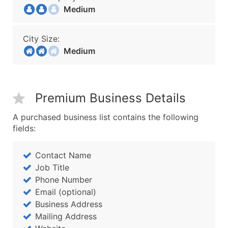
Medium
City Size:
Medium
Premium Business Details
A purchased business list contains the following
fields:
Contact Name
Job Title
Phone Number
Email (optional)
Business Address
Mailing Address