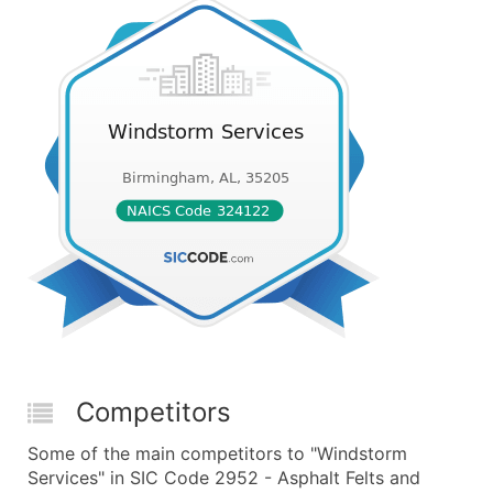
Competitors
Some of the main competitors to "Windstorm
Services" in SIC Code 2952 - Asphalt Felts and