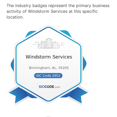
The industry badges represent the primary business
activity of Windstorm Services at this specific
location.