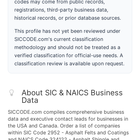
codes may come from public records,
registrations, third-party business data,
historical records, or prior database sources.
This profile has not yet been reviewed under
SICCODE.com's current classification
methodology and should not be treated as a
verified classification for official-use needs. A
classification review is available upon request.
About SIC & NAICS Business
Data
SICCODE.com compiles comprehensive business
data and executive contact leads for businesses in
the USA and Canada. Order a list of companies
within SIC Code 2952 - Asphalt Felts and Coatings
and NAICS Code 324122 - Asphalt Shingle and