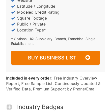
Website
Latitude / Longitude
Modeled Credit Rating
Square Footage
Public / Private
Location Type*
* Options: HQ, Subsidiary, Branch, Franchise, Single
Establishment
BUY BUSINESS LIST
Included in every order:
Free Industry Overview
Report, Free Sample List, Continuously Updated &
Verified Data, Premium Support by Phone/Email
Industry Badges