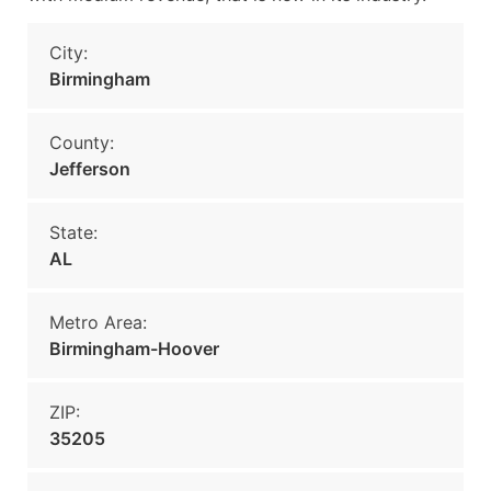
City:
Birmingham
County:
Jefferson
State:
AL
Metro Area:
Birmingham-Hoover
ZIP:
35205