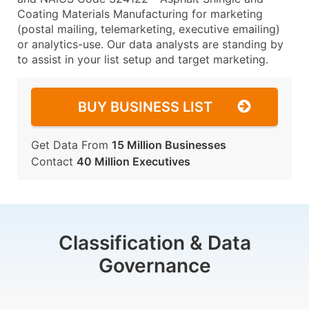
Coating Materials Manufacturing for marketing
(postal mailing, telemarketing, executive emailing)
or analytics-use. Our data analysts are standing by
to assist in your list setup and target marketing.
BUY BUSINESS LIST
Get Data From
15 Million Businesses
Contact
40 Million Executives
Classification & Data
Governance