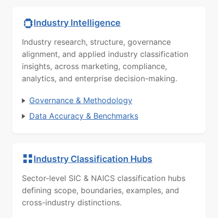
Industry Intelligence
Industry research, structure, governance
alignment, and applied industry classification
insights, across marketing, compliance,
analytics, and enterprise decision-making.
Governance & Methodology
Data Accuracy & Benchmarks
Industry Classification Hubs
Sector-level SIC & NAICS classification hubs
defining scope, boundaries, examples, and
cross-industry distinctions.