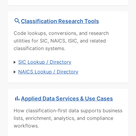
Classification Research Tools
Code lookups, conversions, and research
utilities for SIC, NAICS, ISIC, and related
classification systems.
SIC Lookup / Directory
NAICS Lookup / Directory
Applied Data Services & Use Cases
How classification-first data supports business
lists, enrichment, analytics, and compliance
workflows.