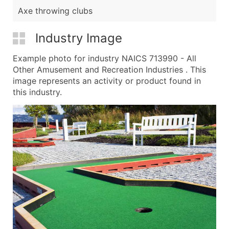
Axe throwing clubs
Industry Image
Example photo for industry NAICS 713990 - All
Other Amusement and Recreation Industries . This
image represents an activity or product found in
this industry.