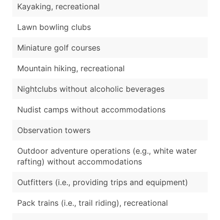
Kayaking, recreational
Lawn bowling clubs
Miniature golf courses
Mountain hiking, recreational
Nightclubs without alcoholic beverages
Nudist camps without accommodations
Observation towers
Outdoor adventure operations (e.g., white water
rafting) without accommodations
Outfitters (i.e., providing trips and equipment)
Pack trains (i.e., trail riding), recreational