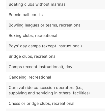
Boating clubs without marinas
Boccie ball courts
Bowling leagues or teams, recreational
Boxing clubs, recreational
Boys' day camps (except instructional)
Bridge clubs, recreational
Camps (except instructional), day
Canoeing, recreational
Carnival ride concession operators (i.e.,
supplying and servicing in others' facilities)
Chess or bridge clubs, recreational