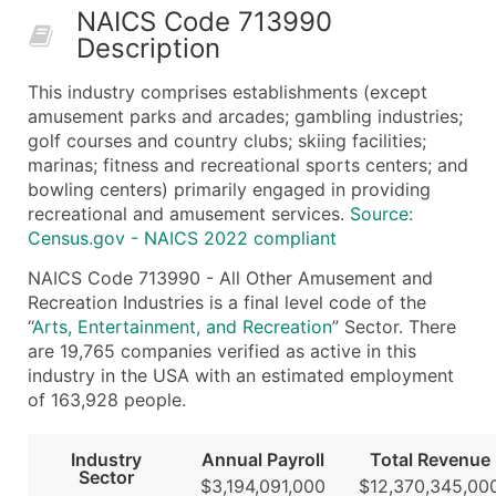
NAICS Code 713990
50,000+
Contact Us for a Custom Quo
Description
What's Included in Every Standard Data Package
This industry comprises establishments (except
Company Name
amusement parks and arcades; gambling industries;
Contact Name (where available)
golf courses and country clubs; skiing facilities;
Job Title (where available)
marinas; fitness and recreational sports centers; and
bowling centers) primarily engaged in providing
Full Business & Mailing Address
recreational and amusement services.
Source:
Business Phone Number
Census.gov - NAICS 2022 compliant
Industry Codes (Primary and Secondary SIC & N
NAICS Code 713990 - All Other Amusement and
Sales Volume
Recreation Industries is a final level code of the
Employee Count
“
Arts, Entertainment, and Recreation
” Sector. There
Website (where available)
are 19,765 companies verified as active in this
Years in Business
industry in the USA with an estimated employment
of 163,928 people.
Location Type (HQ, Branch, Subsidiary)
Modeled Credit Rating
Industry
Annual Payroll
Total Revenue
Public / Private Status
Sector
$3,194,091,000
$12,370,345,00
Latitude / Longitude