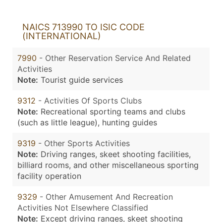
NAICS 713990 TO ISIC CODE
(INTERNATIONAL)
7990
- Other Reservation Service And Related
Activities
Note:
Tourist guide services
9312
- Activities Of Sports Clubs
Note:
Recreational sporting teams and clubs
(such as little league), hunting guides
9319
- Other Sports Activities
Note:
Driving ranges, skeet shooting facilities,
billiard rooms, and other miscellaneous sporting
facility operation
9329
- Other Amusement And Recreation
Activities Not Elsewhere Classified
Note:
Except driving ranges, skeet shooting