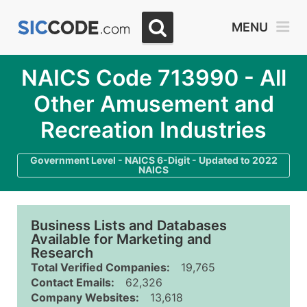
MENU
NAICS Code 713990 - All
Other Amusement and
Recreation Industries
Government Level - NAICS 6-Digit - Updated to 2022
NAICS
Business Lists and Databases
Available for Marketing and
Research
Total Verified Companies:
19,765
Contact Emails:
62,326
Company Websites:
13,618