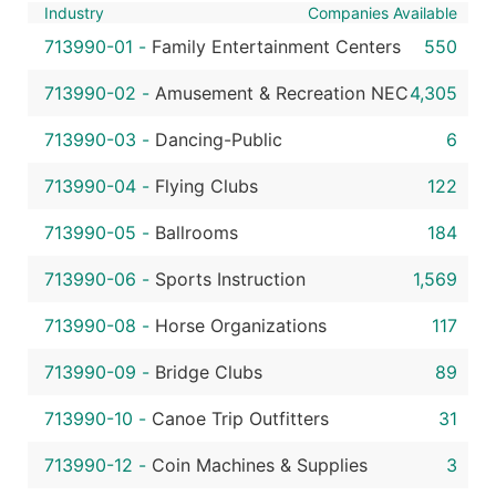
Industry
Companies Available
713990-01
-
Family Entertainment Centers
550
713990-02
-
Amusement & Recreation NEC
4,305
713990-03
-
Dancing-Public
6
713990-04
-
Flying Clubs
122
713990-05
-
Ballrooms
184
713990-06
-
Sports Instruction
1,569
713990-08
-
Horse Organizations
117
713990-09
-
Bridge Clubs
89
713990-10
-
Canoe Trip Outfitters
31
713990-12
-
Coin Machines & Supplies
3