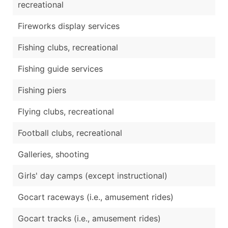
recreational
Fireworks display services
Fishing clubs, recreational
Fishing guide services
Fishing piers
Flying clubs, recreational
Football clubs, recreational
Galleries, shooting
Girls' day camps (except instructional)
Gocart raceways (i.e., amusement rides)
Gocart tracks (i.e., amusement rides)