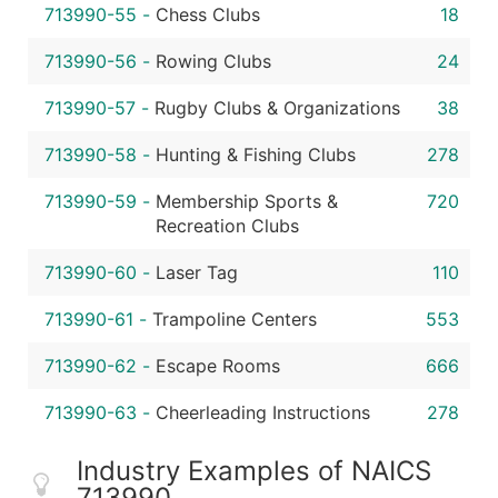
713990-55
-
Chess Clubs
18
713990-56
-
Rowing Clubs
24
713990-57
-
Rugby Clubs & Organizations
38
713990-58
-
Hunting & Fishing Clubs
278
713990-59
-
Membership Sports &
720
Recreation Clubs
713990-60
-
Laser Tag
110
713990-61
-
Trampoline Centers
553
713990-62
-
Escape Rooms
666
713990-63
-
Cheerleading Instructions
278
Industry Examples of NAICS
713990