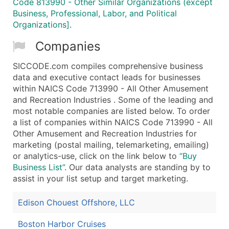
Code 813990 - Other Similar Organizations (except
Business, Professional, Labor, and Political
Organizations]
.
Companies
SICCODE.com compiles comprehensive business
data and executive contact leads for businesses
within NAICS Code 713990 - All Other Amusement
and Recreation Industries . Some of the leading and
most notable companies are listed below. To order
a list of companies within NAICS Code 713990 - All
Other Amusement and Recreation Industries for
marketing (postal mailing, telemarketing, emailing)
or analytics-use, click on the link below to
“Buy
Business List”
. Our data analysts are standing by to
assist in your list setup and target marketing.
Edison Chouest Offshore, LLC
Boston Harbor Cruises