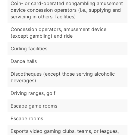
Coin- or card-operated nongambling amusement
device concession operators (i.e., supplying and
servicing in others' facilities)
Concession operators, amusement device
(except gambling) and ride
Curling facilities
Dance halls
Discotheques (except those serving alcoholic
beverages)
Driving ranges, golf
Escape game rooms
Escape rooms
Esports video gaming clubs, teams, or leagues,