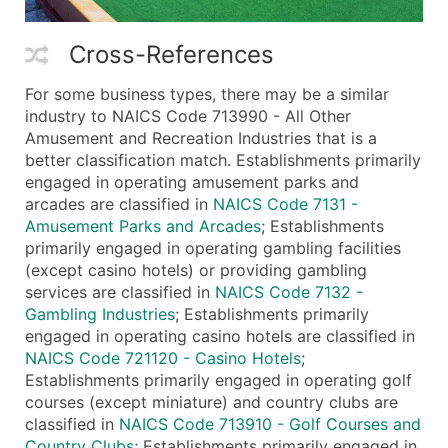
Cross-References
For some business types, there may be a similar
industry to NAICS Code 713990 - All Other
Amusement and Recreation Industries that is a
better classification match. Establishments primarily
engaged in operating amusement parks and
arcades are classified in
NAICS Code 7131 -
Amusement Parks and Arcades
; Establishments
primarily engaged in operating gambling facilities
(except casino hotels) or providing gambling
services are classified in
NAICS Code 7132 -
Gambling Industries
; Establishments primarily
engaged in operating casino hotels are classified in
NAICS Code 721120 - Casino Hotels
;
Establishments primarily engaged in operating golf
courses (except miniature) and country clubs are
classified in
NAICS Code 713910 - Golf Courses and
Country Clubs
; Establishments primarily engaged in