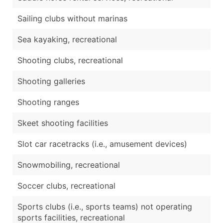
Sailing clubs without marinas
Sea kayaking, recreational
Shooting clubs, recreational
Shooting galleries
Shooting ranges
Skeet shooting facilities
Slot car racetracks (i.e., amusement devices)
Snowmobiling, recreational
Soccer clubs, recreational
Sports clubs (i.e., sports teams) not operating
sports facilities, recreational