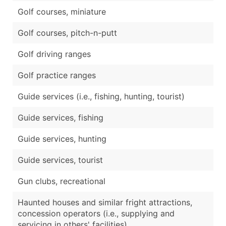
Golf courses, miniature
Golf courses, pitch-n-putt
Golf driving ranges
Golf practice ranges
Guide services (i.e., fishing, hunting, tourist)
Guide services, fishing
Guide services, hunting
Guide services, tourist
Gun clubs, recreational
Haunted houses and similar fright attractions,
concession operators (i.e., supplying and
servicing in others' facilities)