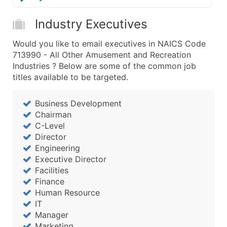
Industry Executives
Would you like to email executives in NAICS Code
713990 - All Other Amusement and Recreation
Industries ? Below are some of the common job
titles available to be targeted.
Business Development
Chairman
C-Level
Director
Engineering
Executive Director
Facilities
Finance
Human Resource
IT
Manager
Marketing