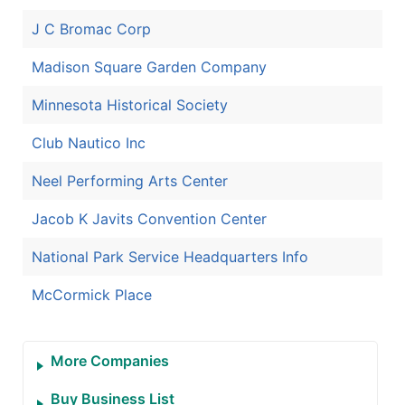
J C Bromac Corp
Madison Square Garden Company
Minnesota Historical Society
Club Nautico Inc
Neel Performing Arts Center
Jacob K Javits Convention Center
National Park Service Headquarters Info
McCormick Place
More Companies
Buy Business List