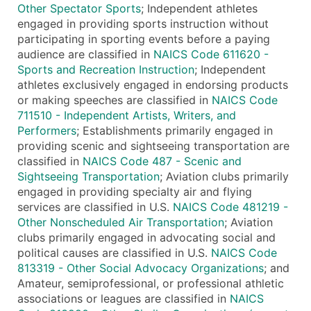
Other Spectator Sports
; Independent athletes
engaged in providing sports instruction without
participating in sporting events before a paying
audience are classified in
NAICS Code 611620 -
Sports and Recreation Instruction
; Independent
athletes exclusively engaged in endorsing products
or making speeches are classified in
NAICS Code
711510 - Independent Artists, Writers, and
Performers
; Establishments primarily engaged in
providing scenic and sightseeing transportation are
classified in
NAICS Code 487 - Scenic and
Sightseeing Transportation
; Aviation clubs primarily
engaged in providing specialty air and flying
services are classified in U.S.
NAICS Code 481219 -
Other Nonscheduled Air Transportation
; Aviation
clubs primarily engaged in advocating social and
political causes are classified in U.S.
NAICS Code
813319 - Other Social Advocacy Organizations
; and
Amateur, semiprofessional, or professional athletic
associations or leagues are classified in
NAICS