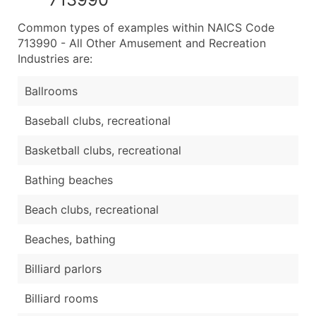
Common types of examples within NAICS Code
713990 - All Other Amusement and Recreation
Industries are:
Ballrooms
Baseball clubs, recreational
Basketball clubs, recreational
Bathing beaches
Beach clubs, recreational
Beaches, bathing
Billiard parlors
Billiard rooms