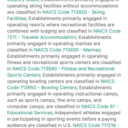
operating skiing facilities without accommodations
are classified in
NAICS Code 713920 - Skiing
Facilities
; Establishments primarily engaged in
operating resorts where recreational facilities are
combined with lodging are classified in
NAICS Code
7211 - Traveler Accommodation
; Establishments
primarily engaged in operating marinas are
classified in
NAICS Code 713930 - Marinas
;
Establishments primarily engaged in operating
fitness and recreational sports centers are classified
in
NAICS Code 713940 - Fitness and Recreational
Sports Centers
; Establishments primarily engaged in
operating bowling centers are classified in
NAICS
Code 713950 - Bowling Centers
; Establishments
primarily engaged in operating instructional camps,
such as sports camps, fine arts camps, and
computer camps, are classified in
NAICS Code 61 -
Educational Services
; Independent athletes engaged
in participating in sporting events before a paying
audience are classified in U.S.
NAICS Code 711219 -