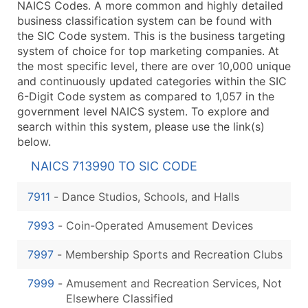
NAICS Codes. A more common and highly detailed
business classification system can be found with
the SIC Code system. This is the business targeting
system of choice for top marketing companies. At
the most specific level, there are over 10,000 unique
and continuously updated categories within the SIC
6-Digit Code system as compared to 1,057 in the
government level NAICS system. To explore and
search within this system, please use the link(s)
below.
NAICS 713990 TO SIC CODE
7911
-
Dance Studios, Schools, and Halls
7993
-
Coin-Operated Amusement Devices
7997
-
Membership Sports and Recreation Clubs
7999
-
Amusement and Recreation Services, Not
Elsewhere Classified