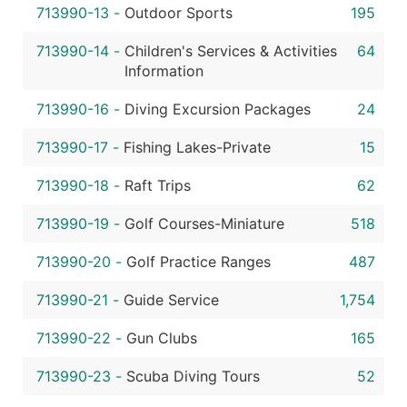
713990-13
-
Outdoor Sports
195
713990-14
-
Children's Services & Activities
64
Information
713990-16
-
Diving Excursion Packages
24
713990-17
-
Fishing Lakes-Private
15
713990-18
-
Raft Trips
62
713990-19
-
Golf Courses-Miniature
518
713990-20
-
Golf Practice Ranges
487
713990-21
-
Guide Service
1,754
713990-22
-
Gun Clubs
165
713990-23
-
Scuba Diving Tours
52