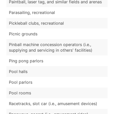
Paintball, laser tag, and similar fields and arenas
Parasailing, recreational
Pickleball clubs, recreational
Picnic grounds
Pinball machine concession operators (i.e.,
supplying and servicing in others' facilities)
Ping pong parlors
Pool halls
Pool parlors
Pool rooms
Racetracks, slot car (i.e., amusement devices)