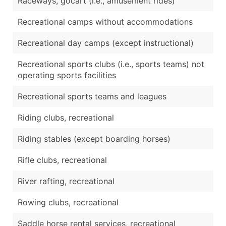
Raceways, gocart (i.e., amusement rides)
Recreational camps without accommodations
Recreational day camps (except instructional)
Recreational sports clubs (i.e., sports teams) not
operating sports facilities
Recreational sports teams and leagues
Riding clubs, recreational
Riding stables (except boarding horses)
Rifle clubs, recreational
River rafting, recreational
Rowing clubs, recreational
Saddle horse rental services, recreational