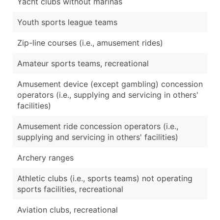
Yacht clubs without marinas
Youth sports league teams
Zip-line courses (i.e., amusement rides)
Amateur sports teams, recreational
Amusement device (except gambling) concession
operators (i.e., supplying and servicing in others'
facilities)
Amusement ride concession operators (i.e.,
supplying and servicing in others' facilities)
Archery ranges
Athletic clubs (i.e., sports teams) not operating
sports facilities, recreational
Aviation clubs, recreational