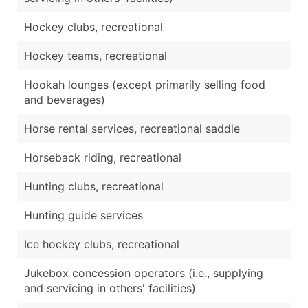
Hockey clubs, recreational
Hockey teams, recreational
Hookah lounges (except primarily selling food
and beverages)
Horse rental services, recreational saddle
Horseback riding, recreational
Hunting clubs, recreational
Hunting guide services
Ice hockey clubs, recreational
Jukebox concession operators (i.e., supplying
and servicing in others' facilities)