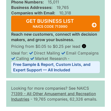
Phone Numbers:
15,011
Business Addresses:
19,765
Companies with Email:
10,318
GET BUSINESS LIST
NAICS CODE 713990
Reach new customers, connect with decision
makers, and grow your business.
Pricing from $0.05 to $0.25 per lead
Ideal for:
Direct Mailing
Email Campaigns
Calling
Market Research
‐
Business List Pricing Tiers
Free Sample & Report, Custom Lists, and
Quantity of Records
Price Per Record
Estimated T
Expert Support — All Included
0 - 1,000
$0.25
Up to $25
1,001 - 2,500
$0.20
Up to $50
Looking for more companies? See NAICS
2,501 - 10,000
$0.15
Up to $1,5
71399
-
All Other Amusement and Recreation
Industries
- 19,765 companies, 62,326 emails.
10,001 - 25,000
$0.12
Up to $3,0
25,001 - 50,000
$0.09
Up to $4,5