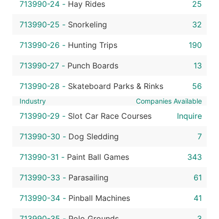
713990-24
-
Hay Rides
25
713990-25
-
Snorkeling
32
713990-26
-
Hunting Trips
190
713990-27
-
Punch Boards
13
713990-28
-
Skateboard Parks & Rinks
56
Industry
Companies Available
713990-29
-
Slot Car Race Courses
Inquire
713990-30
-
Dog Sledding
7
713990-31
-
Paint Ball Games
343
713990-33
-
Parasailing
61
713990-34
-
Pinball Machines
41
713990-35
-
Polo Grounds
3