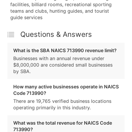
facilities, billiard rooms, recreational sporting
teams and clubs, hunting guides, and tourist
guide services
Questions & Answers
What is the SBA NAICS 713990 revenue limit?
Businesses with an annual revenue under
$8,000,000 are considered small businesses
by SBA.
How many active businesses operate in NAICS
Code 713990?
There are 19,765 verified business locations
operating primarily in this industry.
What was the total revenue for NAICS Code
713990?