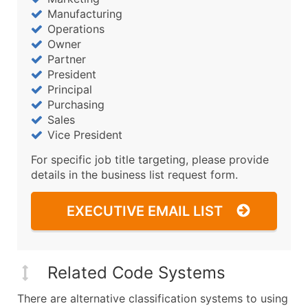
Manufacturing
Operations
Owner
Partner
President
Principal
Purchasing
Sales
Vice President
For specific job title targeting, please provide
details in the business list request form.
EXECUTIVE EMAIL LIST
Related Code Systems
There are alternative classification systems to using