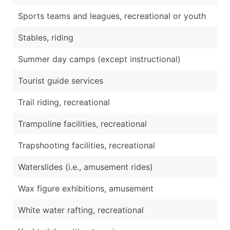
Sports teams and leagues, recreational or youth
Stables, riding
Summer day camps (except instructional)
Tourist guide services
Trail riding, recreational
Trampoline facilities, recreational
Trapshooting facilities, recreational
Waterslides (i.e., amusement rides)
Wax figure exhibitions, amusement
White water rafting, recreational