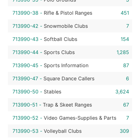
713990-38
-
Rifle & Pistol Ranges
451
713990-42
-
Snowmobile Clubs
7
713990-43
-
Softball Clubs
154
713990-44
-
Sports Clubs
1,285
713990-45
-
Sports Information
87
713990-47
-
Square Dance Callers
6
713990-50
-
Stables
3,624
713990-51
-
Trap & Skeet Ranges
67
713990-52
-
Video Games-Supplies & Parts
7
713990-53
-
Volleyball Clubs
309