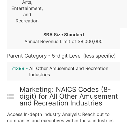
Arts,
...and more (Inquire)
Entertainment,
and
Boost Your Data with Verified Email Leads
Recreation
Enhance your list or opt for a complete 100% verified e
SBA Size Standard
Annual Revenue Limit of $8,000,000
Parent Category - 5-digit Level (less specific)
71399
-
All Other Amusement and Recreation
Industries
Marketing: NAICS Codes (8-
digit) for All Other Amusement
and Recreation Industries
Access In-depth Industry Analysis: Reach out to
companies and executives within these industries.