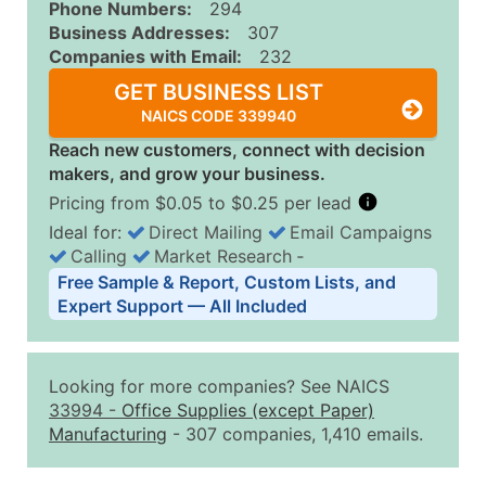
Phone Numbers:
294
Business Addresses:
307
Companies with Email:
232
GET BUSINESS LIST
NAICS CODE 339940
Reach new customers, connect with decision
makers, and grow your business.
Pricing from $0.05 to $0.25 per lead
Ideal for:
Direct Mailing
Email Campaigns
Calling
Market Research
‐
Business List Pricing Tiers
Free Sample & Report, Custom Lists, and
Quantity of Records
Price Per Record
Estimated T
Expert Support — All Included
0 - 1,000
$0.25
Up to $25
1,001 - 2,500
$0.20
Up to $50
Looking for more companies? See NAICS
2,501 - 10,000
$0.15
Up to $1,5
33994
-
Office Supplies (except Paper)
Manufacturing
- 307 companies, 1,410 emails.
10,001 - 25,000
$0.12
Up to $3,0
25,001 - 50,000
$0.09
Up to $4,5