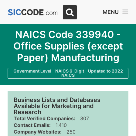
MENU
NAICS Code 339940 -
Office Supplies (except
Paper) Manufacturing
Government Level - NAICS 6-Digit - Updated to 2022
NAICS
Business Lists and Databases
Available for Marketing and
Research
Total Verified Companies:
307
Contact Emails:
1,410
Company Websites:
250