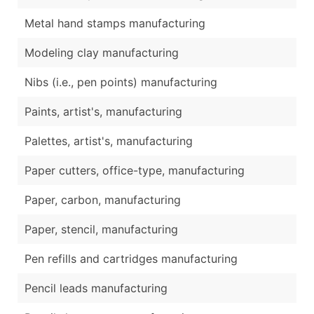
Metal hand stamps manufacturing
Modeling clay manufacturing
Nibs (i.e., pen points) manufacturing
Paints, artist's, manufacturing
Palettes, artist's, manufacturing
Paper cutters, office-type, manufacturing
Paper, carbon, manufacturing
Paper, stencil, manufacturing
Pen refills and cartridges manufacturing
Pencil leads manufacturing