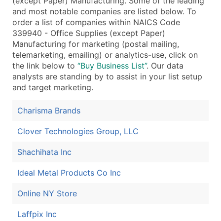
(except Paper) Manufacturing. Some of the leading
and most notable companies are listed below. To
order a list of companies within NAICS Code
339940 - Office Supplies (except Paper)
Manufacturing for marketing (postal mailing,
telemarketing, emailing) or analytics-use, click on
the link below to
“Buy Business List”
. Our data
analysts are standing by to assist in your list setup
and target marketing.
Charisma Brands
Clover Technologies Group, LLC
Shachihata Inc
Ideal Metal Products Co Inc
Online NY Store
Laffpix Inc