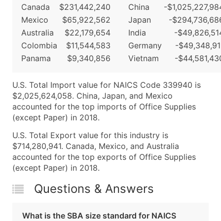
Canada
$231,442,240
China
-$1,025,227,98
Mexico
$65,922,562
Japan
-$294,736,68
Australia
$22,179,654
India
-$49,826,51
Colombia
$11,544,583
Germany
-$49,348,91
Panama
$9,340,856
Vietnam
-$44,581,43
U.S. Total Import value for NAICS Code 339940 is
$2,025,624,058. China, Japan, and Mexico
accounted for the top imports of Office Supplies
(except Paper) in 2018.
U.S. Total Export value for this industry is
$714,280,941. Canada, Mexico, and Australia
accounted for the top exports of Office Supplies
(except Paper) in 2018.
Questions & Answers
What is the SBA size standard for NAICS