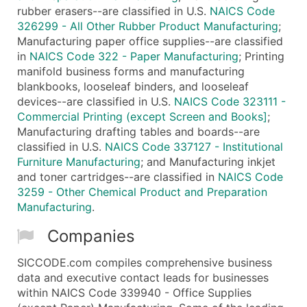
rubber erasers--are classified in U.S.
NAICS Code
326299 - All Other Rubber Product Manufacturing
;
Manufacturing paper office supplies--are classified
in
NAICS Code 322 - Paper Manufacturing
; Printing
manifold business forms and manufacturing
blankbooks, looseleaf binders, and looseleaf
devices--are classified in U.S.
NAICS Code 323111 -
Commercial Printing (except Screen and Books]
;
Manufacturing drafting tables and boards--are
classified in U.S.
NAICS Code 337127 - Institutional
Furniture Manufacturing
; and Manufacturing inkjet
and toner cartridges--are classified in
NAICS Code
3259 - Other Chemical Product and Preparation
Manufacturing
.
Companies
SICCODE.com compiles comprehensive business
data and executive contact leads for businesses
within NAICS Code 339940 - Office Supplies