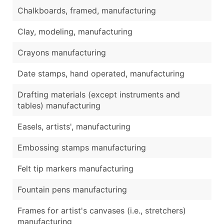
Chalkboards, framed, manufacturing
Clay, modeling, manufacturing
Crayons manufacturing
Date stamps, hand operated, manufacturing
Drafting materials (except instruments and
tables) manufacturing
Easels, artists', manufacturing
Embossing stamps manufacturing
Felt tip markers manufacturing
Fountain pens manufacturing
Frames for artist's canvases (i.e., stretchers)
manufacturing