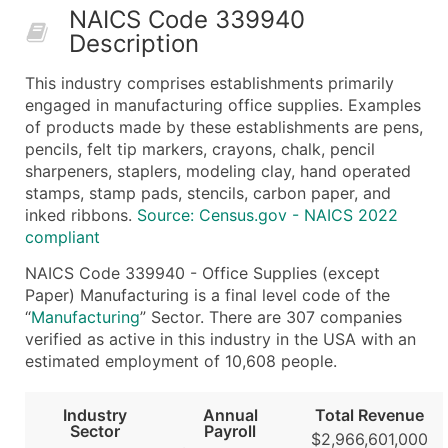
NAICS Code 339940
50,000+
Contact Us for a Custom Quo
Description
What's Included in Every Standard Data Package
This industry comprises establishments primarily
Company Name
engaged in manufacturing office supplies. Examples
Contact Name (where available)
of products made by these establishments are pens,
Job Title (where available)
pencils, felt tip markers, crayons, chalk, pencil
sharpeners, staplers, modeling clay, hand operated
Full Business & Mailing Address
stamps, stamp pads, stencils, carbon paper, and
Business Phone Number
inked ribbons.
Source: Census.gov - NAICS 2022
Industry Codes (Primary and Secondary SIC & N
compliant
Sales Volume
NAICS Code 339940 - Office Supplies (except
Employee Count
Paper) Manufacturing is a final level code of the
Website (where available)
“
Manufacturing
” Sector. There are 307 companies
Years in Business
verified as active in this industry in the USA with an
estimated employment of 10,608 people.
Location Type (HQ, Branch, Subsidiary)
Modeled Credit Rating
Industry
Annual
Total Revenue
Public / Private Status
Sector
Payroll
$2,966,601,000
Latitude / Longitude