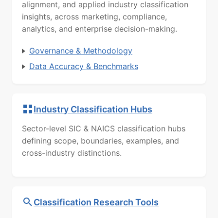
alignment, and applied industry classification
insights, across marketing, compliance,
analytics, and enterprise decision-making.
Governance & Methodology
Data Accuracy & Benchmarks
Industry Classification Hubs
Sector-level SIC & NAICS classification hubs
defining scope, boundaries, examples, and
cross-industry distinctions.
Classification Research Tools