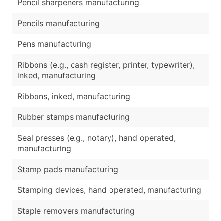
Pencil sharpeners manufacturing
Pencils manufacturing
Pens manufacturing
Ribbons (e.g., cash register, printer, typewriter),
inked, manufacturing
Ribbons, inked, manufacturing
Rubber stamps manufacturing
Seal presses (e.g., notary), hand operated,
manufacturing
Stamp pads manufacturing
Stamping devices, hand operated, manufacturing
Staple removers manufacturing