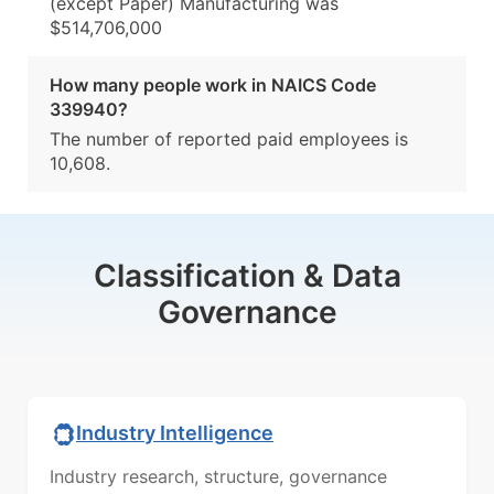
(except Paper) Manufacturing was
$514,706,000
How many people work in NAICS Code
339940?
The number of reported paid employees is
10,608.
Classification & Data
Governance
Industry Intelligence
Industry research, structure, governance