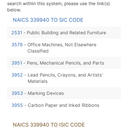
search within this system, please use the link(s)
below.
NAICS 339940 TO SIC CODE
2531
-
Public Building and Related Furniture
3579
-
Office Machines, Not Elsewhere
Classified
3951
-
Pens, Mechanical Pencils, and Parts
3952
-
Lead Pencils, Crayons, and Artists'
Materials
3953
-
Marking Devices
3955
-
Carbon Paper and Inked Ribbons
NAICS 339940 TO ISIC CODE