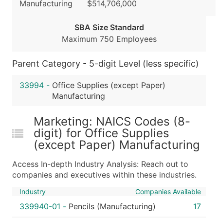
Manufacturing
$514,706,000
...and more (Inquire)
SBA Size Standard
Boost Your Data with Verified Email Leads
Maximum 750 Employees
Enhance your list or opt for a complete 100% verified e
Parent Category - 5-digit Level (less specific)
33994
-
Office Supplies (except Paper)
Manufacturing
Marketing: NAICS Codes (8-
digit) for Office Supplies
(except Paper) Manufacturing
Access In-depth Industry Analysis: Reach out to
companies and executives within these industries.
Industry
Companies Available
339940-01
-
Pencils (Manufacturing)
17