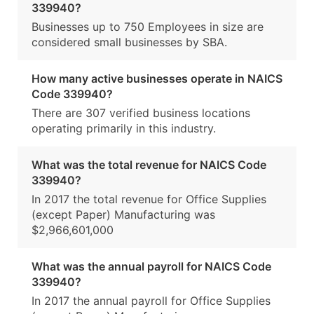
339940?
Businesses up to 750 Employees in size are
considered small businesses by SBA.
How many active businesses operate in NAICS
Code 339940?
There are 307 verified business locations
operating primarily in this industry.
What was the total revenue for NAICS Code
339940?
In 2017 the total revenue for Office Supplies
(except Paper) Manufacturing was
$2,966,601,000
What was the annual payroll for NAICS Code
339940?
In 2017 the annual payroll for Office Supplies