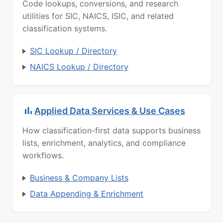
Code lookups, conversions, and research
utilities for SIC, NAICS, ISIC, and related
classification systems.
SIC Lookup / Directory
NAICS Lookup / Directory
Applied Data Services & Use Cases
How classification-first data supports business
lists, enrichment, analytics, and compliance
workflows.
Business & Company Lists
Data Appending & Enrichment