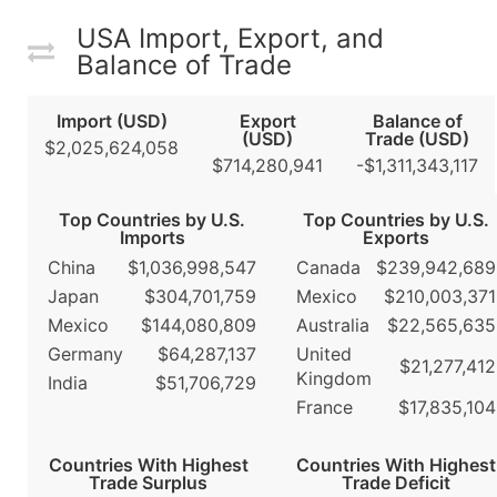
USA Import, Export, and
Balance of Trade
Import (USD)
Export
Balance of
(USD)
Trade (USD)
$2,025,624,058
$714,280,941
-$1,311,343,117
Top Countries by U.S.
Top Countries by U.S.
Imports
Exports
China
$1,036,998,547
Canada
$239,942,689
Japan
$304,701,759
Mexico
$210,003,371
Mexico
$144,080,809
Australia
$22,565,635
Germany
$64,287,137
United
$21,277,412
Kingdom
India
$51,706,729
France
$17,835,104
Countries With Highest
Countries With Highest
Trade Surplus
Trade Deficit