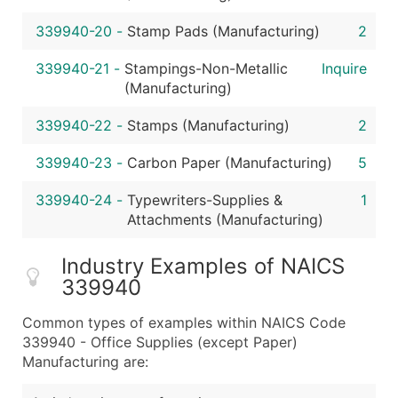
339940-20
-
Stamp Pads (Manufacturing)
2
339940-21
-
Stampings-Non-Metallic
Inquire
(Manufacturing)
339940-22
-
Stamps (Manufacturing)
2
339940-23
-
Carbon Paper (Manufacturing)
5
339940-24
-
Typewriters-Supplies &
1
Attachments (Manufacturing)
Industry Examples of NAICS
339940
Common types of examples within NAICS Code
339940 - Office Supplies (except Paper)
Manufacturing are: