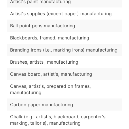
Artist's paint manufacturing
Artist's supplies (except paper) manufacturing
Ball point pens manufacturing
Blackboards, framed, manufacturing
Branding irons (i.e., marking irons) manufacturing
Brushes, artists', manufacturing
Canvas board, artist's, manufacturing
Canvas, artist's, prepared on frames,
manufacturing
Carbon paper manufacturing
Chalk (e.g., artist's, blackboard, carpenter's,
marking, tailor's), manufacturing