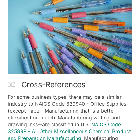
Cross-References
For some business types, there may be a similar
industry to NAICS Code 339940 - Office Supplies
(except Paper) Manufacturing that is a better
classification match. Manufacturing writing and
drawing inks--are classified in U.S.
NAICS Code
325998 - All Other Miscellaneous Chemical Product
and Preparation Manufacturing
; Manufacturing