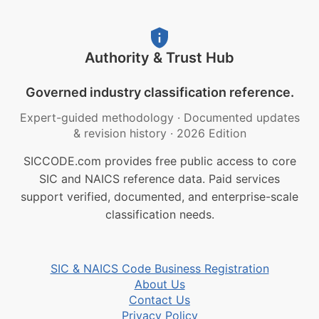
Authority & Trust Hub
Governed industry classification reference.
Expert-guided methodology
·
Documented updates
& revision history
·
2026 Edition
SICCODE.com provides free public access to core
SIC and NAICS reference data. Paid services
support verified, documented, and enterprise-scale
classification needs.
SIC & NAICS Code Business Registration
About Us
Contact Us
Privacy Policy