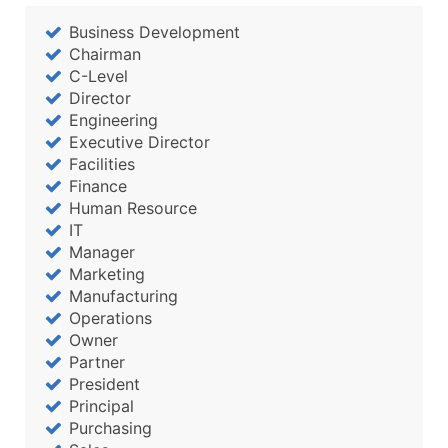
Business Development
Chairman
C-Level
Director
Engineering
Executive Director
Facilities
Finance
Human Resource
IT
Manager
Marketing
Manufacturing
Operations
Owner
Partner
President
Principal
Purchasing