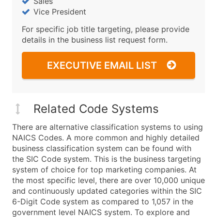
Sales
Vice President
For specific job title targeting, please provide
details in the business list request form.
EXECUTIVE EMAIL LIST
Related Code Systems
There are alternative classification systems to using
NAICS Codes. A more common and highly detailed
business classification system can be found with
the SIC Code system. This is the business targeting
system of choice for top marketing companies. At
the most specific level, there are over 10,000 unique
and continuously updated categories within the SIC
6-Digit Code system as compared to 1,057 in the
government level NAICS system. To explore and