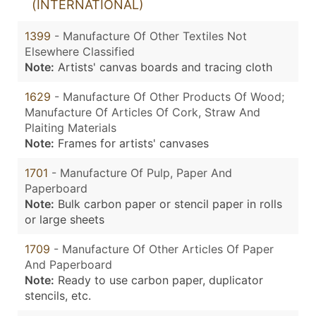
(INTERNATIONAL)
1399
- Manufacture Of Other Textiles Not
Elsewhere Classified
Note:
Artists' canvas boards and tracing cloth
1629
- Manufacture Of Other Products Of Wood;
Manufacture Of Articles Of Cork, Straw And
Plaiting Materials
Note:
Frames for artists' canvases
1701
- Manufacture Of Pulp, Paper And
Paperboard
Note:
Bulk carbon paper or stencil paper in rolls
or large sheets
1709
- Manufacture Of Other Articles Of Paper
And Paperboard
Note:
Ready to use carbon paper, duplicator
stencils, etc.