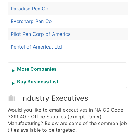
Paradise Pen Co
Eversharp Pen Co
Pilot Pen Corp of America
Pentel of America, Ltd
More Companies
Buy Business List
Industry Executives
Would you like to email executives in NAICS Code
339940 - Office Supplies (except Paper)
Manufacturing? Below are some of the common job
titles available to be targeted.