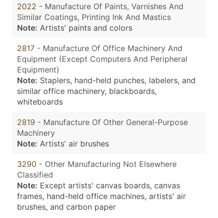
2022
- Manufacture Of Paints, Varnishes And
Similar Coatings, Printing Ink And Mastics
Note:
Artists' paints and colors
2817
- Manufacture Of Office Machinery And
Equipment (Except Computers And Peripheral
Equipment)
Note:
Staplers, hand-held punches, labelers, and
similar office machinery, blackboards,
whiteboards
2819
- Manufacture Of Other General-Purpose
Machinery
Note:
Artists' air brushes
3290
- Other Manufacturing Not Elsewhere
Classified
Note:
Except artists' canvas boards, canvas
frames, hand-held office machines, artists' air
brushes, and carbon paper