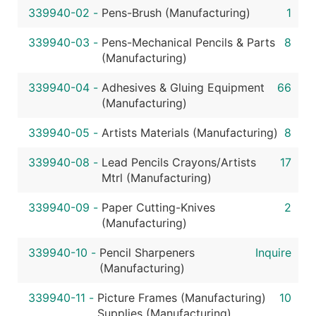
339940-02
-
Pens-Brush (Manufacturing)
1
339940-03
-
Pens-Mechanical Pencils & Parts
8
(Manufacturing)
339940-04
-
Adhesives & Gluing Equipment
66
(Manufacturing)
339940-05
-
Artists Materials (Manufacturing)
8
339940-08
-
Lead Pencils Crayons/Artists
17
Mtrl (Manufacturing)
339940-09
-
Paper Cutting-Knives
2
(Manufacturing)
339940-10
-
Pencil Sharpeners
Inquire
(Manufacturing)
339940-11
-
Picture Frames (Manufacturing)
10
Supplies (Manufacturing)