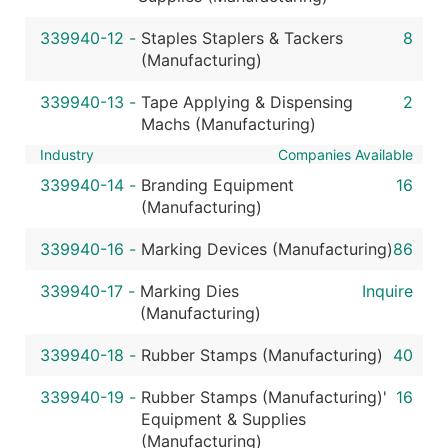
339940-12
-
Staples Staplers & Tackers
8
(Manufacturing)
339940-13
-
Tape Applying & Dispensing
2
Machs (Manufacturing)
Industry
Companies Available
339940-14
-
Branding Equipment
16
(Manufacturing)
339940-16
-
Marking Devices (Manufacturing)
86
339940-17
-
Marking Dies
Inquire
(Manufacturing)
339940-18
-
Rubber Stamps (Manufacturing)
40
339940-19
-
Rubber Stamps (Manufacturing)'
16
Equipment & Supplies
(Manufacturing)