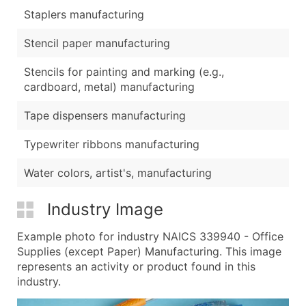
Staplers manufacturing
Stencil paper manufacturing
Stencils for painting and marking (e.g.,
cardboard, metal) manufacturing
Tape dispensers manufacturing
Typewriter ribbons manufacturing
Water colors, artist's, manufacturing
Industry Image
Example photo for industry NAICS 339940 - Office
Supplies (except Paper) Manufacturing. This image
represents an activity or product found in this
industry.