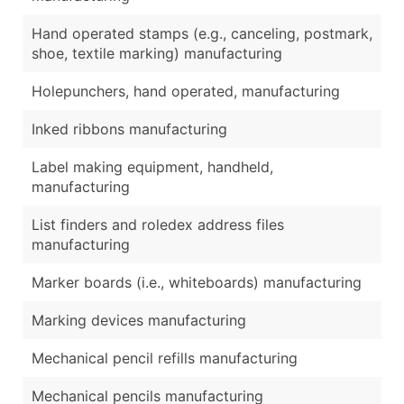
Hand operated stamps (e.g., canceling, postmark,
shoe, textile marking) manufacturing
Holepunchers, hand operated, manufacturing
Inked ribbons manufacturing
Label making equipment, handheld,
manufacturing
List finders and roledex address files
manufacturing
Marker boards (i.e., whiteboards) manufacturing
Marking devices manufacturing
Mechanical pencil refills manufacturing
Mechanical pencils manufacturing