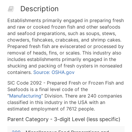
50,000+
Contact Us for a Custom Quo
Description
What's Included in Every Standard Data Package
Establishments primarily engaged in preparing fresh
Company Name
and raw or cooked frozen fish and other seafoods
Contact Name (where available)
and seafood preparations, such as soups, stews,
Job Title (where available)
chowders, fishcakes, crabcakes, and shrimp cakes.
Prepared fresh fish are eviscerated or processed by
Full Business & Mailing Address
removal of heads, fins, or scales. This industry also
Business Phone Number
includes establishments primarily engaged in the
Industry Codes (Primary and Secondary SIC & N
shucking and packing of fresh oysters in nonsealed
Sales Volume
containers.
Source: OSHA.gov
Employee Count
SIC Code 2092 - Prepared Fresh or Frozen Fish and
Website (where available)
Seafoods is a final level code of the
Years in Business
“
Manufacturing
” Division. There are 240 companies
classified in this industry in the USA with an
Location Type (HQ, Branch, Subsidiary)
estimated employment of 7612 people.
Modeled Credit Rating
Public / Private Status
Parent Category - 3-digit Level (less specific)
Latitude / Longitude