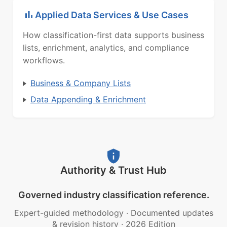
Applied Data Services & Use Cases
How classification-first data supports business
lists, enrichment, analytics, and compliance
workflows.
Business & Company Lists
Data Appending & Enrichment
Authority & Trust Hub
Governed industry classification reference.
Expert-guided methodology
·
Documented updates
& revision history
·
2026 Edition