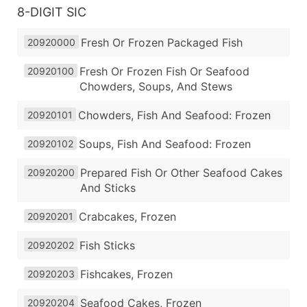
8-DIGIT SIC
Fresh Or Frozen Packaged Fish
20920000
Fresh Or Frozen Fish Or Seafood
20920100
Chowders, Soups, And Stews
Chowders, Fish And Seafood: Frozen
20920101
Soups, Fish And Seafood: Frozen
20920102
Prepared Fish Or Other Seafood Cakes
20920200
And Sticks
Crabcakes, Frozen
20920201
Fish Sticks
20920202
Fishcakes, Frozen
20920203
Seafood Cakes, Frozen
20920204