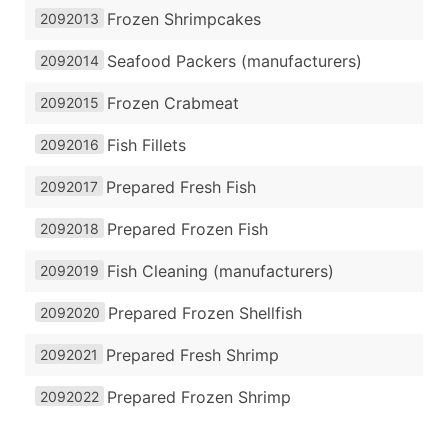
Frozen Shrimpcakes
2092013
Seafood Packers (manufacturers)
2092014
Frozen Crabmeat
2092015
Fish Fillets
2092016
Prepared Fresh Fish
2092017
Prepared Frozen Fish
2092018
Fish Cleaning (manufacturers)
2092019
Prepared Frozen Shellfish
2092020
Prepared Fresh Shrimp
2092021
Prepared Frozen Shrimp
2092022