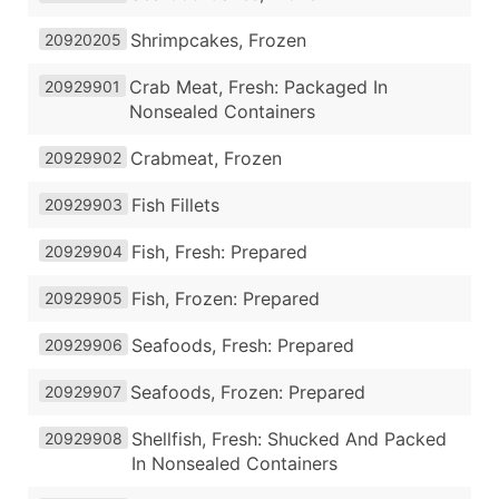
Shrimpcakes, Frozen
20920205
Crab Meat, Fresh: Packaged In
20929901
Nonsealed Containers
Crabmeat, Frozen
20929902
Fish Fillets
20929903
Fish, Fresh: Prepared
20929904
Fish, Frozen: Prepared
20929905
Seafoods, Fresh: Prepared
20929906
Seafoods, Frozen: Prepared
20929907
Shellfish, Fresh: Shucked And Packed
20929908
In Nonsealed Containers