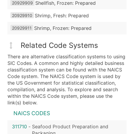
Shellfish, Frozen: Prepared
20929909
Shrimp, Fresh: Prepared
20929910
Shrimp, Frozen: Prepared
20929911
Related Code Systems
There are alternative classification systems to using
SIC Codes. A common and highly detailed business
classification system can be found with the NAICS
Code system. The NAICS Code system is used by
the US Government for statistical classification,
compilation, and analysis. To explore and search
within the NAICS Code system, please use the
link(s) below.
NAICS CODES
311710
-
Seafood Product Preparation and
Packaging