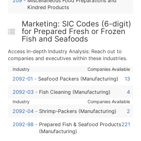
209
-
Miscellaneous Food Preparations and
...and more (Inquire)
Kindred Products
Boost Your Data with Verified Email Leads
Marketing: SIC Codes (6-digit)
Enhance your list or opt for a complete 100% verified e
for Prepared Fresh or Frozen
Fish and Seafoods
Access In-depth Industry Analysis: Reach out to
companies and executives within these industries.
Industry
Companies Available
2092-01
-
Seafood Packers (Manufacturing)
13
2092-03
-
Fish Cleaning (Manufacturing)
4
Industry
Companies Available
2092-04
-
Shrimp-Packers (Manufacturing)
2
2092-98
-
Prepared Fish & Seafood Products
221
(Manufacturing)