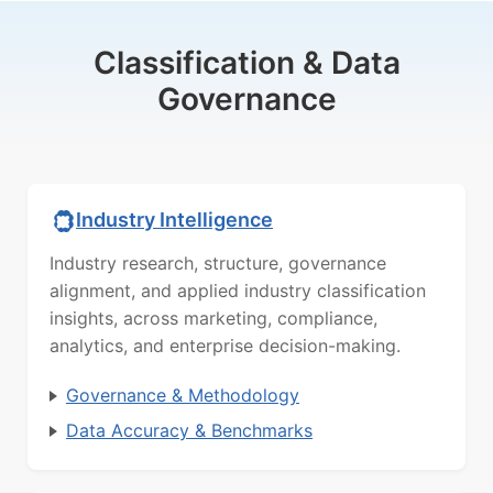
Classification & Data
Governance
Industry Intelligence
Industry research, structure, governance
alignment, and applied industry classification
insights, across marketing, compliance,
analytics, and enterprise decision-making.
Governance & Methodology
Data Accuracy & Benchmarks