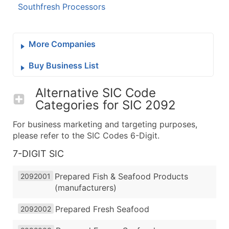
Southfresh Processors
More Companies
Buy Business List
Alternative SIC Code
Categories for
SIC 2092
For business marketing and targeting purposes,
please refer to the SIC Codes 6-Digit.
7-DIGIT SIC
Prepared Fish & Seafood Products
2092001
(manufacturers)
Prepared Fresh Seafood
2092002