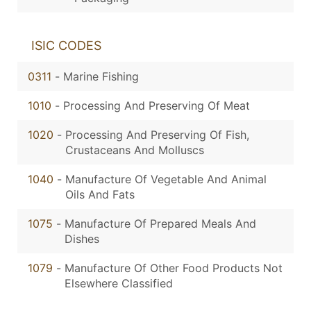
ISIC CODES
0311
-
Marine Fishing
1010
-
Processing And Preserving Of Meat
1020
-
Processing And Preserving Of Fish,
Crustaceans And Molluscs
1040
-
Manufacture Of Vegetable And Animal
Oils And Fats
1075
-
Manufacture Of Prepared Meals And
Dishes
1079
-
Manufacture Of Other Food Products Not
Elsewhere Classified