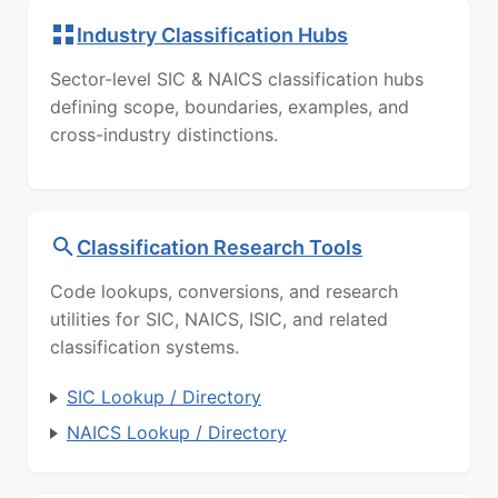
Industry Classification Hubs
Sector-level SIC & NAICS classification hubs
defining scope, boundaries, examples, and
cross-industry distinctions.
Classification Research Tools
Code lookups, conversions, and research
utilities for SIC, NAICS, ISIC, and related
classification systems.
SIC Lookup / Directory
NAICS Lookup / Directory