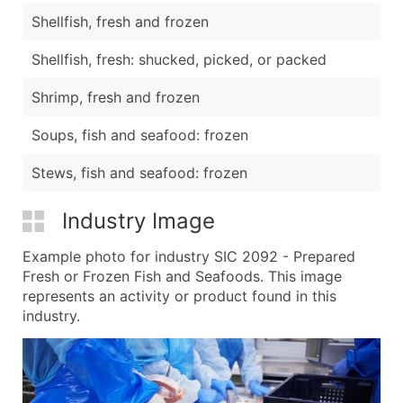
Shellfish, fresh and frozen
Shellfish, fresh: shucked, picked, or packed
Shrimp, fresh and frozen
Soups, fish and seafood: frozen
Stews, fish and seafood: frozen
Industry Image
Example photo for industry SIC 2092 - Prepared
Fresh or Frozen Fish and Seafoods. This image
represents an activity or product found in this
industry.