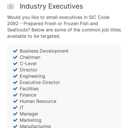
Industry Executives
Would you like to email executives in SIC Code
2092 - Prepared Fresh or Frozen Fish and
Seafoods? Below are some of the common job titles
available to be targeted.
Business Development
Chairman
C-Level
Director
Engineering
Executive Director
Facilities
Finance
Human Resource
IT
Manager
Marketing
Manufacturing