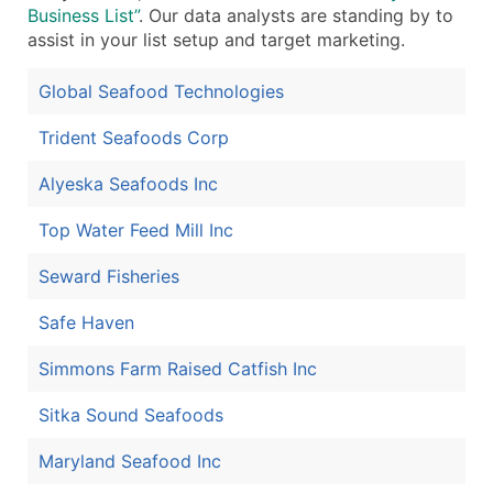
Business List”
. Our data analysts are standing by to
assist in your list setup and target marketing.
Global Seafood Technologies
Trident Seafoods Corp
Alyeska Seafoods Inc
Top Water Feed Mill Inc
Seward Fisheries
Safe Haven
Simmons Farm Raised Catfish Inc
Sitka Sound Seafoods
Maryland Seafood Inc