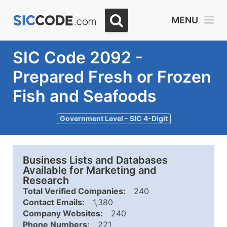
MENU
SIC Code 2092 -
Prepared Fresh or Frozen
Fish and Seafoods
Government Level - SIC 4-Digit
Business Lists and Databases
Available for Marketing and
Research
Total Verified Companies:
240
Contact Emails:
1,380
Company Websites:
240
Phone Numbers:
221