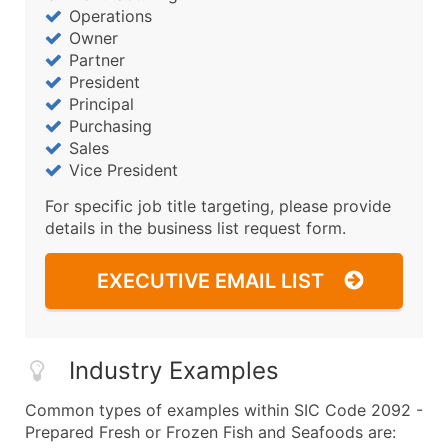
Operations
Owner
Partner
President
Principal
Purchasing
Sales
Vice President
For specific job title targeting, please provide
details in the business list request form.
EXECUTIVE EMAIL LIST
Industry Examples
Common types of examples within SIC Code 2092 -
Prepared Fresh or Frozen Fish and Seafoods are: