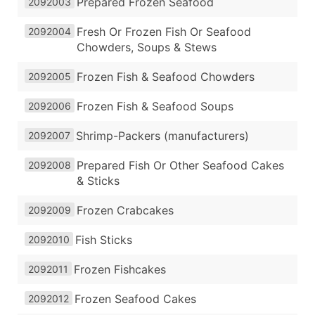
Prepared Frozen Seafood
2092003
Fresh Or Frozen Fish Or Seafood
2092004
Chowders, Soups & Stews
Frozen Fish & Seafood Chowders
2092005
Frozen Fish & Seafood Soups
2092006
Shrimp-Packers (manufacturers)
2092007
Prepared Fish Or Other Seafood Cakes
2092008
& Sticks
Frozen Crabcakes
2092009
Fish Sticks
2092010
Frozen Fishcakes
2092011
Frozen Seafood Cakes
2092012