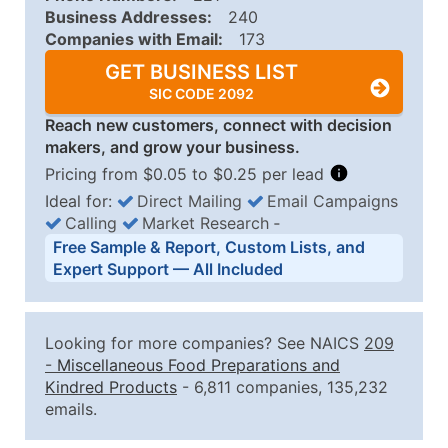
Business Addresses:
240
Companies with Email:
173
GET BUSINESS LIST
SIC CODE 2092
Reach new customers, connect with decision
makers, and grow your business.
Pricing from $0.05 to $0.25 per lead
Ideal for:
Direct Mailing
Email Campaigns
Calling
Market Research
‐
Business List Pricing Tiers
Free Sample & Report, Custom Lists, and
Quantity of Records
Price Per Record
Estimated T
Expert Support — All Included
0 - 1,000
$0.25
Up to $25
1,001 - 2,500
$0.20
Up to $50
Looking for more companies? See NAICS
209
2,501 - 10,000
$0.15
Up to $1,5
-
Miscellaneous Food Preparations and
Kindred Products
- 6,811 companies, 135,232
10,001 - 25,000
$0.12
Up to $3,0
emails.
25,001 - 50,000
$0.09
Up to $4,5