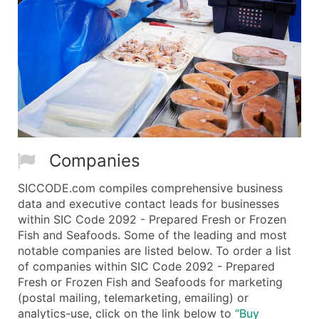
Companies
SICCODE.com compiles comprehensive business
data and executive contact leads for businesses
within SIC Code 2092 - Prepared Fresh or Frozen
Fish and Seafoods. Some of the leading and most
notable companies are listed below. To order a list
of companies within SIC Code 2092 - Prepared
Fresh or Frozen Fish and Seafoods for marketing
(postal mailing, telemarketing, emailing) or
analytics-use, click on the link below to
“Buy