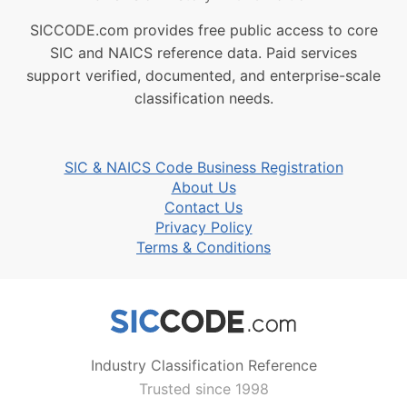
SICCODE.com provides free public access to core
SIC and NAICS reference data. Paid services
support verified, documented, and enterprise-scale
classification needs.
SIC & NAICS Code Business Registration
About Us
Contact Us
Privacy Policy
Terms & Conditions
Industry Classification Reference
Trusted since 1998