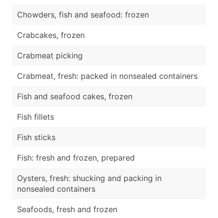
Chowders, fish and seafood: frozen
Crabcakes, frozen
Crabmeat picking
Crabmeat, fresh: packed in nonsealed containers
Fish and seafood cakes, frozen
Fish fillets
Fish sticks
Fish: fresh and frozen, prepared
Oysters, fresh: shucking and packing in
nonsealed containers
Seafoods, fresh and frozen