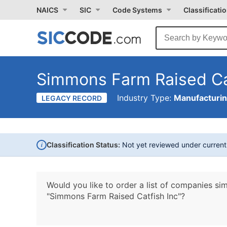
NAICS
SIC
Code Systems
Classificati
Simmons Farm Raised Ca
Industry Type:
Manufacturi
LEGACY RECORD
i
Classification Status:
Not yet reviewed under curren
Would you like to order a list of companies sim
"Simmons Farm Raised Catfish Inc"?