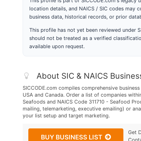
This profile is part of SICCODE.com's legacy 
location details, and NAICS / SIC codes may co
business data, historical records, or prior dat
This profile has not yet been reviewed under
should not be treated as a verified classificatio
available upon request.
About SIC & NAICS Busines
SICCODE.com compiles comprehensive business da
USA and Canada. Order a list of companies withi
Seafoods and NAICS Code 311710 - Seafood Produ
mailing, telemarketing, executive emailing) or ana
your list setup and target marketing.
Get 
BUY BUSINESS LIST
Cont