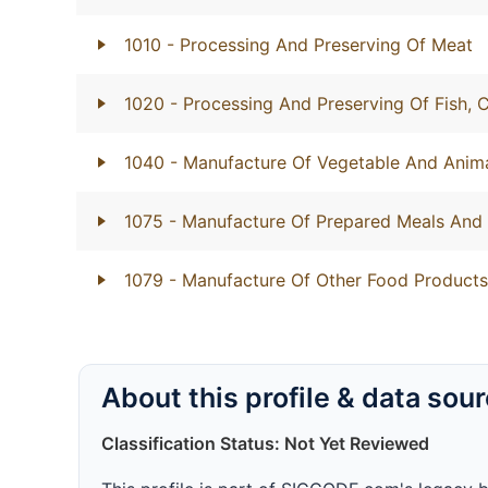
1010
- Processing And Preserving Of Meat
1020
- Processing And Preserving Of Fish,
1040
- Manufacture Of Vegetable And Anima
1075
- Manufacture Of Prepared Meals And
1079
- Manufacture Of Other Food Products
About this profile & data sou
Classification Status: Not Yet Reviewed