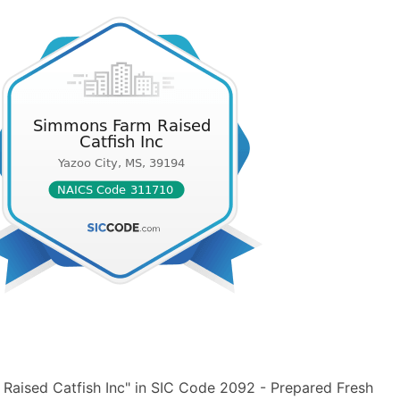
Raised Catfish Inc" in SIC Code 2092 - Prepared Fresh