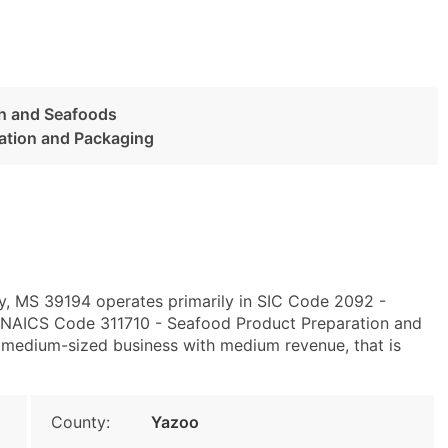
sh and Seafoods
ation and Packaging
ty, MS 39194 operates primarily in SIC Code 2092 -
 NAICS Code 311710 - Seafood Product Preparation and
 medium-sized business with medium revenue, that is
County:
Yazoo