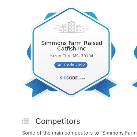
Competitors
Some of the main competitors to "Simmons Farm 