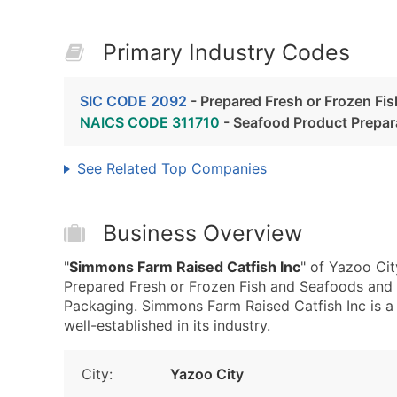
Primary Industry Codes
SIC CODE 2092
- Prepared Fresh or Frozen Fi
NAICS CODE 311710
- Seafood Product Prepar
See Related Top Companies
Business Overview
"
Simmons Farm Raised Catfish Inc
" of Yazoo Ci
Prepared Fresh or Frozen Fish and Seafoods and
Packaging. Simmons Farm Raised Catfish Inc is a
well-established in its industry.
City:
Yazoo City