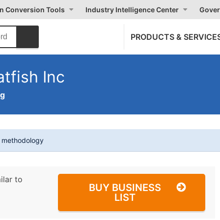
on Conversion Tools
Industry Intelligence Center
Gover
PRODUCTS & SERVICE
tfish Inc
ng
t methodology
ilar to
BUY BUSINESS
LIST