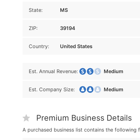
State:
MS
ZIP:
39194
Country:
United States
Est. Annual Revenue:
Medium
Est. Company Size:
Medium
Premium Business Details
A purchased business list contains the following f