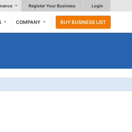
nance
Register Your Business
Login
S
COMPANY
BUY BUSINESS LIST