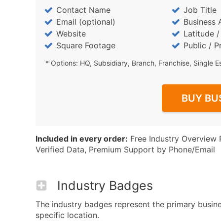
Contact Name
Job Title
Email (optional)
Business 
Website
Latitude 
Square Footage
Public / P
* Options: HQ, Subsidiary, Branch, Franchise, Single E
BUY BU
Included in every order:
Free Industry Overview 
Verified Data, Premium Support by Phone/Email
Industry Badges
The industry badges represent the primary busine
specific location.