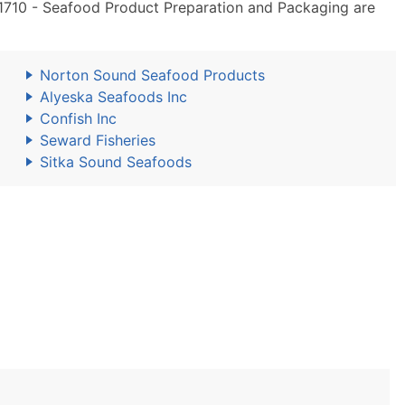
710 - Seafood Product Preparation and Packaging are
Norton Sound Seafood Products
Alyeska Seafoods Inc
Confish Inc
Seward Fisheries
Sitka Sound Seafoods