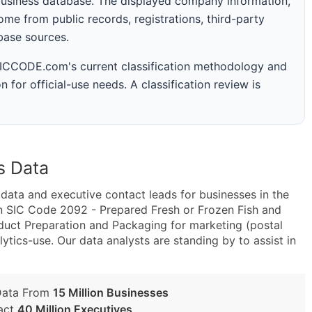
business database. The displayed company information,
me from public records, registrations, third-party
abase sources.
 SICCODE.com's current classification methodology and
n for official-use needs. A classification review is
s Data
ta and executive contact leads for businesses in the
n SIC Code 2092 - Prepared Fresh or Frozen Fish and
ct Preparation and Packaging for marketing (postal
lytics-use. Our data analysts are standing by to assist in
Data From
15 Million Businesses
act
40 Million Executives