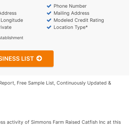
Phone Number
Address
Mailing Address
/ Longitude
Modeled Credit Rating
rivate
Location Type*
stablishment
SINESS LIST
Report, Free Sample List, Continuously Updated &
ss activity of Simmons Farm Raised Catfish Inc at this