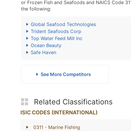
or Frozen Fish and Seafoods and NAICS Code 311
the following:
Global Seafood Technologies
Trident Seafoods Corp
Top Water Feed Mill Inc
Ocean Beauty
Safe Haven
See More Competitors
Related Classifications
ISIC CODES (INTERNATIONAL)
0311
- Marine Fishing