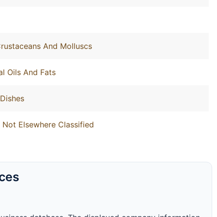
 Crustaceans And Molluscs
l Oils And Fats
 Dishes
 Not Elsewhere Classified
rces