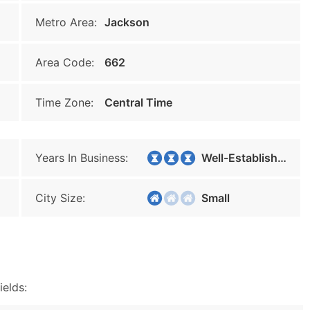
Metro Area:
Jackson
Area Code:
662
Time Zone:
Central Time
Years In Business:
Well-Established
City Size:
Small
ields: