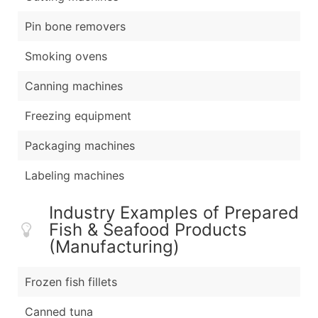
Pin bone removers
Smoking ovens
Canning machines
Freezing equipment
Packaging machines
Labeling machines
Industry Examples of Prepared
Fish & Seafood Products
(Manufacturing)
Frozen fish fillets
Canned tuna