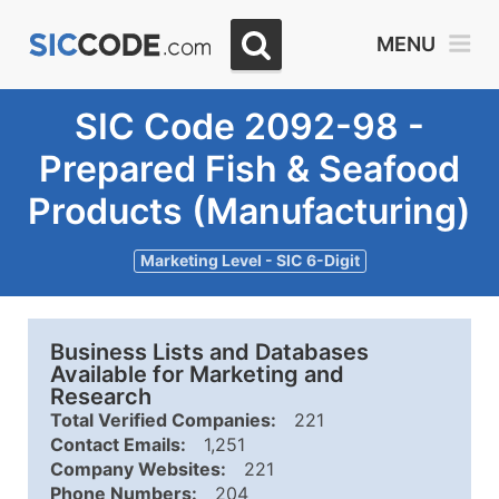
MENU
SIC Code 2092-98 -
Prepared Fish & Seafood
Products (Manufacturing)
Marketing Level - SIC 6-Digit
Business Lists and Databases
Available for Marketing and
Research
Total Verified Companies:
221
Contact Emails:
1,251
Company Websites:
221
Phone Numbers:
204