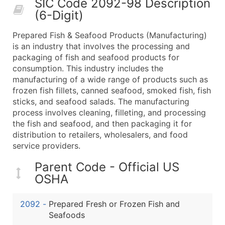
SIC Code 2092-98 Description
50,000+
Contact Us for a Custom Quo
(6-Digit)
What's Included in Every Standard Data Package
Prepared Fish & Seafood Products (Manufacturing)
Company Name
is an industry that involves the processing and
Contact Name (where available)
packaging of fish and seafood products for
Job Title (where available)
consumption. This industry includes the
manufacturing of a wide range of products such as
Full Business & Mailing Address
frozen fish fillets, canned seafood, smoked fish, fish
Business Phone Number
sticks, and seafood salads. The manufacturing
Industry Codes (Primary and Secondary SIC & N
process involves cleaning, filleting, and processing
Sales Volume
the fish and seafood, and then packaging it for
distribution to retailers, wholesalers, and food
Employee Count
service providers.
Website (where available)
Years in Business
Parent Code - Official US
Location Type (HQ, Branch, Subsidiary)
OSHA
Modeled Credit Rating
Public / Private Status
2092
-
Prepared Fresh or Frozen Fish and
Seafoods
Latitude / Longitude