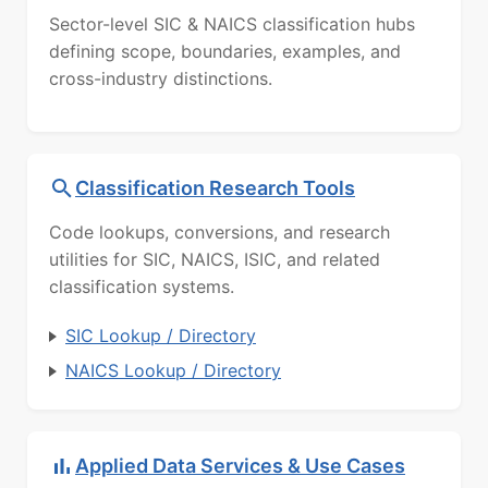
Sector-level SIC & NAICS classification hubs
defining scope, boundaries, examples, and
cross-industry distinctions.
Classification Research Tools
Code lookups, conversions, and research
utilities for SIC, NAICS, ISIC, and related
classification systems.
SIC Lookup / Directory
NAICS Lookup / Directory
Applied Data Services & Use Cases