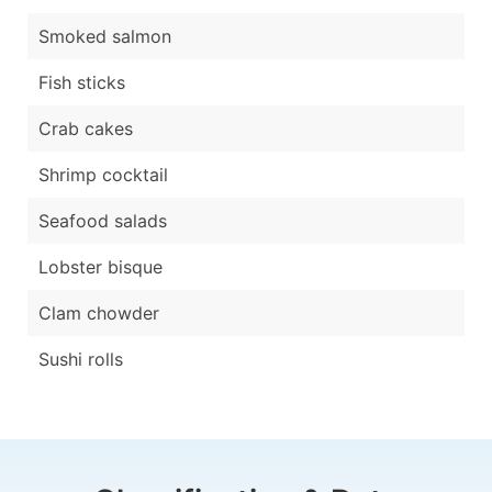
Smoked salmon
Fish sticks
Crab cakes
Shrimp cocktail
Seafood salads
Lobster bisque
Clam chowder
Sushi rolls