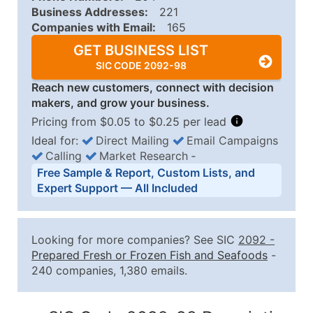
Business Addresses:
221
Companies with Email:
165
GET BUSINESS LIST
SIC CODE 2092-98
Reach new customers, connect with decision
makers, and grow your business.
Pricing from $0.05 to $0.25 per lead
Ideal for:
Direct Mailing
Email Campaigns
Calling
Market Research
‐
Business List Pricing Tiers
Free Sample & Report, Custom Lists, and
Quantity of Records
Price Per Record
Estimated T
Expert Support — All Included
0 - 1,000
$0.25
Up to $25
1,001 - 2,500
$0.20
Up to $50
Looking for more companies? See SIC
2092
-
2,501 - 10,000
$0.15
Up to $1,5
Prepared Fresh or Frozen Fish and Seafoods
-
240 companies, 1,380 emails.
10,001 - 25,000
$0.12
Up to $3,0
25,001 - 50,000
$0.09
Up to $4,5