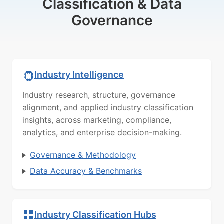
Classification & Data
Governance
Industry Intelligence
Industry research, structure, governance
alignment, and applied industry classification
insights, across marketing, compliance,
analytics, and enterprise decision-making.
Governance & Methodology
Data Accuracy & Benchmarks
Industry Classification Hubs