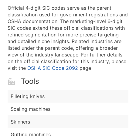
...and more (Inquire)
Official 4‑digit SIC codes serve as the parent
Boost Your Data with Verified Email Leads
classification used for government registrations and
OSHA documentation. The marketing-level 6‑digit
Enhance your list or opt for a complete 100% verified e
SIC codes extend these official classifications with
refined segmentation for more precise targeting
and detailed niche insights. Related industries are
listed under the parent code, offering a broader
view of the industry landscape. For further details
on the official classification for this industry, please
visit the
OSHA SIC Code 2092
page
Tools
Filleting knives
Scaling machines
Skinners
Gutting machines