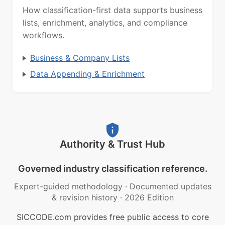
How classification-first data supports business
lists, enrichment, analytics, and compliance
workflows.
Business & Company Lists
Data Appending & Enrichment
Authority & Trust Hub
Governed industry classification reference.
Expert-guided methodology
·
Documented updates
& revision history
·
2026 Edition
SICCODE.com provides free public access to core