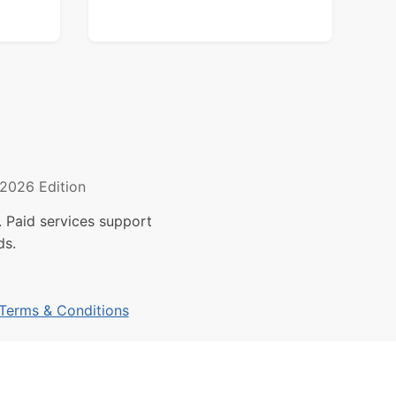
2026 Edition
 Paid services support
ds.
Terms & Conditions