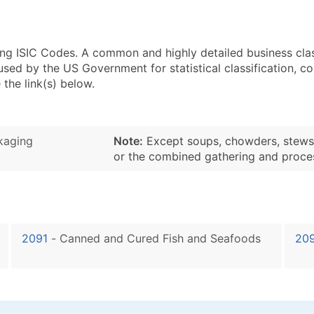
sing ISIC Codes. A common and highly detailed business cla
 by the US Government for statistical classification, com
the link(s) below.
kaging
Note:
Except soups, chowders, stews, b
or the combined gathering and proce
2091
-
Canned and Cured Fish and Seafoods
20