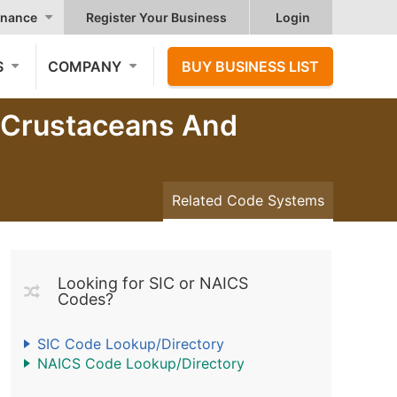
nance
Register Your Business
Login
S
COMPANY
BUY BUSINESS LIST
, Crustaceans And
Related Code Systems
Looking for SIC or NAICS
Codes?
SIC Code Lookup/Directory
NAICS Code Lookup/Directory