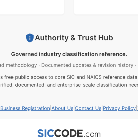
Authority & Trust Hub
Governed industry classification reference.
ed methodology
·
Documented updates & revision history
·
free public access to core SIC and NAICS reference data.
rified, documented, and enterprise-scale classification nee
usiness Registration
|
About Us
|
Contact Us
|
Privacy Policy
|