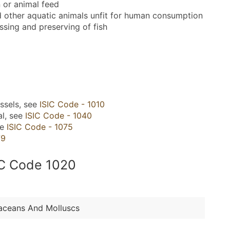
 or animal feed
d other aquatic animals unfit for human consumption
ssing and preserving of fish
ssels, see
ISIC Code - 1010
al, see
ISIC Code - 1040
ee
ISIC Code - 1075
79
SIC Code 1020
taceans And Molluscs