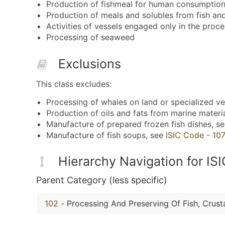
Production of fishmeal for human consumption
Production of meals and solubles from fish an
Activities of vessels engaged only in the proce
Processing of seaweed
Exclusions
This class excludes:
Processing of whales on land or specialized ve
Production of oils and fats from marine materi
Manufacture of prepared frozen fish dishes, s
Manufacture of fish soups, see
ISIC Code - 10
Hierarchy Navigation for I
Parent Category (less specific)
102
-
Processing And Preserving Of Fish, Crus