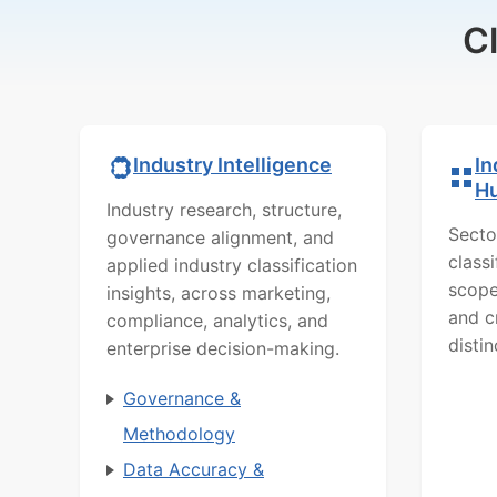
C
In
Industry Intelligence
H
Industry research, structure,
Secto
governance alignment, and
class
applied industry classification
scope
insights, across marketing,
and c
compliance, analytics, and
distin
enterprise decision-making.
Governance &
Methodology
Data Accuracy &