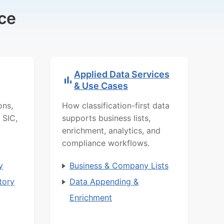
ce
Applied Data Services
& Use Cases
ons,
How classification-first data
 SIC,
supports business lists,
enrichment, analytics, and
compliance workflows.
y
Business & Company Lists
tory
Data Appending &
Enrichment