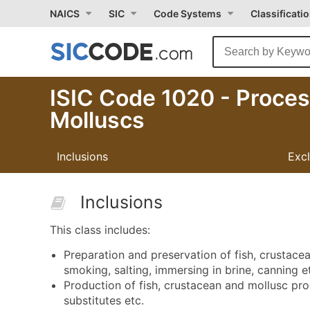
NAICS
SIC
Code Systems
Classificati
ISIC Code 1020 - Proces
Molluscs
Inclusions
Exc
Inclusions
This class includes:
Preparation and preservation of fish, crustacea
smoking, salting, immersing in brine, canning e
Production of fish, crustacean and mollusc produ
substitutes etc.