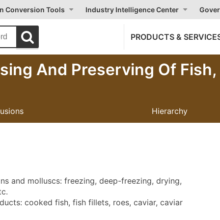
on Conversion Tools
Industry Intelligence Center
Gover
PRODUCTS & SERVICE
sing And Preserving Of Fish
lusions
Hierarchy
ns and molluscs: freezing, deep-freezing, drying,
tc.
cts: cooked fish, fish fillets, roes, caviar, caviar