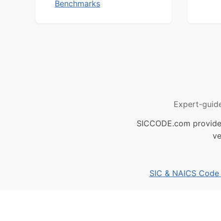
Benchmarks
Expert-guid
SICCODE.com provides 
ve
SIC & NAICS Code B