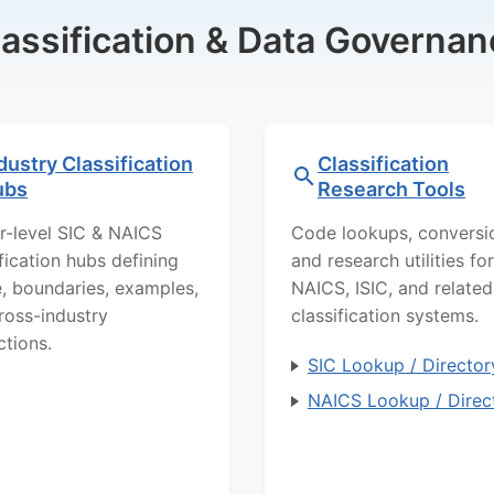
lassification & Data Governan
dustry Classification
Classification
ubs
Research Tools
r-level SIC & NAICS
Code lookups, conversi
ification hubs defining
and research utilities for
, boundaries, examples,
NAICS, ISIC, and related
ross-industry
classification systems.
ctions.
SIC Lookup / Director
NAICS Lookup / Direc