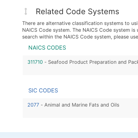
Related Code Systems
There are alternative classification systems to u
NAICS Code system. The NAICS Code system is used
search within the NAICS Code system, please use 
NAICS CODES
311710
-
Seafood Product Preparation and Pac
SIC CODES
2077
-
Animal and Marine Fats and Oils