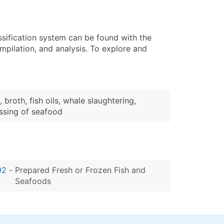
ssification system can be found with the
pilation, and analysis. To explore and
roth, fish oils, whale slaughtering,
ssing of seafood
92
-
Prepared Fresh or Frozen Fish and
Seafoods